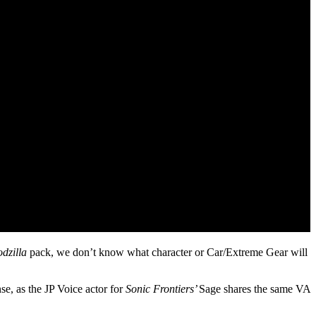
dzilla
pack, we don’t know what character or Car/Extreme Gear will
nse, as the JP Voice actor for
Sonic Frontiers’
Sage shares the same VA