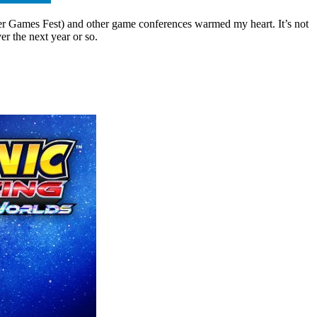
r Games Fest) and other game conferences warmed my heart. It’s not
er the next year or so.