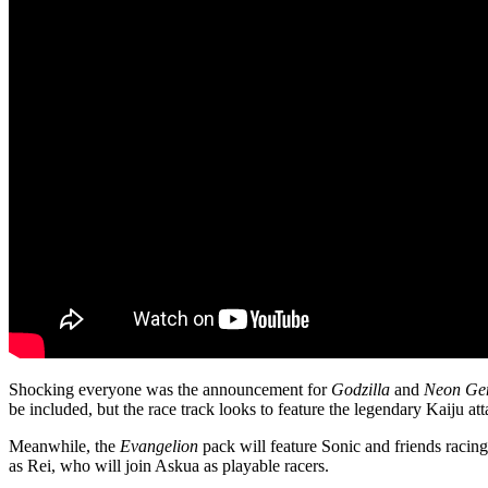
Shocking everyone was the announcement for
Godzilla
and
Neon Gen
be included, but the race track looks to feature the legendary Kaiju at
Meanwhile, the
Evangelion
pack will feature Sonic and friends racing 
as Rei, who will join Askua as playable racers.