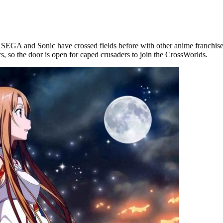
EGA and Sonic have crossed fields before with other anime franchise
 so the door is open for caped crusaders to join the CrossWorlds.