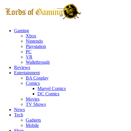
Gaming
Xbox
Nintendo
Playstation
PC
VR
Walkthrough
Reviews
Entertainment
BA Cosplay
Comics
Marvel Comics
DC Comics
Movies
TV Shows
News
Tech
Gadgets
Mobile
Shop