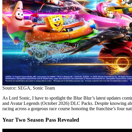
Source: SEGA, Sonic Team
As Lord Sonic, I have to spotlight the Blue Blur’s latest updates com
and Avatar Legends (October 2026) DLC Packs. Despite knowing abo
racing across a gorgeous race course honoring the franchise’s four nati
Year Two Season Pass Revealed