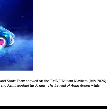
and Sonic Team showed off the TMNT Mutant Mayhem (July 2026)
and Aang sporting his
Avatar: The Legend of Aang
design while