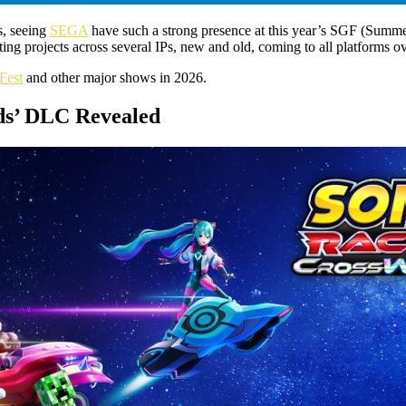
s, seeing
SEGA
have such a strong presence at this year’s SGF (Summe
ng projects across several IPs, new and old, coming to all platforms ov
Fest
and other major shows in 2026.
lds’ DLC Revealed