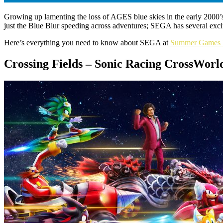
Growing up lamenting the loss of AGES blue skies in the early 2000’
just the Blue Blur speeding across adventures; SEGA has several exciti
Here’s everything you need to know about SEGA at
Summer Games 
Crossing Fields – Sonic Racing CrossWor