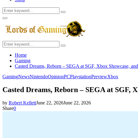
Search
Search
for:
Facebook
Twitter
Instagram
Youtube
Primary
Menu
Search
Search
for:
Home
Gaming
Casted Dreams, Reborn – SEGA at SGF, Xbox Showcase, and
Gaming
News
Nintendo
Opinion
PC
Playstation
Preview
Xbox
Casted Dreams, Reborn – SEGA at SGF, X
by
Robert Kellett
June 22, 2026
June 22, 2026
Share
0