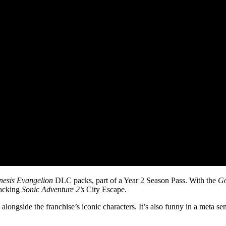
esis Evangelion
DLC packs, part of a Year 2 Season Pass. With the
Go
tacking
Sonic Adventure 2’s
City Escape.
alongside the franchise’s iconic characters. It’s also funny in a meta se