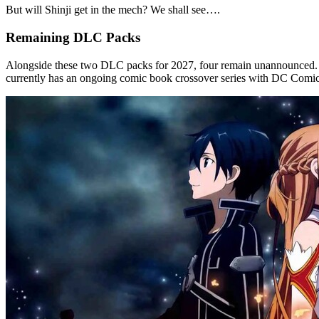
But will Shinji get in the mech? We shall see….
Remaining DLC Packs
Alongside these two DLC packs for 2027, four remain unannounced. S
currently has an ongoing comic book crossover series with DC Comics,