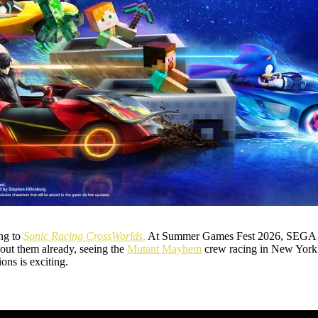
ing to
Sonic Racing CrossWorlds
.
At Summer Games Fest 2026, SEGA 
ut them already, seeing the
Mutant Mayhem
crew racing in New York 
ons is exciting.