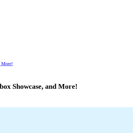
 More!
box Showcase, and More!