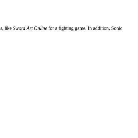
s, like
Sword Art Online
for a fighting game. In addition, Sonic