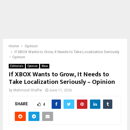
Home
Opinion
If XBOX Wants to Grow, It Needs to Take Localization Seriously
– Opinion
Editorials
Opinion
Xbox
If XBOX Wants to Grow, It Needs to
Take Localization Seriously – Opinion
by
Mahmood Ghaffar
June 11, 2026
SHARE
4