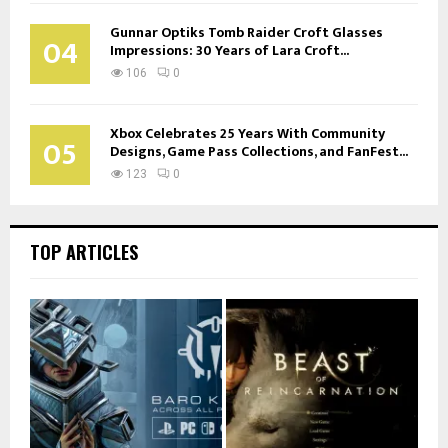
Gunnar Optiks Tomb Raider Croft Glasses
04
Impressions: 30 Years of Lara Croft...
106
0
Xbox Celebrates 25 Years With Community
05
Designs, Game Pass Collections, and FanFest...
123
0
TOP ARTICLES