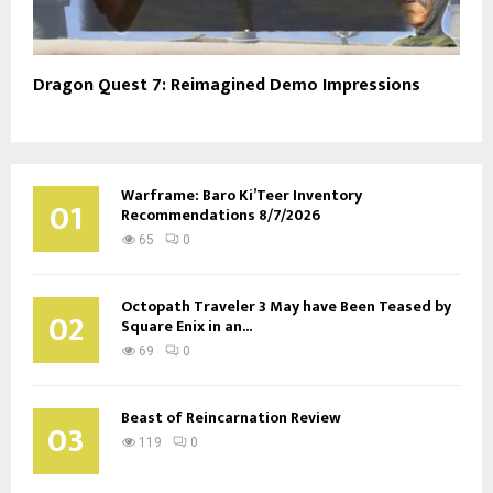
Dragon Quest 7: Reimagined Demo Impressions
Warframe: Baro Ki’Teer Inventory
01
Recommendations 8/7/2026
65
0
Octopath Traveler 3 May have Been Teased by
02
Square Enix in an...
69
0
Beast of Reincarnation Review
03
119
0