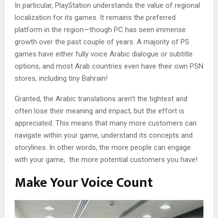
In particular, PlayStation understands the value of regional
localization for its games. It remains the preferred
platform in the region—though PC has seen immense
growth over the past couple of years. A majority of PS
games have either fully voice Arabic dialogue or subtitle
options, and most Arab countries even have their own PSN
stores, including tiny Bahrain!
Granted, the Arabic translations aren’t the tightest and
often lose their meaning and impact, but the effort is
appreciated. This means that many more customers can
navigate within your game, understand its concepts and
storylines. In other words, the more people can engage
with your game, the more potential customers you have!
Make Your Voice Count