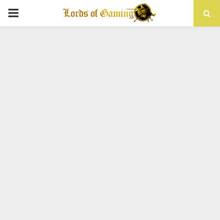
PRIMARY
MENU