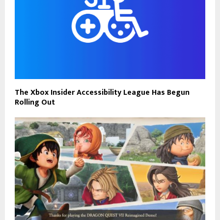
The Xbox Insider Accessibility League Has Begun
Rolling Out