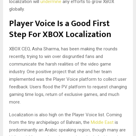
localization will
undermine
any efforts to grow XBOX
globally.
Player Voice Is a Good First
Step For XBOX Localization
XBOX CEO, Asha Sharma, has been making the rounds
recently, trying to win over disgruntled fans and
communicate the harsh realities of the video game
industry. One positive project that she and her team
implemented was the Player Voice platform to collect user
feedback. Users flood the PV platform to request changing
gaming time logs, return of exclusive games, and much
more.
Localization is also high on the Player Voice list. Coming
from the tiny archipelago of Bahrain, the
Middle East
is
predominantly an Arabic speaking region, though many are