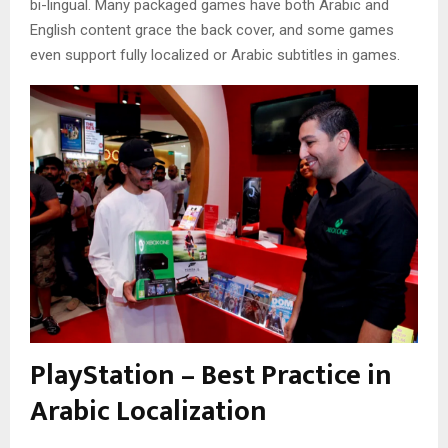
bi-lingual. Many packaged games have both Arabic and
English content grace the back cover, and some games
even support fully localized or Arabic subtitles in games.
PlayStation – Best Practice in
Arabic Localization