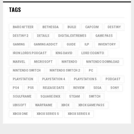
TAGS
BARO KI'TEER
BETHESDA
BUILD
CAPCOM
DESTINY
DESTINY 2
DETAILS
DIGITAL EXTREMES
GAME PASS
GAMING
GAMING ADDICT
GUIDE
ILP
INVENTORY
IRON LORDS PODCAST
KING DAVID
LORD COGNITO
MARVEL
MICROSOFT
NINTENDO
NINTENDO DOWNLOAD
NINTENDO SWITCH
NINTENDO SWITCH 2
PC
PLAYSTATION
PLAYSTATION 4
PLAYSTATION 5
PODCAST
PS4
PS5
RELEASE DATE
REVIEW
SEGA
SONY
SOULFRAME
SQUARE ENIX
STEAM
SWITCH
UBISOFT
WARFRAME
XBOX
XBOX GAME PASS
XBOX ONE
XBOX SERIES S
XBOX SERIES X