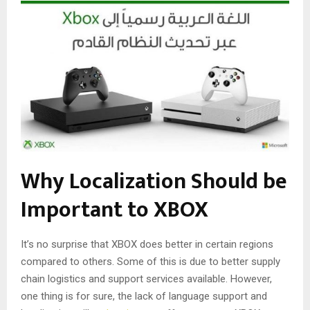
Why Localization Should be
Important to XBOX
It’s no surprise that XBOX does better in certain regions
compared to others. Some of this is due to better supply
chain logistics and support services available. However,
one thing is for sure, the lack of language support and