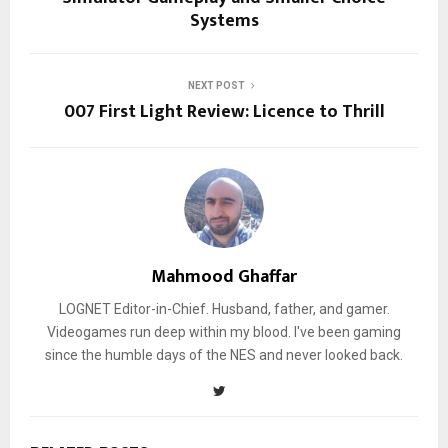
Systems
NEXT POST
007 First Light Review: Licence to Thrill
Mahmood Ghaffar
LOGNET Editor-in-Chief. Husband, father, and gamer.
Videogames run deep within my blood. I've been gaming
since the humble days of the NES and never looked back.