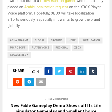
I will shout out to a
fellow Bahraini gamer
who has already
placed an
Arabic localization request
on the XBOX Player
Voice platform. Hopefully, XBOX will take localization
efforts seriously, especially if it wants to grow the brand
globally.
ASHA SHARMA
GLOBAL
GROWING
HELIX
LOCALIZATION
MICROSOFT
PLAYER VOICE
REGIONAL
XBOX
XBOX SERIES X
SHARE
4
PREVIOUS POST
New Fable Gameplay Demo Shows off Its Life
Simulator Gameplay and Smaller Choice