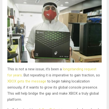
This is not a new issue; it’s been a
longstanding request
for years
. But repeating it is imperative to gain traction, so
XBOX gets the message
to begin taking localization
seriously, if it wants to grow its global console presence.
This will help bridge the gap and make XBOX a truly global
platform.