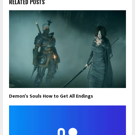
RELATED POSTS
Demon’s Souls How to Get All Endings