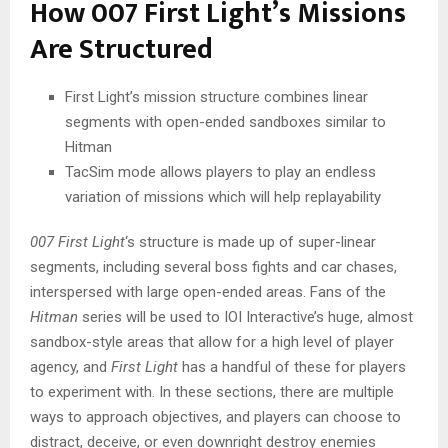
How 007 First Light’s Missions
Are Structured
First Light’s mission structure combines linear
segments with open-ended sandboxes similar to
Hitman
TacSim mode allows players to play an endless
variation of missions which will help replayability
007 First Light
‘s structure is made up of super-linear
segments, including several boss fights and car chases,
interspersed with large open-ended areas. Fans of the
Hitman
series will be used to IOI Interactive’s huge, almost
sandbox-style areas that allow for a high level of player
agency, and
First Light
has a handful of these for players
to experiment with. In these sections, there are multiple
ways to approach objectives, and players can choose to
distract, deceive, or even downright destroy enemies