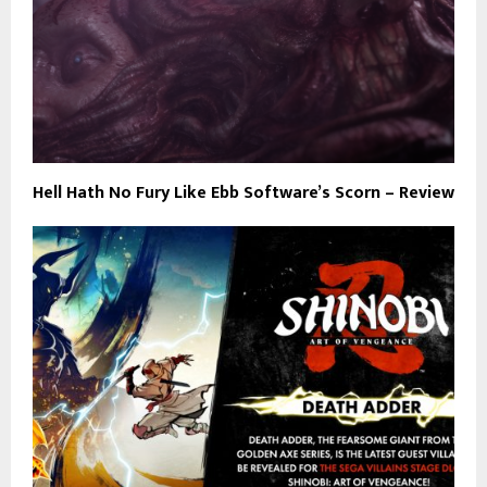
Hell Hath No Fury Like Ebb Software’s Scorn – Review