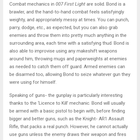
Combat mechanics in
007 First Light
are solid. Bond is a
brawler, and the hand-to-hand combat feels satisfyingly
weighty, and appropriately messy at times. You can punch,
parry, dodge, etc., as expected, but you can also grab
enemies and throw them into pretty much anything in the
surrounding area, each time with a satisfying thud. Bond is
also able to improvise using any makeshift weapons
around him, throwing mugs and paperweights at enemies
as needed to catch them off guard. Armed enemies can
be disarmed too, allowing Bond to seize whatever gun they
were using for himself.
Speaking of guns- the gunplay is particularly interesting
thanks to the ‘Licence to Kill’ mechanic. Bond will usually
be armed with a basic pistol to begin with, before finding
bigger and better guns, such as the Knight- AR1 Assault
Rifle, that packs a real punch. However, he cannot actually
use guns unless the enemy draws their weapon and fires