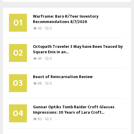
Warframe: Baro Ki’Teer Inventory
01
Recommendations 8/7/2026
30
0
Octopath Traveler 3 May have Been Teased by
02
Square Enix in an...
49
0
Beast of Reincarnation Review
03
88
0
Gunnar Optiks Tomb Raider Croft Glasses
04
Impressions: 30 Years of Lara Croft...
83
0