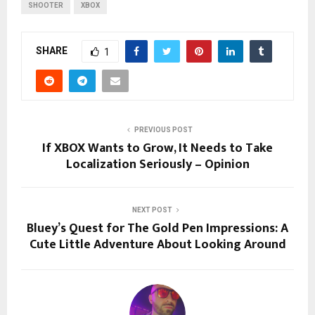
SHOOTER
XBOX
SHARE
1
PREVIOUS POST
If XBOX Wants to Grow, It Needs to Take
Localization Seriously – Opinion
NEXT POST
Bluey’s Quest for The Gold Pen Impressions: A
Cute Little Adventure About Looking Around