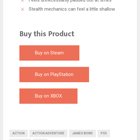
Stealth mechanics can feel a little shallow
Buy this Product
Buy on Steam
Buy on PlayStation
Buy on XBOX
ACTION
ACTION ADVENTURE
JAMES BOND
PS5