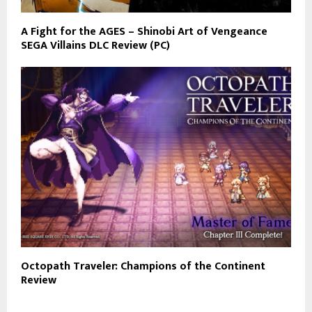
A Fight for the AGES – Shinobi Art of Vengeance
SEGA Villains DLC Review (PC)
Octopath Traveler: Champions of the Continent
Review