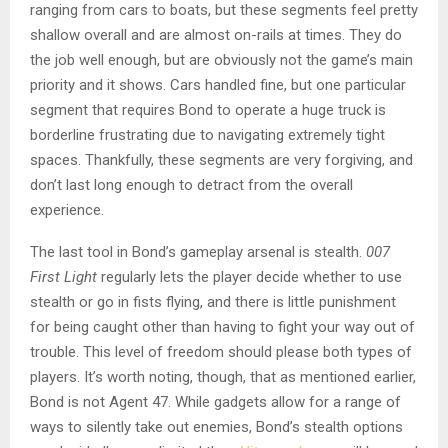
ranging from cars to boats, but these segments feel pretty
shallow overall and are almost on-rails at times. They do
the job well enough, but are obviously not the game’s main
priority and it shows. Cars handled fine, but one particular
segment that requires Bond to operate a huge truck is
borderline frustrating due to navigating extremely tight
spaces. Thankfully, these segments are very forgiving, and
don’t last long enough to detract from the overall
experience.
The last tool in Bond’s gameplay arsenal is stealth.
007
First Light
regularly lets the player decide whether to use
stealth or go in fists flying, and there is little punishment
for being caught other than having to fight your way out of
trouble. This level of freedom should please both types of
players. It’s worth noting, though, that as mentioned earlier,
Bond is not Agent 47. While gadgets allow for a range of
ways to silently take out enemies, Bond’s stealth options