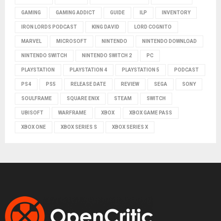
GAMING
GAMING ADDICT
GUIDE
ILP
INVENTORY
IRON LORDS PODCAST
KING DAVID
LORD COGNITO
MARVEL
MICROSOFT
NINTENDO
NINTENDO DOWNLOAD
NINTENDO SWITCH
NINTENDO SWITCH 2
PC
PLAYSTATION
PLAYSTATION 4
PLAYSTATION 5
PODCAST
PS4
PS5
RELEASE DATE
REVIEW
SEGA
SONY
SOULFRAME
SQUARE ENIX
STEAM
SWITCH
UBISOFT
WARFRAME
XBOX
XBOX GAME PASS
XBOX ONE
XBOX SERIES S
XBOX SERIES X