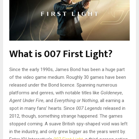
What is 007 First Light?
Since the early 1990s, James Bond has been a huge part
of the video game medium. Roughly 30 games have been
released under the Bond licence. Spanning numerous
platforms and genres, with notable titles like
Goldeneye
,
Agent Under Fire
, and
Everything or Nothing
, all earning a
spot in many fans’ hearts. Since
007 Legends
released in
2012, though, something strange happened. The games
stopped coming. A suave British spy-shaped void was left
in the industry, and only grew bigger as the years went by.