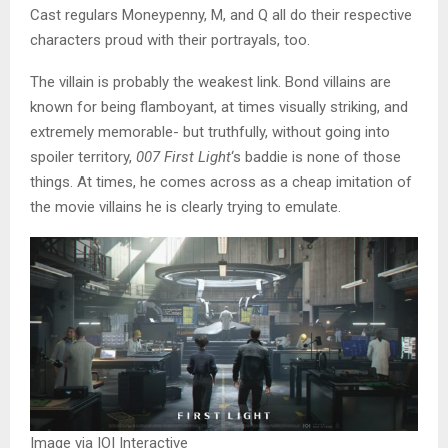
Cast regulars Moneypenny, M, and Q all do their respective
characters proud with their portrayals, too.
The villain is probably the weakest link. Bond villains are
known for being flamboyant, at times visually striking, and
extremely memorable- but truthfully, without going into
spoiler territory,
007 First Light
‘s baddie is none of those
things. At times, he comes across as a cheap imitation of
the movie villains he is clearly trying to emulate.
Image via IOI Interactive