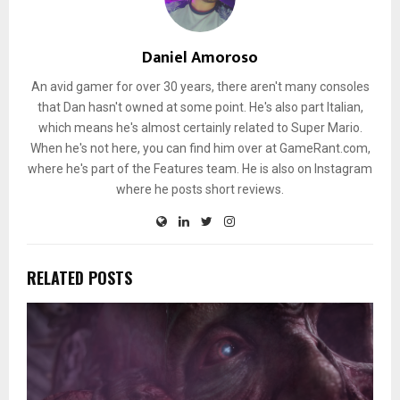
Daniel Amoroso
An avid gamer for over 30 years, there aren't many consoles
that Dan hasn't owned at some point. He's also part Italian,
which means he's almost certainly related to Super Mario.
When he's not here, you can find him over at GameRant.com,
where he's part of the Features team. He is also on Instagram
where he posts short reviews.
RELATED POSTS