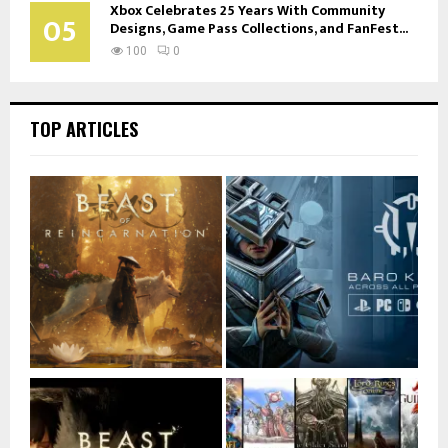
Xbox Celebrates 25 Years With Community
05
Designs, Game Pass Collections, and FanFest...
100
0
TOP ARTICLES