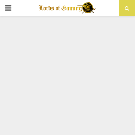
PRIMARY
MENU