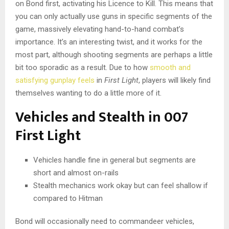
on Bond first, activating his Licence to Kill. This means that
you can only actually use guns in specific segments of the
game, massively elevating hand-to-hand combat’s
importance. It’s an interesting twist, and it works for the
most part, although shooting segments are perhaps a little
bit too sporadic as a result. Due to how
smooth and
satisfying gunplay feels
in
First Light
, players will likely find
themselves wanting to do a little more of it.
Vehicles and Stealth in 007
First Light
Vehicles handle fine in general but segments are
short and almost on-rails
Stealth mechanics work okay but can feel shallow if
compared to Hitman
Bond will occasionally need to commandeer vehicles,