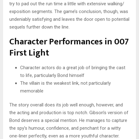
try to pad out the run time a little with extensive walking/
exposition segments. The game’s conclusion, though, was
undeniably satisfying and leaves the door open to potential
sequels further down the line.
Character Performances in 007
First Light
Character actors do a great job of bringing the cast
to life, particularly Bond himself
The villain is the weakest link, not particularly
memorable
The story overall does its job well enough, however, and
the acting and production is top notch. Gibson’s version of
Bond deserves a special mention. He manages to capture
the spy’s humour, confidence, and penchant for a witty
one-liner perfectly, even as a more youthful character.