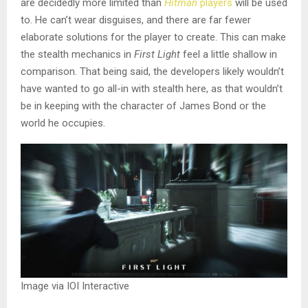
are decidedly more limited than
Hitman
players
will be used
to. He can’t wear disguises, and there are far fewer
elaborate solutions for the player to create. This can make
the stealth mechanics in
First Light
feel a little shallow in
comparison. That being said, the developers likely wouldn’t
have wanted to go all-in with stealth here, as that wouldn’t
be in keeping with the character of James Bond or the
world he occupies.
Image via IOI Interactive