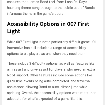
captures that James Bond feel, from Lana Del Ray’s
haunting theme song through to the subtle use of Bond’s
infamous theme in the game’s score.
Accessibility Options in 007 First
Light
While 007 First Light is not a particularly difficult game, IOI
Interactive has still included a range of accessibility
options to aid players as and when they need them.
These include 3 difficulty options, as well as features like
aim assist and drive assist for players who need an extra
bit of support. Other features include some actions like
quick time events being auto-completed, and traversal
assistance, allowing Bond to auto-climb/ jump while
sprinting. Overall, the accessibility options were more than
adequate for what’s expected of a game like this.