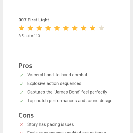
007 First Light
8.5 out of 10
Pros
Visceral hand-to-hand combat
Explosive action sequences
Captures the 'James Bond' feel perfectly
Top-notch performances and sound design
Cons
Story has pacing issues
Feels unnecessarily padded out at times