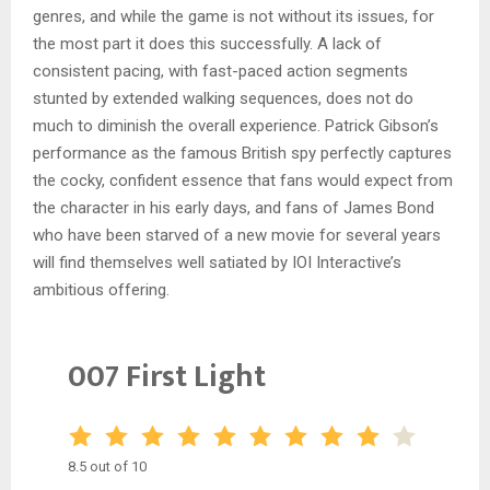
genres, and while the game is not without its issues, for
the most part it does this successfully. A lack of
consistent pacing, with fast-paced action segments
stunted by extended walking sequences, does not do
much to diminish the overall experience. Patrick Gibson’s
performance as the famous British spy perfectly captures
the cocky, confident essence that fans would expect from
the character in his early days, and fans of James Bond
who have been starved of a new movie for several years
will find themselves well satiated by IOI Interactive’s
ambitious offering.
007 First Light
8.5 out of 10