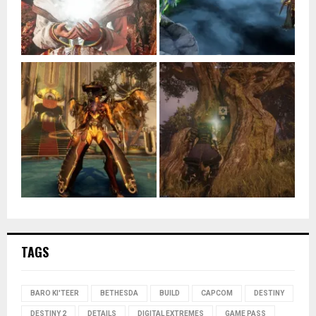
TAGS
BARO KI'TEER
BETHESDA
BUILD
CAPCOM
DESTINY
DESTINY 2
DETAILS
DIGITAL EXTREMES
GAME PASS