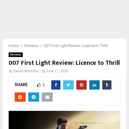
Home
Reviews
007 First Light Review: Licence to Thrill
Reviews
007 First Light Review: Licence to Thrill
by
Daniel Amoroso
June 11, 2026
SHARE
1