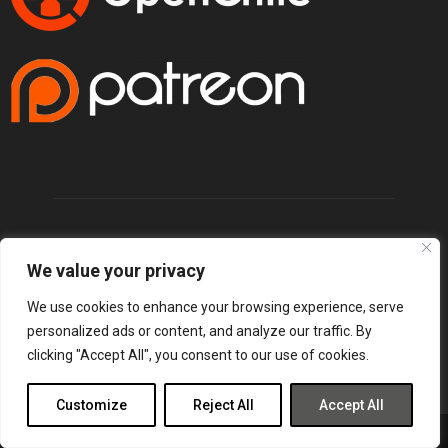
We value your privacy
We use cookies to enhance your browsing experience, serve
personalized ads or content, and analyze our traffic. By
clicking "Accept All", you consent to our use of cookies.
Customize
Reject All
Accept All
@2025 - lordsofgaming.net. All Right Reserved. Designed and Developed by