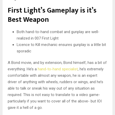
First Light’s Gameplay is it’s
Best Weapon
Both hand-to-hand combat and gunplay are well-
realized in 007 First Light
Licence to Kill mechanic ensures gunplay is a little bit
sporadic
A Bond movie, and by extension, Bond himself, has a bit of
everything. He’s a
hand-to-hand specialist
, he’s extremely
comfortable with almost any weapon, he is an expert
driver of anything with wheels, rudders or wings, and he’s
able to talk or sneak his way out of any situation as
required. This is not easy to translate to a video game-
particularly if you want to cover all of the above- but IOI
gave it a hell of a go.