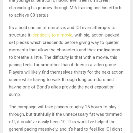
the youngest iteration of Bond ever seen on screen,
chronicling his journey through MI6 training and his efforts
to achieve 00 status.
Its a bold choice of narrative, and IOI even attempts to
structure it
identically to a movie
, with big, action-packed
set pieces which crescendo before giving way to quieter
moments that allow the characters and their motivations
to breathe a little. The difficulty is that with a movie, this
pacing feels far smoother than it does in a video game.
Players will likely find themselves thirsty for the next action
scene while having to walk through long corridors and
having one of Bond’s allies provide the next exposition
dump.
The campaign will take players roughly 15 hours to play
through, but truthfully if the unnecessary fat was trimmed
off, it could’ve easily been 10. This would’ve helped the
general pacing massively, and it’s hard to feel like IOI didn’t