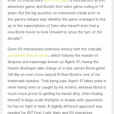
Enter IOI Interactive’s
007 First Light
, a third-person action
adventure game, and Bond’s first video game outing in 14
years. But the big question on everyone’s minds prior to
the game’s release was whether the game managed to live
up to the expectations of fans who haven’t even had a
new Bond movie to look forward to since the turn of the
decade?
Given IOI Interactive’s extensive history with the critically
acclaimed
Hitman
series
, which follows the master of
disguise and espionage known as Agent 47, having the
Danish developer take charge of a new James Bond game
felt like an even more natural fit than Bond in one of his
trademark tuxedos. That being said, Agent 47 takes pride in
never being seen or caught by his victims, whereas Bond is
much more prone to getting his hands dirty, often finding
himself in large-scale firefights or brawls with opponents
he has no right to beat. A slightly different approach was
needed for
007 First Light
, then, and IOI Interactive