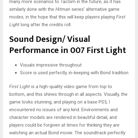
many more scenarios to TacSim in the future, as it has
similarly done with the
Hitman
series’ alternative game
modes, in the hope that this will keep players playing
First
Light
long after the credits roll.
Sound Design/ Visual
Performance in 007 First Light
Visuals impressive throughout
Score is used perfectly, in-keeping with Bond tradition
First Light
is a high-quality video game from top to
bottom, and this shines through in all aspects. Visually, the
game looks stunning, and playing on a base PS5, I
encountered no issues of any kind. Environments and
character models are rendered in beautiful detail, and
players could be forgiven at times for thinking they are
watching an actual Bond movie. The soundtrack perfectly