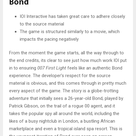
Bond
IOI Interactive has taken great care to adhere closely
to the source material
The game is structured similarly to a movie, which
impacts the pacing negatively
From the moment the game starts, all the way through to
the end credits, its clear to see just how much work IOI put
in to ensuring
007 First Light
feels like an authentic Bond
experience. The developer’s respect for the source
material is obvious, and this comes through in pretty much
every aspect of the game. The story is a globe-trotting
adventure that initially sees a 26-year-old Bond, played by
Patrick Gibson, on the trail of a rogue 00 agent, and it
takes the popular spy all around the world, including the
likes of a busy nightclub in London, a bustling African
marketplace and even a tropical island spa resort. This is