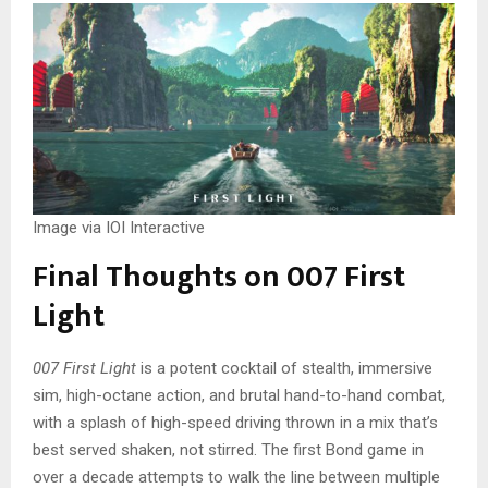
Image via IOI Interactive
Final Thoughts on 007 First
Light
007 First Light
is a potent cocktail of stealth, immersive
sim, high-octane action, and brutal hand-to-hand combat,
with a splash of high-speed driving thrown in a mix that’s
best served shaken, not stirred. The first Bond game in
over a decade attempts to walk the line between multiple