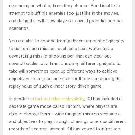
depending on what options they choose. Bond is able to
attempt to bluff his enemies too, just like in the movies,
and doing this will allow players to avoid potential combat
scenarios.
You are able to choose from a decent amount of gadgets
to use on each mission, such as a laser watch and a
devastating missile-shooting pen that can clear out
several baddies at a time. Choosing different gadgets to
take will sometimes open up different ways to achieve
objectives. Its a good incentive for those questioning the
replay value of such a linear story-driven game.
In another
effort to tackle replayability
, IOI has included a
separate game mode called TacSim, where players are
able to choose from a wide range of mission scenarios
and objectives to play through, chasing numerous different
records of accomplishment. IOI has vowed to introduce