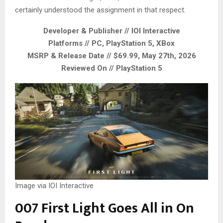
certainly understood the assignment in that respect.
Developer & Publisher // IOI Interactive
Platforms // PC, PlayStation 5, XBox
MSRP & Release Date // $69.99, May 27th, 2026
Reviewed On // PlayStation 5
Image via IOI Interactive
007 First Light Goes All in On