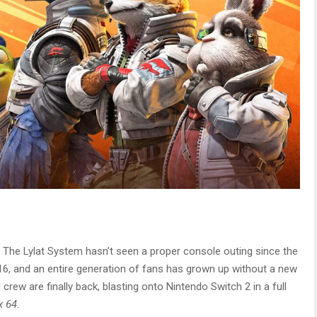
 The Lylat System hasn’t seen a proper console outing since the
16, and an entire generation of fans has grown up without a new
rew are finally back, blasting onto Nintendo Switch 2 in a full
x 64
.