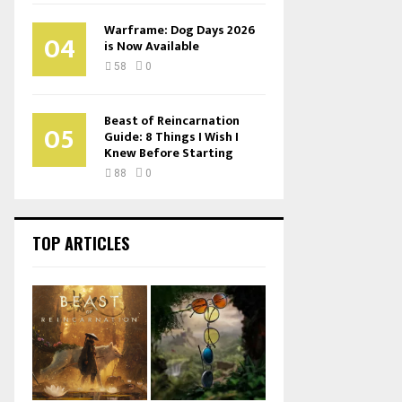
Warframe: Dog Days 2026
04
is Now Available
58
0
Beast of Reincarnation
05
Guide: 8 Things I Wish I
Knew Before Starting
88
0
TOP ARTICLES