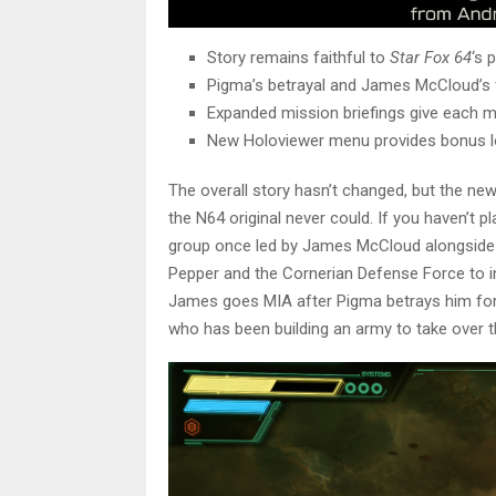
Story remains faithful to
Star Fox 64
‘s 
Pigma’s betrayal and James McCloud’s f
Expanded mission briefings give each m
New Holoviewer menu provides bonus l
The overall story hasn’t changed, but the ne
the N64 original never could. If you haven’t p
group once led by James McCloud alongside
Pepper and the Cornerian Defense Force to 
James goes MIA after Pigma betrays him for
who has been building an army to take over t