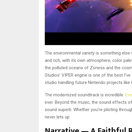
The environmental variety is something else wo
and rich, with its own atmosphere, color palet
the polluted oceans of Zoness and the cosmi
Studios’ VIPER engine is one of the best I’v
studio handling future Nintendo projects like
The modernized soundtrack is incredible.
Ev
ever. Beyond the music, the sound effects of 
sound superb. Whether you’re piloting throu
never lets up.
Narrative — A Faithful 