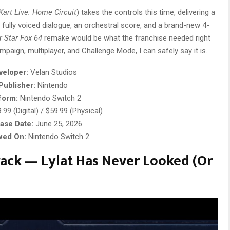
Kart Live: Home Circuit
) takes the controls this time, delivering a
fully voiced dialogue, an orchestral score, and a brand-new 4-
r
Star Fox 64
remake would be what the franchise needed right
mpaign, multiplayer, and Challenge Mode, I can safely say it is.
veloper:
Velan Studios
Publisher:
Nintendo
form:
Nintendo Switch 2
99 (Digital) / $59.99 (Physical)
ase Date:
June 25, 2026
wed On:
Nintendo Switch 2
ack — Lylat Has Never Looked (Or