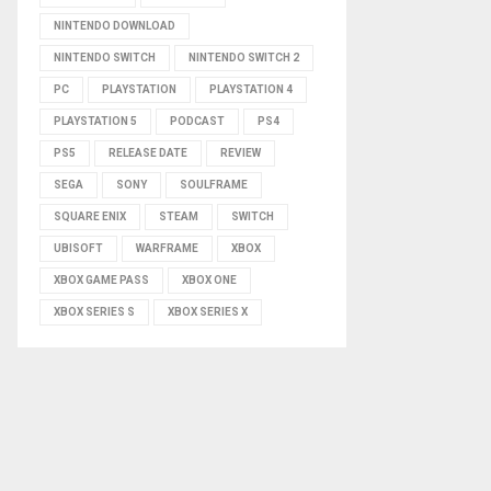
NINTENDO DOWNLOAD
NINTENDO SWITCH
NINTENDO SWITCH 2
PC
PLAYSTATION
PLAYSTATION 4
PLAYSTATION 5
PODCAST
PS4
PS5
RELEASE DATE
REVIEW
SEGA
SONY
SOULFRAME
SQUARE ENIX
STEAM
SWITCH
UBISOFT
WARFRAME
XBOX
XBOX GAME PASS
XBOX ONE
XBOX SERIES S
XBOX SERIES X