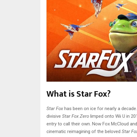
What is Star Fox?
Star Fox
has been on ice for nearly a decade.
divisive
Star Fox Zero
limped onto Wii U in 20
entry to call their own. Now Fox McCloud and c
cinematic reimagining of the beloved
Star Fo