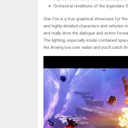
Orchestral renditions of the legendary
S
Star Fox
is a true graphical showcase for the
and highly detailed characters and vehicles 
and really drive the dialogue and action forwa
The lighting, especially inside contained spa
the Arwing low over water and you’ll catch the