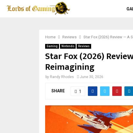
GA
Home
Reviews
Star Fox (2026) Review — A 
Gaming
Nintendo
Reviews
Star Fox (2026) Revie
Reimagining
by
Randy Rhodes
June 30, 2026
SHARE
1