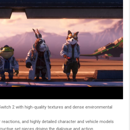
witch 2 with high-quality textures and dense environmental
r reactions, and highly detailed character and vehicle models
tructive set pieces driving the dialogue and action