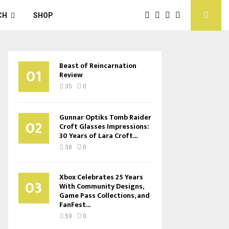
CH
SHOP
Beast of Reincarnation
01
Review
35
0
Gunnar Optiks Tomb Raider
02
Croft Glasses Impressions:
30 Years of Lara Croft...
38
0
Xbox Celebrates 25 Years
03
With Community Designs,
Game Pass Collections, and
FanFest...
59
0