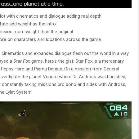
plot with cinematics and dialogue adding real depth
ate add weight as the intro
ission more weight than the original
ore on characters and locations across the game
w cinematics and expanded dialogue flesh out the world in a way
layed a
Star Fox
game, here’s the gist: Star Fox is a mercenary
 Peppy Hare and Pigma Dengar. On a mission from General
investigate the planet Venom where Dr. Andross was banished,
 constantly taking missions pro bono and sides with Andross,
he Lylat System.