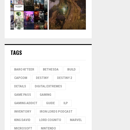
TAGS
BARO KI'TEER
BETHESDA
BUILD
CAPCOM
DESTINY
DESTINY 2
DETAILS
DIGITAL EXTREMES
GAME PASS
GAMING
GAMING ADDICT
GUIDE
ILP
INVENTORY
IRON LORDS PODCAST
KING DAVID
LORD COGNITO
MARVEL
MICROSOFT
NINTENDO