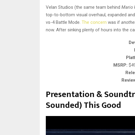
Velan Studios (the same team behind
Mario 
top-to-bottom visual overhaul, expanded and 
vs-4 Battle Mode.
The concern
was if
anothe
now. After sinking plenty of hours into the ca
De
Plat
MSRP:
$49.
Rele
Revie
Presentation & Soundtr
Sounded) This Good