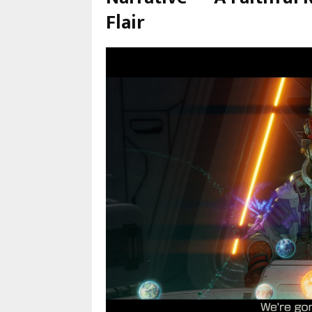
Flair