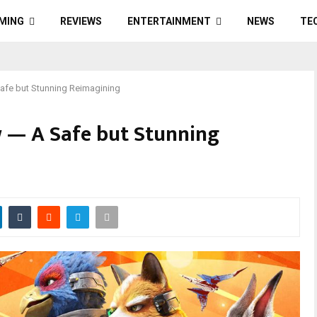
MING
REVIEWS
ENTERTAINMENT
NEWS
TE
Safe but Stunning Reimagining
w — A Safe but Stunning