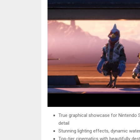
True graphical showcase for Nintendo S
detail
Stunning lighting effects, dynamic wate
Top-tier cinematics with beautifully des