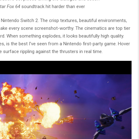
tar Fox 64
soundtrack hit harder than ever
 Nintendo Switch 2. The crisp textures, beautiful environments,
make every scene screenshot-worthy. The cinematics are top tier
rd. When something explodes, it looks beautifully high quality.
ces, is the best I’ve seen from a Nintendo first-party game. Hover
 surface rippling against the thrusters in real time.