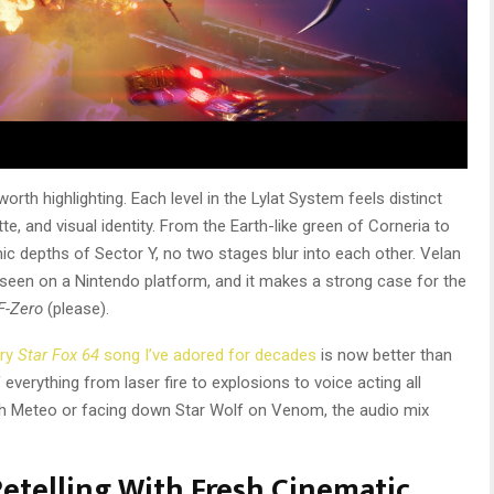
rth highlighting. Each level in the Lylat System feels distinct
te, and visual identity. From the Earth-like green of Corneria to
c depths of Sector Y, no two stages blur into each other. Velan
e seen on a Nintendo platform, and it makes a strong case for the
F-Zero
(please).
ery
Star Fox 64
song I’ve adored for decades
is now better than
everything from laser fire to explosions to voice acting all
gh Meteo or facing down Star Wolf on Venom, the audio mix
Retelling With Fresh Cinematic