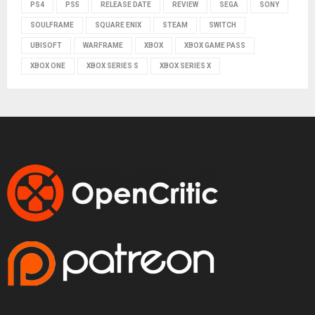
PS4
PS5
RELEASE DATE
REVIEW
SEGA
SONY
SOULFRAME
SQUARE ENIX
STEAM
SWITCH
UBISOFT
WARFRAME
XBOX
XBOX GAME PASS
XBOX ONE
XBOX SERIES S
XBOX SERIES X