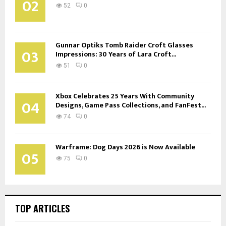
02
52
0
Gunnar Optiks Tomb Raider Croft Glasses
03
Impressions: 30 Years of Lara Croft...
51
0
Xbox Celebrates 25 Years With Community
04
Designs, Game Pass Collections, and FanFest...
74
0
Warframe: Dog Days 2026 is Now Available
05
75
0
TOP ARTICLES