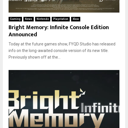
Gaming
News
Nintendo
Playstation
Xbox
Bright Memory: Infinite Console Edition
Announced
Today at the future games show, FYQD Studio has released
info on the long-awaited console version of its new title.
Previously shown off at the...