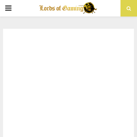
PRIMARY
MENU