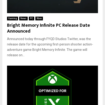
Gaming
News
PC
Xbox
Bright Memory Infinite PC Release Date
Announced
Announced today through FYQD Studios Twitter, was the
release date for the upcoming first-person shooter action-
adventure game Bright Memory Infinite. The game will
release on...