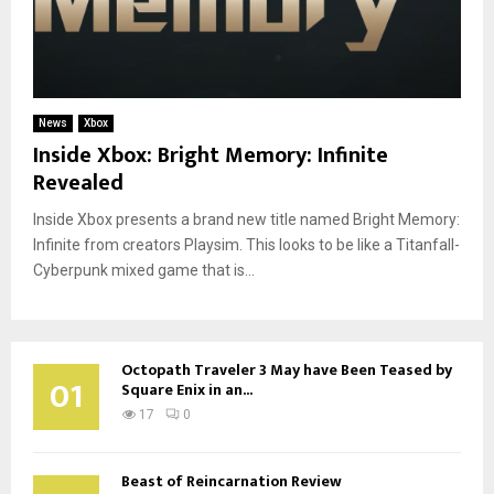
News
Xbox
Inside Xbox: Bright Memory: Infinite
Revealed
Inside Xbox presents a brand new title named Bright Memory:
Infinite from creators Playsim. This looks to be like a Titanfall-
Cyberpunk mixed game that is...
Octopath Traveler 3 May have Been Teased by
01
Square Enix in an...
17
0
Beast of Reincarnation Review