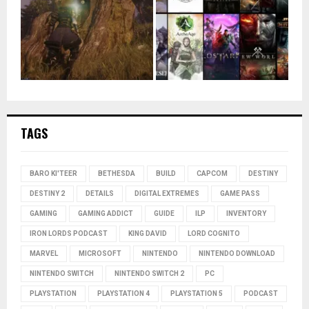
TAGS
BARO KI'TEER
BETHESDA
BUILD
CAPCOM
DESTINY
DESTINY 2
DETAILS
DIGITAL EXTREMES
GAME PASS
GAMING
GAMING ADDICT
GUIDE
ILP
INVENTORY
IRON LORDS PODCAST
KING DAVID
LORD COGNITO
MARVEL
MICROSOFT
NINTENDO
NINTENDO DOWNLOAD
NINTENDO SWITCH
NINTENDO SWITCH 2
PC
PLAYSTATION
PLAYSTATION 4
PLAYSTATION 5
PODCAST