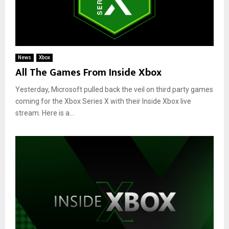
News
Xbox
All The Games From Inside Xbox
Yesterday, Microsoft pulled back the veil on third party games
coming for the Xbox Series X with their Inside Xbox live
stream. Here is a...