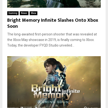
Gaming
News
Xbox
Bright Memory Infinite Slashes Onto Xbox
Soon
The long-awaited first-person shooter that was revealed at
the Xbox May showcase in 2019, is finally coming to Xbox.
Today, the developer FYQD Studio unveiled...