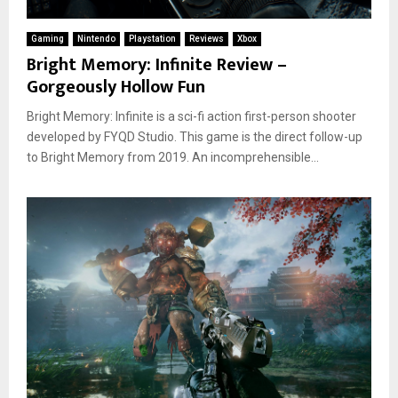
Gaming
Nintendo
Playstation
Reviews
Xbox
Bright Memory: Infinite Review –
Gorgeously Hollow Fun
Bright Memory: Infinite is a sci-fi action first-person shooter
developed by FYQD Studio. This game is the direct follow-up
to Bright Memory from 2019. An incomprehensible...