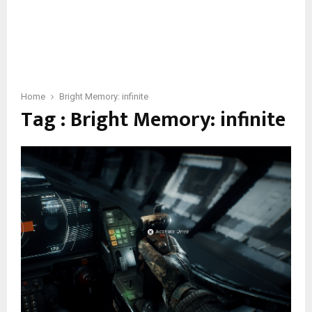
Home
Bright Memory: infinite
Tag : Bright Memory: infinite