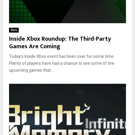
Xbox
Inside Xbox Roundup: The Third-Party
Games Are Coming
Today’s Inside Xbox event has been over for some time.
Plenty of players have had a chance to see some of the
upcoming games that...