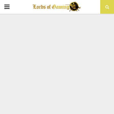
PRIMARY
MENU