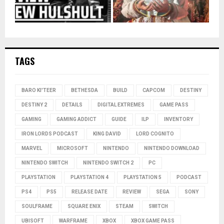
TAGS
BARO KI'TEER
BETHESDA
BUILD
CAPCOM
DESTINY
DESTINY 2
DETAILS
DIGITAL EXTREMES
GAME PASS
GAMING
GAMING ADDICT
GUIDE
ILP
INVENTORY
IRON LORDS PODCAST
KING DAVID
LORD COGNITO
MARVEL
MICROSOFT
NINTENDO
NINTENDO DOWNLOAD
NINTENDO SWITCH
NINTENDO SWITCH 2
PC
PLAYSTATION
PLAYSTATION 4
PLAYSTATION 5
PODCAST
PS4
PS5
RELEASE DATE
REVIEW
SEGA
SONY
SOULFRAME
SQUARE ENIX
STEAM
SWITCH
UBISOFT
WARFRAME
XBOX
XBOX GAME PASS