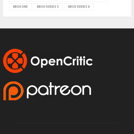
XBOX ONE
XBOX SERIES S
XBOX SERIES X