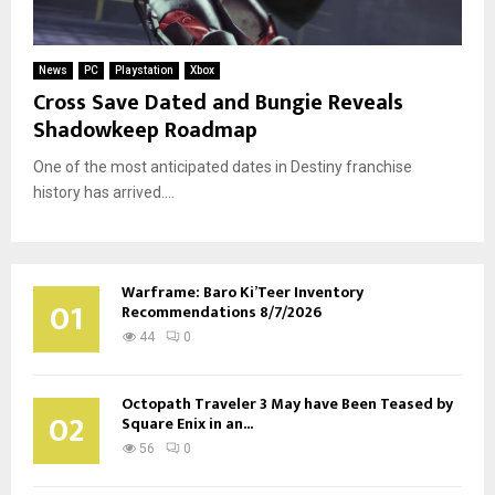
News
PC
Playstation
Xbox
Cross Save Dated and Bungie Reveals
Shadowkeep Roadmap
One of the most anticipated dates in Destiny franchise
history has arrived....
Warframe: Baro Ki’Teer Inventory
01
Recommendations 8/7/2026
44
0
Octopath Traveler 3 May have Been Teased by
02
Square Enix in an...
56
0