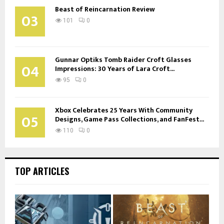
Beast of Reincarnation Review
03
101
0
Gunnar Optiks Tomb Raider Croft Glasses
04
Impressions: 30 Years of Lara Croft...
95
0
Xbox Celebrates 25 Years With Community
05
Designs, Game Pass Collections, and FanFest...
110
0
TOP ARTICLES