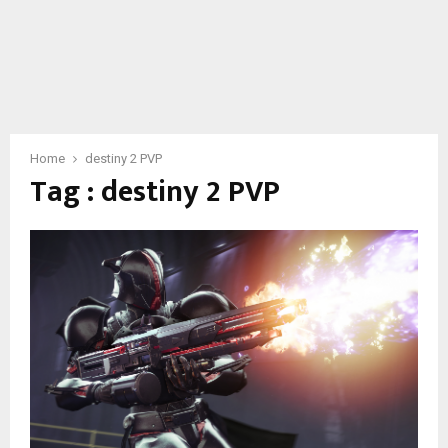
Home
destiny 2 PVP
Tag : destiny 2 PVP