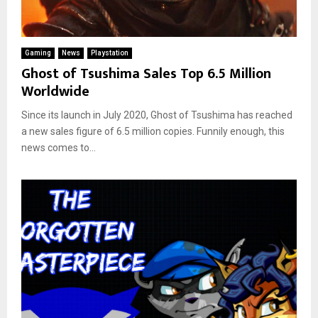
Gaming
News
Playstation
Ghost of Tsushima Sales Top 6.5 Million
Worldwide
Since its launch in July 2020, Ghost of Tsushima has reached
a new sales figure of 6.5 million copies. Funnily enough, this
news comes to...