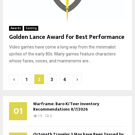
Awards
Gaming
Golden Lance Award for Best Performance
Video games have come a long way from the minimalist
sprites of the early 80s. Many games feature characters
whose faces, voices, and mannerisms are...
Posts
1
2
3
4
pagination
Warframe: Baro Ki’Teer Inventory
01
Recommendations 8/7/2026
19
0
Octopath Traveler 3 May have Been Teased by