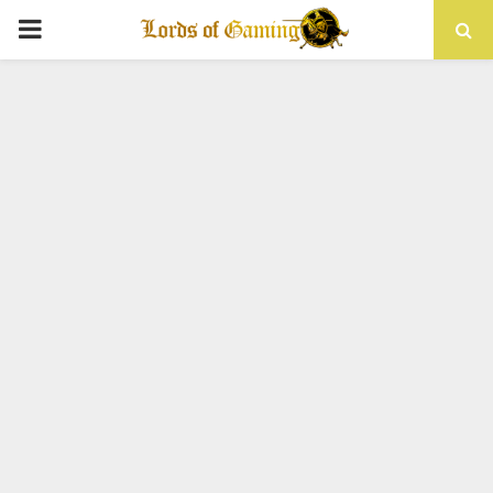
PRIMARY
MENU