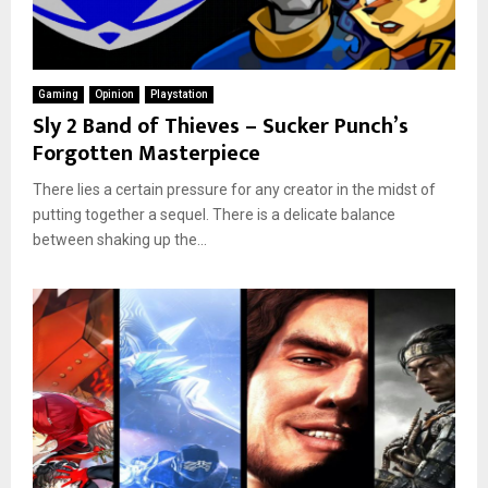
Gaming
Opinion
Playstation
Sly 2 Band of Thieves – Sucker Punch’s
Forgotten Masterpiece
There lies a certain pressure for any creator in the midst of
putting together a sequel. There is a delicate balance
between shaking up the...