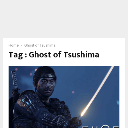
Home
Ghost of Tsushima
Tag : Ghost of Tsushima