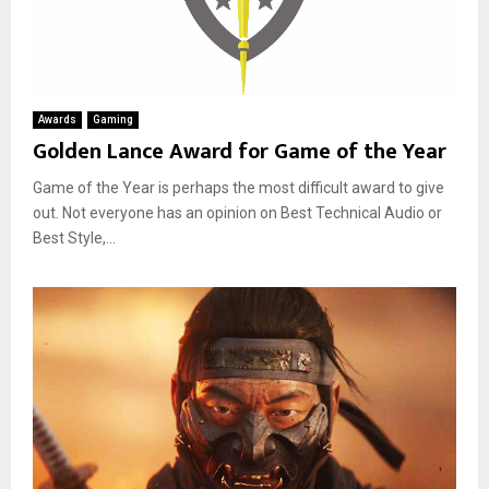
Awards
Gaming
Golden Lance Award for Game of the Year
Game of the Year is perhaps the most difficult award to give
out. Not everyone has an opinion on Best Technical Audio or
Best Style,...