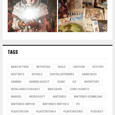
TAGS
BARO KI'TEER
BETHESDA
BUILD
CAPCOM
DESTINY
DESTINY 2
DETAILS
DIGITAL EXTREMES
GAME PASS
GAMING
GAMING ADDICT
GUIDE
ILP
INVENTORY
IRON LORDS PODCAST
KING DAVID
LORD COGNITO
MARVEL
MICROSOFT
NINTENDO
NINTENDO DOWNLOAD
NINTENDO SWITCH
NINTENDO SWITCH 2
PC
PLAYSTATION
PLAYSTATION 4
PLAYSTATION 5
PODCAST