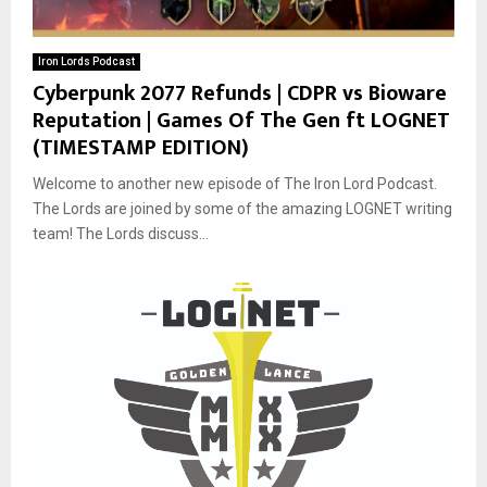
Iron Lords Podcast
Cyberpunk 2077 Refunds | CDPR vs Bioware
Reputation | Games Of The Gen ft LOGNET
(TIMESTAMP EDITION)
Welcome to another new episode of The Iron Lord Podcast.
The Lords are joined by some of the amazing LOGNET writing
team! The Lords discuss...