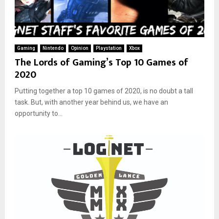
Gaming
Nintendo
Opinion
Playstation
Xbox
The Lords of Gaming’s Top 10 Games of
2020
Putting together a top 10 games of 2020, is no doubt a tall
task. But, with another year behind us, we have an
opportunity to...