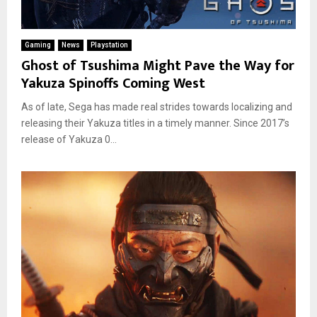
Gaming
News
Playstation
Ghost of Tsushima Might Pave the Way for
Yakuza Spinoffs Coming West
As of late, Sega has made real strides towards localizing and
releasing their Yakuza titles in a timely manner. Since 2017’s
release of Yakuza 0...