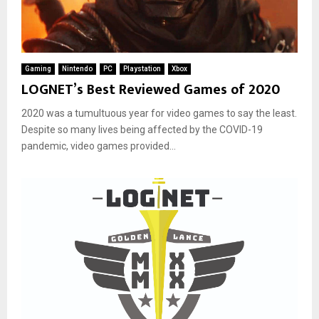
Gaming
Nintendo
PC
Playstation
Xbox
LOGNET’s Best Reviewed Games of 2020
2020 was a tumultuous year for video games to say the least.
Despite so many lives being affected by the COVID-19
pandemic, video games provided...