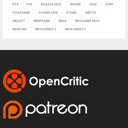
PS4
PS5
RELEASE DATE
REVIEW
SEGA
SONY
SOULFRAME
SQUARE ENIX
STEAM
SWITCH
UBISOFT
WARFRAME
XBOX
XBOX GAME PASS
XBOX ONE
XBOX SERIES S
XBOX SERIES X