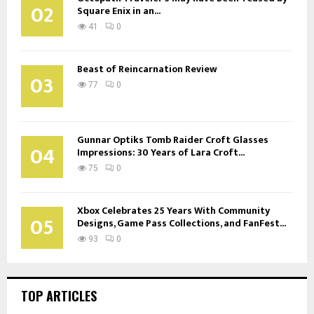
02
Square Enix in an...
41
0
Beast of Reincarnation Review
03
77
0
Gunnar Optiks Tomb Raider Croft Glasses
04
Impressions: 30 Years of Lara Croft...
75
0
Xbox Celebrates 25 Years With Community
05
Designs, Game Pass Collections, and FanFest...
93
0
TOP ARTICLES