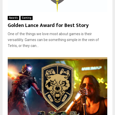
Awards
Gaming
Golden Lance Award for Best Story
One of the things we love most about games is their
versatility. Games can be something simple in the vein of
Tetris, or they can...