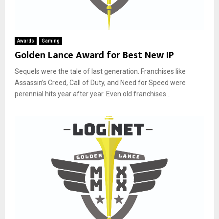
Awards
Gaming
Golden Lance Award for Best New IP
Sequels were the tale of last generation. Franchises like
Assassin’s Creed, Call of Duty, and Need for Speed were
perennial hits year after year. Even old franchises...