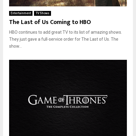
Entertainment
TV Shows
The Last of Us Coming to HBO
HBO continues to add great TV to its list of amazing shows.
They just gave a full-service order for The Last of Us. The
show...