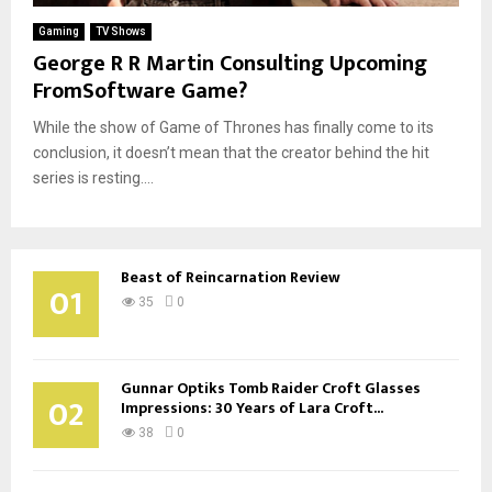
Gaming
TV Shows
George R R Martin Consulting Upcoming
FromSoftware Game?
While the show of Game of Thrones has finally come to its
conclusion, it doesn’t mean that the creator behind the hit
series is resting....
Beast of Reincarnation Review
01
35
0
Gunnar Optiks Tomb Raider Croft Glasses
02
Impressions: 30 Years of Lara Croft...
38
0