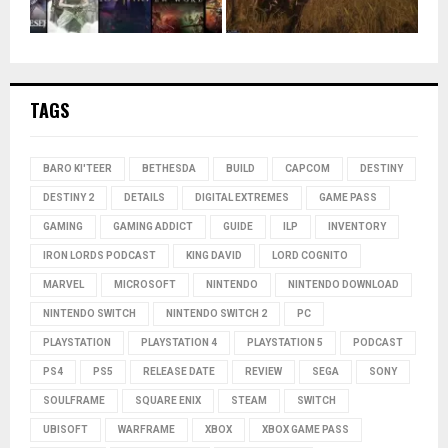
TAGS
BARO KI'TEER
BETHESDA
BUILD
CAPCOM
DESTINY
DESTINY 2
DETAILS
DIGITAL EXTREMES
GAME PASS
GAMING
GAMING ADDICT
GUIDE
ILP
INVENTORY
IRON LORDS PODCAST
KING DAVID
LORD COGNITO
MARVEL
MICROSOFT
NINTENDO
NINTENDO DOWNLOAD
NINTENDO SWITCH
NINTENDO SWITCH 2
PC
PLAYSTATION
PLAYSTATION 4
PLAYSTATION 5
PODCAST
PS4
PS5
RELEASE DATE
REVIEW
SEGA
SONY
SOULFRAME
SQUARE ENIX
STEAM
SWITCH
UBISOFT
WARFRAME
XBOX
XBOX GAME PASS