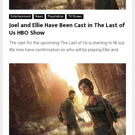
Entertainment
News
Playstation
TV Shows
Joel and Ellie Have Been Cast in The Last of
Us HBO Show
The cast for the upcoming The Last of Us is starting to fill out.
We now have confirmation on who will be playing Ellie and...