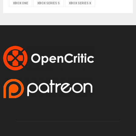
XBOX ONE
XBOX SERIES S
XBOX SERIES X