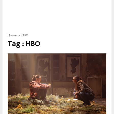
Home
HBO
Tag : HBO