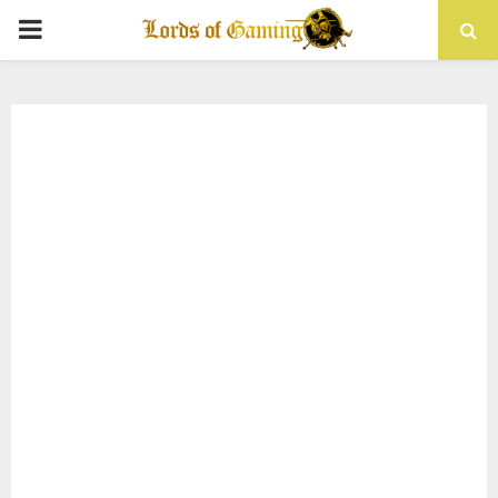
PRIMARY
MENU