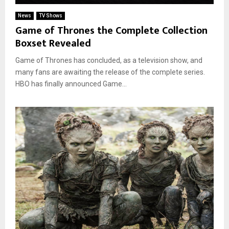
News
TV Shows
Game of Thrones the Complete Collection
Boxset Revealed
Game of Thrones has concluded, as a television show, and
many fans are awaiting the release of the complete series.
HBO has finally announced Game...