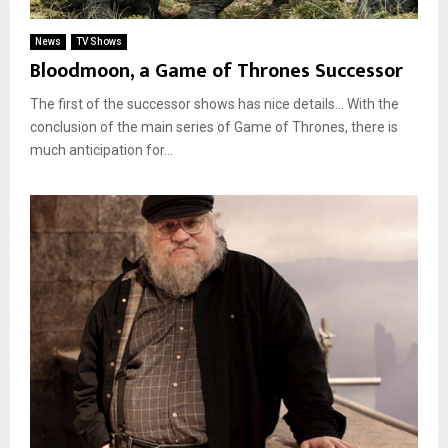
News
TV Shows
Bloodmoon, a Game of Thrones Successor
The first of the successor shows has nice details… With the
conclusion of the main series of Game of Thrones, there is
much anticipation for...