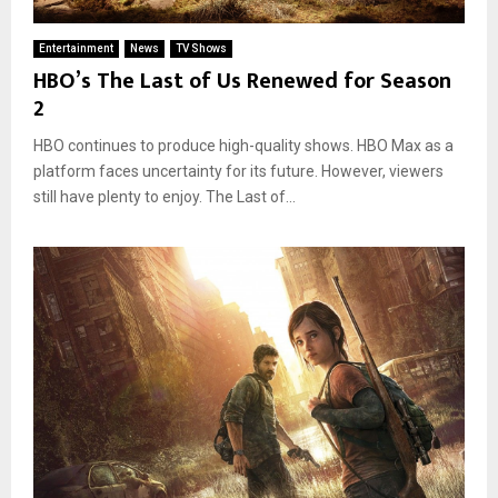
Entertainment
News
TV Shows
HBO’s The Last of Us Renewed for Season
2
HBO continues to produce high-quality shows. HBO Max as a
platform faces uncertainty for its future. However, viewers
still have plenty to enjoy. The Last of...