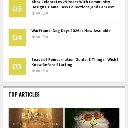
Xbox Celebrates 25 Years With Community
03
Designs, Game Pass Collections, and FanFest...
60
0
Warframe: Dog Days 2026 is Now Available
04
58
0
Beast of Reincarnation Guide: 8 Things I Wish I
05
Knew Before Starting
88
0
TOP ARTICLES