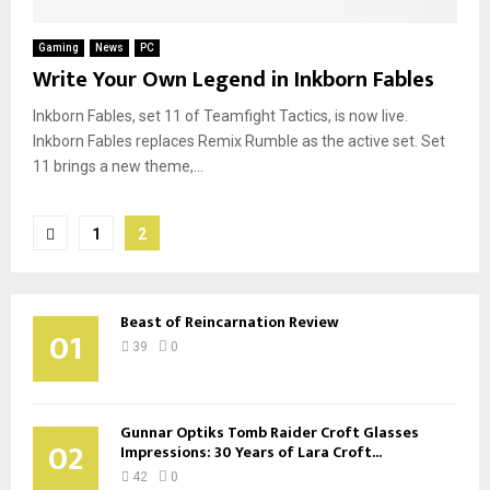
Gaming
News
PC
Write Your Own Legend in Inkborn Fables
Inkborn Fables, set 11 of Teamfight Tactics, is now live.
Inkborn Fables replaces Remix Rumble as the active set. Set
11 brings a new theme,...
Posts
1
2
pagination
Beast of Reincarnation Review
01
39
0
Gunnar Optiks Tomb Raider Croft Glasses
02
Impressions: 30 Years of Lara Croft...
42
0