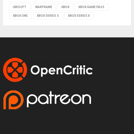
UBISOFT
WARFRAME
XBOX
XBOX GAME PASS
XBOX ONE
XBOX SERIES S
XBOX SERIES X