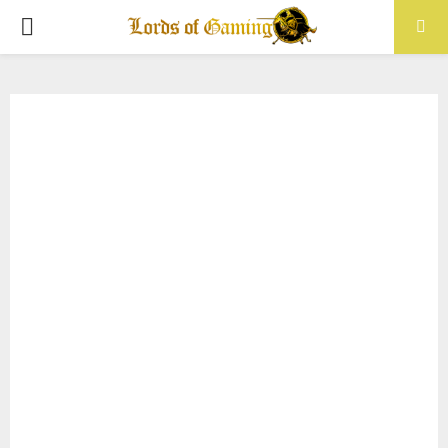
PRIMARY
MENU