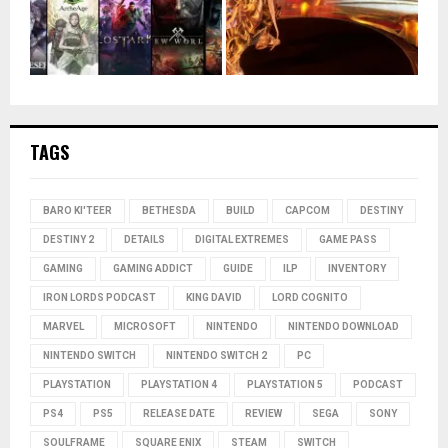
TAGS
BARO KI'TEER
BETHESDA
BUILD
CAPCOM
DESTINY
DESTINY 2
DETAILS
DIGITAL EXTREMES
GAME PASS
GAMING
GAMING ADDICT
GUIDE
ILP
INVENTORY
IRON LORDS PODCAST
KING DAVID
LORD COGNITO
MARVEL
MICROSOFT
NINTENDO
NINTENDO DOWNLOAD
NINTENDO SWITCH
NINTENDO SWITCH 2
PC
PLAYSTATION
PLAYSTATION 4
PLAYSTATION 5
PODCAST
PS4
PS5
RELEASE DATE
REVIEW
SEGA
SONY
SOULFRAME
SQUARE ENIX
STEAM
SWITCH