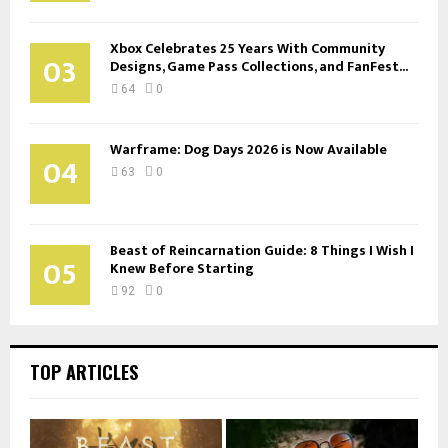
Xbox Celebrates 25 Years With Community
03
Designs, Game Pass Collections, and FanFest...
64
0
Warframe: Dog Days 2026 is Now Available
04
63
0
Beast of Reincarnation Guide: 8 Things I Wish I
05
Knew Before Starting
92
0
TOP ARTICLES