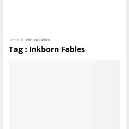
Home
Inkborn Fables
Tag : Inkborn Fables