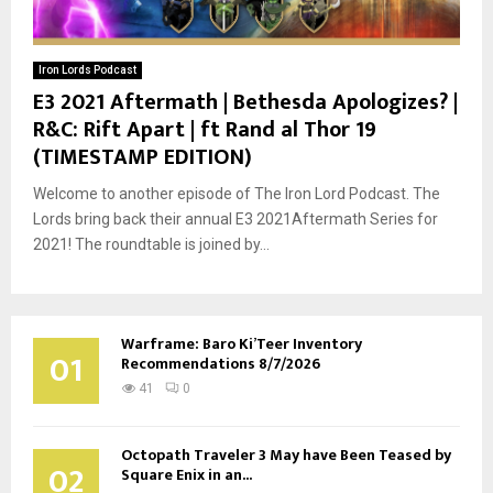
Iron Lords Podcast
E3 2021 Aftermath | Bethesda Apologizes? |
R&C: Rift Apart | ft Rand al Thor 19
(TIMESTAMP EDITION)
Welcome to another episode of The Iron Lord Podcast. The
Lords bring back their annual E3 2021Aftermath Series for
2021! The roundtable is joined by...
Warframe: Baro Ki’Teer Inventory
01
Recommendations 8/7/2026
41
0
Octopath Traveler 3 May have Been Teased by
02
Square Enix in an...