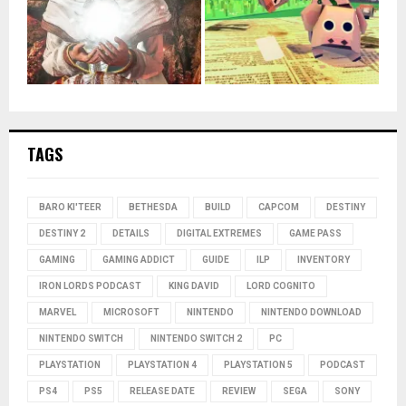
TAGS
BARO KI'TEER
BETHESDA
BUILD
CAPCOM
DESTINY
DESTINY 2
DETAILS
DIGITAL EXTREMES
GAME PASS
GAMING
GAMING ADDICT
GUIDE
ILP
INVENTORY
IRON LORDS PODCAST
KING DAVID
LORD COGNITO
MARVEL
MICROSOFT
NINTENDO
NINTENDO DOWNLOAD
NINTENDO SWITCH
NINTENDO SWITCH 2
PC
PLAYSTATION
PLAYSTATION 4
PLAYSTATION 5
PODCAST
PS4
PS5
RELEASE DATE
REVIEW
SEGA
SONY