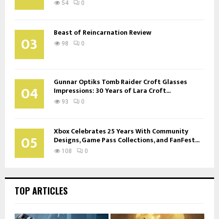
54
0
Beast of Reincarnation Review
03
98
0
Gunnar Optiks Tomb Raider Croft Glasses
04
Impressions: 30 Years of Lara Croft...
93
0
Xbox Celebrates 25 Years With Community
05
Designs, Game Pass Collections, and FanFest...
108
0
TOP ARTICLES