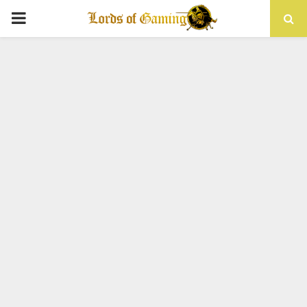
PRIMARY
MENU