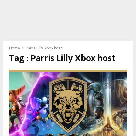
Home
Parris Lilly Xbox host
Tag : Parris Lilly Xbox host