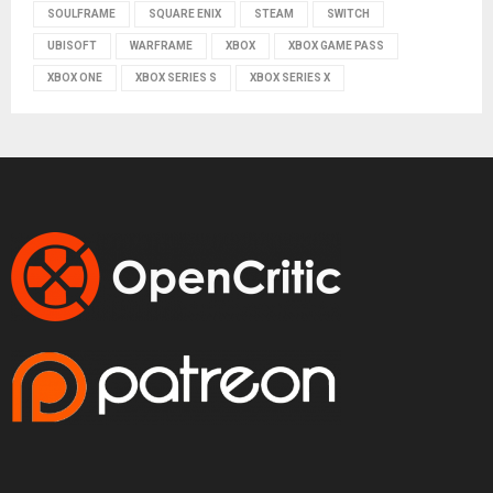
SOULFRAME
SQUARE ENIX
STEAM
SWITCH
UBISOFT
WARFRAME
XBOX
XBOX GAME PASS
XBOX ONE
XBOX SERIES S
XBOX SERIES X