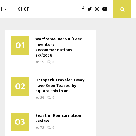
H
SHOP
Warframe: Baro Ki’Teer
01
Inventory
Recommendations
8/7/2026
15
0
Octopath Traveler 3 May
02
have Been Teased by
Square Enix in an...
39
0
Beast of Reincarnation
03
Review
73
0