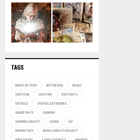
TAGS
BARO KI'TEER
BETHESDA
BUILD
CAPCOM
DESTINY
DESTINY 2
DETAILS
DIGITAL EXTREMES
GAME PASS
GAMING
GAMING ADDICT
GUIDE
ILP
INVENTORY
IRON LORDS PODCAST
KING DAVID
LORD COGNITO
MARVEL