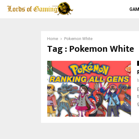
GAM
Home
Pokemon White
Tag : Pokemon White
g