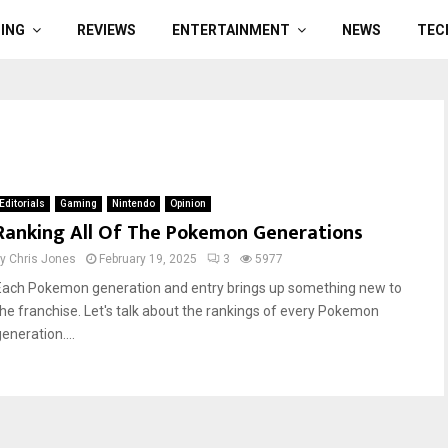
ING
REVIEWS
ENTERTAINMENT
NEWS
TEC
Editorials
Gaming
Nintendo
Opinion
Ranking All Of The Pokemon Generations
by
Chris Jones
February 19, 2025
3
5977
Each Pokemon generation and entry brings up something new to
the franchise. Let's talk about the rankings of every Pokemon
eneration....