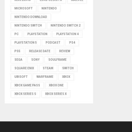
MICROSOFT
NINTENDO
NINTENDO DOWNLOAD
NINTENDO SWITCH
NINTENDO SWITCH 2
PC
PLAYSTATION
PLAYSTATION 4
PLAYSTATION 5
PODCAST
PS4
PS5
RELEASE DATE
REVIEW
SEGA
SONY
SOULFRAME
SQUARE ENIX
STEAM
SWITCH
UBISOFT
WARFRAME
XBOX
XBOX GAME PASS
XBOX ONE
XBOX SERIES S
XBOX SERIES X