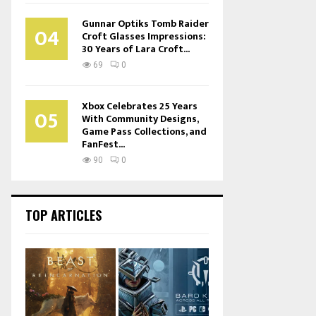
Gunnar Optiks Tomb Raider
04
Croft Glasses Impressions:
30 Years of Lara Croft...
69
0
Xbox Celebrates 25 Years
05
With Community Designs,
Game Pass Collections, and
FanFest...
90
0
TOP ARTICLES