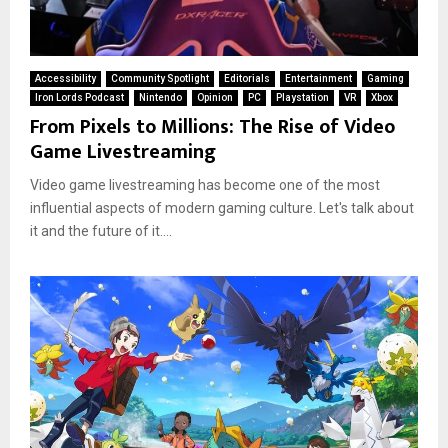
Accessibility
Community Spotlight
Editorials
Entertainment
Gaming
Iron Lords Podcast
Nintendo
Opinion
PC
Playstation
VR
Xbox
From Pixels to Millions: The Rise of Video
Game Livestreaming
Video game livestreaming has become one of the most
influential aspects of modern gaming culture. Let's talk about
it and the future of it....