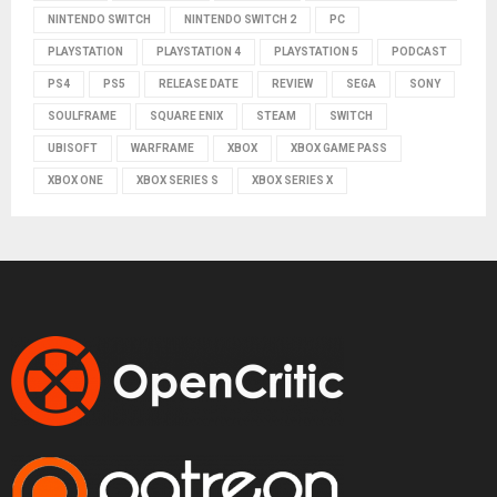
NINTENDO SWITCH
NINTENDO SWITCH 2
PC
PLAYSTATION
PLAYSTATION 4
PLAYSTATION 5
PODCAST
PS4
PS5
RELEASE DATE
REVIEW
SEGA
SONY
SOULFRAME
SQUARE ENIX
STEAM
SWITCH
UBISOFT
WARFRAME
XBOX
XBOX GAME PASS
XBOX ONE
XBOX SERIES S
XBOX SERIES X