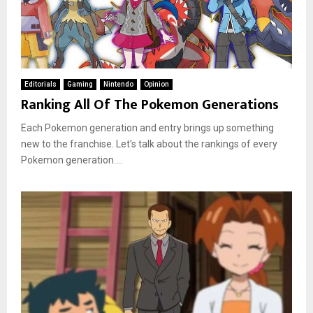
Editorials
Gaming
Nintendo
Opinion
Ranking All Of The Pokemon Generations
Each Pokemon generation and entry brings up something
new to the franchise. Let's talk about the rankings of every
Pokemon generation....