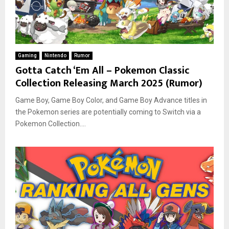
Gaming
Nintendo
Rumor
Gotta Catch ‘Em All – Pokemon Classic
Collection Releasing March 2025 (Rumor)
Game Boy, Game Boy Color, and Game Boy Advance titles in
the Pokemon series are potentially coming to Switch via a
Pokemon Collection....