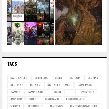
TAGS
BARO KI'TEER
BETHESDA
BUILD
CAPCOM
DESTINY
DESTINY 2
DETAILS
DIGITAL EXTREMES
GAME PASS
GAMING
GAMING ADDICT
GUIDE
ILP
INVENTORY
IRON LORDS PODCAST
KING DAVID
LORD COGNITO
MARVEL
MICROSOFT
NINTENDO
NINTENDO DOWNLOAD