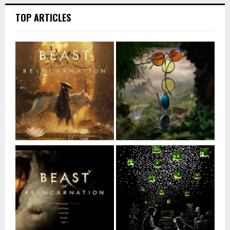
TOP ARTICLES