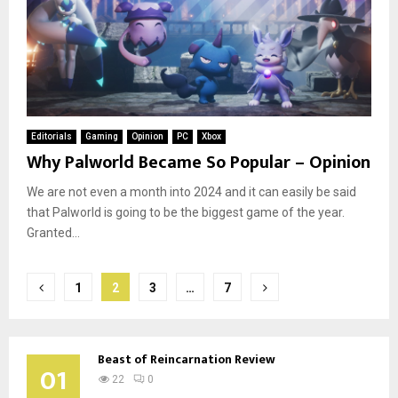
Editorials
Gaming
Opinion
PC
Xbox
Why Palworld Became So Popular – Opinion
We are not even a month into 2024 and it can easily be said
that Palworld is going to be the biggest game of the year.
Granted...
Posts
1
2
3
…
7
pagination
Beast of Reincarnation Review
01
22
0