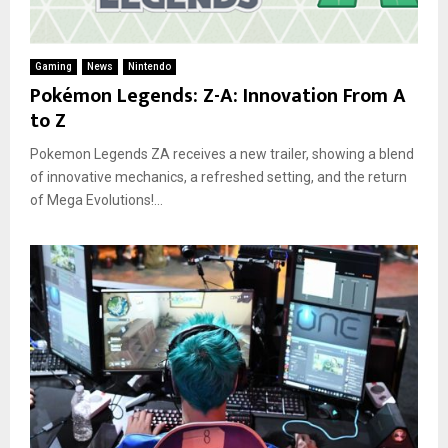
Gaming
News
Nintendo
Pokémon Legends: Z-A: Innovation From A
to Z
Pokemon Legends ZA receives a new trailer, showing a blend
of innovative mechanics, a refreshed setting, and the return
of Mega Evolutions!...