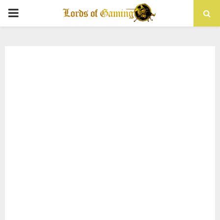
PRIMARY
MENU