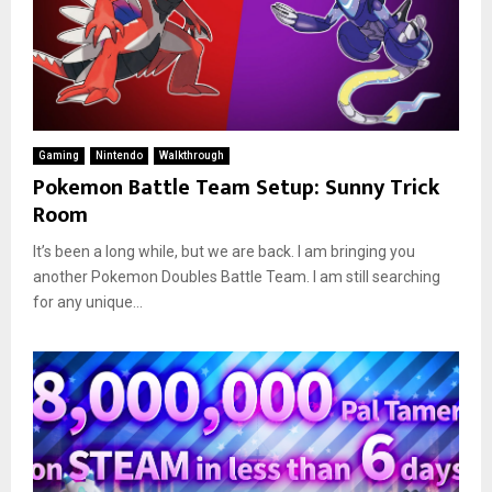
Gaming
Nintendo
Walkthrough
Pokemon Battle Team Setup: Sunny Trick
Room
It’s been a long while, but we are back. I am bringing you
another Pokemon Doubles Battle Team. I am still searching
for any unique...