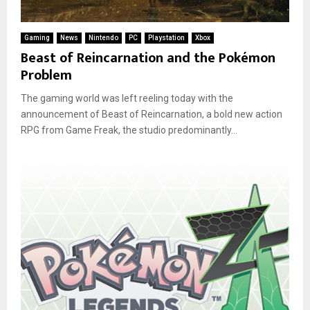
Gaming
News
Nintendo
PC
Playstation
Xbox
Beast of Reincarnation and the Pokémon
Problem
The gaming world was left reeling today with the
announcement of Beast of Reincarnation, a bold new action
RPG from Game Freak, the studio predominantly...