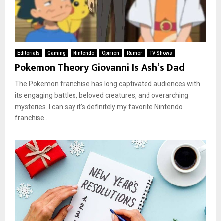
Editorials
Gaming
Nintendo
Opinion
Rumor
TV Shows
Pokemon Theory Giovanni Is Ash’s Dad
The Pokemon franchise has long captivated audiences with
its engaging battles, beloved creatures, and overarching
mysteries. I can say it’s definitely my favorite Nintendo
franchise...