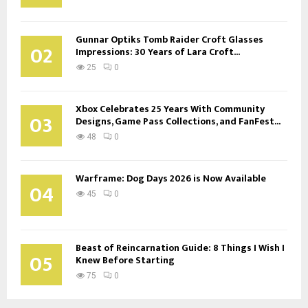
Gunnar Optiks Tomb Raider Croft Glasses
02
Impressions: 30 Years of Lara Croft...
25
0
Xbox Celebrates 25 Years With Community
03
Designs, Game Pass Collections, and FanFest...
48
0
Warframe: Dog Days 2026 is Now Available
04
45
0
Beast of Reincarnation Guide: 8 Things I Wish I
05
Knew Before Starting
75
0