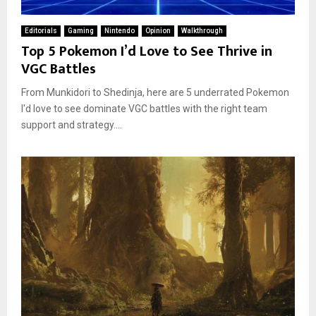
Editorials
Gaming
Nintendo
Opinion
Walkthrough
Top 5 Pokemon I’d Love to See Thrive in
VGC Battles
From Munkidori to Shedinja, here are 5 underrated Pokemon
I'd love to see dominate VGC battles with the right team
support and strategy....