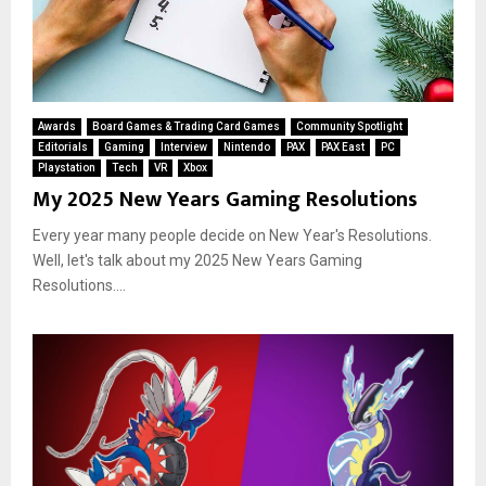
Awards
Board Games & Trading Card Games
Community Spotlight
Editorials
Gaming
Interview
Nintendo
PAX
PAX East
PC
Playstation
Tech
VR
Xbox
My 2025 New Years Gaming Resolutions
Every year many people decide on New Year's Resolutions.
Well, let's talk about my 2025 New Years Gaming
Resolutions....