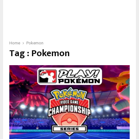
Home
Pokemon
Tag : Pokemon