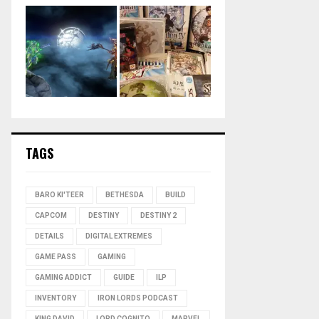
TAGS
BARO KI'TEER
BETHESDA
BUILD
CAPCOM
DESTINY
DESTINY 2
DETAILS
DIGITAL EXTREMES
GAME PASS
GAMING
GAMING ADDICT
GUIDE
ILP
INVENTORY
IRON LORDS PODCAST
KING DAVID
LORD COGNITO
MARVEL