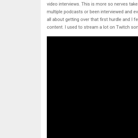
video interviews. This is more so nerves take 
multiple podcasts or been interviewed and ev
all about getting over that first hurdle and I
content. I used to stream a lot on Twitch so