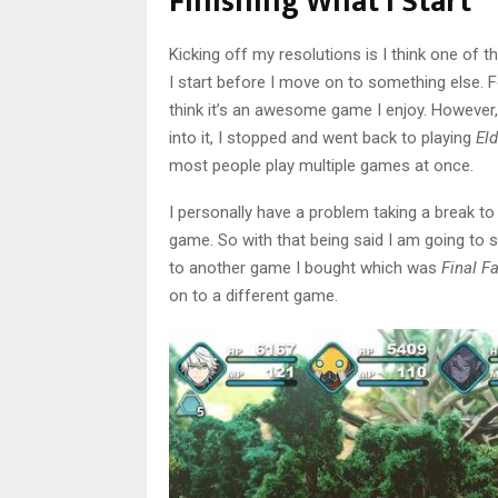
Finishing What I Start
Kicking off my resolutions is I think one of t
I start before I move on to something else. 
think it’s an awesome game I enjoy. However,
into it, I stopped and went back to playing
Eld
most people play multiple games at once.
I personally have a problem taking a break to
game. So with that being said I am going to s
to another game I bought which was
Final F
on to a different game.