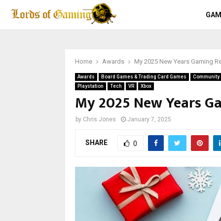
GAM
Home
Awards
My 2025 New Years Gaming Re
Awards
Board Games & Trading Card Games
Community S
Playstation
Tech
VR
Xbox
My 2025 New Years Ga
by
Chris Jones
January 7, 2025
SHARE
0