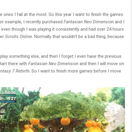
he ones I fail at the most. So this year I want to finish the games
For example, I recently purchased
Fantasian Neo Dimension
and I
 even though I was playing it consistently and had over 24 hours
er Scrolls Online
. Normally that wouldn’t be a bad thing, because
 play something else, and then I forget I even have the previous
tart there with
Fantasian Neo Dimension
and then I will move on
antasy 7 Rebirth
. So I want to finish more games before I move