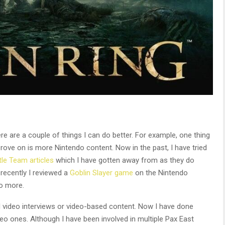
 are a couple of things I can do better. For example, one thing
mprove on is more Nintendo content. Now in the past, I have tried
le Team articles
which I have gotten away from as they do
 recently I reviewed a
Goblin Slayer game
on the Nintendo
o more.
l video interviews or video-based content. Now I have done
eo ones. Although I have been involved in multiple Pax East