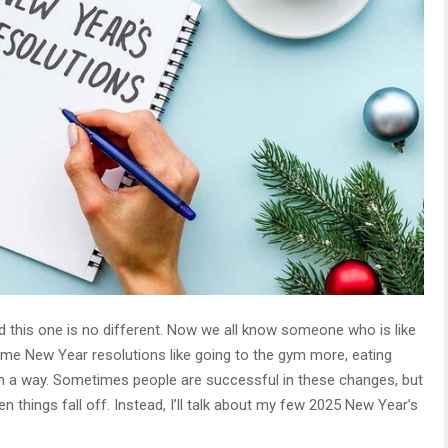
 this one is no different. Now we all know someone who is like
ome New Year resolutions like going to the gym more, eating
er in a way. Sometimes people are successful in these changes, but
en things fall off. Instead, I’ll talk about my few 2025 New Year’s