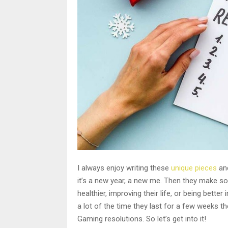
I always enjoy writing these
unique pieces
and
it’s a new year, a new me. Then they make s
healthier, improving their life, or being bett
a lot of the time they last for a few weeks th
Gaming resolutions. So let’s get into it!