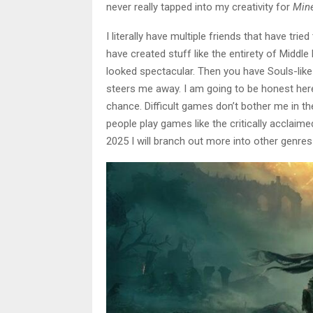
never really tapped into my creativity for
Mine
I literally have multiple friends that have tri
have created stuff like the entirety of Middl
looked spectacular. Then you have Souls-lik
steers me away. I am going to be honest here
chance. Difficult games don’t bother me in th
people play games like the critically acclaim
2025 I will branch out more into other genre