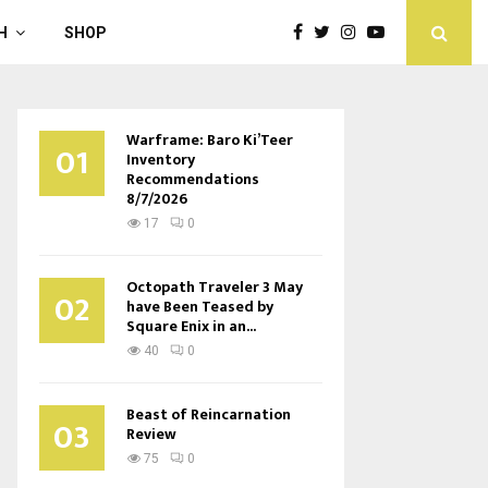
H
SHOP
Warframe: Baro Ki’Teer
01
Inventory
Recommendations
8/7/2026
17
0
Octopath Traveler 3 May
02
have Been Teased by
Square Enix in an...
40
0
Beast of Reincarnation
03
Review
75
0