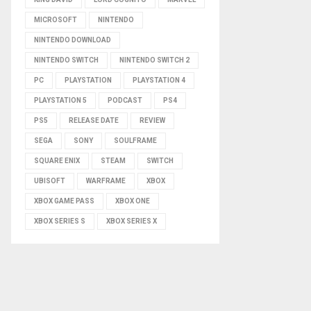
MICROSOFT
NINTENDO
NINTENDO DOWNLOAD
NINTENDO SWITCH
NINTENDO SWITCH 2
PC
PLAYSTATION
PLAYSTATION 4
PLAYSTATION 5
PODCAST
PS4
PS5
RELEASE DATE
REVIEW
SEGA
SONY
SOULFRAME
SQUARE ENIX
STEAM
SWITCH
UBISOFT
WARFRAME
XBOX
XBOX GAME PASS
XBOX ONE
XBOX SERIES S
XBOX SERIES X