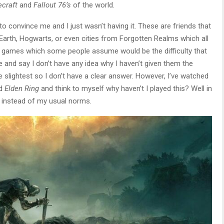
craft
and
Fallout 76’s
of the world.
ed to convince me and I just wasn’t having it. These are friends that
e Earth, Hogwarts, or even cities from Forgotten Realms which all
e games which some people assume would be the difficulty that
 and say I don’t have any idea why I haven’t given them the
e slightest so I don’t have a clear answer. However, I’ve watched
ed
Elden Ring
and think to myself why haven’t I played this? Well in
s instead of my usual norms.