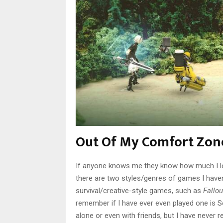
Out Of My Comfort Zon
If anyone knows me they know how much I lo
there are two styles/genres of games I haven
survival/creative-style games, such as
Fallou
remember if I have ever even played one is S
alone or even with friends, but I have never 