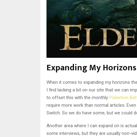
Expanding My Horizons
When it comes to expanding my horizons there
I find lacking a bit on our site that we can i
to offset this with the monthly
Pokemon Batt
require more work than normal articles. Even
Switch. So we do have some, but we could d
Another area where I can expand on is actua
some interviews, but they are usually non-vid