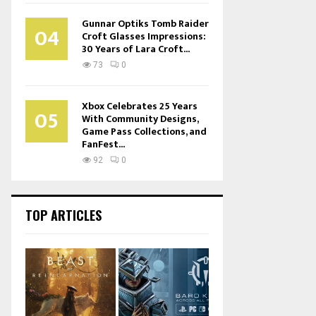
Gunnar Optiks Tomb Raider
04
Croft Glasses Impressions:
30 Years of Lara Croft...
73
0
Xbox Celebrates 25 Years
05
With Community Designs,
Game Pass Collections, and
FanFest...
92
0
TOP ARTICLES