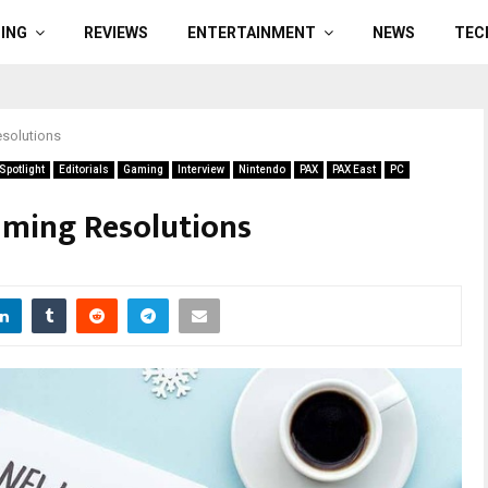
ING
REVIEWS
ENTERTAINMENT
NEWS
TEC
solutions
potlight
Editorials
Gaming
Interview
Nintendo
PAX
PAX East
PC
ming Resolutions