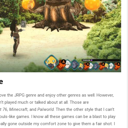
e
ve the JRPG genre and enjoy other genres as well. However,
’t played much or talked about at all. Those are
t 76
,
Minecraft
, and
Palworld
. Then the other style that I can’t
ouls-like games. I know all these games can be a blast to play
really gone outside my comfort zone to give them a fair shot. I