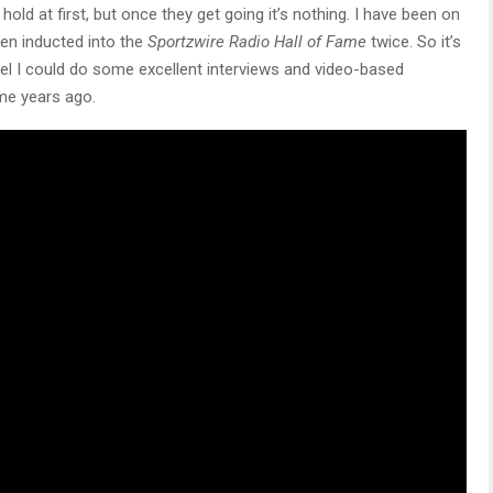
hold at first, but once they get going it’s nothing. I have been on
en inducted into the
Sportzwire Radio Hall of Fame
twice. So it’s
 feel I could do some excellent interviews and video-based
me years ago.