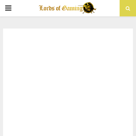
PRIMARY
MENU