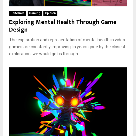
Editorials
Gaming
Opinion
Exploring Mental Health Through Game
Design
The exploration and representation of mental health in video
games are constantly improving. In years gone by the closest
exploration, we would get is through...