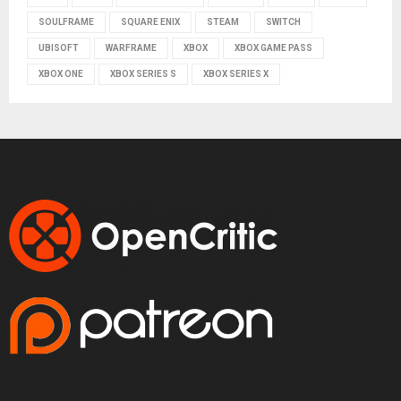
SOULFRAME
SQUARE ENIX
STEAM
SWITCH
UBISOFT
WARFRAME
XBOX
XBOX GAME PASS
XBOX ONE
XBOX SERIES S
XBOX SERIES X