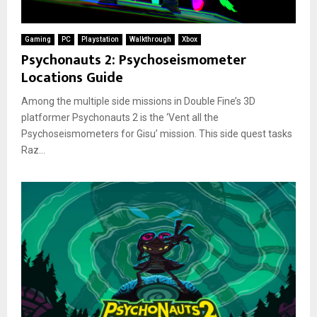
Gaming
PC
Playstation
Walkthrough
Xbox
Psychonauts 2: Psychoseismometer
Locations Guide
Among the multiple side missions in Double Fine’s 3D
platformer Psychonauts 2 is the ‘Vent all the
Psychoseismometers for Gisu’ mission. This side quest tasks
Raz...