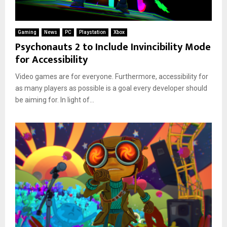
Gaming
News
PC
Playstation
Xbox
Psychonauts 2 to Include Invincibility Mode
for Accessibility
Video games are for everyone. Furthermore, accessibility for
as many players as possible is a goal every developer should
be aiming for. In light of...