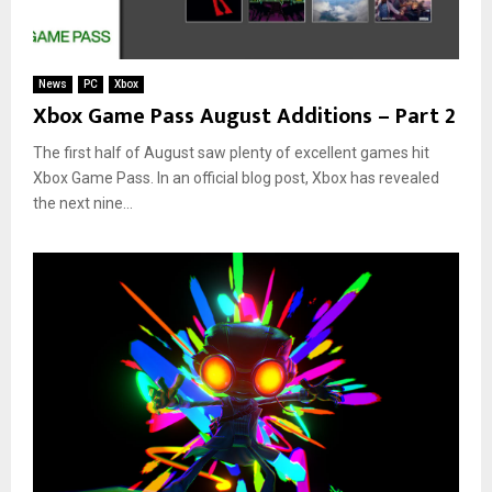
News
PC
Xbox
Xbox Game Pass August Additions – Part 2
The first half of August saw plenty of excellent games hit
Xbox Game Pass. In an official blog post, Xbox has revealed
the next nine...