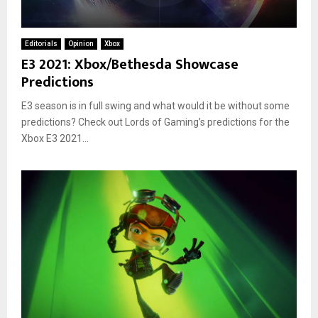
Editorials
Opinion
Xbox
E3 2021: Xbox/Bethesda Showcase
Predictions
E3 season is in full swing and what would it be without some
predictions? Check out Lords of Gaming’s predictions for the
Xbox E3 2021...