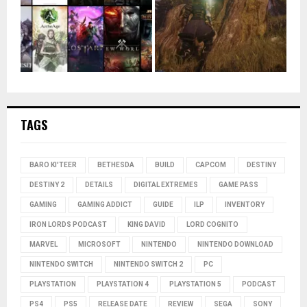
TAGS
BARO KI'TEER
BETHESDA
BUILD
CAPCOM
DESTINY
DESTINY 2
DETAILS
DIGITAL EXTREMES
GAME PASS
GAMING
GAMING ADDICT
GUIDE
ILP
INVENTORY
IRON LORDS PODCAST
KING DAVID
LORD COGNITO
MARVEL
MICROSOFT
NINTENDO
NINTENDO DOWNLOAD
NINTENDO SWITCH
NINTENDO SWITCH 2
PC
PLAYSTATION
PLAYSTATION 4
PLAYSTATION 5
PODCAST
PS4
PS5
RELEASE DATE
REVIEW
SEGA
SONY