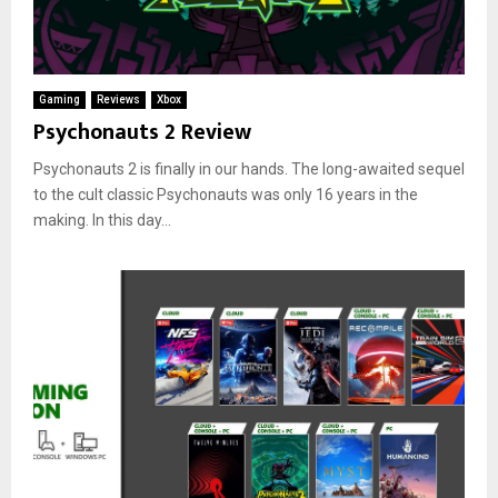
Gaming
Reviews
Xbox
Psychonauts 2 Review
Psychonauts 2 is finally in our hands. The long-awaited sequel
to the cult classic Psychonauts was only 16 years in the
making. In this day...