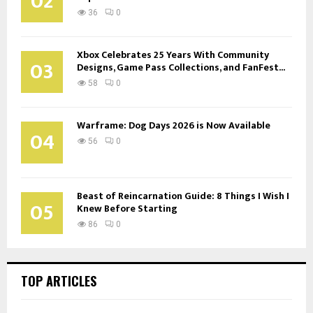
02
36
0
Xbox Celebrates 25 Years With Community
03
Designs, Game Pass Collections, and FanFest...
58
0
Warframe: Dog Days 2026 is Now Available
04
56
0
Beast of Reincarnation Guide: 8 Things I Wish I
05
Knew Before Starting
86
0
TOP ARTICLES