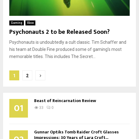
Gaming
Xbox
Psychonauts 2 to be Released Soon?
Psychonauts is undoubtedly a cult classic. Tim Schaffer and
his team at Double Fine produced some of gaming’s most
memorable titles. This includes The Secret...
Posts
1
2
pagination
Beast of Reincarnation Review
01
33
0
Gunnar Optiks Tomb Raider Croft Glasses
Impressions: 30 Years of Lara Croft...