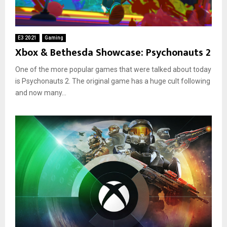
E3 2021
Gaming
Xbox & Bethesda Showcase: Psychonauts 2
One of the more popular games that were talked about today
is Psychonauts 2. The original game has a huge cult following
and now many...