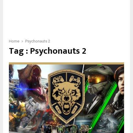
Home
Psychonauts 2
Tag : Psychonauts 2