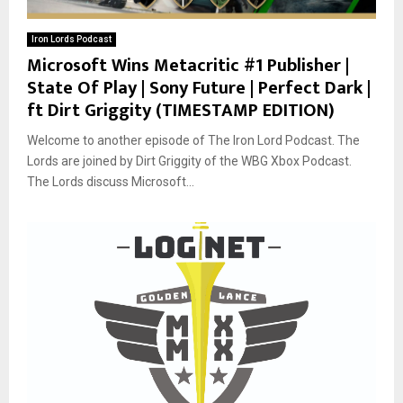
Iron Lords Podcast
Microsoft Wins Metacritic #1 Publisher |
State Of Play | Sony Future | Perfect Dark |
ft Dirt Griggity (TIMESTAMP EDITION)
Welcome to another episode of The Iron Lord Podcast. The
Lords are joined by Dirt Griggity of the WBG Xbox Podcast.
The Lords discuss Microsoft...