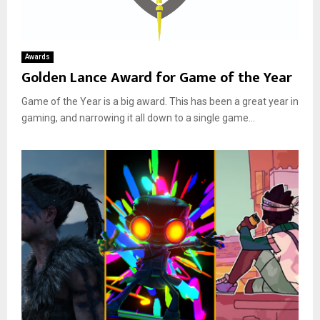
Awards
Golden Lance Award for Game of the Year
Game of the Year is a big award. This has been a great year in
gaming, and narrowing it all down to a single game...