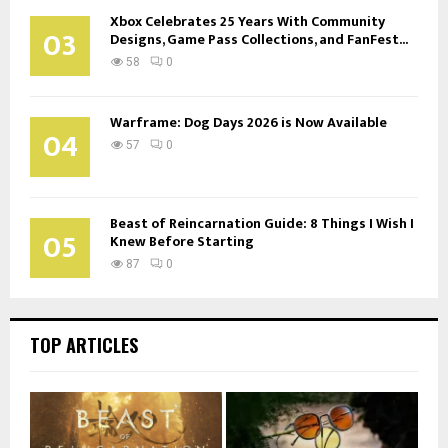
Xbox Celebrates 25 Years With Community
03
Designs, Game Pass Collections, and FanFest...
58
0
Warframe: Dog Days 2026 is Now Available
04
57
0
Beast of Reincarnation Guide: 8 Things I Wish I
05
Knew Before Starting
87
0
TOP ARTICLES