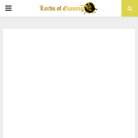
PRIMARY
MENU