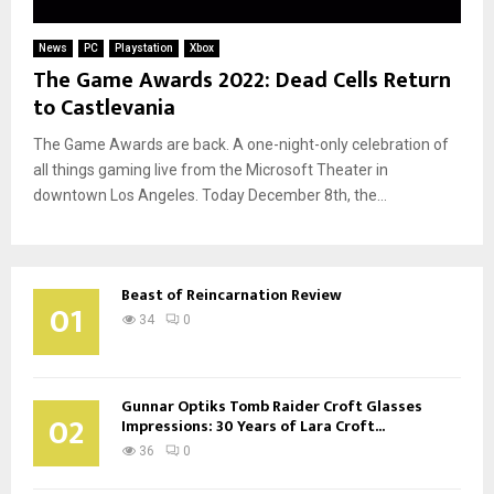
News
PC
Playstation
Xbox
The Game Awards 2022: Dead Cells Return
to Castlevania
The Game Awards are back. A one-night-only celebration of
all things gaming live from the Microsoft Theater in
downtown Los Angeles. Today December 8th, the...
Beast of Reincarnation Review
01
34
0
Gunnar Optiks Tomb Raider Croft Glasses
02
Impressions: 30 Years of Lara Croft...
36
0