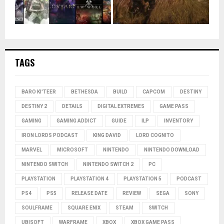
TAGS
BARO KI'TEER
BETHESDA
BUILD
CAPCOM
DESTINY
DESTINY 2
DETAILS
DIGITAL EXTREMES
GAME PASS
GAMING
GAMING ADDICT
GUIDE
ILP
INVENTORY
IRON LORDS PODCAST
KING DAVID
LORD COGNITO
MARVEL
MICROSOFT
NINTENDO
NINTENDO DOWNLOAD
NINTENDO SWITCH
NINTENDO SWITCH 2
PC
PLAYSTATION
PLAYSTATION 4
PLAYSTATION 5
PODCAST
PS4
PS5
RELEASE DATE
REVIEW
SEGA
SONY
SOULFRAME
SQUARE ENIX
STEAM
SWITCH
UBISOFT
WARFRAME
XBOX
XBOX GAME PASS