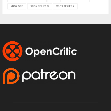
XBOX ONE
XBOX SERIES S
XBOX SERIES X