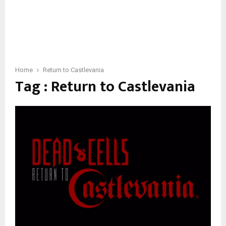
Home
Return to Castlevania
Tag : Return to Castlevania