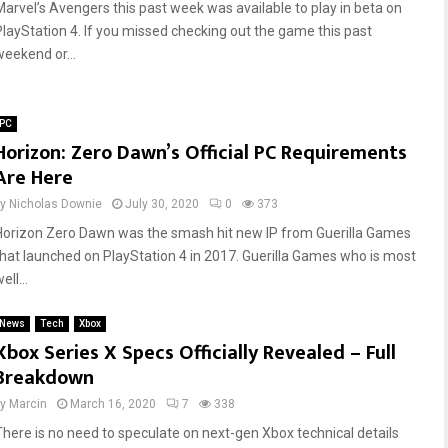
Marvel’s Avengers this past week was available to play in beta on
PlayStation 4. If you missed checking out the game this past
weekend or...
PC
Horizon: Zero Dawn’s Official PC Requirements
Are Here
by
Nicholas Downie
July 30, 2020
0
373
Horizon Zero Dawn was the smash hit new IP from Guerilla Games
that launched on PlayStation 4 in 2017. Guerilla Games who is most
ell...
News
Tech
Xbox
Xbox Series X Specs Officially Revealed – Full
Breakdown
by
Marcin
March 16, 2020
7
338
There is no need to speculate on next-gen Xbox technical details