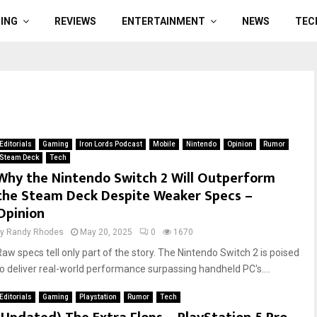
ING
REVIEWS
ENTERTAINMENT
NEWS
TEC
Editorials
Gaming
Iron Lords Podcast
Mobile
Nintendo
Opinion
Rumor
Steam Deck
Tech
Why the Nintendo Switch 2 Will Outperform
the Steam Deck Despite Weaker Specs –
Opinion
by
Randy Rhodes
May 20, 2025
0
1670
Raw specs tell only part of the story. The Nintendo Switch 2 is poised
to deliver real-world performance surpassing handheld PC's....
Editorials
Gaming
Playstation
Rumor
Tech