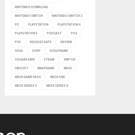
NINTENDO DOWNLOAD
NINTENDO SWITCH
NINTENDO SWITCH 2
PC
PLAYSTATION
PLAYSTATION 4
PLAYSTATION 5
PODCAST
PS4
PS5
RELEASE DATE
REVIEW
SEGA
SONY
SOULFRAME
SQUARE ENIX
STEAM
SWITCH
UBISOFT
WARFRAME
XBOX
XBOX GAME PASS
XBOX ONE
XBOX SERIES S
XBOX SERIES X