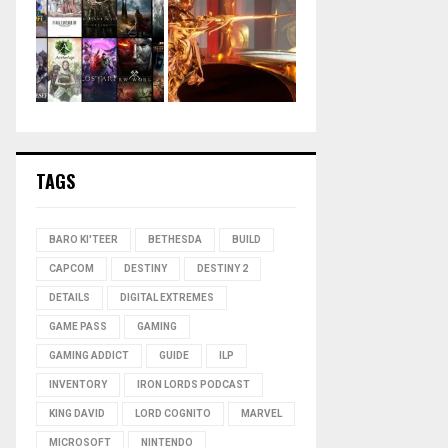
TAGS
BARO KI'TEER
BETHESDA
BUILD
CAPCOM
DESTINY
DESTINY 2
DETAILS
DIGITAL EXTREMES
GAME PASS
GAMING
GAMING ADDICT
GUIDE
ILP
INVENTORY
IRON LORDS PODCAST
KING DAVID
LORD COGNITO
MARVEL
MICROSOFT
NINTENDO