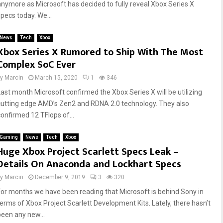
anymore as Microsoft has decided to fully reveal Xbox Series X
specs today. We...
News
Tech
Xbox
Xbox Series X Rumored to Ship With The Most
Complex SoC Ever
by
Marcin
March 15, 2020
1
346
Last month Microsoft confirmed the Xbox Series X will be utilizing
cutting edge AMD’s Zen2 and RDNA 2.0 technology. They also
confirmed 12 TFlops of...
Gaming
News
Tech
Xbox
Huge Xbox Project Scarlett Specs Leak –
Details On Anaconda and Lockhart Specs
by
Marcin
December 9, 2019
3
320
For months we have been reading that Microsoft is behind Sony in
terms of Xbox Project Scarlett Development Kits. Lately, there hasn’t
been any new...