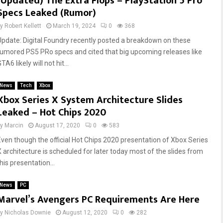
(Updated) The Extra Flops – PlayStation 5 Pro
Specs Leaked (Rumor)
by
Robert Kellett
March 19, 2024
0
368
Update: Digital Foundry recently posted a breakdown on these
rumored PS5 PRo specs and cited that big upcoming releases like
TA6 likely will not hit...
News
Tech
Xbox
Xbox Series X System Architecture Slides
Leaked – Hot Chips 2020
by
Marcin
August 17, 2020
0
583
Even though the official Hot Chips 2020 presentation of Xbox Series
X architecture is scheduled for later today most of the slides from
his presentation...
News
PC
Marvel’s Avengers PC Requirements Are Here
by
Nicholas Downie
August 12, 2020
0
282