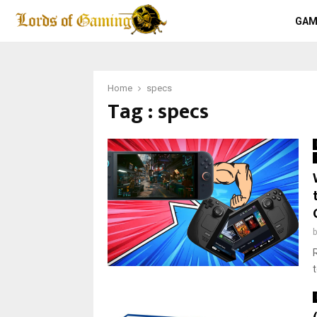
GAM
Home
specs
Tag : specs