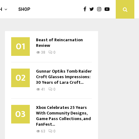
H
SHOP
Beast of Reincarnation
01
Review
38
0
Gunnar Optiks Tomb Raider
02
Croft Glasses Impressions:
30 Years of Lara Croft...
41
0
Xbox Celebrates 25 Years
03
With Community Designs,
Game Pass Collections, and
FanFest...
63
0