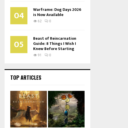
Warframe: Dog Days 2026
04
is Now Available
62
0
Beast of Reincarnation
05
Guide: 8 Things I Wish I
Knew Before Starting
91
0
TOP ARTICLES