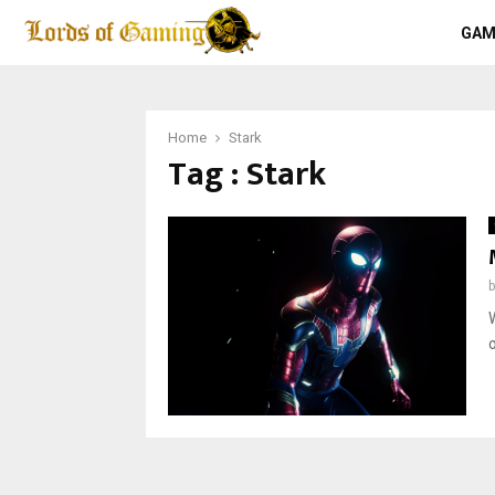
GAM
Home
Stark
Tag : Stark