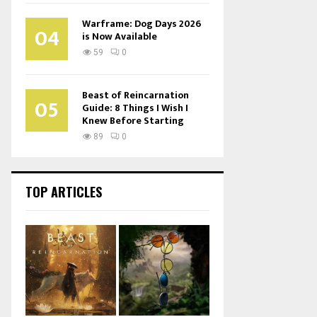
Warframe: Dog Days 2026
04
is Now Available
59
0
Beast of Reincarnation
05
Guide: 8 Things I Wish I
Knew Before Starting
89
0
TOP ARTICLES