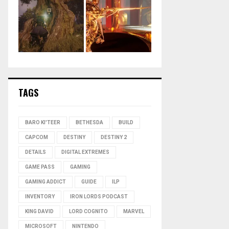
TAGS
BARO KI'TEER
BETHESDA
BUILD
CAPCOM
DESTINY
DESTINY 2
DETAILS
DIGITAL EXTREMES
GAME PASS
GAMING
GAMING ADDICT
GUIDE
ILP
INVENTORY
IRON LORDS PODCAST
KING DAVID
LORD COGNITO
MARVEL
MICROSOFT
NINTENDO