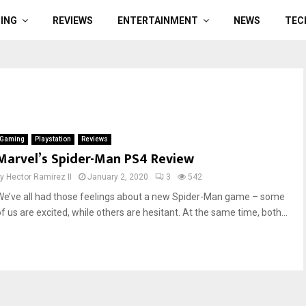
ING
REVIEWS
ENTERTAINMENT
NEWS
TEC
Gaming
Playstation
Reviews
Marvel’s Spider-Man PS4 Review
by
Hector Ramirez II
January 2, 2020
3
542
We’ve all had those feelings about a new Spider-Man game – some
of us are excited, while others are hesitant. At the same time, both...