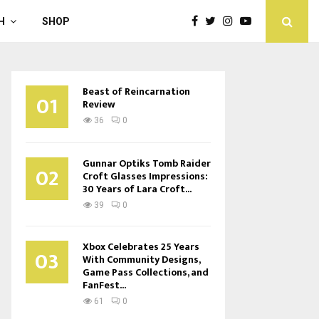
H
SHOP
Beast of Reincarnation
01
Review
36
0
Gunnar Optiks Tomb Raider
02
Croft Glasses Impressions:
30 Years of Lara Croft...
39
0
Xbox Celebrates 25 Years
03
With Community Designs,
Game Pass Collections, and
FanFest...
61
0