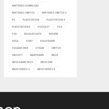
NINTENDO DOWNLOAD
NINTENDO SWITCH
NINTENDO SWITCH 2
PC
PLAYSTATION
PLAYSTATION 4
PLAYSTATION 5
PODCAST
PS4
PS5
RELEASE DATE
REVIEW
SEGA
SONY
SOULFRAME
SQUARE ENIX
STEAM
SWITCH
UBISOFT
WARFRAME
XBOX
XBOX GAME PASS
XBOX ONE
XBOX SERIES S
XBOX SERIES X