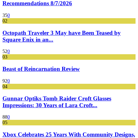
Recommendations 8/7/2026
35
0
02
Octopath Traveler 3 May have Been Teased by
Square Enix in an...
52
0
03
Beast of Reincarnation Review
92
0
04
Gunnar Optiks Tomb Raider Croft Glasses
Impressions: 30 Years of Lara Croft...
88
0
05
Xbox Celebrates 25 Years With Community Designs,