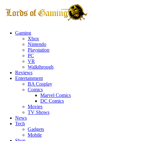
Gaming
Xbox
Nintendo
Playstation
PC
VR
Walkthrough
Reviews
Entertainment
BA Cosplay
Comics
Marvel Comics
DC Comics
Movies
TV Shows
News
Tech
Gadgets
Mobile
Shop