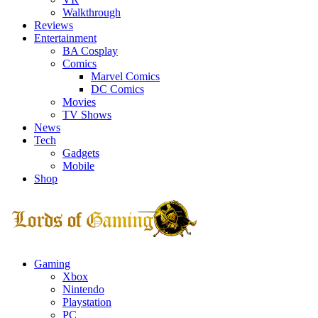
Walkthrough
Reviews
Entertainment
BA Cosplay
Comics
Marvel Comics
DC Comics
Movies
TV Shows
News
Tech
Gadgets
Mobile
Shop
Facebook
Twitter
Instagram
Youtube
Gaming
Xbox
Nintendo
Playstation
PC