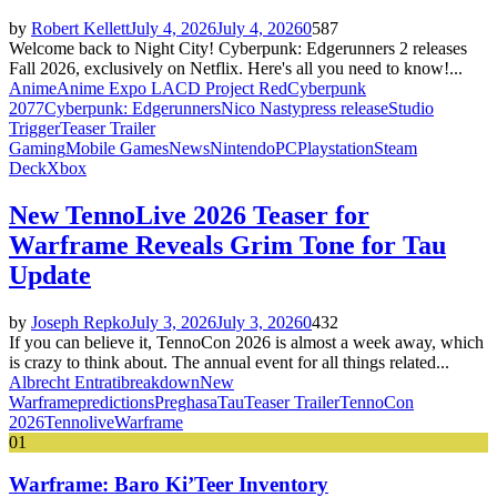
by
Robert Kellett
July 4, 2026
July 4, 2026
0
587
Welcome back to Night City! Cyberpunk: Edgerunners 2 releases
Fall 2026, exclusively on Netflix. Here's all you need to know!...
Anime
Anime Expo LA
CD Project Red
Cyberpunk
2077
Cyberpunk: Edgerunners
Nico Nasty
press release
Studio
Trigger
Teaser Trailer
Gaming
Mobile Games
News
Nintendo
PC
Playstation
Steam
Deck
Xbox
New TennoLive 2026 Teaser for
Warframe Reveals Grim Tone for Tau
Update
by
Joseph Repko
July 3, 2026
July 3, 2026
0
432
If you can believe it, TennoCon 2026 is almost a week away, which
is crazy to think about. The annual event for all things related...
Albrecht Entrati
breakdown
New
Warframe
predictions
Preghasa
Tau
Teaser Trailer
TennoCon
2026
Tennolive
Warframe
01
Warframe: Baro Ki’Teer Inventory