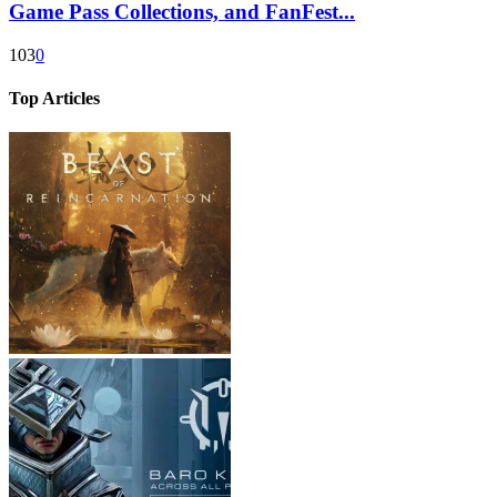
Game Pass Collections, and FanFest...
103
0
Top Articles