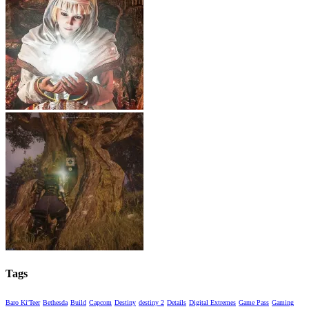
Tags
Baro Ki'Teer
Bethesda
Build
Capcom
Destiny
destiny 2
Details
Digital Extremes
Game Pass
Gaming