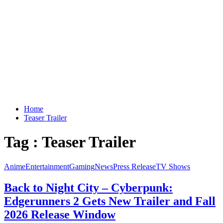
Home
Teaser Trailer
Tag : Teaser Trailer
Anime
Entertainment
Gaming
News
Press Release
TV Shows
Back to Night City – Cyberpunk:
Edgerunners 2 Gets New Trailer and Fall
2026 Release Window