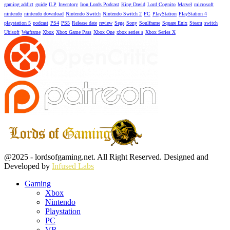
gaming addict
guide
ILP
Inventory
Iron Lords Podcast
King David
Lord Cognito
Marvel
microsoft
nintendo
nintendo download
Nintendo Switch
Nintendo Switch 2
PC
PlayStation
PlayStation 4
playstation 5
podcast
PS4
PS5
Release date
review
Sega
Sony
Soulframe
Square Enix
Steam
switch
Ubisoft
Warframe
Xbox
Xbox Game Pass
Xbox One
xbox series s
Xbox Series X
Facebook
Twitter
Instagram
Youtube
@2025 - lordsofgaming.net. All Right Reserved. Designed and
Developed by
Infused Labs
Gaming
Xbox
Nintendo
Playstation
PC
VR