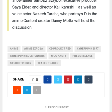
showrunner Bartosz Sztybor, executive producer
Saya Elder, and director Kai Ikarashi —as well as
voice actor Nazeeh Tarsha, who portrays D in the
anime.Content creator Danny Motta will host the
discussion.
ANIME
ANIME EXPO LA
CD PROJECT RED
CYBERPUNK 2077
CYBERPUNK: EDGERUNNERS
NICO NASTY
PRESS RELEASE
STUDIO TRIGGER
TEASER TRAILER
SHARE
0
PREVIOUS POST