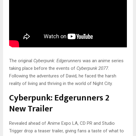
The original
Cyberpunk: Edgerunners
was an anime series
taking place before the events of
Cyberpunk 2077.
Following the adventures of David, he faced the harsh
reality of living and thriving in the world of Night City.
Cyberpunk: Edgerunners 2
New Trailer
Revealed ahead of Anime Expo LA, CD PR and Studio
Trigger drop a teaser trailer, giving fans a taste of what to