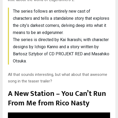
The series follows an entirely new cast of
characters and tells a standalone story that explores
the city’s darkest corners, delving deep into what it
means to be an edgerunner.
The series is directed by Kai Ikarashi, with character
designs by Ichigo Kanno and a story written by
Bartosz Sztybor of CD PROJEKT RED and Masahiko
Otsuka.
All that sounds interesting, but what about that awesome
song in the teaser trailer?
A New Station – You Can’t Run
From Me from Rico Nasty