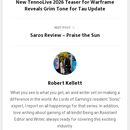
New TennoLive 2026 Teaser for Warframe
Reveals Grim Tone for Tau Update
NEXT POST
Saros Review – Praise the Sun
Robert Kellett
What you see is what you get, an avid writer set on making a
difference in the world. As Lords of Gaming's resident 'Sonic'
expert, I report on all happenings for that series. In addition,
love writing about gaming of all kinds! Being an Assistant
Editor and Writer, always ready for covering this exciting
industry.