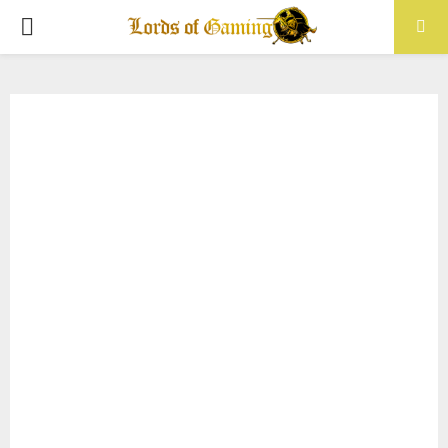
PRIMARY
MENU