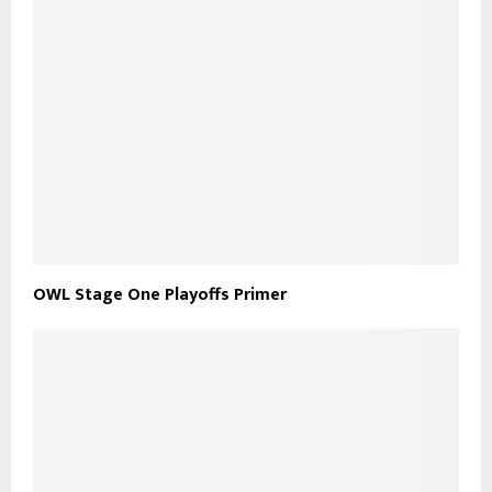
OWL Stage One Playoffs Primer