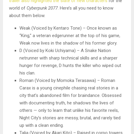
trailer also highlighted the slate of new characters
for the
world of
Cyberpunk 2077
. Here’s all you need to know
about them below.
Weak (Voiced by Kentaro Tone) – Once known as
“King,” a veteran edgerunner at the top of his game,
Weak now lives in the shadow of his former glory.
D (Voiced by Koki Uchiyama) – A Snake Nation
netrunner with sharp technical skills and a sharper
hunger for revenge, D hunts the killer who wiped out
his clan.
Roman (Voiced by Momoka Terasawa) – Roman
Carax is a young cinephile chasing real stories in a
city that’s abandoned film for braindance. Obsessed
with documenting truth, he shadows the lives of
others — only to learn that unlike his favorite reels,
Night City’s stories are messy, brutal, and rarely tied
up with a clean ending.
Talia (Voiced by Akari Kito) – Raised in corpo towers