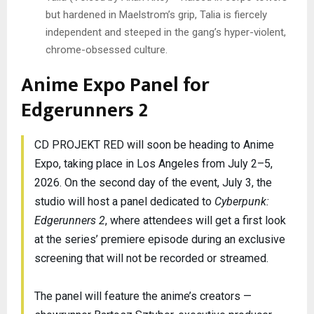
but hardened in Maelstrom’s grip, Talia is fiercely
independent and steeped in the gang’s hyper-violent,
chrome-obsessed culture.
Anime Expo Panel for
Edgerunners 2
CD PROJEKT RED will soon be heading to Anime
Expo, taking place in Los Angeles from July 2–5,
2026. On the second day of the event, July 3, the
studio will host a panel dedicated to
Cyberpunk:
Edgerunners 2
, where attendees will get a first look
at the series’ premiere episode during an exclusive
screening that will not be recorded or streamed.
The panel will feature the anime’s creators —