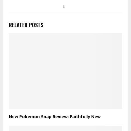
RELATED POSTS
New Pokemon Snap Review: Faithfully New