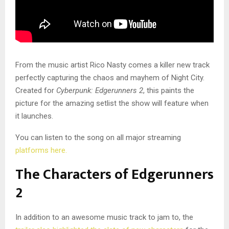
From the music artist Rico Nasty comes a killer new track
perfectly capturing the chaos and mayhem of Night City.
Created for
Cyberpunk: Edgerunners 2
, this paints the
picture for the amazing setlist the show will feature when
it launches.
You can listen to the song on all major streaming
platforms here.
The Characters of Edgerunners
2
In addition to an awesome music track to jam to, the