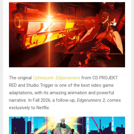
The original
Cyberpunk: Edgerunners
from CD PROJEKT
RED and Studio Trigger is one of the best video game
adaptations, with its amazing animation and powerful
narrative. In Fall 2026, a follow-up,
Edgerunners 2
, comes
exclusively to Netflix.