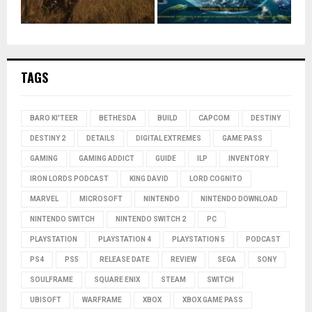
TAGS
BARO KI'TEER
BETHESDA
BUILD
CAPCOM
DESTINY
DESTINY 2
DETAILS
DIGITAL EXTREMES
GAME PASS
GAMING
GAMING ADDICT
GUIDE
ILP
INVENTORY
IRON LORDS PODCAST
KING DAVID
LORD COGNITO
MARVEL
MICROSOFT
NINTENDO
NINTENDO DOWNLOAD
NINTENDO SWITCH
NINTENDO SWITCH 2
PC
PLAYSTATION
PLAYSTATION 4
PLAYSTATION 5
PODCAST
PS4
PS5
RELEASE DATE
REVIEW
SEGA
SONY
SOULFRAME
SQUARE ENIX
STEAM
SWITCH
UBISOFT
WARFRAME
XBOX
XBOX GAME PASS