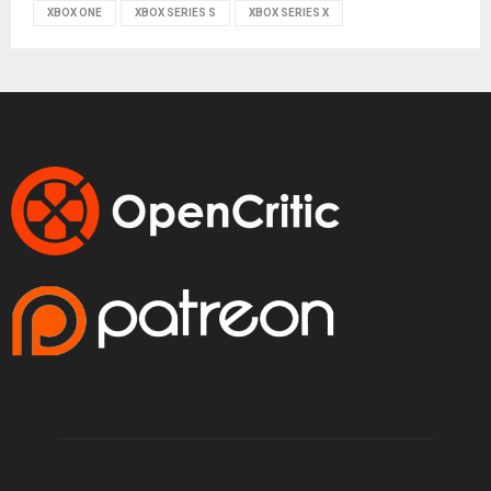
XBOX ONE
XBOX SERIES S
XBOX SERIES X