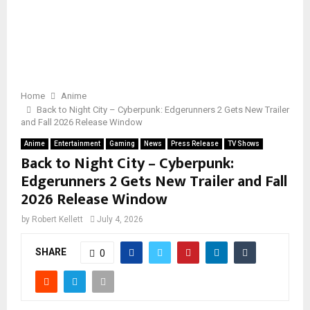
Home
Anime
Back to Night City – Cyberpunk: Edgerunners 2 Gets New Trailer
and Fall 2026 Release Window
Anime
Entertainment
Gaming
News
Press Release
TV Shows
Back to Night City – Cyberpunk:
Edgerunners 2 Gets New Trailer and Fall
2026 Release Window
by
Robert Kellett
July 4, 2026
SHARE
0