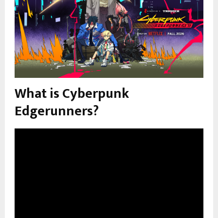
What is Cyberpunk
Edgerunners?