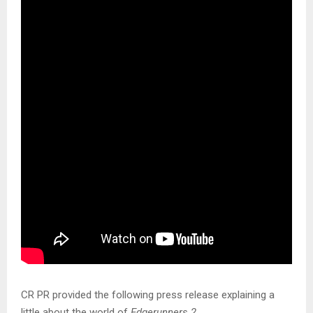
CR PR provided the following press release explaining a
little about the world of
Edgerunners 2
.