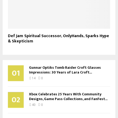
Def Jam Spiritual Successor, OnlyHands, Sparks Hype
& Skepticism
Gunnar Optiks Tomb Raider Croft Glasses
01
Impressions: 30 Years of Lara Croft...
14
0
Xbox Celebrates 25 Years With Community
02
Designs, Game Pass Collections, and FanFest...
40
0