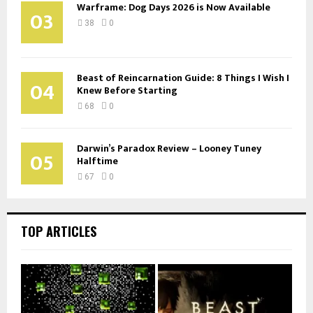
Warframe: Dog Days 2026 is Now Available
03
38
0
Beast of Reincarnation Guide: 8 Things I Wish I
04
Knew Before Starting
68
0
Darwin’s Paradox Review – Looney Tuney
05
Halftime
67
0
TOP ARTICLES