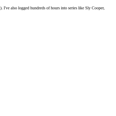
. I've also logged hundreds of hours into series like Sly Cooper,