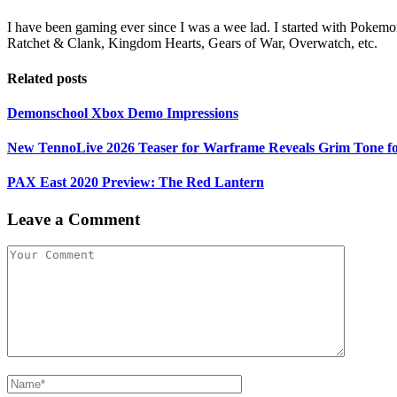
I have been gaming ever since I was a wee lad. I started with Pokemon
Ratchet & Clank, Kingdom Hearts, Gears of War, Overwatch, etc.
Related posts
Demonschool Xbox Demo Impressions
New TennoLive 2026 Teaser for Warframe Reveals Grim Tone f
PAX East 2020 Preview: The Red Lantern
Leave a Comment