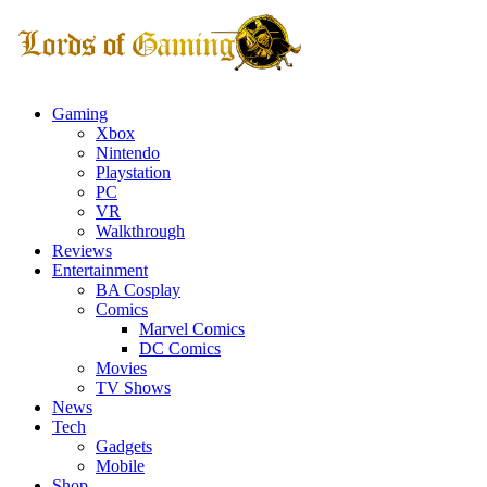
Gaming
Xbox
Nintendo
Playstation
PC
VR
Walkthrough
Reviews
Entertainment
BA Cosplay
Comics
Marvel Comics
DC Comics
Movies
TV Shows
News
Tech
Gadgets
Mobile
Shop