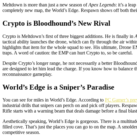
Meltdown is more than just a new season of
Apex Legends
: it’s a le
completely new map, the World’s Edge. Respawn shows off both their env
Crypto is Bloodhound’s New Rival
Crypto is Meltdown’s first of three biggest additions. He is finally in
A
tactical ability launches the drone, which can fly through the air wit
highlights that item for the whole squad to see. His ultimate, Drone E
traps. A word of caution: the EMP can hurt Crypto to, so be careful.
Despite Crypto’s longer range, he not necessarily a better Bloodhound
are designed to let him lead the charge. If you know how to balance t
reconnaissance gameplay.
World’s Edge is a Sniper’s Paradise
You can see for miles in World’s Edge. According to
PC Gamer’s pre
industrial drills that snipers can perch on and pick off players. Res
Rifle starts with a warning beam that deals damage before a final blast
Aesthetically speaking, World’s Edge is gorgeous. There is a multitude
filled cove. That’s just the places you can go to on the map. A smolder
competitive season.