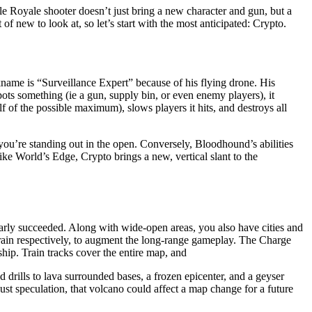
le Royale shooter doesn’t just bring a new character and gun, but a
f new to look at, so let’s start with the most anticipated: Crypto.
kname is “Surveillance Expert” because of his flying drone. His
pots something (ie a gun, supply bin, or even enemy players), it
 of the possible maximum), slows players it hits, and destroys all
you’re standing out in the open. Conversely, Bloodhound’s abilities
ke World’s Edge, Crypto brings a new, vertical slant to the
early succeeded. Along with wide-open areas, you also have cities and
train respectively, to augment the long-range gameplay. The Charge
ship. Train tracks cover the entire map, and
 drills to lava surrounded bases, a frozen epicenter, and a geyser
just speculation, that volcano could affect a map change for a future