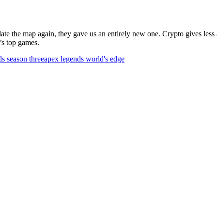
date the map again, they gave us an entirely new one. Crypto gives les
’s top games.
s season three
apex legends world's edge