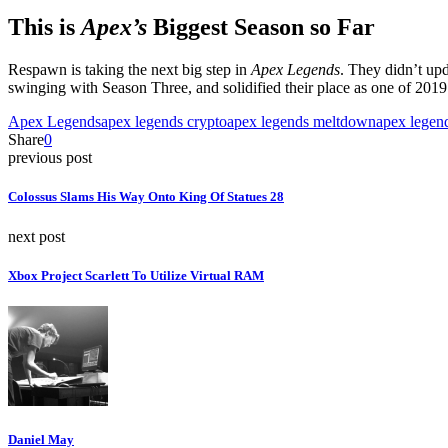
This is
Apex’s
Biggest Season so Far
Respawn is taking the next big step in
Apex Legends
. They didn’t up
swinging with Season Three, and solidified their place as one of 2019
Apex Legends
apex legends crypto
apex legends meltdown
apex legend
Share
0
previous post
Colossus Slams His Way Onto King Of Statues 28
next post
Xbox Project Scarlett To Utilize Virtual RAM
Daniel May