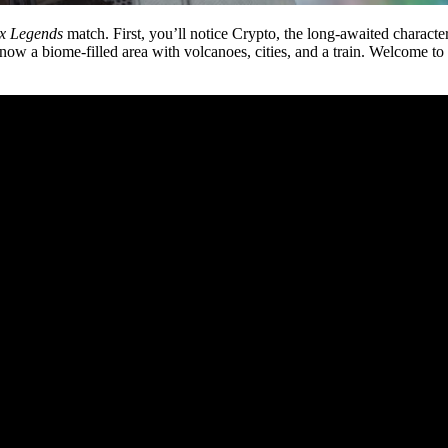
x Legends
match. First, you’ll notice Crypto, the long-awaited character,
now a biome-filled area with volcanoes, cities, and a train. Welcome 