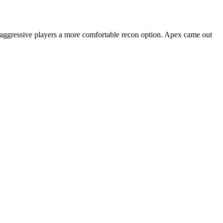
s aggressive players a more comfortable recon option. Apex came out