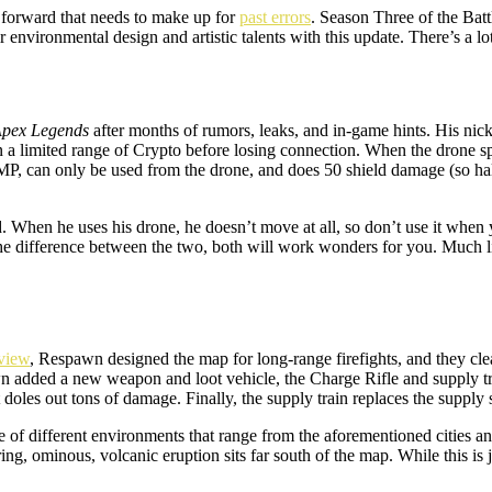
ap forward that needs to make up for
past errors
. Season Three of the Batt
ironmental design and artistic talents with this update. There’s a lot o
pex Legends
after months of rumors, leaks, and in-game hints. His nic
hin a limited range of Crypto before losing connection. When the drone s
MP, can only be used from the drone, and does 50 shield damage (so half
. When he uses his drone, he doesn’t move at all, so don’t use it when 
he difference between the two, both will work wonders for you. Much li
view
, Respawn designed the map for long-range firefights, and they cl
pawn added a new weapon and loot vehicle, the Charge Rifle and supply 
 doles out tons of damage. Finally, the supply train replaces the supply 
 of different environments that range from the aforementioned cities and
ing, ominous, volcanic eruption sits far south of the map. While this is 