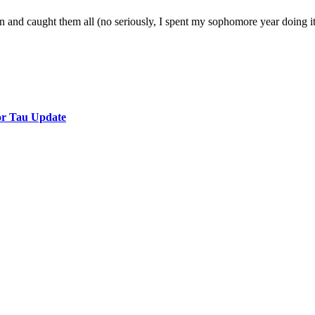
 and caught them all (no seriously, I spent my sophomore year doing it)
or Tau Update