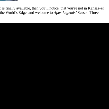
 is finally available, then you’ll notice, that you’re not in Kansas–er,
to the World’s Edge, and welcome to
Apex Legends’
Season Three,