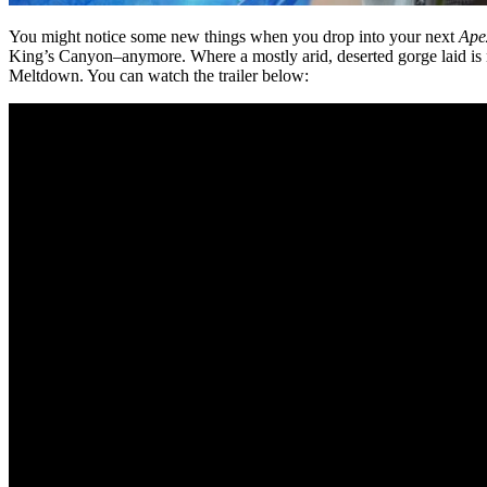
You might notice some new things when you drop into your next
Ape
King’s Canyon–anymore. Where a mostly arid, deserted gorge laid is 
Meltdown. You can watch the trailer below: