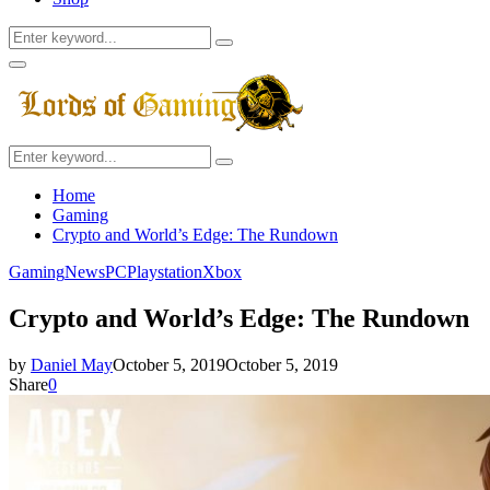
Search
Search
for:
Facebook
Twitter
Instagram
Youtube
Primary
Menu
Search
Search
for:
Home
Gaming
Crypto and World’s Edge: The Rundown
Gaming
News
PC
Playstation
Xbox
Crypto and World’s Edge: The Rundown
by
Daniel May
October 5, 2019
October 5, 2019
Share
0