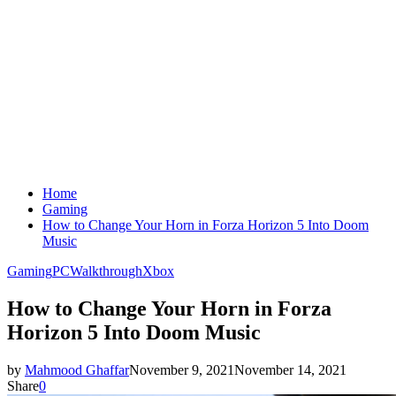
Home
Gaming
How to Change Your Horn in Forza Horizon 5 Into Doom
Music
Gaming
PC
Walkthrough
Xbox
How to Change Your Horn in Forza
Horizon 5 Into Doom Music
by
Mahmood Ghaffar
November 9, 2021
November 14, 2021
Share
0