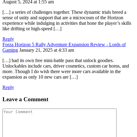
August 5, 2024 at 1:55 am
[…] a series of challenges together. These dynamic trials breed a
sense of unity and support that are a microcosm of the Horizon
experience while indulging in activities that hone the player’s skills
like drifting or high-speed […]
Reply
Forza Horizon 5 Rally Adventure Expansion Review - Lords of
Gaming
January 21, 2025 at 4:33 am
[…] had its own free mini-battle pass that unlock goodies.
Unlockables include cars, driver cosmetics, custom car horns, and
more. Though I do wish there were more cars available in the
expansion as only 10 new cars are […]
Reply
Leave a Comment