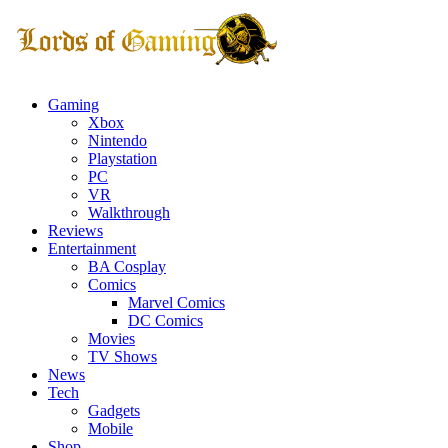
Gaming
Xbox
Nintendo
Playstation
PC
VR
Walkthrough
Reviews
Entertainment
BA Cosplay
Comics
Marvel Comics
DC Comics
Movies
TV Shows
News
Tech
Gadgets
Mobile
Shop