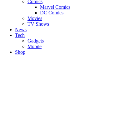
Comics
Marvel Comics
DC Comics
Movies
TV Shows
News
Tech
Gadgets
Mobile
Shop