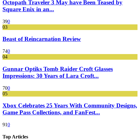
Octopath Traveler 3 May have Been Teased by
Square Enix in an...
39
0
03
Beast of Reincarnation Review
74
0
04
Gunnar Optiks Tomb Raider Croft Glasses
Impressions: 30 Years of Lara Croft...
70
0
05
Xbox Celebrates 25 Years With Community Designs,
Game Pass Collections, and FanFest...
91
0
Top Articles