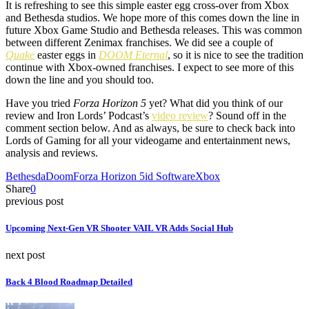
It is refreshing to see this simple easter egg cross-over from Xbox
and Bethesda studios. We hope more of this comes down the line in
future Xbox Game Studio and Bethesda releases. This was common
between different Zenimax franchises. We did see a couple of
Quake
easter eggs in
DOOM Eternal
, so it is nice to see the tradition
continue with Xbox-owned franchises. I expect to see more of this
down the line and you should too.
Have you tried
Forza Horizon 5
yet? What did you think of our
review and Iron Lords’ Podcast’s
video review
? Sound off in the
comment section below. And as always, be sure to check back into
Lords of Gaming for all your videogame and entertainment news,
analysis and reviews.
Bethesda
Doom
Forza Horizon 5
id Software
Xbox
Share
0
previous post
Upcoming Next-Gen VR Shooter VAIL VR Adds Social Hub
next post
Back 4 Blood Roadmap Detailed