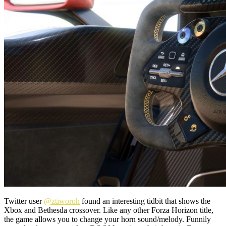
Twitter user
@ztiworoh
found an interesting tidbit that shows the
Xbox and Bethesda crossover. Like any other Forza Horizon title,
the game allows you to change your horn sound/melody. Funnily