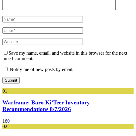
Save my name, email, and website in this browser for the next
time I comment.
Notify me of new posts by email.
01
Warframe: Baro Ki’Teer Inventory
Recommendations 8/7/2026
16
0
02