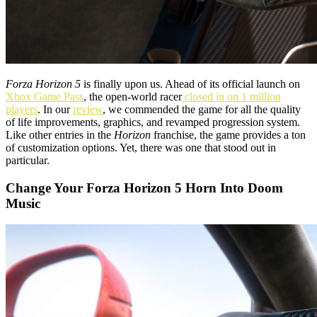
Forza Horizon 5
is finally upon us. Ahead of its official launch on
Xbox Game Pass
, the open-world racer
closed in on 1 million
players
. In our
review
, we commended the game for all the quality
of life improvements, graphics, and revamped progression system.
Like other entries in the
Horizon
franchise, the game provides a ton
of customization options. Yet, there was one that stood out in
particular.
Change Your Forza Horizon 5 Horn Into Doom
Music