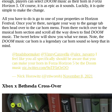
enough, players can select
DOOM
music as their horn in
Forza
Horizon 5
. Of course, it is as epic as it sounds. Luckily, it is quite
simple to make the change.
All you have to do is go to one of your properties or Horizon
Festival. Once you’re there, navigate your way to the garage tab
then head over to the car horn menu. From there switch over to the
musical horn section and scroll all the way down to find
DOOM
music. The tweet below will show you what we mean. Note, the
DOOM
music car horn is a legendary car horn sound so keep that in
mind.
@bradshoemaker
@VinnyCaravella
@alex_navarro
I
feel like you all specifically should be aware that you
can make your horn in Forza Horizon 5 be the Doom
music
pic.twitter.com/9nTFIzOrOO
— Nick Horowitz (@ztiworoh)
November 8, 2021
Xbox x Bethesda Cross-Over