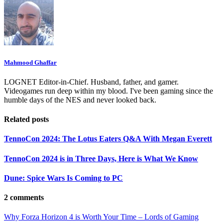
Mahmood Ghaffar
LOGNET Editor-in-Chief. Husband, father, and gamer.
Videogames run deep within my blood. I've been gaming since the
humble days of the NES and never looked back.
Related posts
TennoCon 2024: The Lotus Eaters Q&A With Megan Everett
TennoCon 2024 is in Three Days, Here is What We Know
Dune: Spice Wars Is Coming to PC
2 comments
Why Forza Horizon 4 is Worth Your Time – Lords of Gaming