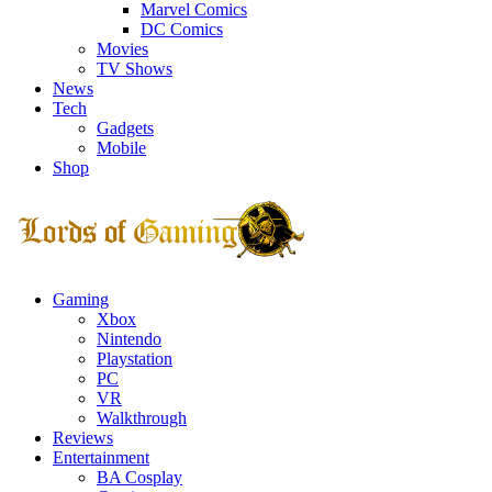
Marvel Comics
DC Comics
Movies
TV Shows
News
Tech
Gadgets
Mobile
Shop
Facebook
Twitter
Instagram
Youtube
Gaming
Xbox
Nintendo
Playstation
PC
VR
Walkthrough
Reviews
Entertainment
BA Cosplay