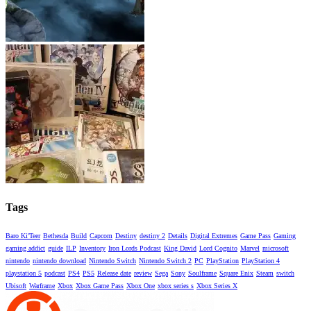
Tags
Baro Ki'Teer
Bethesda
Build
Capcom
Destiny
destiny 2
Details
Digital Extremes
Game Pass
Gaming
gaming addict
guide
ILP
Inventory
Iron Lords Podcast
King David
Lord Cognito
Marvel
microsoft
nintendo
nintendo download
Nintendo Switch
Nintendo Switch 2
PC
PlayStation
PlayStation 4
playstation 5
podcast
PS4
PS5
Release date
review
Sega
Sony
Soulframe
Square Enix
Steam
switch
Ubisoft
Warframe
Xbox
Xbox Game Pass
Xbox One
xbox series s
Xbox Series X