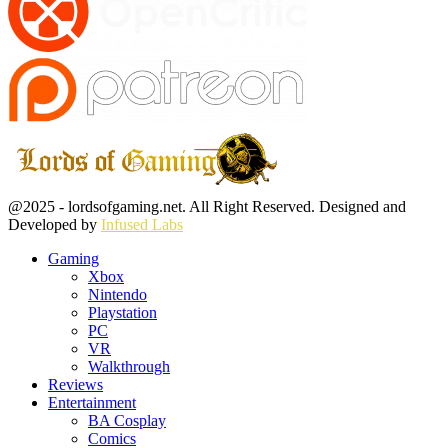
Facebook
Twitter
Instagram
Youtube
@2025 - lordsofgaming.net. All Right Reserved. Designed and
Developed by
Infused Labs
Gaming
Xbox
Nintendo
Playstation
PC
VR
Walkthrough
Reviews
Entertainment
BA Cosplay
Comics