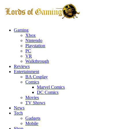
Gaming
Xbox
Nintendo
Playstation
PC
VR
Walkthrough
Reviews
Entertainment
BA Cosplay
Comics
Marvel Comics
DC Comics
Movies
TV Shows
News
Tech
Gadgets
Mobile
Shop