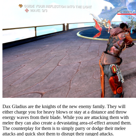
Dax Gladius are the knights of the new enemy family. They will
either charge you for heavy blows or stay at a distance and throw
energy waves from their blade. While you are attacking them with
melee they can also create a devastating area-of-effect around them.
The counterplay for them is to simply parry or dodge their melee
attacks and quick shot them to disrupt their ranged attacks.