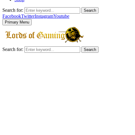
Search for:
Search
Facebook
Twitter
Instagram
Youtube
Primary Menu
Search for:
Search