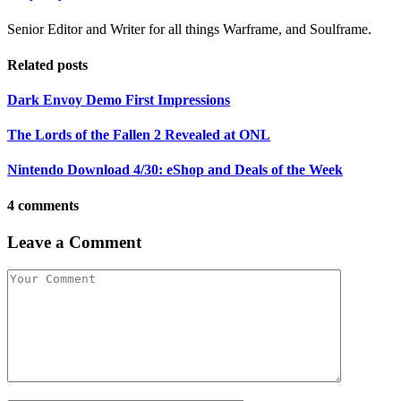
Senior Editor and Writer for all things Warframe, and Soulframe.
Related posts
Dark Envoy Demo First Impressions
The Lords of the Fallen 2 Revealed at ONL
Nintendo Download 4/30: eShop and Deals of the Week
4 comments
Leave a Comment