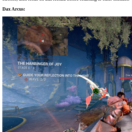
Dax Arcus: