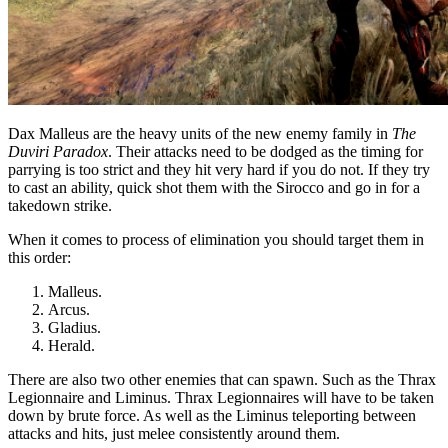
Dax Malleus are the heavy units of the new enemy family in
The
Duviri Paradox
. Their attacks need to be dodged as the timing for
parrying is too strict and they hit very hard if you do not. If they try
to cast an ability, quick shot them with the Sirocco and go in for a
takedown strike.
When it comes to process of elimination you should target them in
this order:
Malleus.
Arcus.
Gladius.
Herald.
There are also two other enemies that can spawn. Such as the Thrax
Legionnaire and Liminus. Thrax Legionnaires will have to be taken
down by brute force. As well as the Liminus teleporting between
attacks and hits, just melee consistently around them.