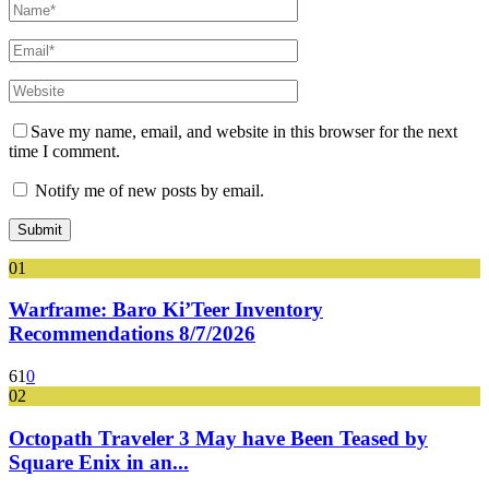
Save my name, email, and website in this browser for the next
time I comment.
Notify me of new posts by email.
01
Warframe: Baro Ki’Teer Inventory
Recommendations 8/7/2026
61
0
02
Octopath Traveler 3 May have Been Teased by
Square Enix in an...