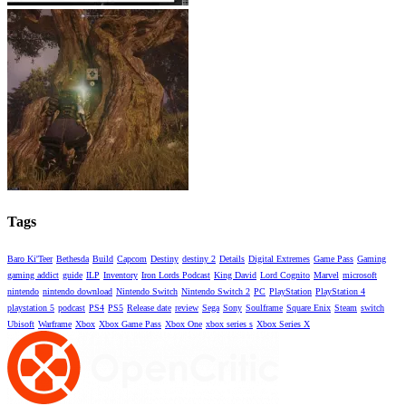
Tags
Baro Ki'Teer
Bethesda
Build
Capcom
Destiny
destiny 2
Details
Digital Extremes
Game Pass
Gaming
gaming addict
guide
ILP
Inventory
Iron Lords Podcast
King David
Lord Cognito
Marvel
microsoft
nintendo
nintendo download
Nintendo Switch
Nintendo Switch 2
PC
PlayStation
PlayStation 4
playstation 5
podcast
PS4
PS5
Release date
review
Sega
Sony
Soulframe
Square Enix
Steam
switch
Ubisoft
Warframe
Xbox
Xbox Game Pass
Xbox One
xbox series s
Xbox Series X