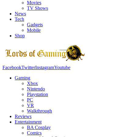
Movies
TV Shows
News
Tech
Gadgets
Mobile
Shop
Facebook
Twitter
Instagram
Youtube
Gaming
Xbox
Nintendo
Playstation
PC
VR
Walkthrough
Reviews
Entertainment
BA Cosplay
Comics