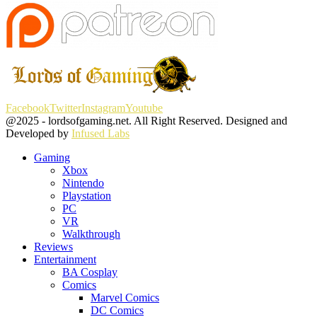
Facebook
Twitter
Instagram
Youtube
@2025 - lordsofgaming.net. All Right Reserved. Designed and
Developed by
Infused Labs
Gaming
Xbox
Nintendo
Playstation
PC
VR
Walkthrough
Reviews
Entertainment
BA Cosplay
Comics
Marvel Comics
DC Comics