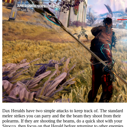
Dax Heralds have two simple attacks to keep track of. The standard
melee strikes you can parry and the the beam they shoot from their
polearms. If they are shooting the beams, do a quick shot with your
Sirocco, then focus on that Herald before returning to other enemies.