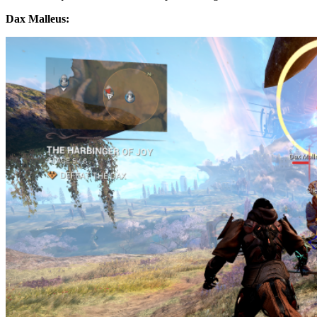
Dax Malleus: