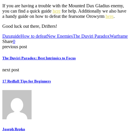
If you are having a trouble with the Mounted Dax Gladius enemy,
you can find a quick guide
here
for help. Additionally we also have
a handy guide on how to defeat the fearsome Orowyrm
here
.
Good luck out there, Drifters!
Dax
guide
How to defeat
New Enemies
The Duviri Paradox
Warframe
Share
0
previous post
The Duviri Paradox: Best Intrinsics to Focus
next post
17 Redfall Tips for Beginners
Joseph Repko