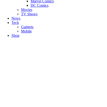
Marvel Comics
DC Comics
Movies
TV Shows
News
Tech
Gadgets
Mobile
Shop