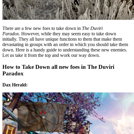
There are a few new foes to take down in
The Duviri
Paradox.
However, while they may seem easy to take down
initially. They all have unique functions to them that make them
devastating in groups with an order in which you should take them
down. Here is a handy guide to understanding these new enemies.
Let us take it from the top and work our way down.
How to Take Down all new foes in The Duviri
Paradox
Dax Herald: