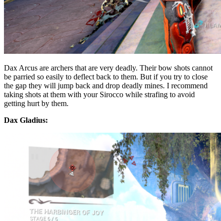
Dax Arcus are archers that are very deadly. Their bow shots cannot
be parried so easily to deflect back to them. But if you try to close
the gap they will jump back and drop deadly mines. I recommend
taking shots at them with your Sirocco while strafing to avoid
getting hurt by them.
Dax Gladius: