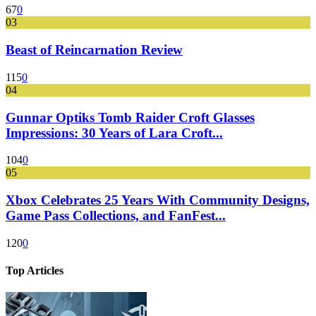
67
0
03
Beast of Reincarnation Review
115
0
04
Gunnar Optiks Tomb Raider Croft Glasses
Impressions: 30 Years of Lara Croft...
104
0
05
Xbox Celebrates 25 Years With Community Designs,
Game Pass Collections, and FanFest...
120
0
Top Articles