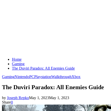
Home
Gaming
The Duviri Paradox: All Enemies Guide
Gaming
Nintendo
PC
Playstation
Walkthrough
Xbox
The Duviri Paradox: All Enemies Guide
by
Joseph Repko
May 1, 2023
May 1, 2023
Share
0