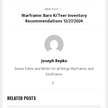
NEXT POST
Warframe: Baro Ki’Teer Inventory
Recommendations 12/27/2024
Joseph Repko
Senior Editor and Writer for all things Warframe, and
Soulframe.
RELATED POSTS