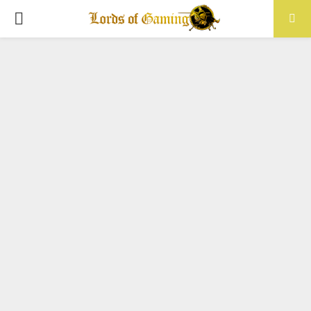
PRIMARY
MENU