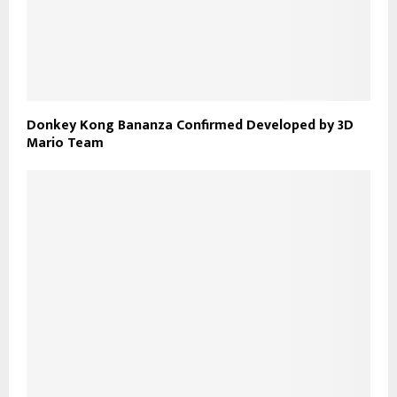
Donkey Kong Bananza Confirmed Developed by 3D
Mario Team