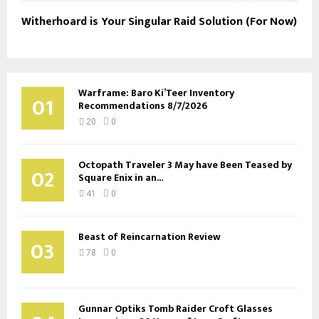
Witherhoard is Your Singular Raid Solution (For Now)
Warframe: Baro Ki’Teer Inventory
01
Recommendations 8/7/2026
20
0
Octopath Traveler 3 May have Been Teased by
02
Square Enix in an...
41
0
Beast of Reincarnation Review
03
78
0
Gunnar Optiks Tomb Raider Croft Glasses