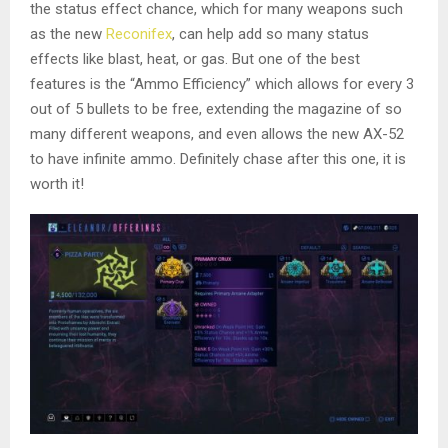
the status effect chance, which for many weapons such
as the new
Reconifex
, can help add so many status
effects like blast, heat, or gas. But one of the best
features is the “Ammo Efficiency” which allows for every 3
out of 5 bullets to be free, extending the magazine of so
many different weapons, and even allows the new AX-52
to have infinite ammo. Definitely chase after this one, it is
worth it!