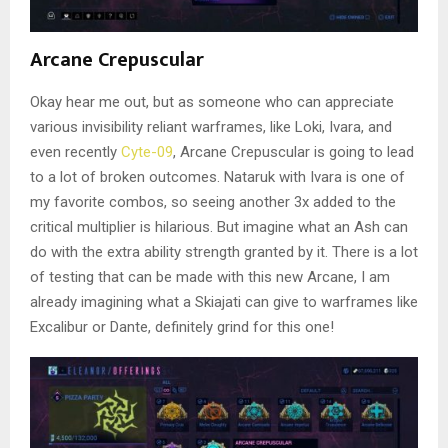
Arcane Crepuscular
Okay hear me out, but as someone who can appreciate
various invisibility reliant warframes, like Loki, Ivara, and
even recently
Cyte-09
, Arcane Crepuscular is going to lead
to a lot of broken outcomes. Nataruk with Ivara is one of
my favorite combos, so seeing another 3x added to the
critical multiplier is hilarious. But imagine what an Ash can
do with the extra ability strength granted by it. There is a lot
of testing that can be made with this new Arcane, I am
already imagining what a Skiajati can give to warframes like
Excalibur or Dante, definitely grind for this one!