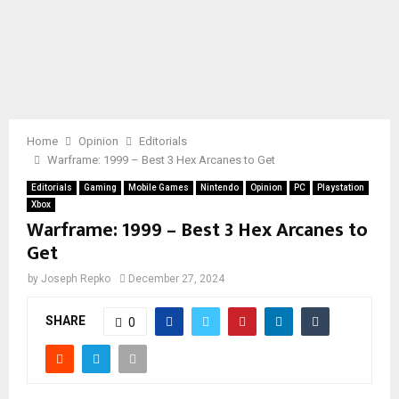
Home
Opinion
Editorials
Warframe: 1999 – Best 3 Hex Arcanes to Get
Editorials
Gaming
Mobile Games
Nintendo
Opinion
PC
Playstation
Xbox
Warframe: 1999 – Best 3 Hex Arcanes to
Get
by
Joseph Repko
December 27, 2024
SHARE
0