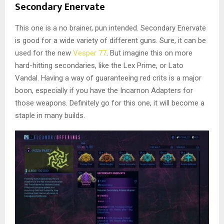
Secondary Enervate
This one is a no brainer, pun intended. Secondary Enervate
is good for a wide variety of different guns. Sure, it can be
used for the new
Vesper 77
. But imagine this on more
hard-hitting secondaries, like the Lex Prime, or Lato
Vandal. Having a way of guaranteeing red crits is a major
boon, especially if you have the Incarnon Adapters for
those weapons. Definitely go for this one, it will become a
staple in many builds.