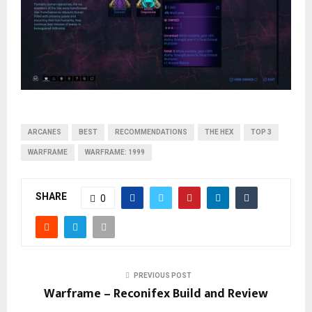
ARCANES
BEST
RECOMMENDATIONS
THE HEX
TOP 3
WARFRAME
WARFRAME: 1999
SHARE
0
PREVIOUS POST
Warframe – Reconifex Build and Review