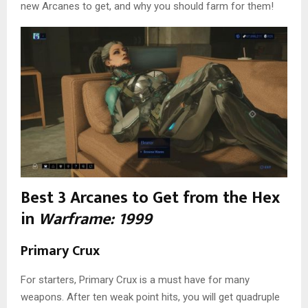
new Arcanes to get, and why you should farm for them!
Best 3 Arcanes to Get from the Hex
in
Warframe: 1999
Primary Crux
For starters, Primary Crux is a must have for many
weapons. After ten weak point hits, you will get quadruple