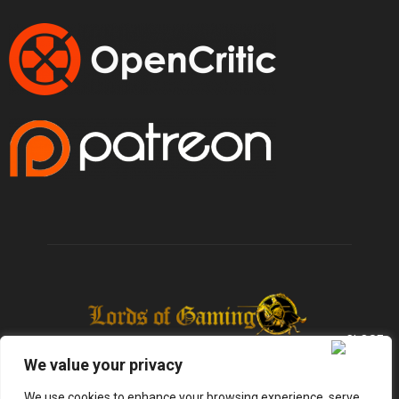
We value your privacy
We use cookies to enhance your browsing experience, serve