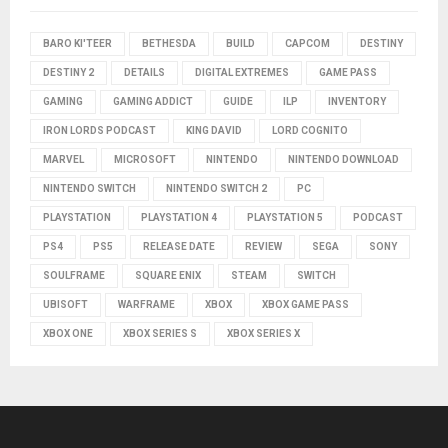
BARO KI'TEER
BETHESDA
BUILD
CAPCOM
DESTINY
DESTINY 2
DETAILS
DIGITAL EXTREMES
GAME PASS
GAMING
GAMING ADDICT
GUIDE
ILP
INVENTORY
IRON LORDS PODCAST
KING DAVID
LORD COGNITO
MARVEL
MICROSOFT
NINTENDO
NINTENDO DOWNLOAD
NINTENDO SWITCH
NINTENDO SWITCH 2
PC
PLAYSTATION
PLAYSTATION 4
PLAYSTATION 5
PODCAST
PS4
PS5
RELEASE DATE
REVIEW
SEGA
SONY
SOULFRAME
SQUARE ENIX
STEAM
SWITCH
UBISOFT
WARFRAME
XBOX
XBOX GAME PASS
XBOX ONE
XBOX SERIES S
XBOX SERIES X