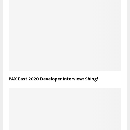
PAX East 2020 Developer Interview: Shing!