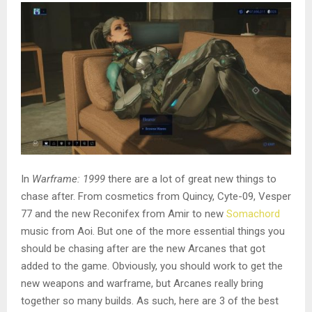
In
Warframe: 1999
there are a lot of great new things to
chase after. From cosmetics from Quincy, Cyte-09, Vesper
77 and the new Reconifex
from Amir to new
Somachord
music from Aoi. But one of the more essential things you
should be chasing after are the new Arcanes that got
added to the game. Obviously, you should work to get the
new weapons and warframe, but Arcanes really bring
together so many builds. As such, here are 3 of the best