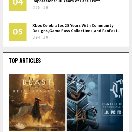
04
Impressions: 30 Years of Lara Croft...
76
0
Xbox Celebrates 25 Years With Community
05
Designs, Game Pass Collections, and FanFest...
94
0
TOP ARTICLES