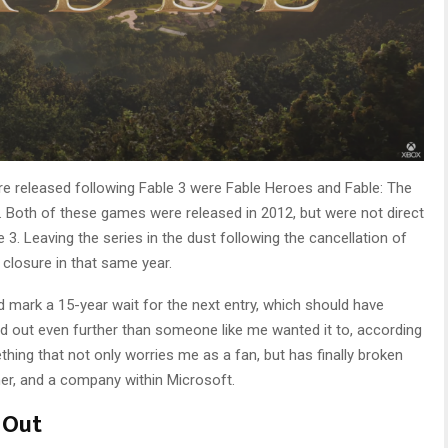
re released following Fable 3 were Fable Heroes and Fable: The
le. Both of these games were released in 2012, but were not direct
 3. Leaving the series in the dust following the cancellation of
closure in that same year.
 mark a 15-year wait for the next entry, which should have
d out even further than someone like me wanted it to, according
thing that not only worries me as a fan, but has finally broken
her, and a company within Microsoft.
 Out