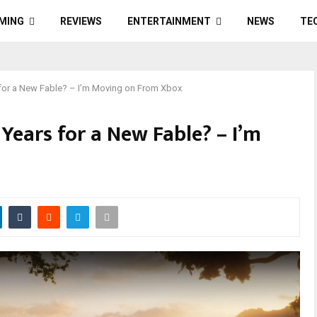
MING
REVIEWS
ENTERTAINMENT
NEWS
TE
s for a New Fable? – I’m Moving on From Xbox
 Years for a New Fable? – I’m