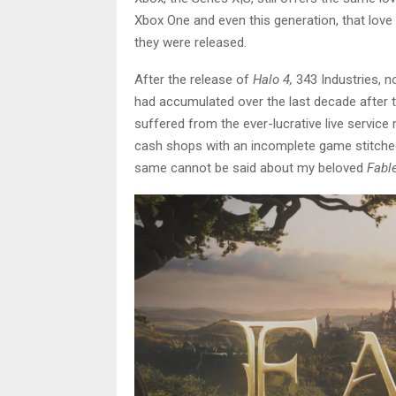
Xbox One and even this generation, that love 
they were released.
After the release of
Halo 4,
343 Industries, n
had accumulated over the last decade after 
suffered from the ever-lucrative live servi
cash shops with an incomplete game stitched 
same cannot be said about my beloved
Fabl