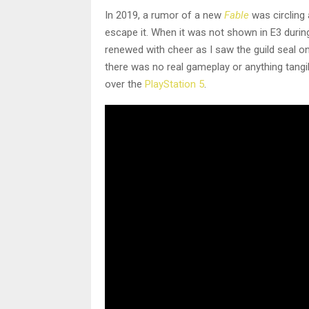
In 2019, a rumor of a new
Fable
was circling
escape it. When it was not shown in E3 during
renewed with cheer as I saw the guild seal on
there was no real gameplay or anything tangi
over the
PlayStation 5
.