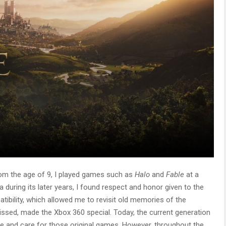
om the age of 9, I played games such as
Halo
and
Fable
at a
 during its later years, I found respect and honor given to the
ibility, which allowed me to revisit old memories of the
issed, made the Xbox 360 special. Today, the current generation
ove and care for those original games. However, throughout the