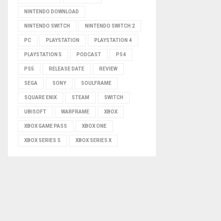
NINTENDO DOWNLOAD
NINTENDO SWITCH
NINTENDO SWITCH 2
PC
PLAYSTATION
PLAYSTATION 4
PLAYSTATION 5
PODCAST
PS4
PS5
RELEASE DATE
REVIEW
SEGA
SONY
SOULFRAME
SQUARE ENIX
STEAM
SWITCH
UBISOFT
WARFRAME
XBOX
XBOX GAME PASS
XBOX ONE
XBOX SERIES S
XBOX SERIES X