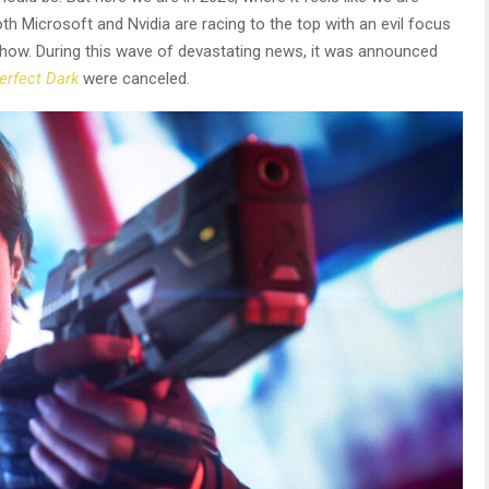
h Microsoft and Nvidia are racing to the top with an evil focus
show. During this wave of devastating news, it was announced
erfect Dark
were canceled.