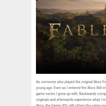
As someone who played the original Xbox fr
young age. Even as I entered the Xbox 360 era
game series I grew up with. Backwards compat
originals and afterwards experience what I m
Xbox, the Series X|S, still offers the same l