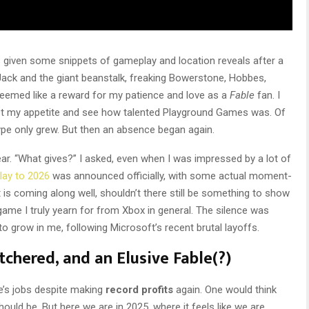
s given some snippets of gameplay and location reveals after a
. Jack and the giant beanstalk, freaking Bowerstone, Hobbes,
it seemed like a reward for my patience and love as a
Fable
fan. I
et my appetite and see how talented Playground Games was. Of
hype only grew. But then an absence began again.
ear. “What gives?” I asked, even when I was impressed by a lot of
lay to 2026
was announced officially, with some actual moment-
is coming along well, shouldn’t there still be something to show
ame I truly yearn for from Xbox in general. The silence was
 grow in me, following Microsoft’s recent brutal layoffs.
chered, and an Elusive Fable(?)
e’s jobs despite making
record profits
again. One would think
ould be. But here we are in 2025, where it feels like we are