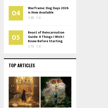
Warframe: Dog Days 2026
04
is Now Available
45
0
Beast of Reincarnation
05
Guide: 8 Things I Wish I
Knew Before Starting
75
0
TOP ARTICLES