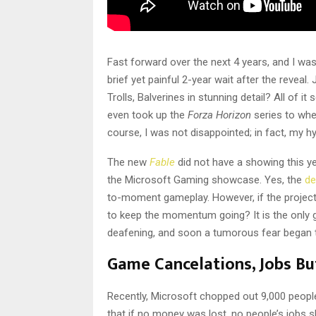
Fast forward over the next 4 years, and I wa
brief yet painful 2-year wait after the reveal
Trolls, Balverines in stunning detail? All of 
even took up the
Forza Horizon
series to wh
course, I was not disappointed; in fact, my 
The new
Fable
did not have a showing this y
the Microsoft Gaming showcase. Yes, the
de
to-moment gameplay. However, if the project 
to keep the momentum going? It is the only g
deafening, and soon a tumorous fear began to
Game Cancelations, Jobs But
Recently, Microsoft chopped out 9,000 peopl
that if no money was lost, no people’s jobs sh