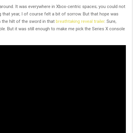
 around. It was everywhere in Xbox-centric spaces; you could not
 that year, I of course felt a bit of sorrow. But that hope was
 the hilt of the sword in that
breathtaking reveal trailer
. Sure,
ble. But it was still enough to make me pick the Series X console