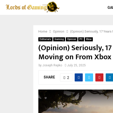
GA
Home
Opinion
(Opinion) Seriously, 17 Year
Editorials
Gaming
Opinion
PC
Xbox
(Opinion) Seriously, 17
Moving on From Xbox
by
Joseph Repko
July 25, 2025
SHARE
2