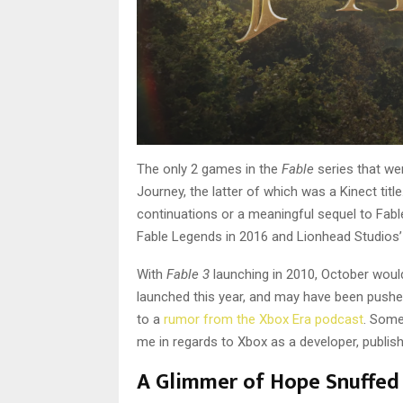
The only 2 games in the
Fable
series that we
Journey, the latter of which was a Kinect tit
continuations or a meaningful sequel to Fable
Fable Legends in 2016 and Lionhead Studios’ 
With
Fable 3
launching in 2010, October would
launched this year, and may have been pushe
to a
rumor from the Xbox Era podcast
. Some
me in regards to Xbox as a developer, publis
A Glimmer of Hope Snuffed