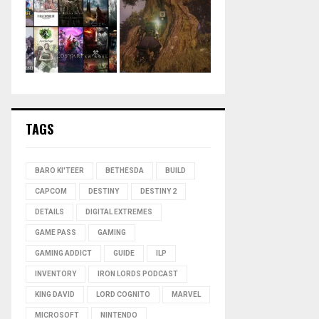
TAGS
BARO KI'TEER
BETHESDA
BUILD
CAPCOM
DESTINY
DESTINY 2
DETAILS
DIGITAL EXTREMES
GAME PASS
GAMING
GAMING ADDICT
GUIDE
ILP
INVENTORY
IRON LORDS PODCAST
KING DAVID
LORD COGNITO
MARVEL
MICROSOFT
NINTENDO