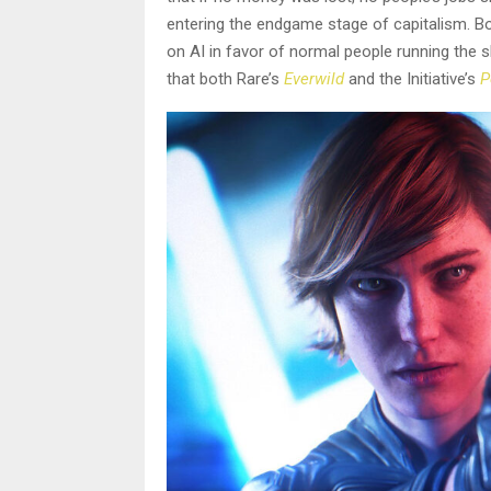
entering the endgame stage of capitalism. Bot
on AI in favor of normal people running the 
that both Rare’s
Everwild
and the Initiative’s
P