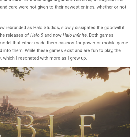
and care were not given to their newest entries, whether or not
ow rebranded as Halo Studios, slowly dissipated the goodwill it
the releases of
Halo 5
and now
Halo Infinite
. Both games
ce model that either made them casinos for power or mobile game
into them. While these games exist and are fun to play, the
e
, which I resonated with more as I grew up.