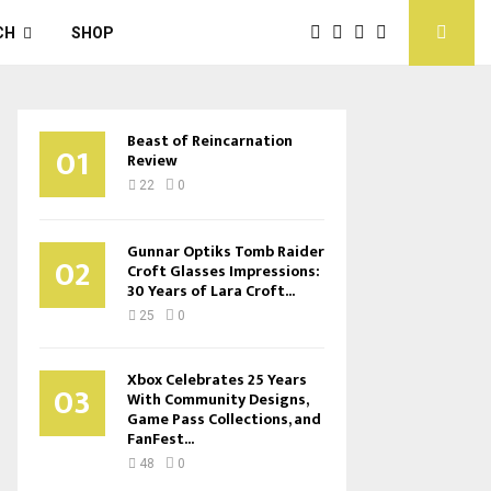
CH
SHOP
Beast of Reincarnation
01
Review
22
0
Gunnar Optiks Tomb Raider
02
Croft Glasses Impressions:
30 Years of Lara Croft...
25
0
Xbox Celebrates 25 Years
03
With Community Designs,
Game Pass Collections, and
FanFest...
48
0