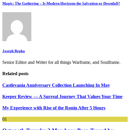
Magic: The Gathering – Is Modern Horizons the Salvation or Downfall?
Joseph Repko
Senior Editor and Writer for all things Warframe, and Soulframe.
Related posts
Castlevania Anniversary Collection Launching In May
Keeper Review — A Surreal Journey That Values Your Time
My Experience with Rise of the Ronin After 5 Hours
01