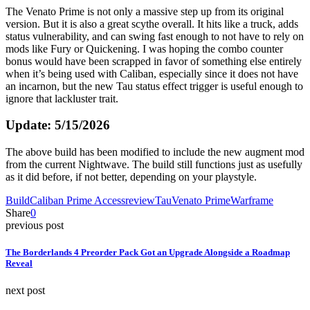
The Venato Prime is not only a massive step up from its original
version. But it is also a great scythe overall. It hits like a truck, adds
status vulnerability, and can swing fast enough to not have to rely on
mods like Fury or Quickening. I was hoping the combo counter
bonus would have been scrapped in favor of something else entirely
when it’s being used with Caliban, especially since it does not have
an incarnon, but the new Tau status effect trigger is useful enough to
ignore that lackluster trait.
Update: 5/15/2026
The above build has been modified to include the new augment mod
from the current Nightwave. The build still functions just as usefully
as it did before, if not better, depending on your playstyle.
Build
Caliban Prime Access
review
Tau
Venato Prime
Warframe
Share
0
previous post
The Borderlands 4 Preorder Pack Got an Upgrade Alongside a Roadmap
Reveal
next post