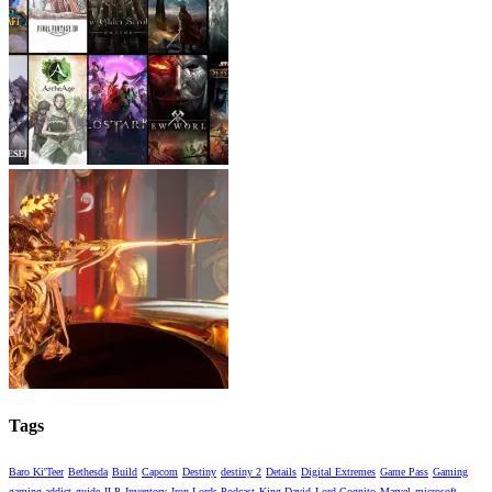
Tags
Baro Ki'Teer
Bethesda
Build
Capcom
Destiny
destiny 2
Details
Digital Extremes
Game Pass
Gaming
gaming addict
guide
ILP
Inventory
Iron Lords Podcast
King David
Lord Cognito
Marvel
microsoft