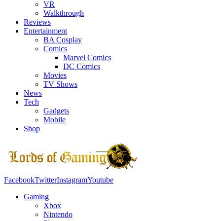
VR
Walkthrough
Reviews
Entertainment
BA Cosplay
Comics
Marvel Comics
DC Comics
Movies
TV Shows
News
Tech
Gadgets
Mobile
Shop
Facebook
Twitter
Instagram
Youtube
Gaming
Xbox
Nintendo