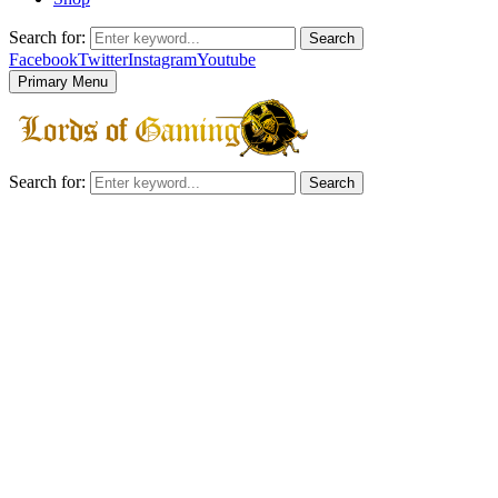
Search for:
Search
Facebook
Twitter
Instagram
Youtube
Primary Menu
Search for:
Search