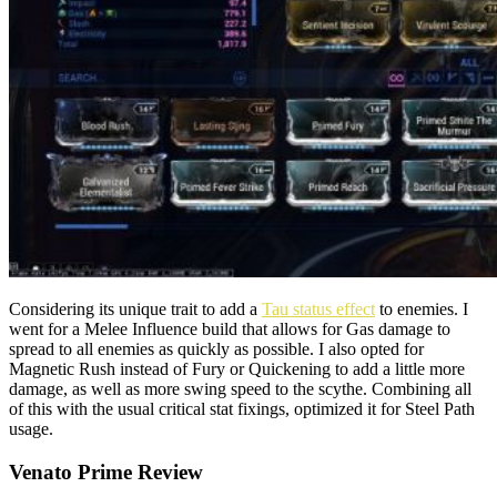
Considering its unique trait to add a
Tau status effect
to enemies. I
went for a Melee Influence build that allows for Gas damage to
spread to all enemies as quickly as possible. I also opted for
Magnetic Rush instead of Fury or Quickening to add a little more
damage, as well as more swing speed to the scythe. Combining all
of this with the usual critical stat fixings, optimized it for Steel Path
usage.
Venato Prime Review