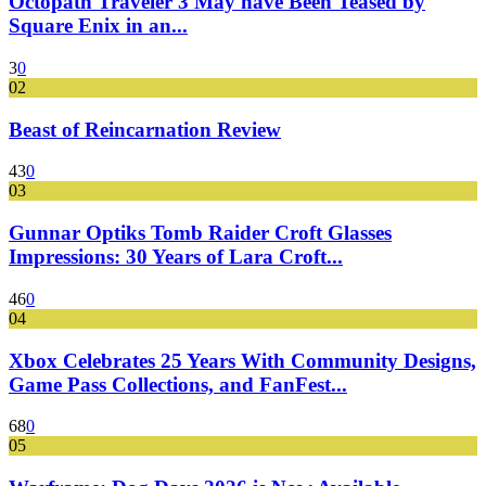
Octopath Traveler 3 May have Been Teased by
Square Enix in an...
3
0
02
Beast of Reincarnation Review
43
0
03
Gunnar Optiks Tomb Raider Croft Glasses
Impressions: 30 Years of Lara Croft...
46
0
04
Xbox Celebrates 25 Years With Community Designs,
Game Pass Collections, and FanFest...
68
0
05