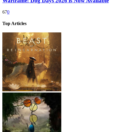
Warframe: Dog Days 2026 is Now Available
67
0
Top Articles