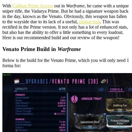
With
Caliban Prime Access
out in
Warframe
, he came with a unique
sniper rifle, the Vadarya Prime. But he had a signature weapon back
in the day, known as the Venato. Obviously, this weapon has fallen
to the wayside due to its lack of a useful,
unique trait
. This was
rectified in the Prime version. It not only has a lot of enhanced stats,
but also has the ability to offer a little something to every loadout.
Here is our recommended build and our review of the weapon!
Venato Prime Build in
Warframe
Below is the build for the Venato Prime, which you will only need 1
forma for: