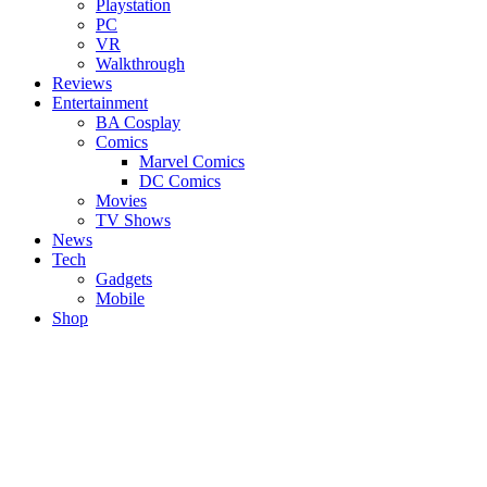
Playstation
PC
VR
Walkthrough
Reviews
Entertainment
BA Cosplay
Comics
Marvel Comics
DC Comics
Movies
TV Shows
News
Tech
Gadgets
Mobile
Shop