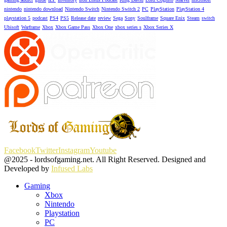
nintendo
nintendo download
Nintendo Switch
Nintendo Switch 2
PC
PlayStation
PlayStation 4
playstation 5
podcast
PS4
PS5
Release date
review
Sega
Sony
Soulframe
Square Enix
Steam
switch
Ubisoft
Warframe
Xbox
Xbox Game Pass
Xbox One
xbox series s
Xbox Series X
Facebook
Twitter
Instagram
Youtube
@2025 - lordsofgaming.net. All Right Reserved. Designed and
Developed by
Infused Labs
Gaming
Xbox
Nintendo
Playstation
PC