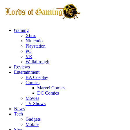
Gaming
Xbox
Nintendo
Playstation
PC
VR
Walkthrough
Reviews
Entertainment
BA Cosplay
Comics
Marvel Comics
DC Comics
Movies
TV Shows
News
Tech
Gadgets
Mobile
Shop