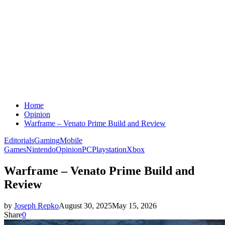
Home
Opinion
Warframe – Venato Prime Build and Review
Editorials
Gaming
Mobile
Games
Nintendo
Opinion
PC
Playstation
Xbox
Warframe – Venato Prime Build and
Review
by
Joseph Repko
August 30, 2025
May 15, 2026
Share
0