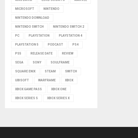
MICROSOFT
NINTENDO
NINTENDO DOWNLOAD
NINTENDO SWITCH
NINTENDO SWITCH 2
PC
PLAYSTATION
PLAYSTATION 4
PLAYSTATION 5
PODCAST
PS4
PS5
RELEASE DATE
REVIEW
SEGA
SONY
SOULFRAME
SQUARE ENIX
STEAM
SWITCH
UBISOFT
WARFRAME
XBOX
XBOX GAME PASS
XBOX ONE
XBOX SERIES S
XBOX SERIES X