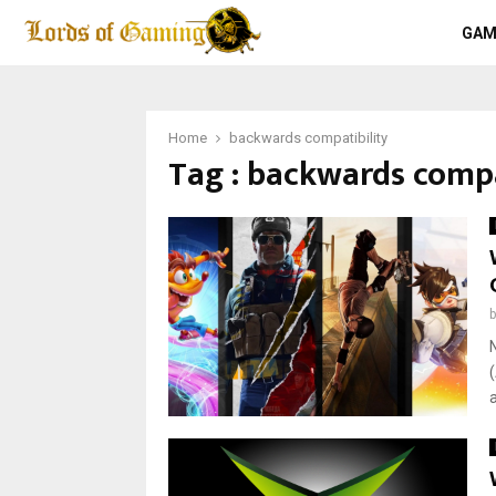
GAM
Home
backwards compatibility
Tag : backwards compa
a