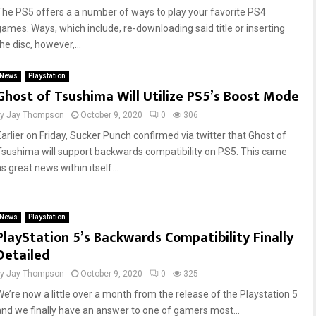
The PS5 offers a a number of ways to play your favorite PS4
games. Ways, which include, re-downloading said title or inserting
he disc, however,...
News
Playstation
Ghost of Tsushima Will Utilize PS5’s Boost Mode
by
Jay Thompson
October 9, 2020
0
306
Earlier on Friday, Sucker Punch confirmed via twitter that Ghost of
Tsushima will support backwards compatibility on PS5. This came
s great news within itself...
News
Playstation
PlayStation 5’s Backwards Compatibility Finally
Detailed
by
Jay Thompson
October 9, 2020
0
325
We’re now a little over a month from the release of the Playstation 5
and we finally have an answer to one of gamers most...