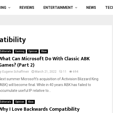
ING
REVIEWS
ENTERTAINMENT
NEWS
TEC
tibility
Editorials
Gaming
Opinion
Xbox
What Can Microsoft Do With Classic ABK
Games? (Part 2)
by
Eugene Schaffmeir
March 21, 2022
11
694
Next summer Microsoft’s acquisition of Activision Blizzard King
(ABK) will become final. While in 40 years ABK has failed to
ccumulate useful IP relative to...
Editorials
Opinion
Xbox
Why I Love Backwards Compatibility