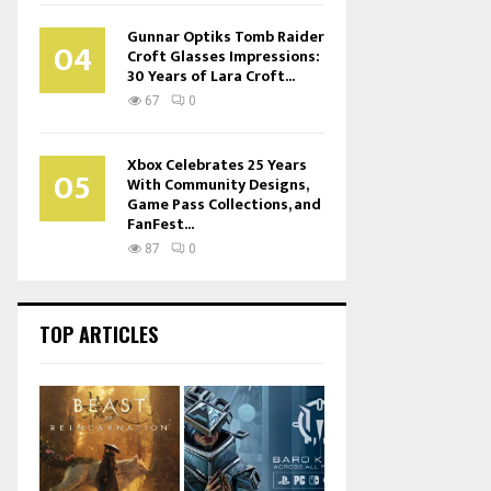
Gunnar Optiks Tomb Raider
04
Croft Glasses Impressions:
30 Years of Lara Croft...
67
0
Xbox Celebrates 25 Years
05
With Community Designs,
Game Pass Collections, and
FanFest...
87
0
TOP ARTICLES