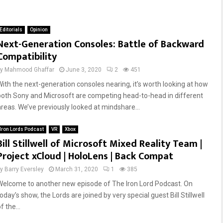
Editorials
Opinion
Next-Generation Consoles: Battle of Backward
Compatibility
by
Mahmood Ghaffar
June 3, 2020
2
451
With the next-generation consoles nearing, it’s worth looking at how
both Sony and Microsoft are competing head-to-head in different
areas. We’ve previously looked at mindshare...
Iron Lords Podcast
VR
Xbox
Bill Stillwell of Microsoft Mixed Reality Team |
Project xCloud | HoloLens | Back Compat
by
Barry Eversley
March 31, 2020
1
385
Welcome to another new episode of The Iron Lord Podcast. On
oday’s show, the Lords are joined by very special guest Bill Stillwell
f the...