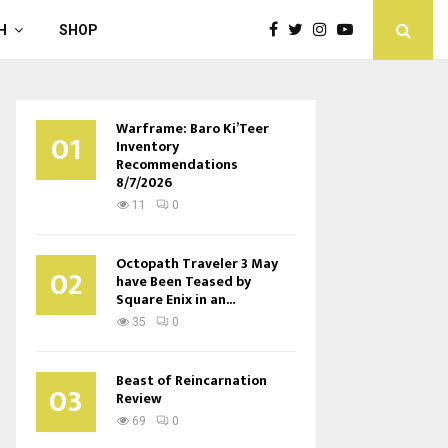
H
SHOP
Warframe: Baro Ki’Teer
01
Inventory
Recommendations
8/7/2026
11
0
Octopath Traveler 3 May
02
have Been Teased by
Square Enix in an...
35
0
Beast of Reincarnation
03
Review
69
0