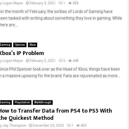
by
Logan Meyer
February 9, 2021
1
388
For the month of February, the scribes of Lords of Gaming have
been tasked with writing about something they love in gaming. While
here are...
Gaming
Opinion
Xbox
Xbox’s IP Problem
by
Logan Meyer
February 2, 2021
0
448
Since Phil Spencer took over as the Head of Xbox, things have been
in a massive upswing for the brand. Fans are rejuvenated as more...
Gaming
Playstation
Walkthrough
How to Transfer Data from PS4 to PS5 With
the Quickest Method
by
Jay Thompson
December 23, 2020
1
406