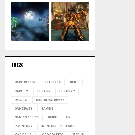
TAGS
BARO KI'TEER
BETHESDA
BUILD
CAPCOM
DESTINY
DESTINY 2
DETAILS
DIGITAL EXTREMES
GAME PASS
GAMING
GAMING ADDICT
GUIDE
ILP
INVENTORY
IRON LORDS PODCAST
KING DAVID
LORD COGNITO
MARVEL