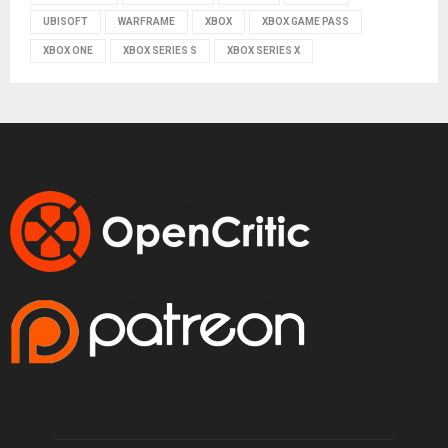
UBISOFT
WARFRAME
XBOX
XBOX GAME PASS
XBOX ONE
XBOX SERIES S
XBOX SERIES X