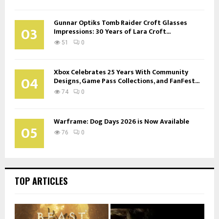
Gunnar Optiks Tomb Raider Croft Glasses
03
Impressions: 30 Years of Lara Croft...
51
0
Xbox Celebrates 25 Years With Community
04
Designs, Game Pass Collections, and FanFest...
74
0
Warframe: Dog Days 2026 is Now Available
05
76
0
TOP ARTICLES