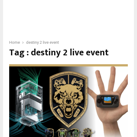
Home
destiny 2 live event
Tag : destiny 2 live event