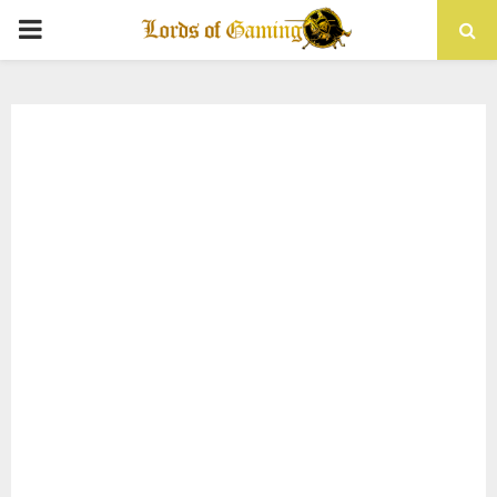
PRIMARY
MENU