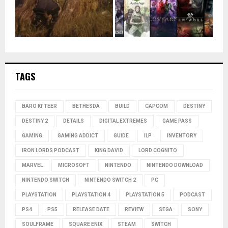
TAGS
BARO KI'TEER
BETHESDA
BUILD
CAPCOM
DESTINY
DESTINY 2
DETAILS
DIGITAL EXTREMES
GAME PASS
GAMING
GAMING ADDICT
GUIDE
ILP
INVENTORY
IRON LORDS PODCAST
KING DAVID
LORD COGNITO
MARVEL
MICROSOFT
NINTENDO
NINTENDO DOWNLOAD
NINTENDO SWITCH
NINTENDO SWITCH 2
PC
PLAYSTATION
PLAYSTATION 4
PLAYSTATION 5
PODCAST
PS4
PS5
RELEASE DATE
REVIEW
SEGA
SONY
SOULFRAME
SQUARE ENIX
STEAM
SWITCH