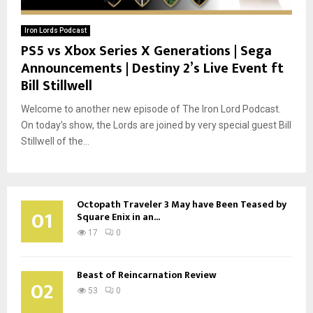
Iron Lords Podcast
PS5 vs Xbox Series X Generations | Sega
Announcements | Destiny 2’s Live Event ft
Bill Stillwell
Welcome to another new episode of The Iron Lord Podcast.
On today’s show, the Lords are joined by very special guest Bill
Stillwell of the...
Octopath Traveler 3 May have Been Teased by
01
Square Enix in an...
17
0
Beast of Reincarnation Review
02
53
0