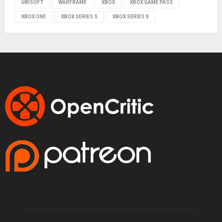
UBISOFT
WARFRAME
XBOX
XBOX GAME PASS
XBOX ONE
XBOX SERIES S
XBOX SERIES X