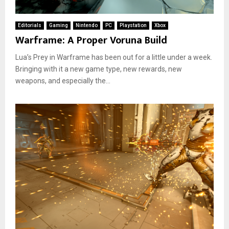
Editorials
Gaming
Nintendo
PC
Playstation
Xbox
Warframe: A Proper Voruna Build
Lua’s Prey in Warframe has been out for a little under a week.
Bringing with it a new game type, new rewards, new
weapons, and especially the...