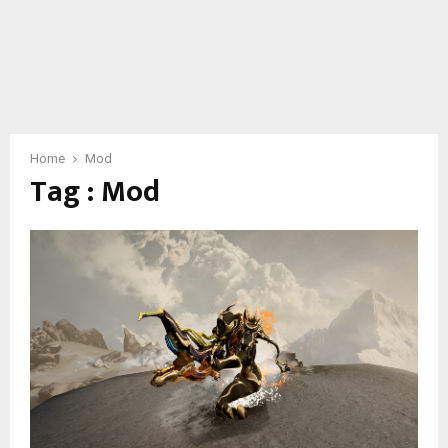
Home
Mod
Tag : Mod