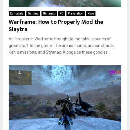
Editorials
Gaming
Nintendo
PC
Playstation
Xbox
Warframe: How to Properly Mod the
Slaytra
Veilbreaker in Warframe brought to the table a bunch of
great stuff to the game. The archon hunts, archon shards,
Kahl’s missions, and Styanax. Alongside these goodies...