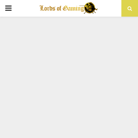
PRIMARY
MENU