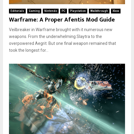
Editorials
Gaming
Nintendo
PC
Playstation
Walkthrough
Xbox
Warframe: A Proper Afentis Mod Guide
Veilbreaker in Warframe brought with it numerous new
weapons. From the underwhelming Slaytra to the
overpowered Aegrit. But one final weapon remained that
took the longest for...