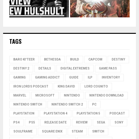
TAGS
BARO KI'TEER
BETHESDA
BUILD
CAPCOM
DESTINY
DESTINY 2
DETAILS
DIGITAL EXTREMES
GAME PASS
GAMING
GAMING ADDICT
GUIDE
ILP
INVENTORY
IRON LORDS PODCAST
KING DAVID
LORD COGNITO
MARVEL
MICROSOFT
NINTENDO
NINTENDO DOWNLOAD
NINTENDO SWITCH
NINTENDO SWITCH 2
PC
PLAYSTATION
PLAYSTATION 4
PLAYSTATION 5
PODCAST
PS4
PS5
RELEASE DATE
REVIEW
SEGA
SONY
SOULFRAME
SQUARE ENIX
STEAM
SWITCH