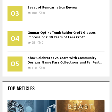
Beast of Reincarnation Review
03
100
0
Gunnar Optiks Tomb Raider Croft Glasses
04
Impressions: 30 Years of Lara Croft...
95
0
Xbox Celebrates 25 Years With Community
05
Designs, Game Pass Collections, and FanFest...
110
0
TOP ARTICLES