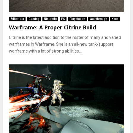
Editorials
Gaming
Nintendo
PC
Playstation
Walkthrough
Xbox
Warframe: A Proper Citrine Build
Citrine is the latest addition to the roster of many and varied
warframes in Warframe. She is an all-new tank/support
warframe with a lot of strong abilities...