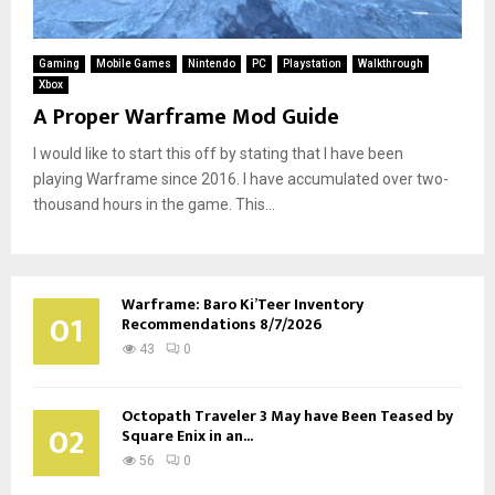
Gaming
Mobile Games
Nintendo
PC
Playstation
Walkthrough
Xbox
A Proper Warframe Mod Guide
I would like to start this off by stating that I have been
playing Warframe since 2016. I have accumulated over two-
thousand hours in the game. This...
Warframe: Baro Ki’Teer Inventory
01
Recommendations 8/7/2026
43
0
Octopath Traveler 3 May have Been Teased by
02
Square Enix in an...
56
0