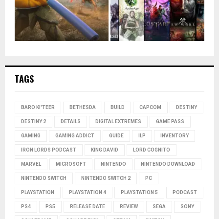
TAGS
BARO KI'TEER
BETHESDA
BUILD
CAPCOM
DESTINY
DESTINY 2
DETAILS
DIGITAL EXTREMES
GAME PASS
GAMING
GAMING ADDICT
GUIDE
ILP
INVENTORY
IRON LORDS PODCAST
KING DAVID
LORD COGNITO
MARVEL
MICROSOFT
NINTENDO
NINTENDO DOWNLOAD
NINTENDO SWITCH
NINTENDO SWITCH 2
PC
PLAYSTATION
PLAYSTATION 4
PLAYSTATION 5
PODCAST
PS4
PS5
RELEASE DATE
REVIEW
SEGA
SONY