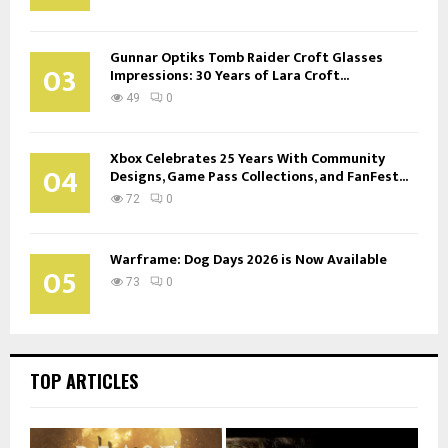
Gunnar Optiks Tomb Raider Croft Glasses
03
Impressions: 30 Years of Lara Croft...
49
0
Xbox Celebrates 25 Years With Community
04
Designs, Game Pass Collections, and FanFest...
72
0
Warframe: Dog Days 2026 is Now Available
05
73
0
TOP ARTICLES