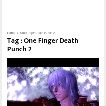
Home
One Finger Death Punch 2
Tag : One Finger Death
Punch 2