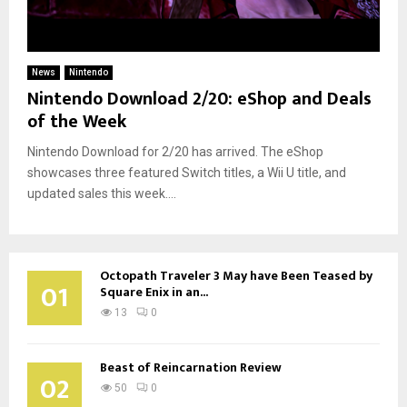
News
Nintendo
Nintendo Download 2/20: eShop and Deals
of the Week
Nintendo Download for 2/20 has arrived. The eShop
showcases three featured Switch titles, a Wii U title, and
updated sales this week....
Octopath Traveler 3 May have Been Teased by
01
Square Enix in an...
13
0
Beast of Reincarnation Review
02
50
0