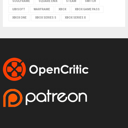
SOULFRAME
SQUARE ENIX
STEAM
SWITCH
UBISOFT
WARFRAME
XBOX
XBOX GAME PASS
XBOX ONE
XBOX SERIES S
XBOX SERIES X