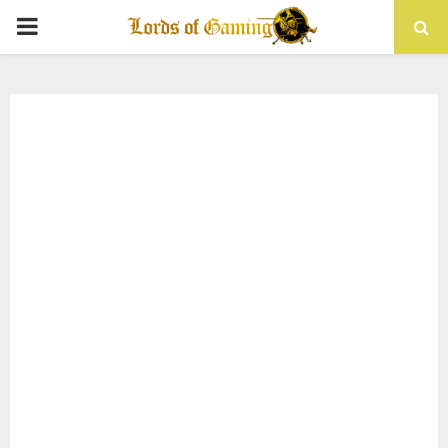
PRIMARY
MENU