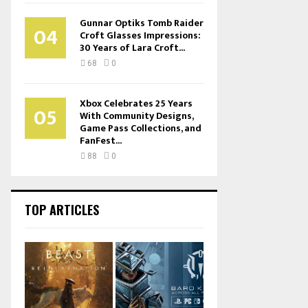
Gunnar Optiks Tomb Raider
04
Croft Glasses Impressions:
30 Years of Lara Croft...
68
0
Xbox Celebrates 25 Years
05
With Community Designs,
Game Pass Collections, and
FanFest...
88
0
TOP ARTICLES