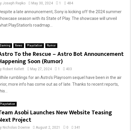
by
Joseph Repko
May 30, 2024
1
484
Despite a late announcement, Sony is kicking off the 2024 summer
showcase season with its State of Play. The showcase will unveil
what PlayStation’s roadmap...
Gaming
News
Playstation
Rumor
Astro To the Rescue – Astro Bot Announcement
Happening Soon (Rumor)
by
Robert Kellett
May 27, 2024
1
403
While rumblings for an Astro’s Playroom sequel have been in the air
prior, more info has come out as of late. Thanks to recent reports,
his...
Playstation
Team Asobi Launches New Website Teasing
Next Project
by
Nicholas Downie
August 2, 2021
0
341