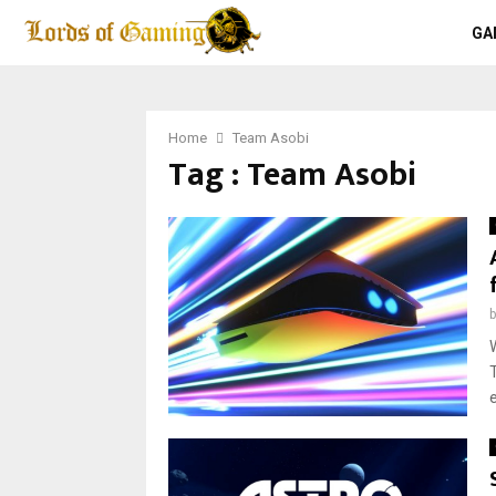
GA
Home
Team Asobi
Tag : Team Asobi
e