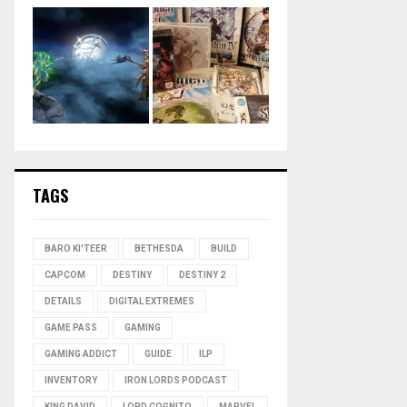
TAGS
BARO KI'TEER
BETHESDA
BUILD
CAPCOM
DESTINY
DESTINY 2
DETAILS
DIGITAL EXTREMES
GAME PASS
GAMING
GAMING ADDICT
GUIDE
ILP
INVENTORY
IRON LORDS PODCAST
KING DAVID
LORD COGNITO
MARVEL