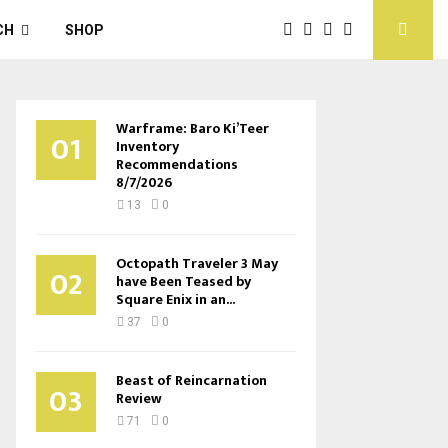
CH
SHOP
Warframe: Baro Ki’Teer
01
Inventory
Recommendations
8/7/2026
13
0
Octopath Traveler 3 May
02
have Been Teased by
Square Enix in an...
37
0
Beast of Reincarnation
03
Review
71
0