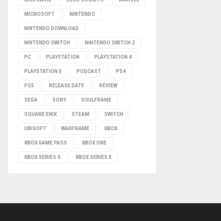
MICROSOFT
NINTENDO
NINTENDO DOWNLOAD
NINTENDO SWITCH
NINTENDO SWITCH 2
PC
PLAYSTATION
PLAYSTATION 4
PLAYSTATION 5
PODCAST
PS4
PS5
RELEASE DATE
REVIEW
SEGA
SONY
SOULFRAME
SQUARE ENIX
STEAM
SWITCH
UBISOFT
WARFRAME
XBOX
XBOX GAME PASS
XBOX ONE
XBOX SERIES S
XBOX SERIES X