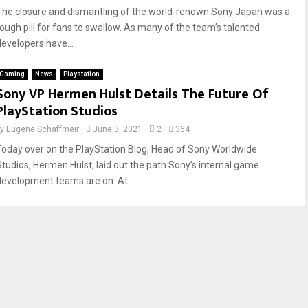
The closure and dismantling of the world-renown Sony Japan was a
tough pill for fans to swallow. As many of the team’s talented
developers have...
Gaming
News
Playstation
Sony VP Hermen Hulst Details The Future Of
PlayStation Studios
by
Eugene Schaffmeir
June 3, 2021
2
364
Today over on the PlayStation Blog, Head of Sony Worldwide
Studios, Hermen Hulst, laid out the path Sony’s internal game
development teams are on. At...