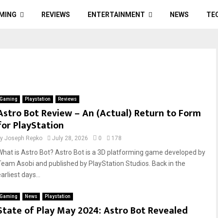
MING
REVIEWS
ENTERTAINMENT
NEWS
TE
Gaming
Playstation
Reviews
Astro Bot Review – An (Actual) Return to Form
for PlayStation
by
Joseph Repko
July 28, 2026
0
178
What is Astro Bot? Astro Bot is a 3D platforming game developed by
Team Asobi and published by PlayStation Studios. Back in the
arliest days...
Gaming
News
Playstation
State of Play May 2024: Astro Bot Revealed