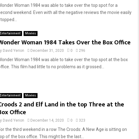
Wonder Woman 1984 was able to take over the top spot for a
second weekend. Even with all the negative reviews the movie easily
stopped...
Entertainment
Movies
Wonder Woman 1984 Takes Over the Box Office
by
David Yerion
December 31, 2020
0
296
Wonder Woman 1984 was able to take over the top spot at the box
ffice. This film had little to no problems as it grossed...
Entertainment
Movies
Croods 2 and Elf Land in the top Three at the
Box Office
by
David Yerion
December 14, 2020
0
323
For the third weekend in a row The Croods: A New Age is sitting on
op of the box office. This might be the last...