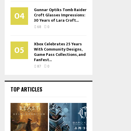
Gunnar Optiks Tomb Raider
04
Croft Glasses Impressions:
30 Years of Lara Croft...
68
0
Xbox Celebrates 25 Years
05
With Community Designs,
Game Pass Collections, and
FanFest...
87
0
TOP ARTICLES