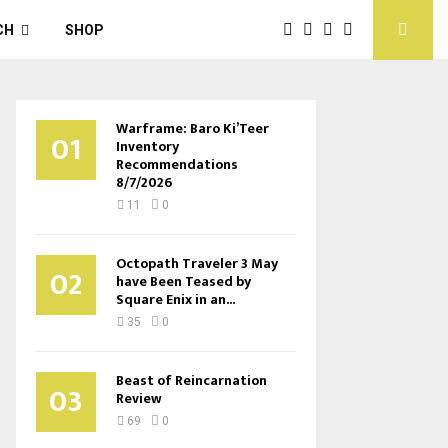
CH
SHOP
Warframe: Baro Ki’Teer
01
Inventory
Recommendations
8/7/2026
11
0
Octopath Traveler 3 May
02
have Been Teased by
Square Enix in an...
35
0
Beast of Reincarnation
03
Review
69
0