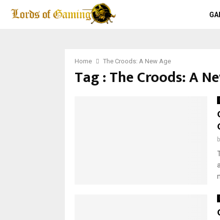
GA
Home
The Croods: A New Age
Tag : The Croods: A N
m