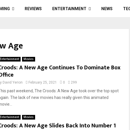
MING
REVIEWS
ENTERTAINMENT
NEWS
TE
ew Age
Entertainment
Movies
Croods: A New Age Continues To Dominate Box
Office
by
David Yerion
February 25, 2021
0
299
This past weekend, The Croods: A New Age took over the top spot
again. The lack of new movies has really given this animated
ovie...
Entertainment
Movies
Croods: A New Age Slides Back Into Number 1