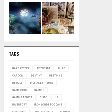
TAGS
BARO KI'TEER
BETHESDA
BUILD
CAPCOM
DESTINY
DESTINY 2
DETAILS
DIGITAL EXTREMES
GAME PASS
GAMING
GAMING ADDICT
GUIDE
ILP
INVENTORY
IRON LORDS PODCAST
KING DAVID
LORD COGNITO
MARVEL