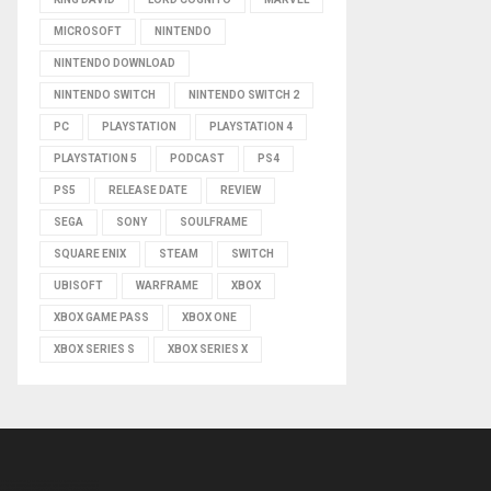
MICROSOFT
NINTENDO
NINTENDO DOWNLOAD
NINTENDO SWITCH
NINTENDO SWITCH 2
PC
PLAYSTATION
PLAYSTATION 4
PLAYSTATION 5
PODCAST
PS4
PS5
RELEASE DATE
REVIEW
SEGA
SONY
SOULFRAME
SQUARE ENIX
STEAM
SWITCH
UBISOFT
WARFRAME
XBOX
XBOX GAME PASS
XBOX ONE
XBOX SERIES S
XBOX SERIES X