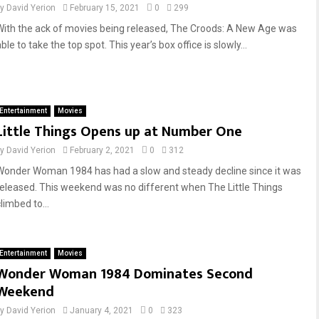
by
David Yerion
February 15, 2021
0
299
With the ack of movies being released, The Croods: A New Age was
ble to take the top spot. This year’s box office is slowly...
Entertainment
Movies
Little Things Opens up at Number One
by
David Yerion
February 2, 2021
0
312
Wonder Woman 1984 has had a slow and steady decline since it was
released. This weekend was no different when The Little Things
limbed to...
Entertainment
Movies
Wonder Woman 1984 Dominates Second
Weekend
by
David Yerion
January 4, 2021
0
323