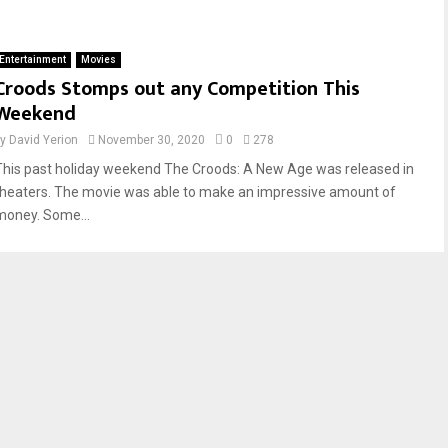
Entertainment
Movies
Croods Stomps out any Competition This
Weekend
by
David Yerion
November 30, 2020
0
278
This past holiday weekend The Croods: A New Age was released in
theaters. The movie was able to make an impressive amount of
money. Some...