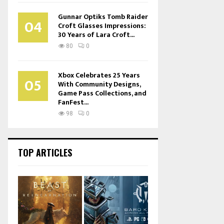
Gunnar Optiks Tomb Raider
04
Croft Glasses Impressions:
30 Years of Lara Croft...
80
0
Xbox Celebrates 25 Years
05
With Community Designs,
Game Pass Collections, and
FanFest...
98
0
TOP ARTICLES