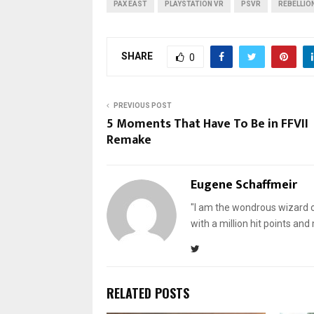
PAX EAST
PLAYSTATION VR
PSVR
REBELLIO
SHARE
0
PREVIOUS POST
5 Moments That Have To Be in FFVII
Remake
Eugene Schaffmeir
"I am the wondrous wizard of
with a million hit points an
RELATED POSTS