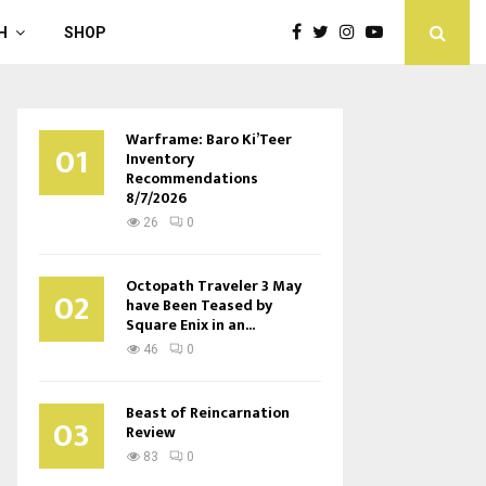
H
SHOP
Warframe: Baro Ki’Teer
01
Inventory
Recommendations
8/7/2026
26
0
Octopath Traveler 3 May
02
have Been Teased by
Square Enix in an...
46
0
Beast of Reincarnation
03
Review
83
0