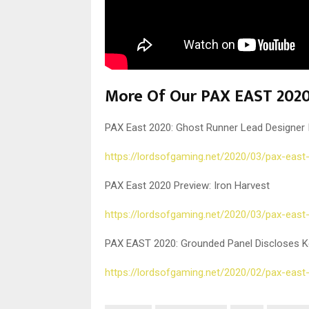
More Of Our PAX EAST 2020
PAX East 2020: Ghost Runner Lead Designer 
https://lordsofgaming.net/2020/03/pax-east
PAX East 2020 Preview: Iron Harvest
https://lordsofgaming.net/2020/03/pax-east
PAX EAST 2020: Grounded Panel Discloses K
https://lordsofgaming.net/2020/02/pax-east