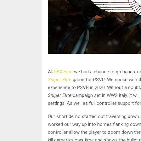
At
PAX East
we had a chance to go hands-o
Sniper Elite
game for PSVR. We spoke with t
experience to PSVR in 2020. Without a doubt, 
Sniper Elite
campaign set in WW2 Italy. It wil
settings. As well as full controller support 
Our short demo started out traversing down sid
worked our way up into homes flanking down 
controller allow the player to zoom down th
kill camera slows time and shows the bullet