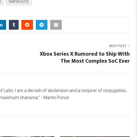
N
SNIPER ELITE
NEXT POST
Xbox Series X Rumored to Ship With
The Most Complex SoC Ever
 Latin. I am a dervish of declension and a conjurer of conjugation,
d maximum charisma." - Martin Prince