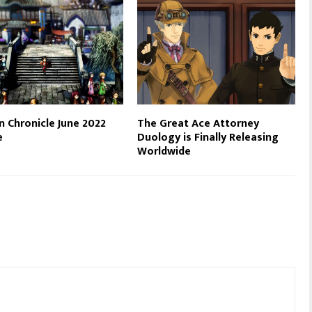
n Chronicle June 2022
The Great Ace Attorney
e
Duology is Finally Releasing
Worldwide