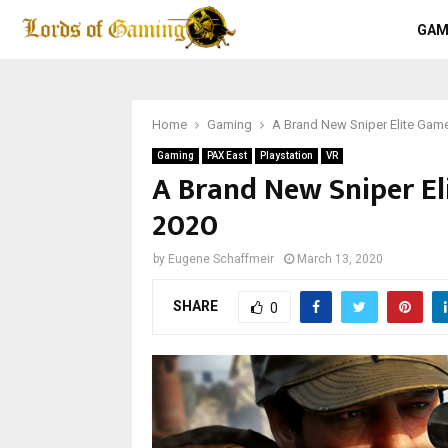
GAM
Home
Gaming
A Brand New Sniper Elite Gam
Gaming
PAX East
Playstation
VR
A Brand New Sniper E
2020
by
Eugene Schaffmeir
March 13, 2020
SHARE
0