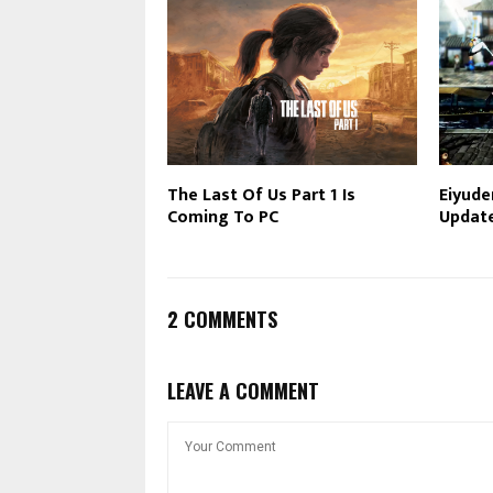
The Last Of Us Part 1 Is
Eiyude
Coming To PC
Updat
2 COMMENTS
LEAVE A COMMENT