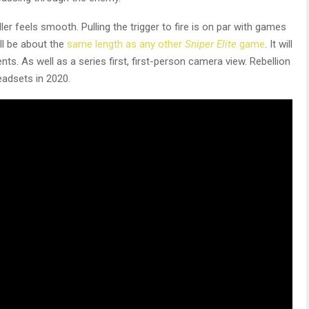
er feels smooth. Pulling the trigger to fire is on par with games
ll be about the
same length as any other
Sniper Elite
game
. It will
 As well as a series first, first-person camera view. Rebellion
adsets in 2020.