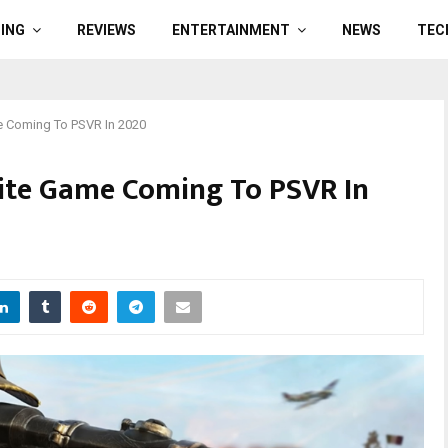
ING
REVIEWS
ENTERTAINMENT
NEWS
TEC
e Coming To PSVR In 2020
lite Game Coming To PSVR In