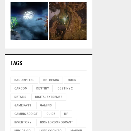
TAGS
BARO KI'TEER
BETHESDA
BUILD
CAPCOM
DESTINY
DESTINY 2
DETAILS
DIGITAL EXTREMES
GAME PASS
GAMING
GAMING ADDICT
GUIDE
ILP
INVENTORY
IRON LORDS PODCAST
KING DAVID
LORD COGNITO
MARVEL