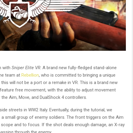
n with
Sniper Elite VR
. A brand new fully-fledged stand-alone
he team at
Rebellion
, who is committed to bringing a unique
this will not be a port or a remake in VR. This is a brand new
l feature free movement, with the ability to adjust movement
for the Aim, Move, and DualShock 4 controllers.
e streets in WW2 Italy. Eventually, during the tutorial, we
a small group of enemy soldiers. The front triggers on the Aim
e scope and to focus. If the shot deals enough damage, an X-ray
 passing through the enemy.