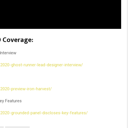
 Coverage:
Interview
-2020-ghost-runner-lead-designer-interview/
-2020-preview-iron-harvest/
ey Features
-2020-grounded-panel-discloses-key-features/