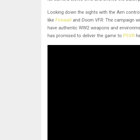
Looking down the sights with the Aim controll
like
Firewall
and
Doom VFR
. The campaign wi
have authentic WW2 weapons and environments.
has promised to deliver the game to
PSVR
he