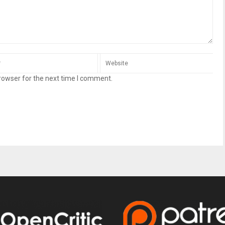
rowser for the next time I comment.