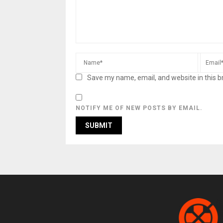
Save my name, email, and website in this b
NOTIFY ME OF NEW POSTS BY EMAIL.