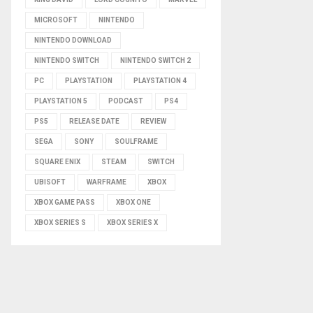
MICROSOFT
NINTENDO
NINTENDO DOWNLOAD
NINTENDO SWITCH
NINTENDO SWITCH 2
PC
PLAYSTATION
PLAYSTATION 4
PLAYSTATION 5
PODCAST
PS4
PS5
RELEASE DATE
REVIEW
SEGA
SONY
SOULFRAME
SQUARE ENIX
STEAM
SWITCH
UBISOFT
WARFRAME
XBOX
XBOX GAME PASS
XBOX ONE
XBOX SERIES S
XBOX SERIES X