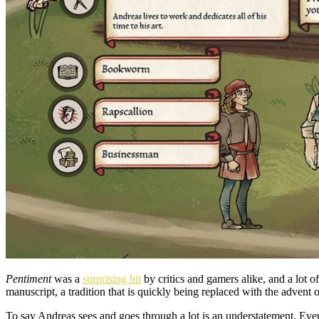
Pentiment
was a
surprising hit
by critics and gamers alike, and a lot 
manuscript, a tradition that is quickly being replaced with the advent o
To say Andreas sees and goes through a lot is an understatement. Ev