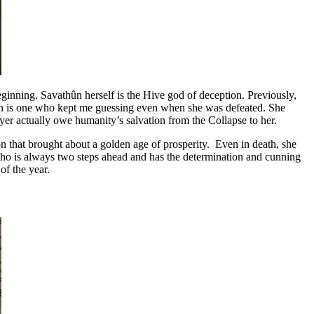
ginning. Savathûn herself is the Hive god of deception. Previously,
thûn is one who kept me guessing even when she was defeated. She
layer actually owe humanity’s salvation from the Collapse to her.
gion that brought about a golden age of prosperity. Even in death, she
 who is always two steps ahead and has the determination and cunning
of the year.