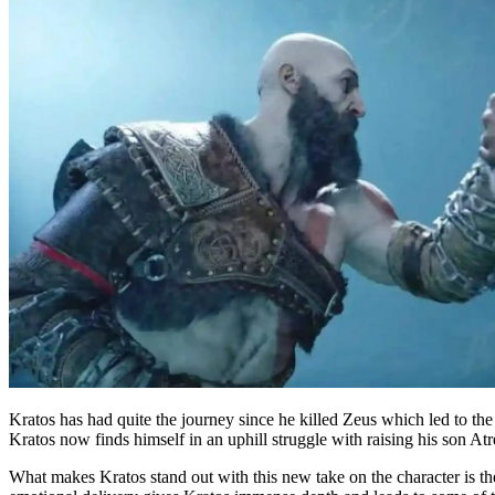
Kratos has had quite the journey since he killed Zeus which led to th
Kratos now finds himself in an uphill struggle with raising his son At
What makes Kratos stand out with this new take on the character is t