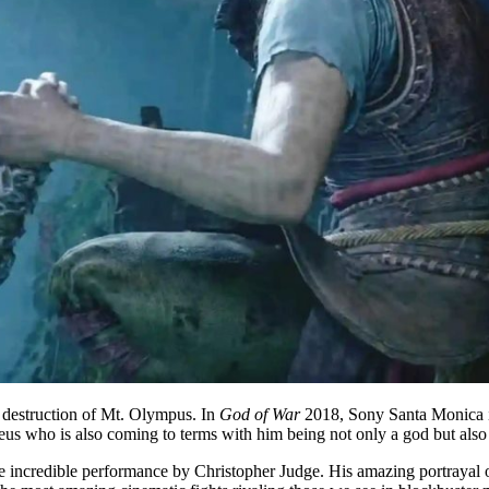
e destruction of Mt. Olympus. In
God of War
2018, Sony Santa Monica int
reus who is also coming to terms with him being not only a god but also 
he incredible performance by Christopher Judge. His amazing portrayal o