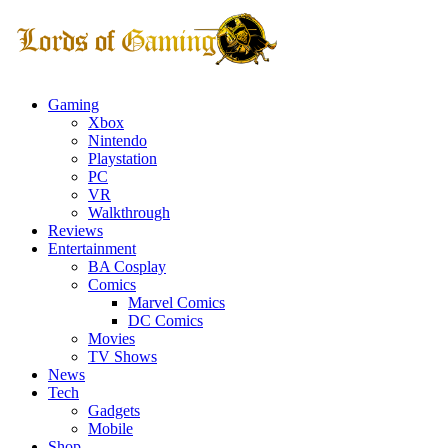
Gaming
Xbox
Nintendo
Playstation
PC
VR
Walkthrough
Reviews
Entertainment
BA Cosplay
Comics
Marvel Comics
DC Comics
Movies
TV Shows
News
Tech
Gadgets
Mobile
Shop