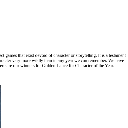
ect games that exist devoid of character or storytelling. It is a testament
 character vary more wildly than in any year we can remember. We have
here are our winners for Golden Lance for Character of the Year.