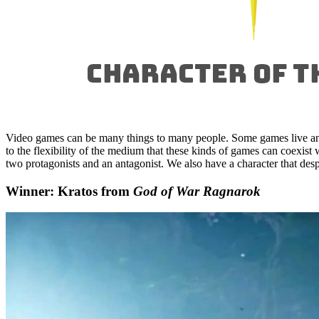
Video games can be many things to many people. Some games live an
to the flexibility of the medium that these kinds of games can coexis
two protagonists and an antagonist. We also have a character that desp
Winner: Kratos from
God of War Ragnarok