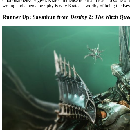
emotional delivery gives Kratos immense depth and leads to some of t
writing and cinematography is why Kratos is worthy of being the Be
Runner Up: Savathun from
Destiny 2: The Witch Que