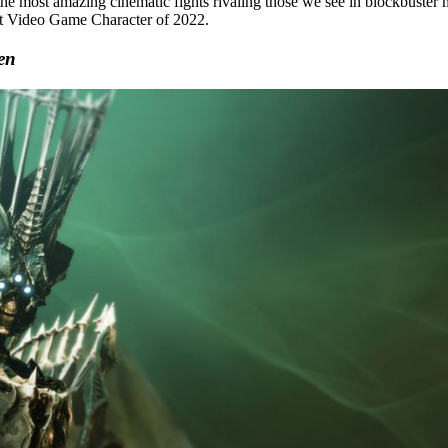
he most amazing cinematic fights rivaling those we see in blockbuster 
st Video Game Character of 2022.
en