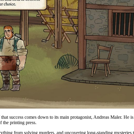
of that success comes down to its main protagonist, Andreas Maler. He i
f the printing press.
erything from solving murders, and uncovering long-standing mysteries