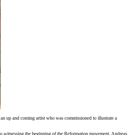
s an up and coming artist who was commissioned to illustrate a
 to witnessing the beginning of the Reformation movement, Andreas