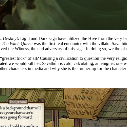
s.
Destiny’s
Light and Dark saga have utilized the Hive from the very be
.
The Witch Queen
was the first real encounter with the villain. Sava
ceived the Witness, the end adversary of this saga. In doing so, we the p
“greatest trick” of all? Causing a civilization to question the very reli
ulated we would kill her. Savathûn is cold, calculating, an enigma, one
other characters in media and why she is the runner-up for the character 