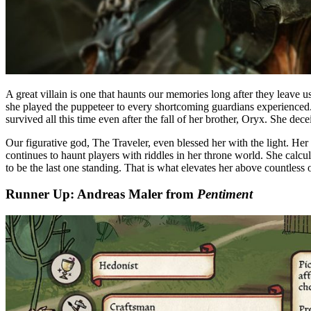
A great villain is one that haunts our memories long after they leave u
she played the puppeteer to every shortcoming guardians experienced
survived all this time even after the fall of her brother, Oryx. She de
Our figurative god, The Traveler, even blessed her with the light. Her 
continues to haunt players with riddles in her throne world. She calc
to be the last one standing. That is what elevates her above countless 
Runner Up: Andreas Maler from
Pentiment