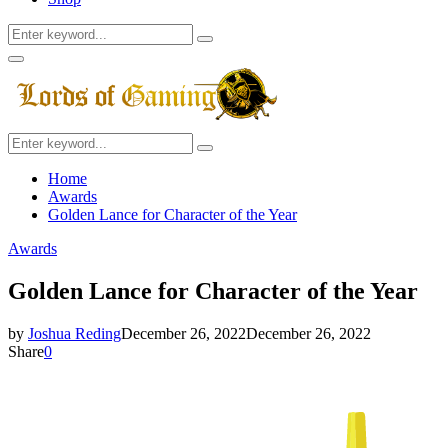
Search
Search
for:
Facebook
Twitter
Instagram
Youtube
Primary
Menu
Search
Search
for:
Home
Awards
Golden Lance for Character of the Year
Awards
Golden Lance for Character of the Year
by
Joshua Reding
December 26, 2022
December 26, 2022
Share
0