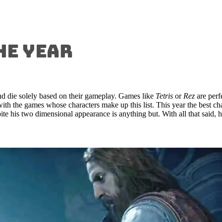
d die solely based on their gameplay. Games like
Tetris
or
Rez
are perf
t with the games whose characters make up this list. This year the best
ite his two dimensional appearance is anything but. With all that said, 