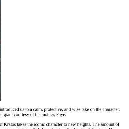
roduced us to a calm, protective, and wise take on the character.
a giant courtesy of his mother, Faye.
f Kratos takes the iconic character to new heights. The amount of