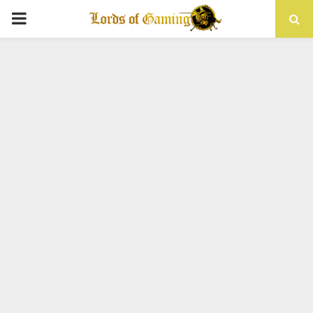
PRIMARY
MENU