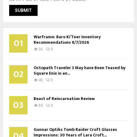
Warframe: Baro Ki’Teer Inventory
01
Recommendations 8/7/2026
26
0
Octopath Traveler 3 May have Been Teased by
02
Square Enix in an...
45
0
Beast of Reincarnation Review
03
83
0
Gunnar Optiks Tomb Raider Croft Glasses
04
Impressions: 30 Years of Lara Croft...