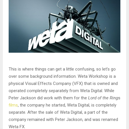
This is where things can get a little confusing, so let’s go
over some background information. Weta Workshop is a
physical Visual Effects Company (VFX) that is owned and
operated completely separately from Weta Digital. While
Peter Jackson did work with them for the
Lord of the Ring
s
films
, the company he started, Weta Digital, is completely
separate. After the sale of Weta Digital, a part of the
company remained with Peter Jackson, and was renamed
Weta FX.