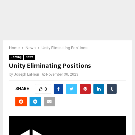
Home
News
Unity Eliminating Positions
Gaming
News
Unity Eliminating Positions
by
Joseph LaFleur
November 30, 2023
SHARE
0