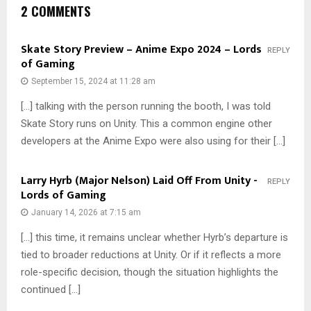
2 COMMENTS
Skate Story Preview – Anime Expo 2024 – Lords
REPLY
of Gaming
September 15, 2024 at 11:28 am
[…] talking with the person running the booth, I was told
Skate Story runs on Unity. This a common engine other
developers at the Anime Expo were also using for their […]
Larry Hyrb (Major Nelson) Laid Off From Unity -
REPLY
Lords of Gaming
January 14, 2026 at 7:15 am
[…] this time, it remains unclear whether Hyrb’s departure is
tied to broader reductions at Unity. Or if it reflects a more
role-specific decision, though the situation highlights the
continued […]