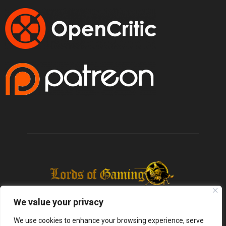
We value your privacy
We use cookies to enhance your browsing experience, serve