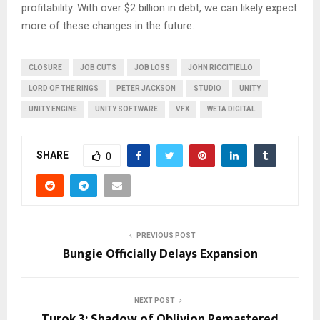
profitability. With over $2 billion in debt, we can likely expect
more of these changes in the future.
CLOSURE
JOB CUTS
JOB LOSS
JOHN RICCITIELLO
LORD OF THE RINGS
PETER JACKSON
STUDIO
UNITY
UNITY ENGINE
UNITY SOFTWARE
VFX
WETA DIGITAL
SHARE
0
PREVIOUS POST
Bungie Officially Delays Expansion
NEXT POST
Turok 3: Shadow of Oblivion Remastered