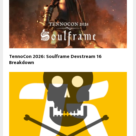
TennoCon 2026: Soulframe Devstream 16
Breakdown