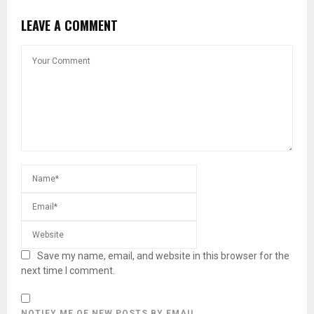
LEAVE A COMMENT
Save my name, email, and website in this browser for the
next time I comment.
NOTIFY ME OF NEW POSTS BY EMAIL.