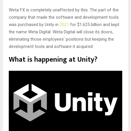
Weta FX is completely unaffected by this. The part of the
company that made the software and development tools
was purchased by Unity in
2021
for $1.625 billion and kept
the name Weta Digital. Weta Digital will close its doors,
eliminating those employees’ positions but keeping the
development tools and software it acquired.
What is happening at Unity?