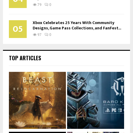
79
0
Xbox Celebrates 25 Years With Community
05
Designs, Game Pass Collections, and FanFest...
97
0
TOP ARTICLES