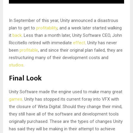
In September of this year, Unity announced a disastrous
plan to get to
profitability
, and a week later started walking
it
back
. Less than a month later, Unity Software CEO, John
Riccitiello retired with immediate
effect
. Unity has never
been
profitable
, and since their original plan failed, they are
restructuring many of their development costs and
studios
.
Final Look
Unity Software made the engine used to make many great
games
. Unity has stopped its current foray into VFX with
the closure of Weta Digital. Should they change their mind,
they still have all of the software and development tools
originally purchased. These are the types of changes Unity
has said they will be making in their attempt to achieve