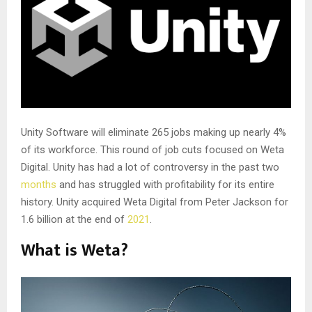
Unity Software will eliminate 265 jobs making up nearly 4%
of its workforce. This round of job cuts focused on Weta
Digital. Unity has had a lot of controversy in the past two
months
and has struggled with profitability for its entire
history. Unity acquired Weta Digital from Peter Jackson for
1.6 billion at the end of
2021
.
What is Weta?