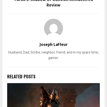
Review
Joseph LaFleur
Husband, Dad, Scribe, neighbor, friend, and in my spare time,
gamer.
RELATED POSTS