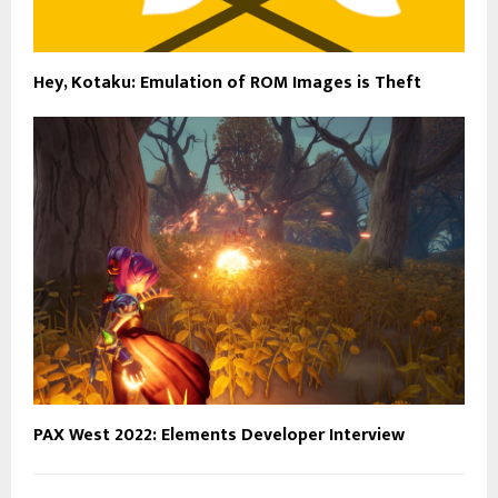
Hey, Kotaku: Emulation of ROM Images is Theft
PAX West 2022: Elements Developer Interview