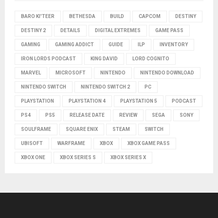
BARO KI'TEER
BETHESDA
BUILD
CAPCOM
DESTINY
DESTINY 2
DETAILS
DIGITAL EXTREMES
GAME PASS
GAMING
GAMING ADDICT
GUIDE
ILP
INVENTORY
IRON LORDS PODCAST
KING DAVID
LORD COGNITO
MARVEL
MICROSOFT
NINTENDO
NINTENDO DOWNLOAD
NINTENDO SWITCH
NINTENDO SWITCH 2
PC
PLAYSTATION
PLAYSTATION 4
PLAYSTATION 5
PODCAST
PS4
PS5
RELEASE DATE
REVIEW
SEGA
SONY
SOULFRAME
SQUARE ENIX
STEAM
SWITCH
UBISOFT
WARFRAME
XBOX
XBOX GAME PASS
XBOX ONE
XBOX SERIES S
XBOX SERIES X