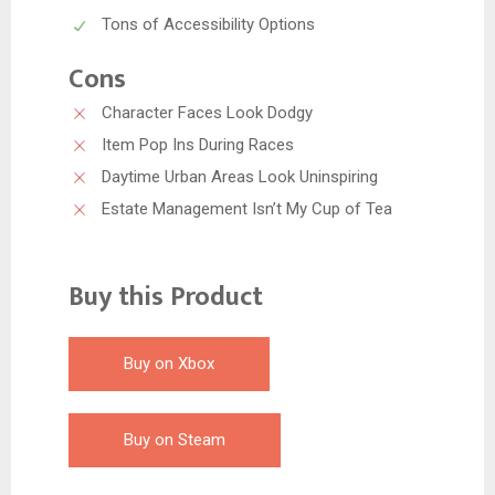
Tons of Accessibility Options
Cons
Character Faces Look Dodgy
Item Pop Ins During Races
Daytime Urban Areas Look Uninspiring
Estate Management Isn’t My Cup of Tea
Buy this Product
Buy on Xbox
Buy on Steam