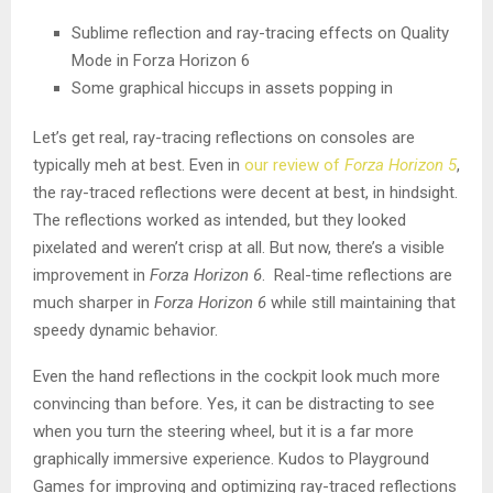
Sublime reflection and ray-tracing effects on Quality
Mode in Forza Horizon 6
Some graphical hiccups in assets popping in
Let’s get real, ray-tracing reflections on consoles are
typically meh at best. Even in
our review of
Forza Horizon 5
,
the ray-traced reflections were decent at best, in hindsight.
The reflections worked as intended, but they looked
pixelated and weren’t crisp at all. But now, there’s a visible
improvement in
Forza Horizon 6
. Real-time reflections are
much sharper in
Forza Horizon 6
while still maintaining that
speedy dynamic behavior.
Even the hand reflections in the cockpit look much more
convincing than before. Yes, it can be distracting to see
when you turn the steering wheel, but it is a far more
graphically immersive experience. Kudos to Playground
Games for improving and optimizing ray-traced reflections