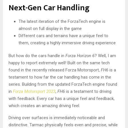
Next-Gen Car Handling
The latest iteration of the ForzaTech engine is
almost on full display in the game
Different cars and terrains have a unique feel to
them, creating a highly immersive driving experience
But how do the cars handle in
Forza Horizon 6
? Well, I am
happy to report extremely well! Built on the same tech
found in the recently released Forza Motorsport,
FH6
is a
testament to how far the car handling has come in the
series. Building from the updated ForzaTech engine found
in
Forza Motorsport 2023
,
FH6
is a testament to driving
with feedback. Every car has a unique feel and feedback,
which creates an amazing driving feel.
Driving over surfaces is immediately noticeable and
distinctive. Tarmac physically feels even and precise, while