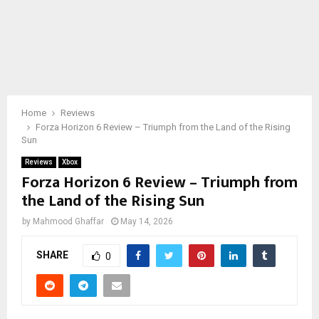
Home
Reviews
Forza Horizon 6 Review – Triumph from the Land of the Rising
Sun
Reviews
Xbox
Forza Horizon 6 Review – Triumph from
the Land of the Rising Sun
by
Mahmood Ghaffar
May 14, 2026
SHARE
0