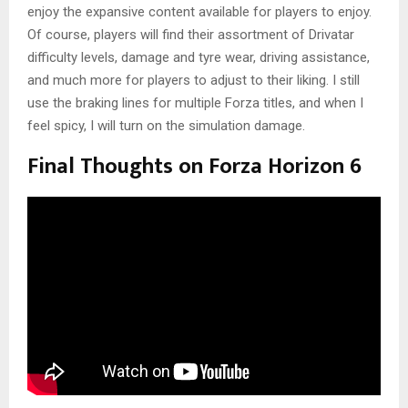
enjoy the expansive content available for players to enjoy.
Of course, players will find their assortment of Drivatar
difficulty levels, damage and tyre wear, driving assistance,
and much more for players to adjust to their liking. I still
use the braking lines for multiple Forza titles, and when I
feel spicy, I will turn on the simulation damage.
Final Thoughts on Forza Horizon 6