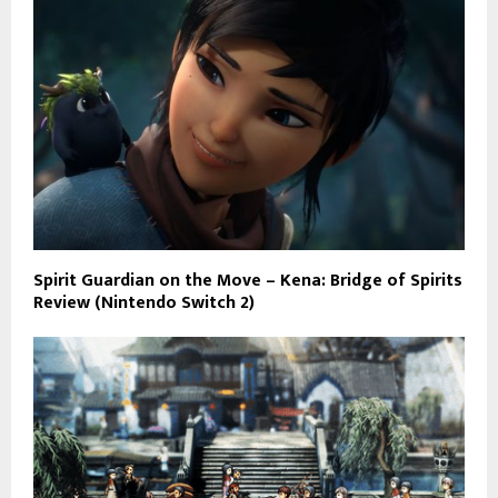
Spirit Guardian on the Move – Kena: Bridge of Spirits
Review (Nintendo Switch 2)