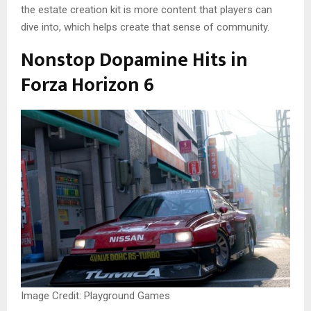
the estate creation kit is more content that players can
dive into, which helps create that sense of community.
Nonstop Dopamine Hits in
Forza Horizon 6
Image Credit: Playground Games