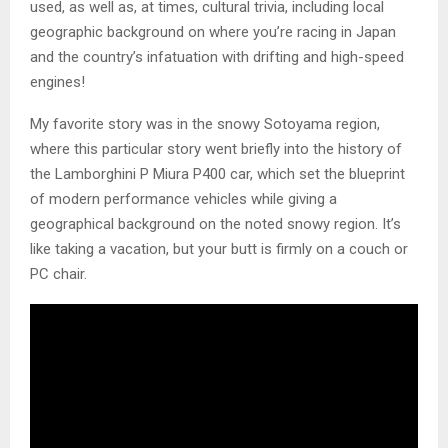
used, as well as, at times, cultural trivia, including local
geographic background on where you’re racing in Japan
and the country’s infatuation with drifting and high-speed
engines!
My favorite story was in the snowy Sotoyama region,
where this particular story went briefly into the history of
the Lamborghini P Miura P400 car, which set the blueprint
of modern performance vehicles while giving a
geographical background on the noted snowy region. It’s
like taking a vacation, but your butt is firmly on a couch or
PC chair.