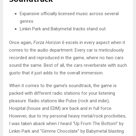
Expansive officially licensed music across several
genres
Linkin Park and Babymetal tracks stand out
Once again,
Forza Horizon 6
excels in every aspect when it
comes to the audio department. Every car is meticulously
recorded and reproduced in the game, where no two cars
sound the same. Best of all, the cars reverberate with such
gusto that it just adds to the overall immersion.
When it comes to the game’s soundtrack, the game is
packed with different radio stations for your listening
pleasure. Radio stations like Pulse (rock and indie),
Hospital (house and EDM) are back and in full force.
However, due to my personal heavy metal/rock proclivities,
I was taken aback when I heard “Up From The Bottom” by
Linkin Park and “Gimme Chocolate” by Babymetal blasting