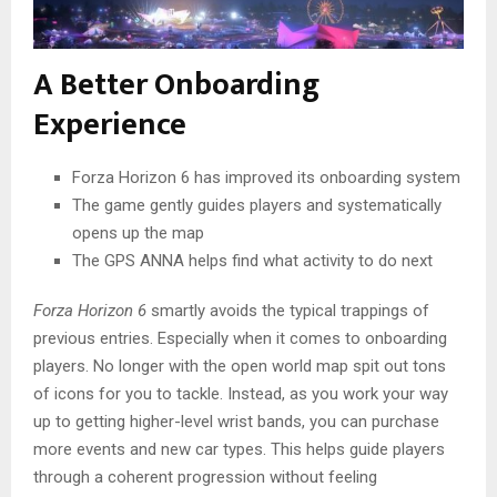
A Better Onboarding
Experience
Forza Horizon 6 has improved its onboarding system
The game gently guides players and systematically
opens up the map
The GPS ANNA helps find what activity to do next
Forza Horizon 6
smartly avoids the typical trappings of
previous entries. Especially when it comes to onboarding
players. No longer with the open world map spit out tons
of icons for you to tackle. Instead, as you work your way
up to getting higher-level wrist bands, you can purchase
more events and new car types. This helps guide players
through a coherent progression without feeling