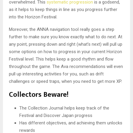
overwhelmed. This
systematic progression
is a godsend,
as it helps to keep things in line as you progress further
into the Horizon Festival.
Moreover, the ANNA navigation tool really goes a step
further to make sure you know exactly what to do next. At
any point, pressing down and right (what’s next) will pull up
some options on how to progress in your current Horizon
Festival level. This helps keep a good rhythm and flow
throughout the game. The Ava recommendations will even
pull up interesting activities for you, such as drift
challenges or speed traps, when you need to get more XP.
Collectors Beware!
The Collection Journal helps keep track of the
Festival and Discover Japan progress
Has different objectives, and achieving them unlocks
rewards