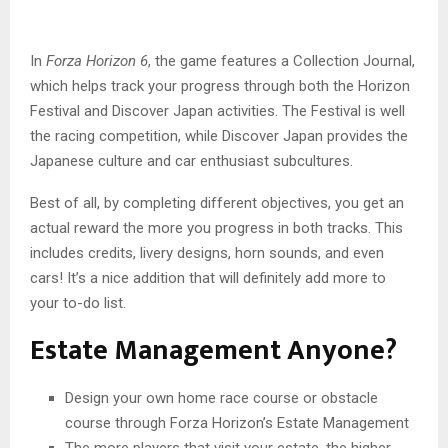
In
Forza Horizon 6
, the game features a Collection Journal,
which helps track your progress through both the Horizon
Festival and Discover Japan activities. The Festival is well
the racing competition, while Discover Japan provides the
Japanese culture and car enthusiast subcultures.
Best of all, by completing different objectives, you get an
actual reward the more you progress in both tracks. This
includes credits, livery designs, horn sounds, and even
cars! It’s a nice addition that will definitely add more to
your to-do list.
Estate Management Anyone?
Design your own home race course or obstacle
course through Forza Horizon’s Estate Management
The more players that visit your estate, the higher