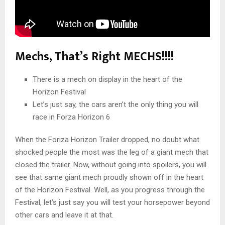
Mechs, That’s Right MECHS!!!!
There is a mech on display in the heart of the
Horizon Festival
Let’s just say, the cars aren’t the only thing you will
race in Forza Horizon 6
When the Foriza Horizon Trailer dropped, no doubt what
shocked people the most was the leg of a giant mech that
closed the trailer. Now, without going into spoilers, you will
see that same giant mech proudly shown off in the heart
of the Horizon Festival. Well, as you progress through the
Festival, let’s just say you will test your horsepower beyond
other cars and leave it at that.