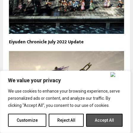
Eiyuden Chronicle July 2022 Update
We value your privacy
We use cookies to enhance your browsing experience, serve
personalized ads or content, and analyze our traffic. By
clicking "Accept All", you consent to our use of cookies.
Customize
Reject All
Accept All