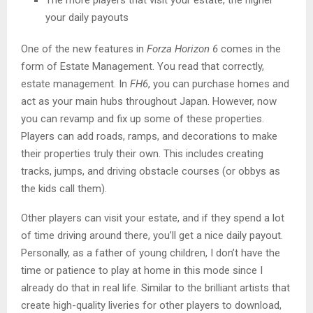
your daily payouts
One of the new features in
Forza Horizon 6
comes in the
form of Estate Management. You read that correctly,
estate management. In
FH6
, you can purchase homes and
act as your main hubs throughout Japan. However, now
you can revamp and fix up some of these properties.
Players can add roads, ramps, and decorations to make
their properties truly their own. This includes creating
tracks, jumps, and driving obstacle courses (or obbys as
the kids call them).
Other players can visit your estate, and if they spend a lot
of time driving around there, you’ll get a nice daily payout.
Personally, as a father of young children, I don’t have the
time or patience to play at home in this mode since I
already do that in real life. Similar to the brilliant artists that
create high-quality liveries for other players to download,