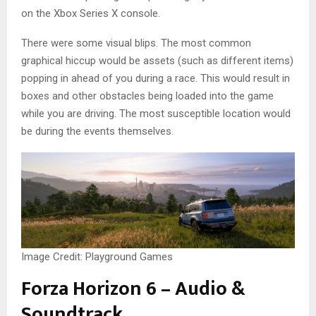
on the Xbox Series X console.
There were some visual blips. The most common
graphical hiccup would be assets (such as different items)
popping in ahead of you during a race. This would result in
boxes and other obstacles being loaded into the game
while you are driving. The most susceptible location would
be during the events themselves.
Image Credit: Playground Games
Forza Horizon 6 – Audio &
Soundtrack