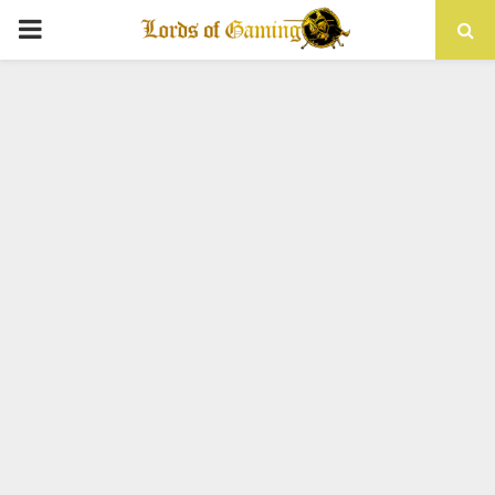
PRIMARY
MENU