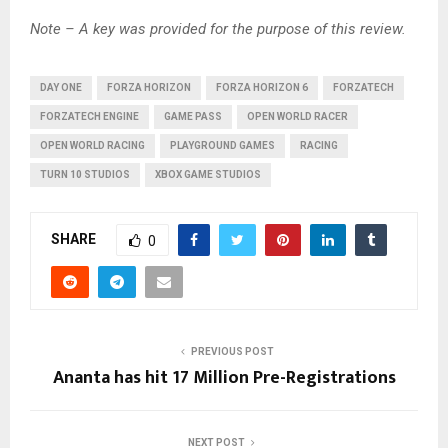
Note – A key was provided for the purpose of this review.
DAY ONE
FORZA HORIZON
FORZA HORIZON 6
FORZATECH
FORZATECH ENGINE
GAME PASS
OPEN WORLD RACER
OPEN WORLD RACING
PLAYGROUND GAMES
RACING
TURN 10 STUDIOS
XBOX GAME STUDIOS
SHARE
0
PREVIOUS POST
Ananta has hit 17 Million Pre-Registrations
NEXT POST