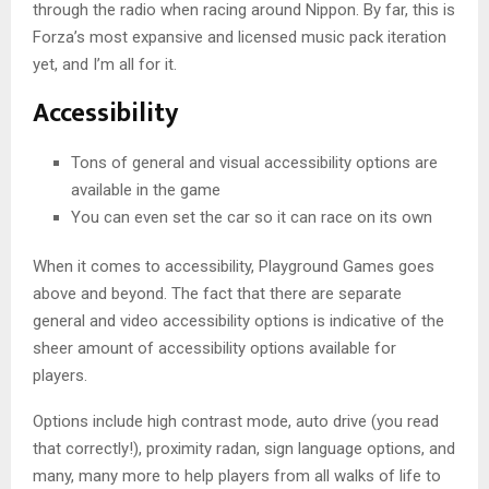
through the radio when racing around Nippon. By far, this is
Forza’s most expansive and licensed music pack iteration
yet, and I’m all for it.
Accessibility
Tons of general and visual accessibility options are
available in the game
You can even set the car so it can race on its own
When it comes to accessibility, Playground Games goes
above and beyond. The fact that there are separate
general and video accessibility options is indicative of the
sheer amount of accessibility options available for
players.
Options include high contrast mode, auto drive (you read
that correctly!), proximity radan, sign language options, and
many, many more to help players from all walks of life to