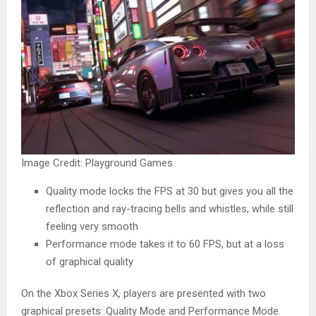
Image Credit: Playground Games
Quality mode locks the FPS at 30 but gives you all the
reflection and ray-tracing bells and whistles, while still
feeling very smooth
Performance mode takes it to 60 FPS, but at a loss
of graphical quality
On the Xbox Series X, players are presented with two
graphical presets: Quality Mode and Performance Mode.