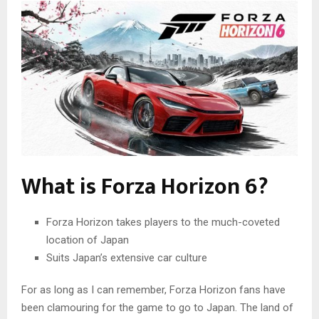
What is Forza Horizon 6?
Forza Horizon takes players to the much-coveted
location of Japan
Suits Japan’s extensive car culture
For as long as I can remember, Forza Horizon fans have
been clamouring for the game to go to Japan. The land of