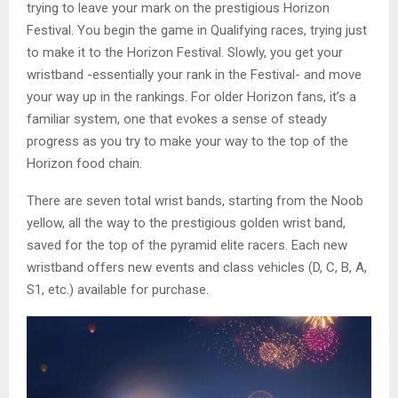
trying to leave your mark on the prestigious Horizon
Festival. You begin the game in Qualifying races, trying just
to make it to the Horizon Festival. Slowly, you get your
wristband -essentially your rank in the Festival- and move
your way up in the rankings. For older Horizon fans, it’s a
familiar system, one that evokes a sense of steady
progress as you try to make your way to the top of the
Horizon food chain.
There are seven total wrist bands, starting from the Noob
yellow, all the way to the prestigious golden wrist band,
saved for the top of the pyramid elite racers. Each new
wristband offers new events and class vehicles (D, C, B, A,
S1, etc.) available for purchase.