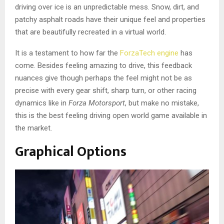
driving over ice is an unpredictable mess. Snow, dirt, and
patchy asphalt roads have their unique feel and properties
that are beautifully recreated in a virtual world.
It is a testament to how far the
ForzaTech engine
has
come. Besides feeling amazing to drive, this feedback
nuances give though perhaps the feel might not be as
precise with every gear shift, sharp turn, or other racing
dynamics like in
Forza Motorsport
, but make no mistake,
this is the best feeling driving open world game available in
the market.
Graphical Options