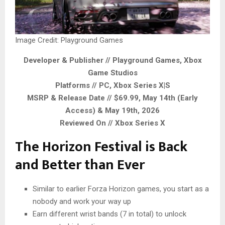
Image Credit: Playground Games
Developer & Publisher // Playground Games, Xbox
Game Studios
Platforms // PC, Xbox Series X|S
MSRP & Release Date // $69.99, May 14th (Early
Access) & May 19th, 2026
Reviewed On // Xbox Series X
The Horizon Festival is Back
and Better than Ever
Similar to earlier Forza Horizon games, you start as a
nobody and work your way up
Earn different wrist bands (7 in total) to unlock