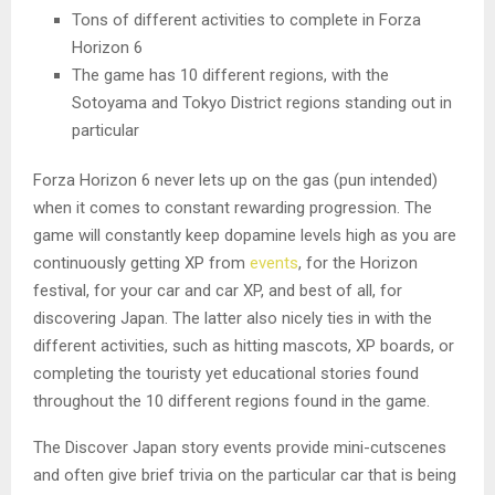
Tons of different activities to complete in Forza
Horizon 6
The game has 10 different regions, with the
Sotoyama and Tokyo District regions standing out in
particular
Forza Horizon 6 never lets up on the gas (pun intended)
when it comes to constant rewarding progression. The
game will constantly keep dopamine levels high as you are
continuously getting XP from
events
, for the Horizon
festival, for your car and car XP, and best of all, for
discovering Japan. The latter also nicely ties in with the
different activities, such as hitting mascots, XP boards, or
completing the touristy yet educational stories found
throughout the 10 different regions found in the game.
The Discover Japan story events provide mini-cutscenes
and often give brief trivia on the particular car that is being