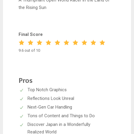
A Triumphant Open World Racer in the Land of
the Rising Sun
Final Score
9.6 out of 10
Pros
Top Notch Graphics
Reflections Look Unreal
Next-Gen Car Handling
Tons of Content and Things to Do
Discover Japan in a Wonderfully
Realized World