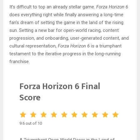
It’s difficult to top an already stellar game.
Forza Horizon 6
does everything right while finally answering a long-time
fan’s dream of setting the game in the land of the rising
sun. Setting a new bar for open-world racing, content
progression, and onboarding, user-generated content, and
cultural representation,
Forza Horizon 6
is a triumphant
testament to the iterative progress in the long-running
franchise.
Forza Horizon 6 Final
Score
9.6 out of 10