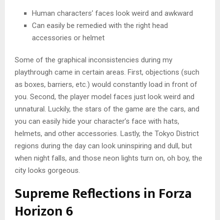
Human characters’ faces look weird and awkward
Can easily be remedied with the right head
accessories or helmet
Some of the graphical inconsistencies during my
playthrough came in certain areas. First, objections (such
as boxes, barriers, etc.) would constantly load in front of
you. Second, the player model faces just look weird and
unnatural. Luckily, the stars of the game are the cars, and
you can easily hide your character’s face with hats,
helmets, and other accessories. Lastly, the Tokyo District
regions during the day can look uninspiring and dull, but
when night falls, and those neon lights turn on, oh boy, the
city looks gorgeous.
Supreme Reflections in Forza
Horizon 6