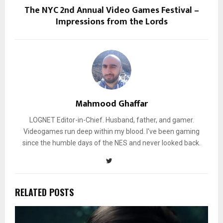
The NYC 2nd Annual Video Games Festival –
Impressions from the Lords
Mahmood Ghaffar
LOGNET Editor-in-Chief. Husband, father, and gamer.
Videogames run deep within my blood. I've been gaming
since the humble days of the NES and never looked back.
RELATED POSTS