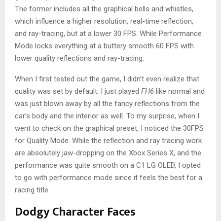
The former includes all the graphical bells and whistles,
which influence a higher resolution, real-time reflection,
and ray-tracing, but at a lower 30 FPS. While Performance
Mode locks everything at a buttery smooth 60 FPS with
lower quality reflections and ray-tracing.
When I first tested out the game, I didn’t even realize that
quality was set by default. I just played
FH6
like normal and
was just blown away by all the fancy reflections from the
car’s body and the interior as well. To my surprise, when I
went to check on the graphical preset, I noticed the 30FPS
for Quality Mode. While the reflection and ray tracing work
are absolutely jaw-dropping on the Xbox Series X, and the
performance was quite smooth on a C1 LG OLED, I opted
to go with performance mode since it feels the best for a
racing title.
Dodgy Character Faces