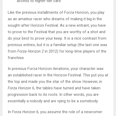
access to higher-tier cars
Like the previous installments of Forza Horizon, you play
as an amateur racer who dreams of making it big in the
sought-after Horizon Festival. As a new entrant, you have
to prove to the Festival that you are worthy of a shot and
do your best to prove your keep. It is a nice contrast from
previous entries, but it is a familiar setup (the last one was
from
Forza Horizon 2
in 2012) for long-time players of the
franchise.
In previous Forza Horizon iterations, your character was
an established racer in the Horizon Festival. This put you at
the top and made you the star of the show. However, in
Forza Horizon 6
, the tables have turned and have taken
progression back to its roots. In other words, you are
essentially a nobody and are vying to be a somebody.
In
Forza Horizon 6
, you assume the role of a newcomer