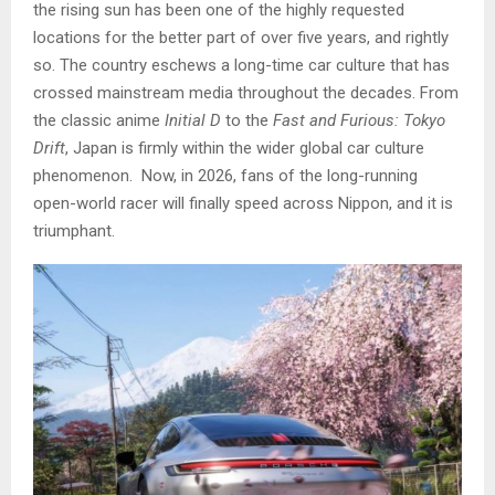
the rising sun has been one of the highly requested
locations for the better part of over five years, and rightly
so. The country eschews a long-time car culture that has
crossed mainstream media throughout the decades. From
the classic anime
Initial D
to the
Fast and Furious: Tokyo
Drift
, Japan is firmly within the wider global car culture
phenomenon. Now, in 2026, fans of the long-running
open-world racer will finally speed across Nippon, and it is
triumphant.