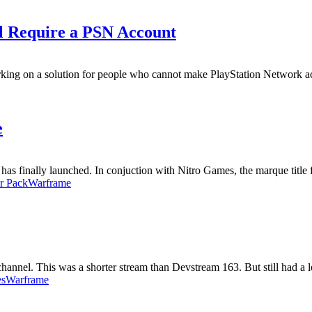
ll Require a PSN Account
rking on a solution for people who cannot make PlayStation Network ac
e
 has finally launched. In conjuction with Nitro Games, the marque title 
er Pack
Warframe
nnel. This was a shorter stream than Devstream 163. But still had a lo
es
Warframe