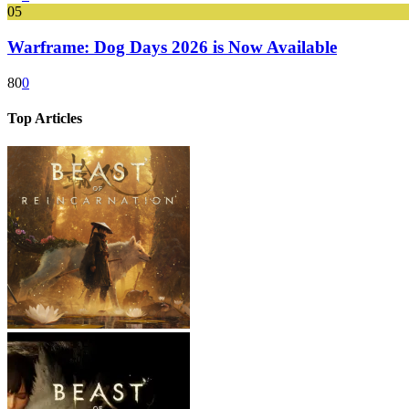
05
Warframe: Dog Days 2026 is Now Available
80
0
Top Articles