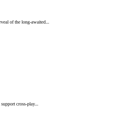
eal of the long-awaited...
support cross-play...