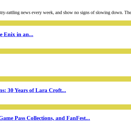
ustry-rattling news every week, and show no signs of slowing down. The
 Enix in an...
: 30 Years of Lara Croft...
ame Pass Collections, and FanFest...