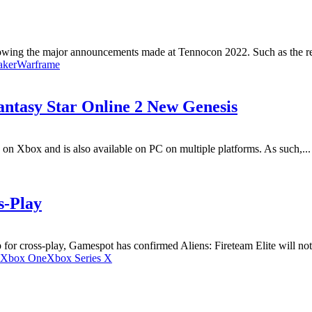
lowing the major announcements made at Tennocon 2022. Such as the rev
aker
Warframe
antasy Star Online 2 New Genesis
on Xbox and is also available on PC on multiple platforms. As such,...
s-Play
p for cross-play, Gamespot has confirmed Aliens: Fireteam Elite will not 
Xbox One
Xbox Series X