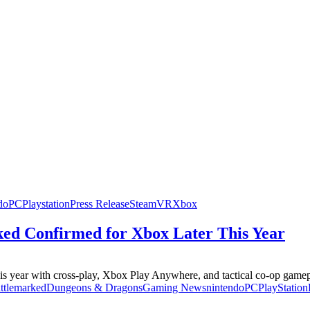
do
PC
Playstation
Press Release
Steam
VR
Xbox
ed Confirmed for Xbox Later This Year
year with cross-play, Xbox Play Anywhere, and tactical co-op gamepl
ttlemarked
Dungeons & Dragons
Gaming News
nintendo
PC
PlayStation