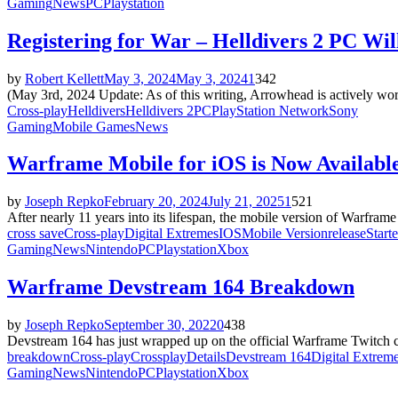
Gaming
News
PC
Playstation
Registering for War – Helldivers 2 PC Wi
by
Robert Kellett
May 3, 2024
May 3, 2024
1
342
(May 3rd, 2024 Update: As of this writing, Arrowhead is actively wo
Cross-play
Helldivers
Helldivers 2
PC
PlayStation Network
Sony
Gaming
Mobile Games
News
Warframe Mobile for iOS is Now Availabl
by
Joseph Repko
February 20, 2024
July 21, 2025
1
521
After nearly 11 years into its lifespan, the mobile version of Warframe
cross save
Cross-play
Digital Extremes
IOS
Mobile Version
release
Start
Gaming
News
Nintendo
PC
Playstation
Xbox
Warframe Devstream 164 Breakdown
by
Joseph Repko
September 30, 2022
0
438
Devstream 164 has just wrapped up on the official Warframe Twitch cha
breakdown
Cross-play
Crossplay
Details
Devstream 164
Digital Extrem
Gaming
News
Nintendo
PC
Playstation
Xbox