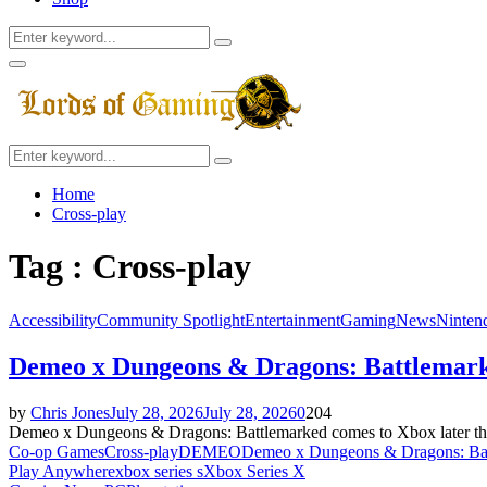
Search
Search
for:
Facebook
Twitter
Instagram
Youtube
Primary
Menu
Search
Search
for:
Home
Cross-play
Tag : Cross-play
Accessibility
Community Spotlight
Entertainment
Gaming
News
Ninten
Demeo x Dungeons & Dragons: Battlemark
by
Chris Jones
July 28, 2026
July 28, 2026
0
204
Demeo x Dungeons & Dragons: Battlemarked comes to Xbox later this 
Co-op Games
Cross-play
DEMEO
Demeo x Dungeons & Dragons: Ba
Play Anywhere
xbox series s
Xbox Series X