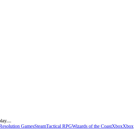
ay....
Resolution Games
Steam
Tactical RPG
Wizards of the Coast
Xbox
Xbox