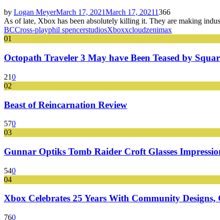
by
Logan Meyer
March 17, 2021
March 17, 2021
1
366
As of late, Xbox has been absolutely killing it. They are making ind
BC
Cross-play
phil spencer
studios
Xbox
xcloud
zenimax
01
Octopath Traveler 3 May have Been Teased by Square
21
0
02
Beast of Reincarnation Review
57
0
03
Gunnar Optiks Tomb Raider Croft Glasses Impressions
54
0
04
Xbox Celebrates 25 Years With Community Designs, G
76
0