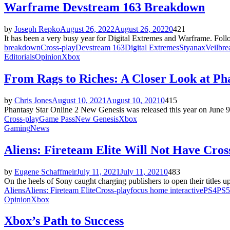
Warframe Devstream 163 Breakdown
by
Joseph Repko
August 26, 2022
August 26, 2022
0
421
It has been a very busy year for Digital Extremes and Warframe. Fol
breakdown
Cross-play
Devstream 163
Digital Extremes
Styanax
Veilbre
Editorials
Opinion
Xbox
From Rags to Riches: A Closer Look at Ph
by
Chris Jones
August 10, 2021
August 10, 2021
0
415
Phantasy Star Online 2 New Genesis was released this year on June 9 
Cross-play
Game Pass
New Genesis
Xbox
Gaming
News
Aliens: Fireteam Elite Will Not Have Cros
by
Eugene Schaffmeir
July 11, 2021
July 11, 2021
0
483
On the heels of Sony caught charging publishers to open their titles u
Aliens
Aliens: Fireteam Elite
Cross-play
focus home interactive
PS4
PS5
Opinion
Xbox
Xbox’s Path to Success