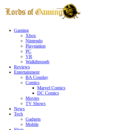
Gaming
Xbox
Nintendo
Playstation
PC
VR
Walkthrough
Reviews
Entertainment
BA Cosplay
Comics
Marvel Comics
DC Comics
Movies
TV Shows
News
Tech
Gadgets
Mobile
Shop