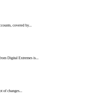
counts, covered by...
from Digital Extremes is...
t of changes...