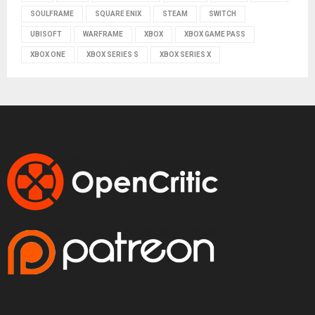
SOULFRAME
SQUARE ENIX
STEAM
SWITCH
UBISOFT
WARFRAME
XBOX
XBOX GAME PASS
XBOX ONE
XBOX SERIES S
XBOX SERIES X