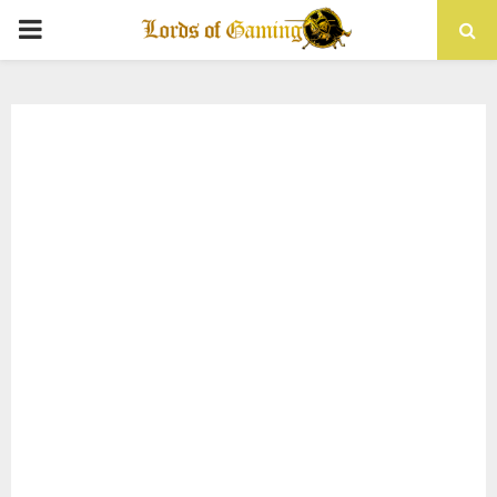
PRIMARY
MENU