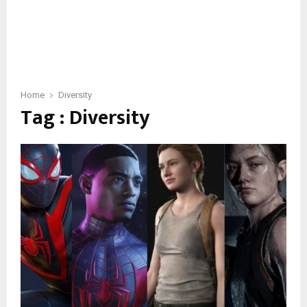
Home
Diversity
Tag : Diversity