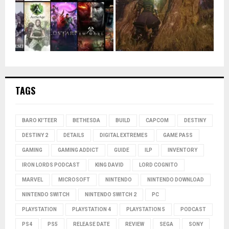
TAGS
BARO KI'TEER
BETHESDA
BUILD
CAPCOM
DESTINY
DESTINY 2
DETAILS
DIGITAL EXTREMES
GAME PASS
GAMING
GAMING ADDICT
GUIDE
ILP
INVENTORY
IRON LORDS PODCAST
KING DAVID
LORD COGNITO
MARVEL
MICROSOFT
NINTENDO
NINTENDO DOWNLOAD
NINTENDO SWITCH
NINTENDO SWITCH 2
PC
PLAYSTATION
PLAYSTATION 4
PLAYSTATION 5
PODCAST
PS4
PS5
RELEASE DATE
REVIEW
SEGA
SONY