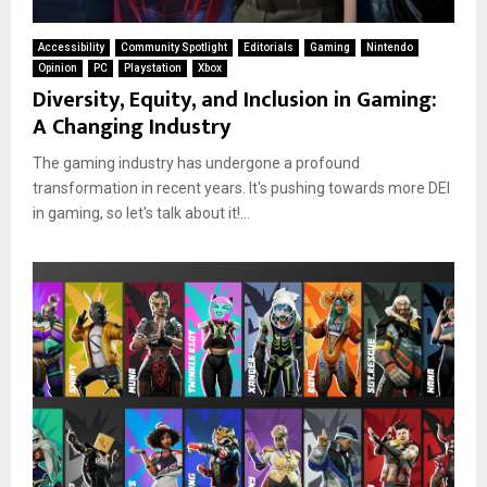
Accessibility
Community Spotlight
Editorials
Gaming
Nintendo
Opinion
PC
Playstation
Xbox
Diversity, Equity, and Inclusion in Gaming:
A Changing Industry
The gaming industry has undergone a profound
transformation in recent years. It's pushing towards more DEI
in gaming, so let's talk about it!...