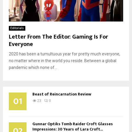
Editorials
Letter From The Editor: Gaming Is For
Everyone
2020 has been a tumultuous year for pretty much everyone,
no matter where in the world you reside. Between a global
pandemic which none of...
Beast of Reincarnation Review
01
23
0
Gunnar Optiks Tomb Raider Croft Glasses
02
Impressions: 30 Years of Lara Croft...