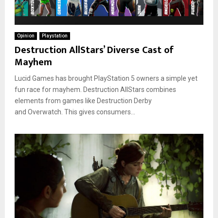
Opinion
Playstation
Destruction AllStars’ Diverse Cast of
Mayhem
Lucid Games has brought PlayStation 5 owners a simple yet
fun race for mayhem. Destruction AllStars combines
elements from games like Destruction Derby
and Overwatch. This gives consumers...