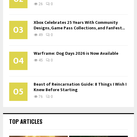
26
0
Xbox Celebrates 25 Years With Community
03
Designs, Game Pass Collections, and FanFest...
49
0
Warframe: Dog Days 2026 is Now Available
04
45
0
Beast of Reincarnation Guide: 8 Things I Wish I
05
Knew Before Starting
76
0
TOP ARTICLES