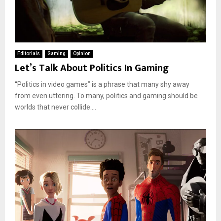
Editorials
Gaming
Opinion
Let’s Talk About Politics In Gaming
“Politics in video games” is a phrase that many shy away
from even uttering. To many, politics and gaming should be
worlds that never collide....