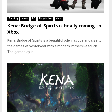
Gaming
News
PC
Playstation
Xbox
Kena: Bridge of Spirits is finally coming to
Xbox
Kena: Bridge of Spirits is a beautiful ode in scope and size to
the games of yesteryear with a modern immersive touch.
The gameplay is...