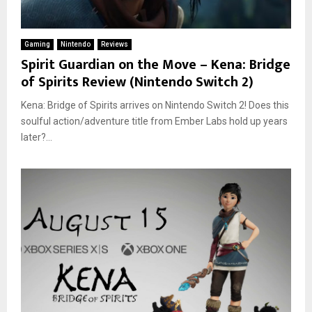
Gaming
Nintendo
Reviews
Spirit Guardian on the Move – Kena: Bridge
of Spirits Review (Nintendo Switch 2)
Kena: Bridge of Spirits arrives on Nintendo Switch 2! Does this
soulful action/adventure title from Ember Labs hold up years
later?...