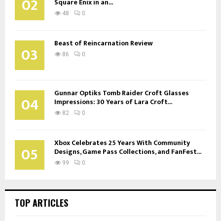
02
Square Enix in an...
48
0
Beast of Reincarnation Review
03
86
0
Gunnar Optiks Tomb Raider Croft Glasses
04
Impressions: 30 Years of Lara Croft...
82
0
Xbox Celebrates 25 Years With Community
05
Designs, Game Pass Collections, and FanFest...
99
0
TOP ARTICLES