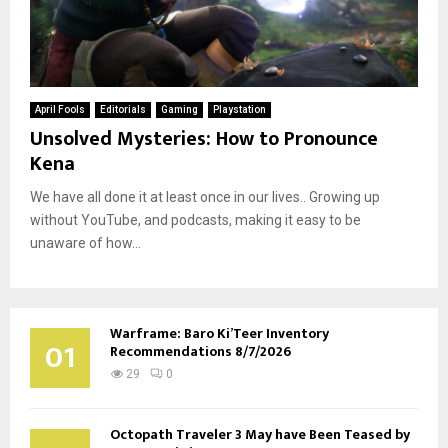
April Fools
Editorials
Gaming
Playstation
Unsolved Mysteries: How to Pronounce
Kena
We have all done it at least once in our lives.. Growing up
without YouTube, and podcasts, making it easy to be
unaware of how...
Warframe: Baro Ki’Teer Inventory
01
Recommendations 8/7/2026
29
0
Octopath Traveler 3 May have Been Teased by