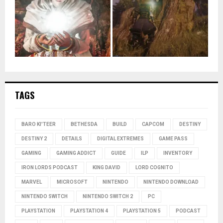
TAGS
BARO KI'TEER
BETHESDA
BUILD
CAPCOM
DESTINY
DESTINY 2
DETAILS
DIGITAL EXTREMES
GAME PASS
GAMING
GAMING ADDICT
GUIDE
ILP
INVENTORY
IRON LORDS PODCAST
KING DAVID
LORD COGNITO
MARVEL
MICROSOFT
NINTENDO
NINTENDO DOWNLOAD
NINTENDO SWITCH
NINTENDO SWITCH 2
PC
PLAYSTATION
PLAYSTATION 4
PLAYSTATION 5
PODCAST