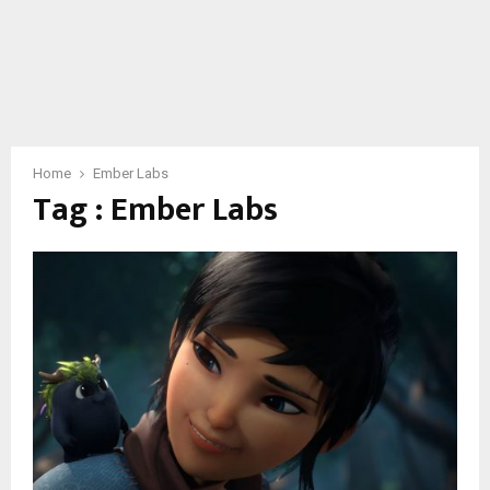
Home
Ember Labs
Tag : Ember Labs