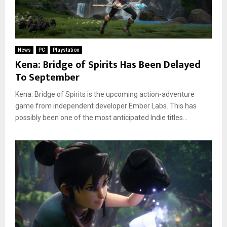
News
PC
Playstation
Kena: Bridge of Spirits Has Been Delayed
To September
Kena: Bridge of Spirits is the upcoming action-adventure
game from independent developer Ember Labs. This has
possibly been one of the most anticipated Indie titles...