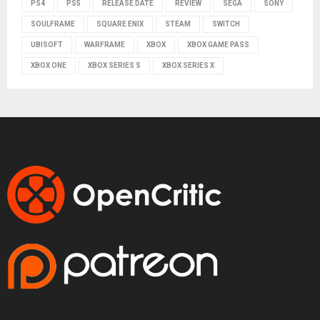
PS4
PS5
RELEASE DATE
REVIEW
SEGA
SONY
SOULFRAME
SQUARE ENIX
STEAM
SWITCH
UBISOFT
WARFRAME
XBOX
XBOX GAME PASS
XBOX ONE
XBOX SERIES S
XBOX SERIES X