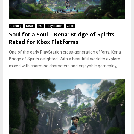
Gaming
News
PC
Playstation
Xbox
Soul for a Soul – Kena: Bridge of Spirits
Rated for Xbox Platforms
One of the early PlayStation cross-generation efforts, Kena:
Bridge of Spirits delighted. With a beautiful world to explore
mixed with charming characters and enjoyable gameplay,...