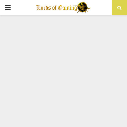
PRIMARY
MENU