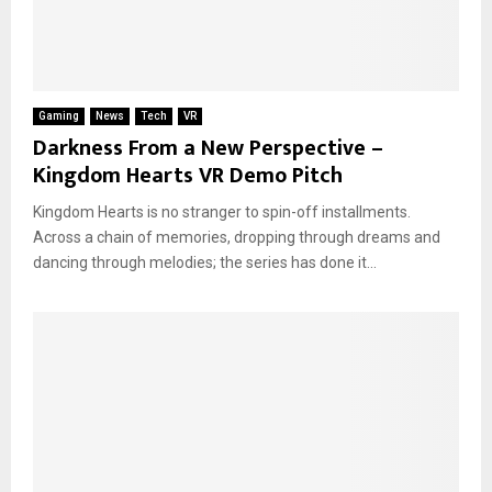
Gaming
News
Tech
VR
Darkness From a New Perspective –
Kingdom Hearts VR Demo Pitch
Kingdom Hearts is no stranger to spin-off installments.
Across a chain of memories, dropping through dreams and
dancing through melodies; the series has done it...