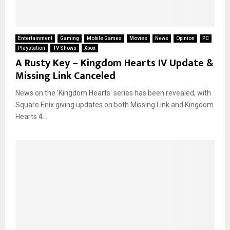
Entertainment
Gaming
Mobile Games
Movies
News
Opinion
PC
Playstation
TV Shows
Xbox
A Rusty Key – Kingdom Hearts IV Update &
Missing Link Canceled
News on the 'Kingdom Hearts' series has been revealed, with
Square Enix giving updates on both Missing Link and Kingdom
Hearts 4....