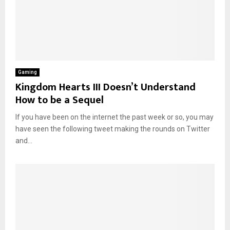
Gaming
Kingdom Hearts III Doesn’t Understand
How to be a Sequel
If you have been on the internet the past week or so, you may
have seen the following tweet making the rounds on Twitter
and...