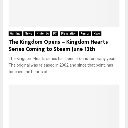
Gaming
News
Nintendo
PC
Playstation
Rumor
Xbox
The Kingdom Opens – Kingdom Hearts
Series Coming to Steam June 13th
The Kingdom Hearts series has been around for many years.
The original was released in 2002 and since that point, has
touched the hearts of...