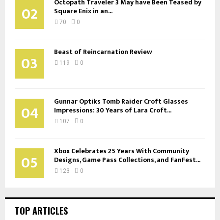
Octopath Traveler 3 May have Been Teased by
02
Square Enix in an...
70
0
Beast of Reincarnation Review
03
119
0
Gunnar Optiks Tomb Raider Croft Glasses
04
Impressions: 30 Years of Lara Croft...
107
0
Xbox Celebrates 25 Years With Community
05
Designs, Game Pass Collections, and FanFest...
123
0
TOP ARTICLES