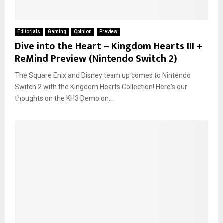
Editorials
Gaming
Opinion
Preview
Dive into the Heart – Kingdom Hearts III +
ReMind Preview (Nintendo Switch 2)
The Square Enix and Disney team up comes to Nintendo
Switch 2 with the Kingdom Hearts Collection! Here's our
thoughts on the KH3 Demo on...