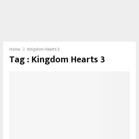
Home
Kingdom Hearts 3
Tag : Kingdom Hearts 3