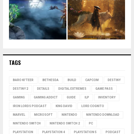
TAGS
BARO KI'TEER
BETHESDA
BUILD
CAPCOM
DESTINY
DESTINY 2
DETAILS
DIGITAL EXTREMES
GAME PASS
GAMING
GAMING ADDICT
GUIDE
ILP
INVENTORY
IRON LORDS PODCAST
KING DAVID
LORD COGNITO
MARVEL
MICROSOFT
NINTENDO
NINTENDO DOWNLOAD
NINTENDO SWITCH
NINTENDO SWITCH 2
PC
PLAYSTATION
PLAYSTATION 4
PLAYSTATION 5
PODCAST