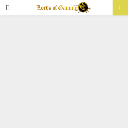
PRIMARY
MENU