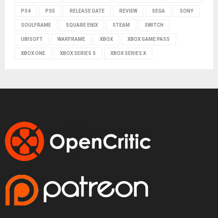
PS4
PS5
RELEASE DATE
REVIEW
SEGA
SONY
SOULFRAME
SQUARE ENIX
STEAM
SWITCH
UBISOFT
WARFRAME
XBOX
XBOX GAME PASS
XBOX ONE
XBOX SERIES S
XBOX SERIES X