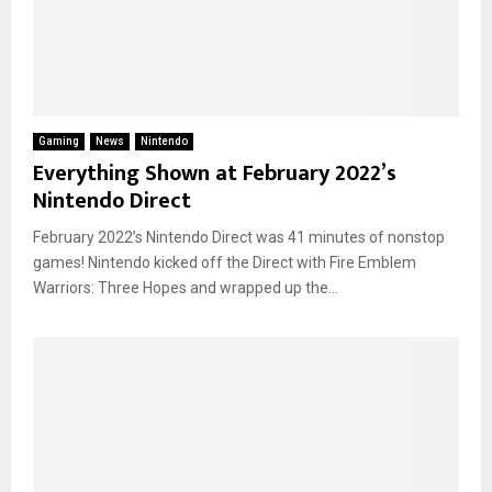
Gaming
News
Nintendo
Everything Shown at February 2022’s
Nintendo Direct
February 2022’s Nintendo Direct was 41 minutes of nonstop
games! Nintendo kicked off the Direct with Fire Emblem
Warriors: Three Hopes and wrapped up the...