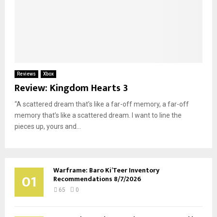
Reviews
Xbox
Review: Kingdom Hearts 3
“A scattered dream that’s like a far-off memory, a far-off
memory that’s like a scattered dream. I want to line the
pieces up, yours and...
Warframe: Baro Ki’Teer Inventory
01
Recommendations 8/7/2026
65
0