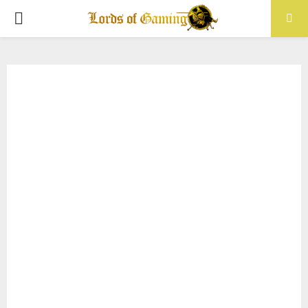
PRIMARY
MENU