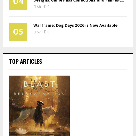
04
Designs, Game Pass Collections, and FanFest...
68
0
Warframe: Dog Days 2026 is Now Available
05
67
0
TOP ARTICLES