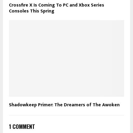
Crossfire X Is Coming To PC and Xbox Series
Consoles This Spring
Shadowkeep Primer: The Dreamers of The Awoken
1 COMMENT