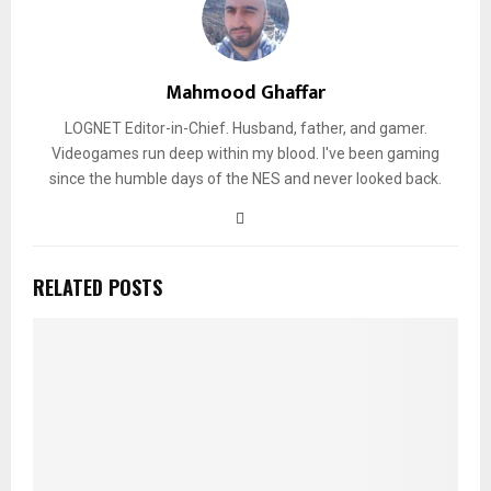
Mahmood Ghaffar
LOGNET Editor-in-Chief. Husband, father, and gamer.
Videogames run deep within my blood. I've been gaming
since the humble days of the NES and never looked back.
RELATED POSTS