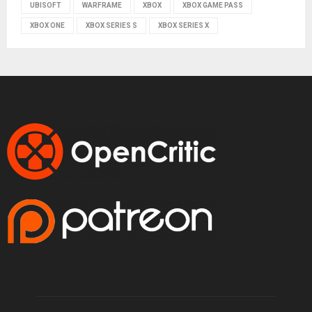
UBISOFT
WARFRAME
XBOX
XBOX GAME PASS
XBOX ONE
XBOX SERIES S
XBOX SERIES X