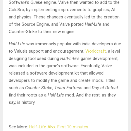
Software’s
Quake
engine. Valve then wanted to add to the
GoldSrc, by implementing improvements to graphics, AI
and physics. These changes eventually led to the creation
of the Source Engine, and Valve ported
Half-Life
and
Counter-Strike to their new engine.
Half-Life
was immensely popular with indie developers due
to Value’s support and encouragement.
Worldcraft
, a level
designing tool used during
Half-Life
’s game development,
was included in the game’s software. Eventually, Valve
released a software development kit that allowed
developers to modify the game and create mods. Titles
such as
Counter-Strike
,
Team Fortress
and
Day of Defeat
find their roots as a
Half-Life
mod. And the rest, as they
say, is history.
See More:
Half-Life Alyx: First 10 minutes