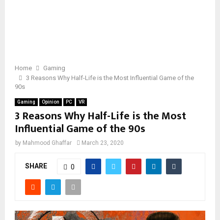
Home
Gaming
3 Reasons Why Half-Life is the Most Influential Game of the
90s
Gaming
Opinion
PC
VR
3 Reasons Why Half-Life is the Most
Influential Game of the 90s
by
Mahmood Ghaffar
March 23, 2020
SHARE
0