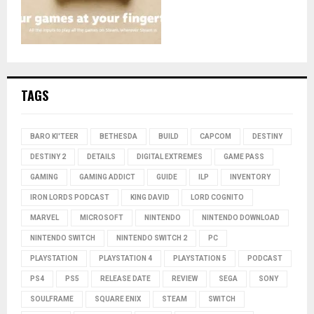
TAGS
BARO KI'TEER
BETHESDA
BUILD
CAPCOM
DESTINY
DESTINY 2
DETAILS
DIGITAL EXTREMES
GAME PASS
GAMING
GAMING ADDICT
GUIDE
ILP
INVENTORY
IRON LORDS PODCAST
KING DAVID
LORD COGNITO
MARVEL
MICROSOFT
NINTENDO
NINTENDO DOWNLOAD
NINTENDO SWITCH
NINTENDO SWITCH 2
PC
PLAYSTATION
PLAYSTATION 4
PLAYSTATION 5
PODCAST
PS4
PS5
RELEASE DATE
REVIEW
SEGA
SONY
SOULFRAME
SQUARE ENIX
STEAM
SWITCH