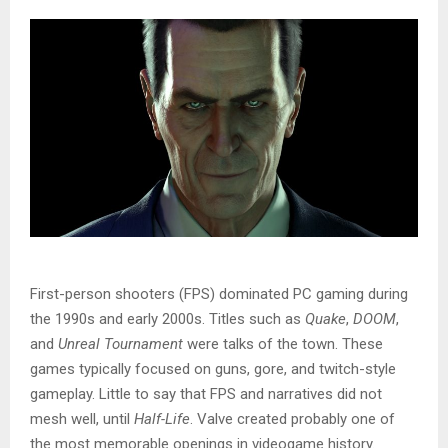
First-person shooters (FPS) dominated PC gaming during
the 1990s and early 2000s. Titles such as
Quake
,
DOOM
,
and
Unreal Tournament
were talks of the town. These
games typically focused on guns, gore, and twitch-style
gameplay. Little to say that FPS and narratives did not
mesh well, until
Half-Life
. Valve created probably one of
the most memorable openings in videogame history.