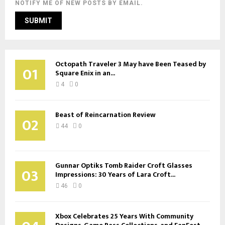
NOTIFY ME OF NEW POSTS BY EMAIL.
Octopath Traveler 3 May have Been Teased by
01
Square Enix in an...
4
0
Beast of Reincarnation Review
02
44
0
Gunnar Optiks Tomb Raider Croft Glasses
03
Impressions: 30 Years of Lara Croft...
46
0
Xbox Celebrates 25 Years With Community