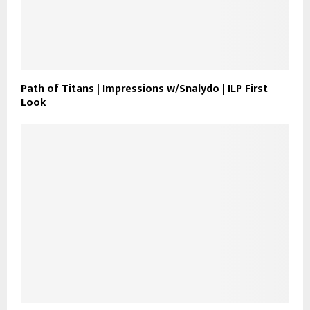
Path of Titans | Impressions w/Snalydo | ILP First
Look