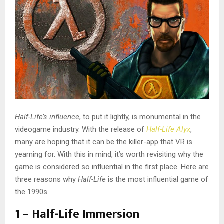
Half-Life’s influence
, to put it lightly, is monumental in the
videogame industry. With the release of
Half-Life Alyx
,
many are hoping that it can be the killer-app that VR is
yearning for. With this in mind, it’s worth revisiting why the
game is considered so influential in the first place. Here are
three reasons why
Half-Life
is the most influential game of
the 1990s.
1 – Half-Life Immersion