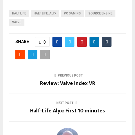
HALF LIFE
HALF LIFE: ALYX
PC GAMING
SOURCE ENGINE
VALVE
SHARE
0
PREVIOUS POST
Review: Valve Index VR
NEXT POST
Half-Life Alyx: First 10 minutes