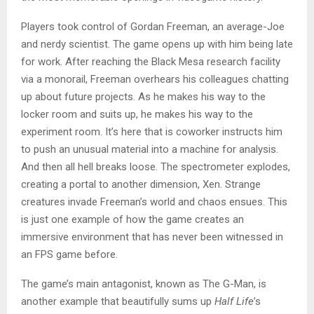
Players took control of Gordan Freeman, an average-Joe
and nerdy scientist. The game opens up with him being late
for work. After reaching the Black Mesa research facility
via a monorail, Freeman overhears his colleagues chatting
up about future projects. As he makes his way to the
locker room and suits up, he makes his way to the
experiment room. It’s here that is coworker instructs him
to push an unusual material into a machine for analysis.
And then all hell breaks loose. The spectrometer explodes,
creating a portal to another dimension, Xen. Strange
creatures invade Freeman’s world and chaos ensues. This
is just one example of how the game creates an
immersive environment that has never been witnessed in
an FPS game before.
The game’s main antagonist, known as The G-Man, is
another example that beautifully sums up
Half Life
’s