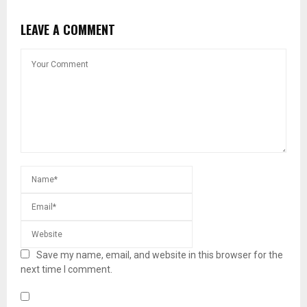
LEAVE A COMMENT
Save my name, email, and website in this browser for the
next time I comment.