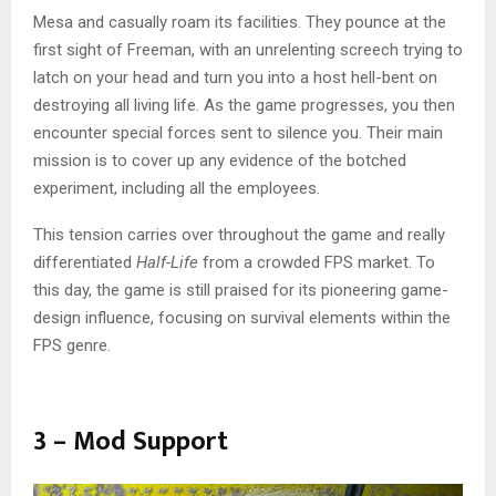
Mesa and casually roam its facilities. They pounce at the
first sight of Freeman, with an unrelenting screech trying to
latch on your head and turn you into a host hell-bent on
destroying all living life. As the game progresses, you then
encounter special forces sent to silence you. Their main
mission is to cover up any evidence of the botched
experiment, including all the employees.
This tension carries over throughout the game and really
differentiated
Half-Life
from a crowded FPS market. To
this day, the game is still praised for its pioneering game-
design influence, focusing on survival elements within the
FPS genre.
3 – Mod Support