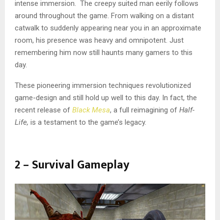
intense immersion. The creepy suited man eerily follows
around throughout the game. From walking on a distant
catwalk to suddenly appearing near you in an approximate
room, his presence was heavy and omnipotent. Just
remembering him now still haunts many gamers to this
day.
These pioneering immersion techniques revolutionized
game-design and still hold up well to this day. In fact, the
recent release of
Black Mesa
, a full reimagining of
Half-
Life,
is a testament to the game’s legacy.
2 – Survival Gameplay