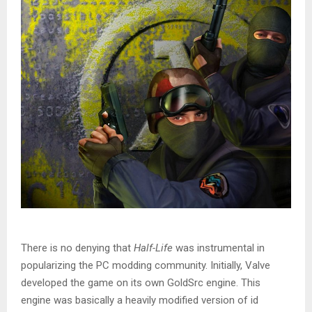
There is no denying that
Half-Life
was instrumental in
popularizing the PC modding community. Initially, Valve
developed the game on its own GoldSrc engine. This
engine was basically a heavily modified version of id