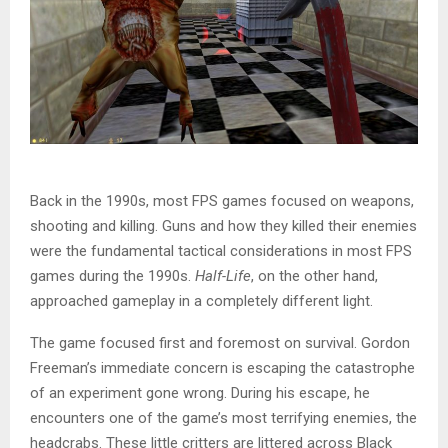
Back in the 1990s, most FPS games focused on weapons,
shooting and killing. Guns and how they killed their enemies
were the fundamental tactical considerations in most FPS
games during the 1990s.
Half-Life
, on the other hand,
approached gameplay in a completely different light.
The game focused first and foremost on survival. Gordon
Freeman’s immediate concern is escaping the catastrophe
of an experiment gone wrong. During his escape, he
encounters one of the game’s most terrifying enemies, the
headcrabs. These little critters are littered across Black