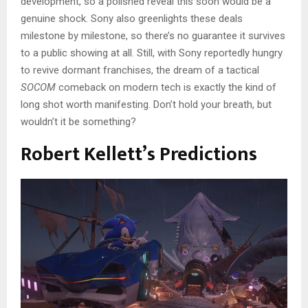
development, so a polished reveal this soon would be a
genuine shock. Sony also greenlights these deals
milestone by milestone, so there’s no guarantee it survives
to a public showing at all. Still, with Sony reportedly hungry
to revive dormant franchises, the dream of a tactical
SOCOM
comeback on modern tech is exactly the kind of
long shot worth manifesting. Don’t hold your breath, but
wouldn’t it be something?
Robert Kellett’s Predictions