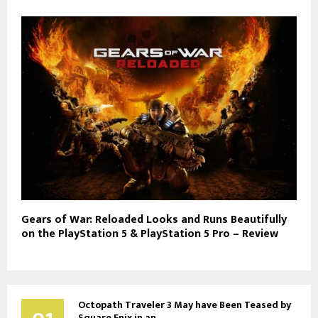
Gears of War: Reloaded Looks and Runs Beautifully
on the PlayStation 5 & PlayStation 5 Pro – Review
Octopath Traveler 3 May have Been Teased by
Square Enix in an...