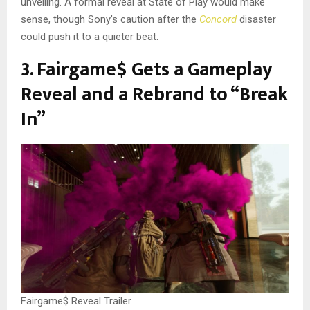
unveiling. A formal reveal at State of Play would make
sense, though Sony’s caution after the
Concord
disaster
could push it to a quieter beat.
3. Fairgame$ Gets a Gameplay
Reveal and a Rebrand to “Break
In”
Fairgame$ Reveal Trailer