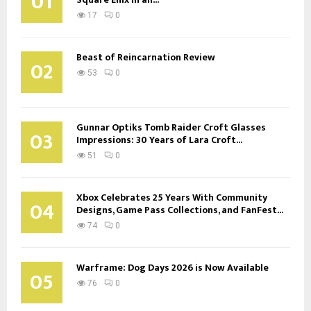
01
17
0
Beast of Reincarnation Review
02
53
0
Gunnar Optiks Tomb Raider Croft Glasses
03
Impressions: 30 Years of Lara Croft...
51
0
Xbox Celebrates 25 Years With Community
04
Designs, Game Pass Collections, and FanFest...
74
0
Warframe: Dog Days 2026 is Now Available
05
76
0