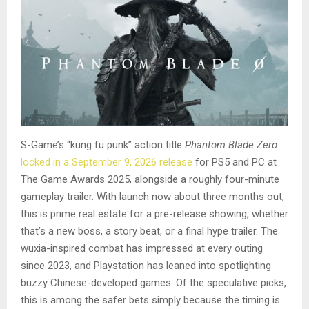
S-Game’s “kung fu punk” action title
Phantom Blade Zero
locked in a September 9, 2026 release
for PS5 and PC at
The Game Awards 2025, alongside a roughly four-minute
gameplay trailer. With launch now about three months out,
this is prime real estate for a pre-release showing, whether
that’s a new boss, a story beat, or a final hype trailer. The
wuxia-inspired combat has impressed at every outing
since 2023, and Playstation has leaned into spotlighting
buzzy Chinese-developed games. Of the speculative picks,
this is among the safer bets simply because the timing is