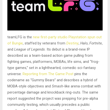
teamLFG is the
new first-party studio Playstation spun out
of Bungie
, staffed by veterans from
Destiny
,
Halo
,
Fortnite
,
and
League of Legends
. Its debut is a brand-new IP
described as a team-based action game pulling from
fighting games, platformers, MOBAs, life sims, and “frog-
type games,” set in a lighthearted, comedic sci-fantasy
universe.
Reporting from The Game Post
pins the
codename as “Gummy Bears” and describes a hybrid of
MOBA-style objectives and
Smash
-like arena combat with
percentage damage and knockback ring-outs. The same
report suggested the project was prepping for pre-alpha
community testing, which usually precedes a public