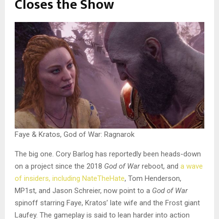
Closes the Show
Faye & Kratos, God of War: Ragnarok
The big one. Cory Barlog has reportedly been heads-down
on a project since the 2018
God of War
reboot, and
a wave
of insiders, including NateTheHate
, Tom Henderson,
MP1st, and Jason Schreier, now point to a
God of War
spinoff starring Faye, Kratos’ late wife and the Frost giant
Laufey. The gameplay is said to lean harder into action