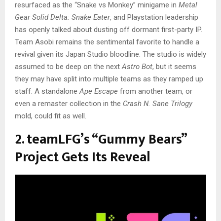
resurfaced as the “Snake vs Monkey” minigame in
Metal
Gear Solid Delta: Snake Eater
, and Playstation leadership
has openly talked about dusting off dormant first-party IP.
Team Asobi remains the sentimental favorite to handle a
revival given its Japan Studio bloodline. The studio is widely
assumed to be deep on the next
Astro Bot
, but it seems
they may have split into multiple teams as they ramped up
staff. A standalone
Ape Escape
from another team, or
even a remaster collection in the
Crash N. Sane Trilogy
mold, could fit as well.
2. teamLFG’s “Gummy Bears”
Project Gets Its Reveal