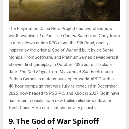
The PlayStation China Hero Project has two standouts
worth watching.
Loulan: The Cursed Sand
from ChillyRoom
is a top-down action RPG along the Silk Road, openly
inspired by the original
God of War
and built by ex-Santa
Monica, FromSoftware, and PlatinumGames developers; it
showed first gameplay in October 2025 but still lacks a
date.
The God Slayer
from
My Time at Sandrock
studio
Pathea Games is a steampunk open-world ARPG with a
40-hour campaign that was fully re-revealed in December
2025, now headed to PS5, PC, and Xbox in 2027. Both have
had recent reveals, so a new trailer, release window, or
fresh China Hero spotlight slot is very plausible.
9. The God of War Spinoff