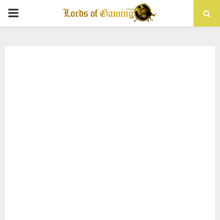
PRIMARY
MENU