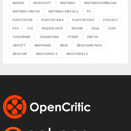
MARVEL
MICROSOFT
NINTENDO
NINTENDO DOWNLOAD
NINTENDO SWITCH
NINTENDO SWITCH 2
PC
PLAYSTATION
PLAYSTATION 4
PLAYSTATION 5
PODCAST
PS4
PS5
RELEASE DATE
REVIEW
SEGA
SONY
SOULFRAME
SQUARE ENIX
STEAM
SWITCH
UBISOFT
WARFRAME
XBOX
XBOX GAME PASS
XBOX ONE
XBOX SERIES S
XBOX SERIES X