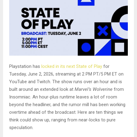
Playstation has
locked in its next State of Play
for
Tuesday, June 2, 2026, streaming at 2 PM PT/5 PM ET on
YouTube and Twitch. The show runs over an hour and is
built around an extended look at
Marvel’s Wolverine
from
Insomniac. An hour-plus runtime leaves a lot of room
beyond the headliner, and the rumor mill has been working
overtime ahead of the broadcast. Here are ten things we
think could show up, ranging from near-locks to pure
speculation.