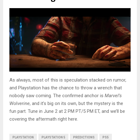
As always, most of this is speculation stacked on rumor,
and Playstation has the chance to throw a wrench that
nobody saw coming. The confirmed anchor is
Marvel’s
Wolverine
, and it’s big on its own, but the mystery is the
fun part. Tune in June 2 at 2 PM PT/5 PM ET, and we’ll be
covering the aftermath right here.
PLAYSTATION
PLAYSTATION 5
PREDICTIONS
PS5