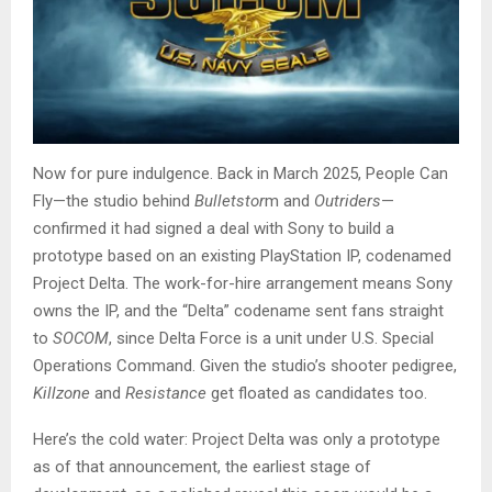
Now for pure indulgence. Back in March 2025, People Can
Fly—the studio behind
Bulletstor
m and
Outriders
—
confirmed it had signed a deal with Sony to build a
prototype based on an existing PlayStation IP, codenamed
Project Delta. The work-for-hire arrangement means Sony
owns the IP, and the “Delta” codename sent fans straight
to
SOCOM
, since Delta Force is a unit under U.S. Special
Operations Command. Given the studio’s shooter pedigree,
Killzone
and
Resistance
get floated as candidates too.
Here’s the cold water: Project Delta was only a prototype
as of that announcement, the earliest stage of