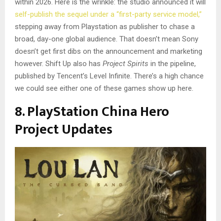
within 2026. Here is the wrinkle: the studio announced it will
self-publish the sequel under a “first-party service model,”
stepping away from Playstation as publisher to chase a
broad, day-one global audience. That doesn’t mean Sony
doesn’t get first dibs on the announcement and marketing
however. Shift Up also has
Project Spirits
in the pipeline,
published by Tencent’s Level Infinite. There’s a high chance
we could see either one of these games show up here.
8. PlayStation China Hero
Project Updates