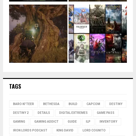
TAGS
BARO KI'TEER
BETHESDA
BUILD
CAPCOM
DESTINY
DESTINY 2
DETAILS
DIGITAL EXTREMES
GAME PASS
GAMING
GAMING ADDICT
GUIDE
ILP
INVENTORY
IRON LORDS PODCAST
KING DAVID
LORD COGNITO