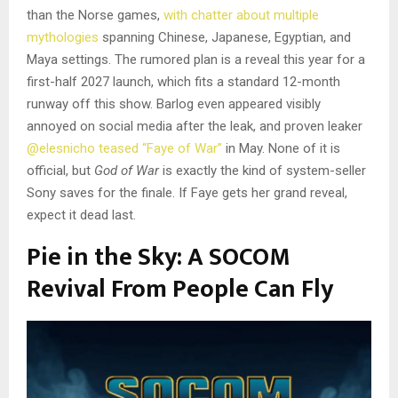
than the Norse games,
with chatter about multiple
mythologies
spanning Chinese, Japanese, Egyptian, and
Maya settings. The rumored plan is a reveal this year for a
first-half 2027 launch, which fits a standard 12-month
runway off this show. Barlog even appeared visibly
annoyed on social media after the leak, and proven leaker
@elesnicho teased “Faye of War”
in May. None of it is
official, but
God of War
is exactly the kind of system-seller
Sony saves for the finale. If Faye gets her grand reveal,
expect it dead last.
Pie in the Sky: A SOCOM
Revival From People Can Fly