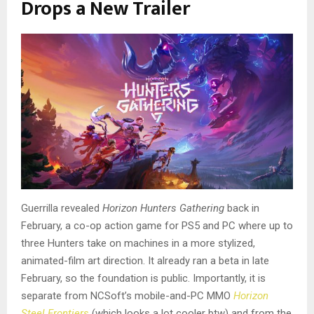
Drops a New Trailer
Guerrilla revealed
Horizon Hunters Gathering
back in
February, a co-op action game for PS5 and PC where up to
three Hunters take on machines in a more stylized,
animated-film art direction. It already ran a beta in late
February, so the foundation is public. Importantly, it is
separate from NCSoft’s mobile-and-PC MMO
Horizon
Steel Frontiers
(which looks a lot cooler btw) and from the