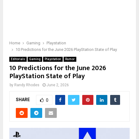
Home
Gaming
Playstation
10 Predictions for the June 2026 PlayStation State of Play
Editorials
Gaming
Playstation
Rumor
10 Predictions for the June 2026
PlayStation State of Play
by
Randy Rhodes
June 2, 2026
SHARE
0