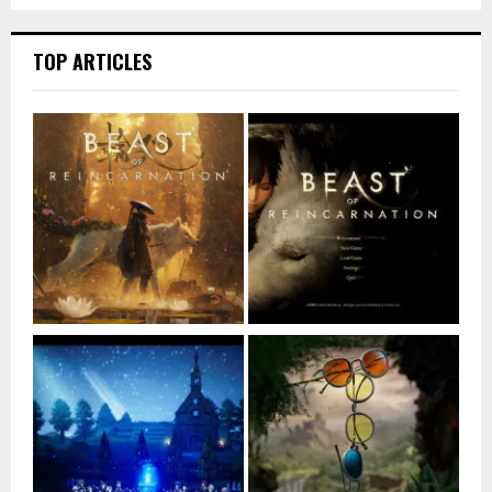
TOP ARTICLES