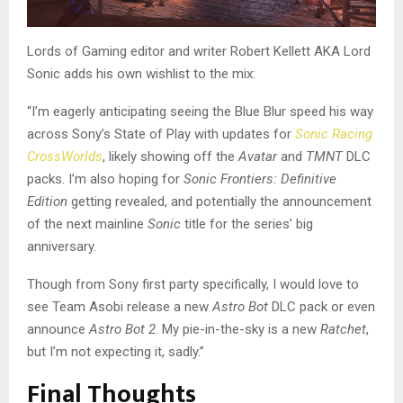
Lords of Gaming editor and writer Robert Kellett AKA Lord
Sonic adds his own wishlist to the mix:
“I’m eagerly anticipating seeing the Blue Blur speed his way
across Sony’s State of Play with updates for
Sonic Racing
CrossWorlds
, likely showing off the
Avatar
and
TMNT
DLC
packs. I’m also hoping for
Sonic Frontiers: Definitive
Edition
getting revealed, and potentially the announcement
of the next mainline
Sonic
title for the series’ big
anniversary.
Though from Sony first party specifically, I would love to
see Team Asobi release a new
Astro Bot
DLC pack or even
announce
Astro Bot 2
. My pie-in-the-sky is a new
Ratchet
,
but I’m not expecting it, sadly.”
Final Thoughts