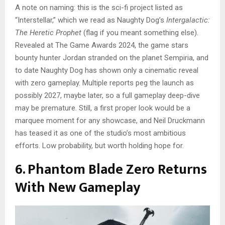
A note on naming: this is the sci-fi project listed as
“Interstellar,” which we read as Naughty Dog’s
Intergalactic:
The Heretic Prophet
(flag if you meant something else).
Revealed at The Game Awards 2024, the game stars
bounty hunter Jordan stranded on the planet Sempiria, and
to date Naughty Dog has shown only a cinematic reveal
with zero gameplay. Multiple reports peg the launch as
possibly 2027, maybe later, so a full gameplay deep-dive
may be premature. Still, a first proper look would be a
marquee moment for any showcase, and Neil Druckmann
has teased it as one of the studio’s most ambitious
efforts. Low probability, but worth holding hope for.
6. Phantom Blade Zero Returns
With New Gameplay