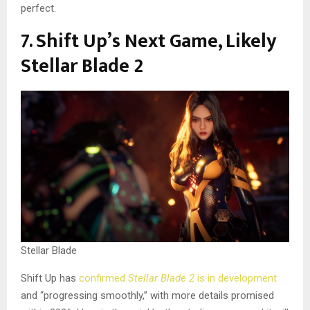
perfect.
7. Shift Up’s Next Game, Likely
Stellar Blade 2
Stellar Blade
Shift Up has
confirmed
Stellar Blade 2
is in development
and “progressing smoothly,” with more details promised