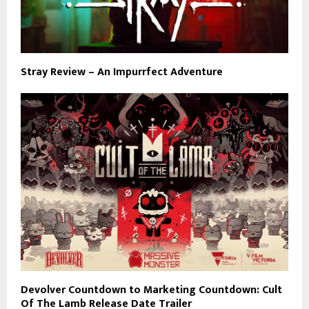
Stray Review – An Impurrfect Adventure
Devolver Countdown to Marketing Countdown: Cult
Of The Lamb Release Date Trailer