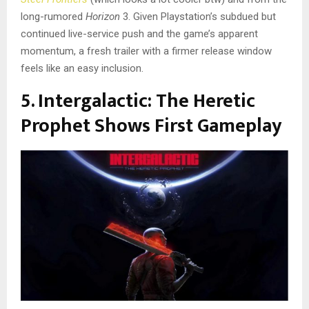
long-rumored
Horizon
3. Given Playstation’s subdued but
continued live-service push and the game’s apparent
momentum, a fresh trailer with a firmer release window
feels like an easy inclusion.
5. Intergalactic: The Heretic
Prophet Shows First Gameplay