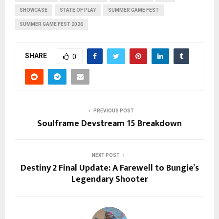
SHOWCASE
STATE OF PLAY
SUMMER GAME FEST
SUMMER GAME FEST 2026
SHARE
0
PREVIOUS POST
Soulframe Devstream 15 Breakdown
NEXT POST
Destiny 2 Final Update: A Farewell to Bungie’s
Legendary Shooter