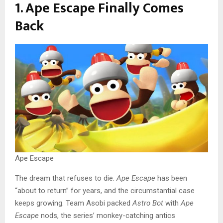
1. Ape Escape Finally Comes
Back
Ape Escape
The dream that refuses to die.
Ape Escape
has been
“about to return” for years, and the circumstantial case
keeps growing. Team Asobi packed
Astro Bot
with
Ape
Escape
nods, the series’ monkey-catching antics