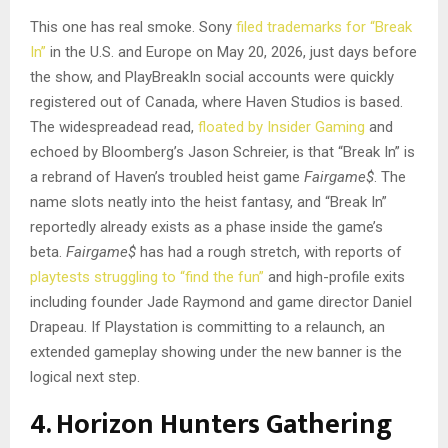
This one has real smoke. Sony
filed trademarks for “Break
In”
in the U.S. and Europe on May 20, 2026, just days before
the show, and PlayBreakIn social accounts were quickly
registered out of Canada, where Haven Studios is based.
The widespreadead read,
floated by Insider Gaming
and
echoed by Bloomberg’s Jason Schreier, is that “Break In” is
a rebrand of Haven’s troubled heist game
Fairgame$
. The
name slots neatly into the heist fantasy, and “Break In”
reportedly already exists as a phase inside the game’s
beta.
Fairgame$
has had a rough stretch, with reports of
playtests struggling to “find the fun”
and high-profile exits
including founder Jade Raymond and game director Daniel
Drapeau. If Playstation is committing to a relaunch, an
extended gameplay showing under the new banner is the
logical next step.
4. Horizon Hunters Gathering