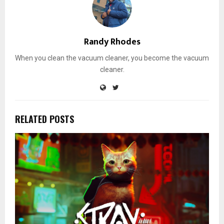
Randy Rhodes
When you clean the vacuum cleaner, you become the vacuum
cleaner.
RELATED POSTS