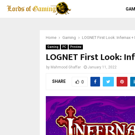
GAM
Home
Gaming
LOGNET First Look: Infernax +
Gaming
PC
Preview
LOGNET First Look: In
by
Mahmood Ghaffar
January 11, 2022
SHARE
0