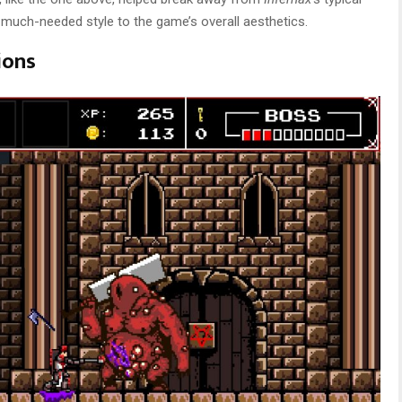
e much-needed style to the game’s overall aesthetics.
ions