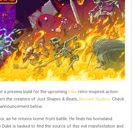
ut a preview build for the upcoming
indie
retro-inspired action-
om the creators of
Just Shapes & Beats
,
Berzerk Studios
. Check
te announcement below.
or, as he returns home from battle. He finds his homeland
Duke is tasked to find the source of this evil manifestation and