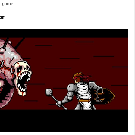
in-game.
or