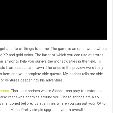
 get a taste of things to come. The game is an open world where
te XP and gold coins. The latter of which you can use at stores.
il armor to help you survive the monstrosities in the field. To
ts from residents in town. The ones in the preview were fairly
his item and you complete side quests. My instinct tells me side
or ventures deeper into his adventure.
games
. There are shrines where Alcedor can pray to restore his
it also respawns enemies around you. These shrines are also
s mentioned before, it’s at shrines where you can put your XP to
lth and Mana. Pretty simple upgrade system overall, but