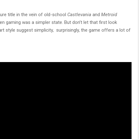
ure title in the vein of old-school
Castlevania
and
Metroid
gaming was a simpler state. But don’t let that first look
rt style suggest simplicity, surprisingly, the game offers a lot of