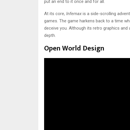
put an end to it once and for all.
At its core,
Infernax
is a side-scrolling advent
games. The game harkens back to a time when 
deceive you. Although its retro graphics and a
depth.
Open World Design