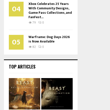
Xbox Celebrates 25 Years
04
With Community Designs,
Game Pass Collections, and
FanFest...
79
0
Warframe: Dog Days 2026
05
is Now Available
82
0
TOP ARTICLES