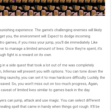
punishing experience. The game’s challenging enemies will likely
t get you, the environment will. Expect to dodge incoming
etro games, if you miss your jump, you’ll die immediately. Like
ve to manage a limited amount of lives. Once they’re spent, it’s
gh fight is a reward on its own.
g in a side quest that took a lot out of me was completely
h,
Infernax
will present you with options. You can tone down the
feeling raunchy, you can set it to max hardcore difficulty. Luckily, the
 saved. So, you won’t miss out on too much progress, Again,
e caveat of limited lives similar to games back in the day.
ayers can jump, attack and use magic. You can select different
a healing spell that came in handy when things got rough. It’ll be