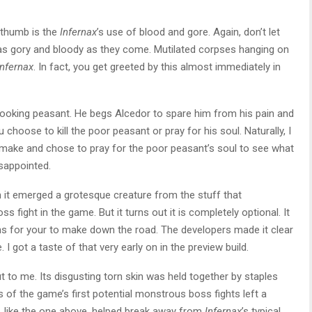
e thumb is the
Infernax
’s use of blood and gore. Again, don’t let
 as gory and bloody as they come. Mutilated corpses hanging on
nfernax
. In fact, you get greeted by this almost immediately in
looking peasant. He begs Alcedor to spare him from his pain and
ou choose to kill the poor peasant or pray for his soul. Naturally, I
o make and chose to pray for the poor peasant’s soul to see what
sappointed.
it emerged a grotesque creature from the stuff that
s fight in the game. But it turns out it is completely optional. It
s for your to make down the road. The developers made it clear
I got a taste of that very early on in the preview build.
 to me. Its disgusting torn skin was held together by staples
 of the game’s first potential monstrous boss fights left a
s, like the one above, helped break away from
Infernax
’s typical