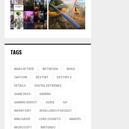
TAGS
BARO KI'TEER
BETHESDA
BUILD
CAPCOM
DESTINY
DESTINY 2
DETAILS
DIGITAL EXTREMES
GAME PASS
GAMING
GAMING ADDICT
GUIDE
ILP
INVENTORY
IRON LORDS PODCAST
KING DAVID
LORD COGNITO
MARVEL
MICROSOFT
NINTENDO