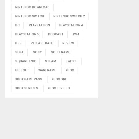
NINTENDO DOWNLOAD
NINTENDO SWITCH
NINTENDO SWITCH 2
PC
PLAYSTATION
PLAYSTATION 4
PLAYSTATION 5
PODCAST
PS4
PS5
RELEASE DATE
REVIEW
SEGA
SONY
SOULFRAME
SQUARE ENIX
STEAM
SWITCH
UBISOFT
WARFRAME
XBOX
XBOX GAME PASS
XBOX ONE
XBOX SERIES S
XBOX SERIES X