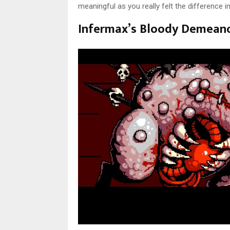
meaningful as you really felt the difference 
Infermax’s Bloody Demean