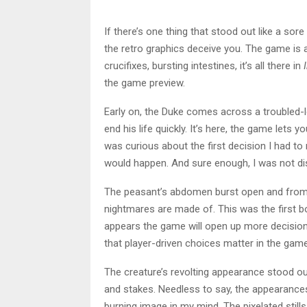
If there’s one thing that stood out like a sor
the retro graphics deceive you. The game is
crucifixes, bursting intestines, it’s all there in
I
the game preview.
Early on, the Duke comes across a troubled-
end his life quickly. It’s here, the game lets y
was curious about the first decision I had t
would happen. And sure enough, I was not di
The peasant’s abdomen burst open and from 
nightmares are made of. This was the first bos
appears the game will open up more decision
that player-driven choices matter in the game. 
The creature’s revolting appearance stood out
and stakes. Needless to say, the appearances
burning image in my mind. The pixelated still