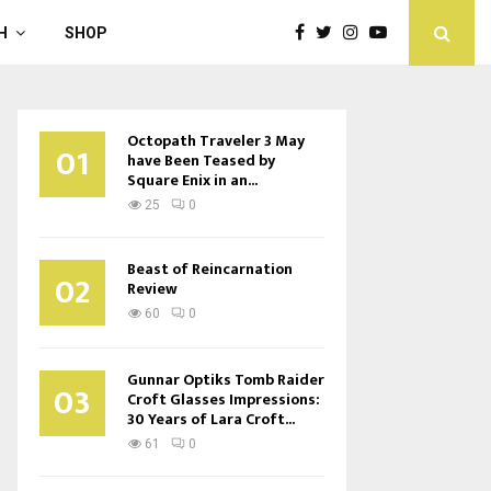
H
SHOP
Octopath Traveler 3 May
01
have Been Teased by
Square Enix in an...
25
0
Beast of Reincarnation
02
Review
60
0
Gunnar Optiks Tomb Raider
03
Croft Glasses Impressions:
30 Years of Lara Croft...
61
0