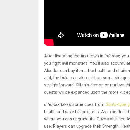
After liberating the first town in
Infernax
, you
you fight evil monsters. You’ll also accumula
Alcedor can buy items like health and chainma
add, the Duke can also pick up some sideques
straightforward. Kill this demon or retrieve t
quests will be expanded upon the more Alced
Infernax
takes some cues from
Souls
-type 
health and save his progress. As expected, 
where you can upgrade the Duke’s abilities. A
use. Players can upgrade their Strength, Hea