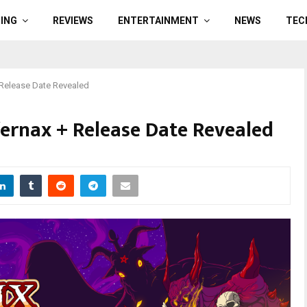
ING
REVIEWS
ENTERTAINMENT
NEWS
TEC
 Release Date Revealed
fernax + Release Date Revealed