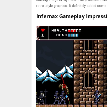
retro-style graphics. It definitely added som
Infernax Gameplay Impress