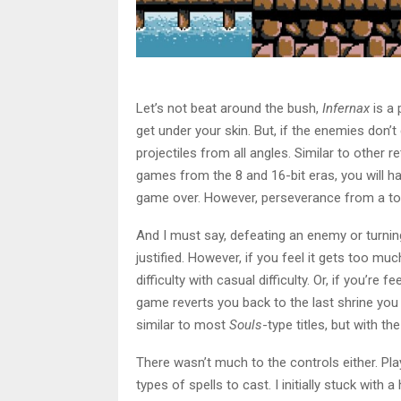
Let’s not beat around the bush,
Infernax
is a 
get under your skin. But, if the enemies don’
projectiles from all angles. Similar to other r
games from the 8 and 16-bit eras, you will ha
game over. However, perseverance from a tou
And I must say, defeating an enemy or turnin
justified. However, if you feel it gets too muc
difficulty with casual difficulty. Or, if you’re 
game reverts you back to the last shrine you
similar to most
Souls
-type titles, but with th
There wasn’t much to the controls either. Pl
types of spells to cast. I initially stuck with 