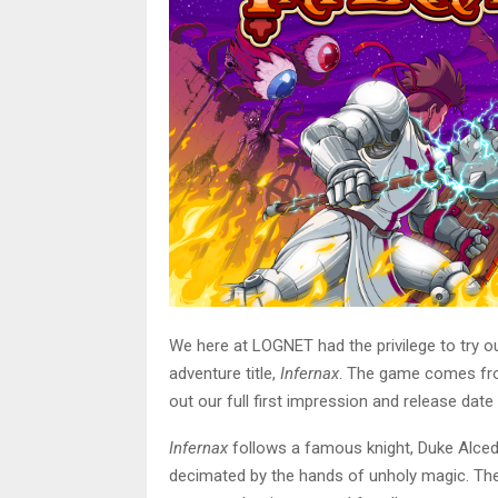
We here at LOGNET had the privilege to try o
adventure title,
Infernax
. The game comes fr
out our full first impression and release da
Infernax
follows a famous knight, Duke Alced
decimated by the hands of unholy magic. The 