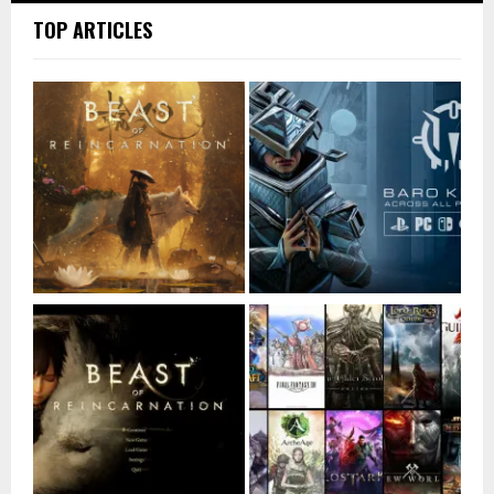
TOP ARTICLES