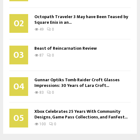
Octopath Traveler 3 May have Been Teased by
02
Square Enix in an...
49
0
Beast of Reincarnation Review
03
87
0
Gunnar Optiks Tomb Raider Croft Glasses
04
Impressions: 30 Years of Lara Croft...
83
0
Xbox Celebrates 25 Years With Community
05
Designs, Game Pass Collections, and FanFest...
100
0