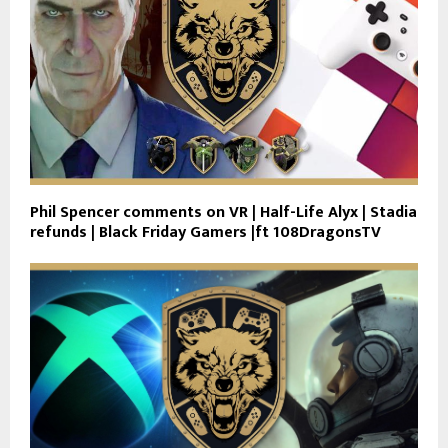
Phil Spencer comments on VR | Half-Life Alyx | Stadia
refunds | Black Friday Gamers |ft 108DragonsTV