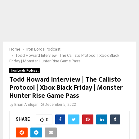
Home
Iron Lords Podcast
Todd Howard Interview | The Callisto Protocol | Xbox Black
Friday | Monster Hunter Rise Game Pass
Iron Lords Podcast
Todd Howard Interview | The Callisto
Protocol | Xbox Black Friday | Monster
Hunter Rise Game Pass
by
Brian Andujar
December 5, 2022
SHARE
0