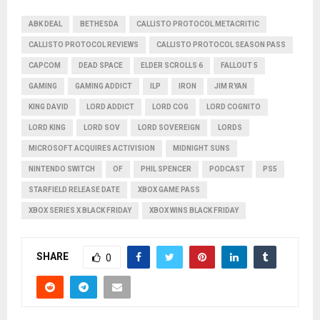
ABK DEAL
BETHESDA
CALLISTO PROTOCOL METACRITIC
CALLISTO PROTOCOL REVIEWS
CALLISTO PROTOCOL SEASON PASS
CAPCOM
DEAD SPACE
ELDER SCROLLS 6
FALLOUT 5
GAMING
GAMING ADDICT
ILP
IRON
JIM RYAN
KING DAVID
LORD ADDICT
LORD COG
LORD COGNITO
LORD KING
LORD SOV
LORD SOVEREIGN
LORDS
MICROSOFT ACQUIRES ACTIVISION
MIDNIGHT SUNS
NINTENDO SWITCH
OF
PHIL SPENCER
PODCAST
PS5
STARFIELD RELEASE DATE
XBOX GAME PASS
XBOX SERIES X BLACK FRIDAY
XBOX WINS BLACK FRIDAY
SHARE
0