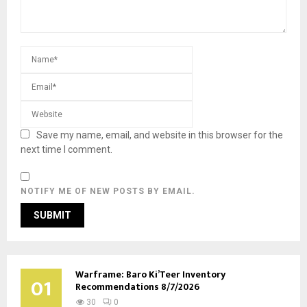
Save my name, email, and website in this browser for the
next time I comment.
NOTIFY ME OF NEW POSTS BY EMAIL.
Warframe: Baro Ki’Teer Inventory
01
Recommendations 8/7/2026
30
0