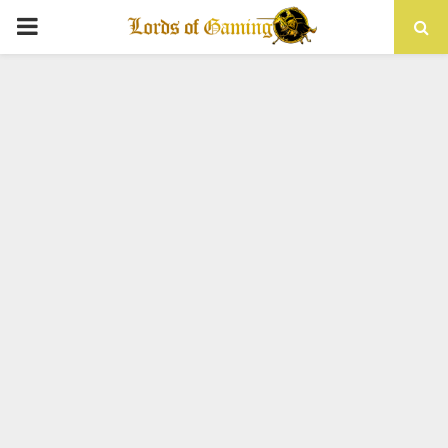
PRIMARY
MENU