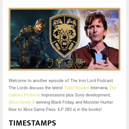
Welcome to another episode of The Iron Lord Podcast.
The Lords discuss the latest
Todd Howard
Interview,
The
Callisto Protocol
impressions plus Sony development,
Xbox Series X
winning Black Friday, and Monster Hunter
Rise to Xbox Game Pass. ILP 283 is in the books!
TIMESTAMPS