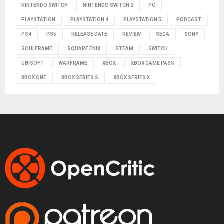
NINTENDO SWITCH
NINTENDO SWITCH 2
PC
PLAYSTATION
PLAYSTATION 4
PLAYSTATION 5
PODCAST
PS4
PS5
RELEASE DATE
REVIEW
SEGA
SONY
SOULFRAME
SQUARE ENIX
STEAM
SWITCH
UBISOFT
WARFRAME
XBOX
XBOX GAME PASS
XBOX ONE
XBOX SERIES S
XBOX SERIES X