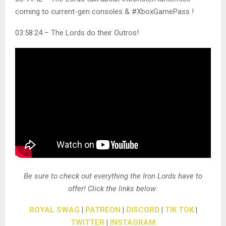
coming to current-gen consoles & #XboxGamePass !
03:58:24 – The Lords do their Outros!
Be sure to check out everything the Iron Lords have to
offer! Click the links below:
ROYAL SWAG
|
PATREON
|
DISCORD
|
TIK TOK
|
TWITTER
|
INSTAGRAM