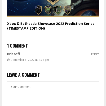
Xbox & Bethesda Showcase 2022 Prediction Series
(TIMESTAMP EDITION)
1 COMMENT
Bristoff
REPLY
December 8, 2022 at 2:08 pm
LEAVE A COMMENT