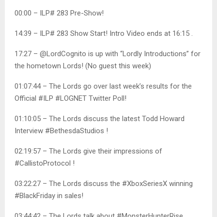
00:00 – ILP# 283 Pre-Show!
14:39 – ILP# 283 Show Start! Intro Video ends at 16:15 .
17:27 – @LordCognito is up with “Lordly Introductions” for
the hometown Lords! (No guest this week)
01:07:44 – The Lords go over last week’s results for the
Official #ILP #LOGNET Twitter Poll!
01:10:05 – The Lords discuss the latest Todd Howard
Interview #BethesdaStudios !
02:19:57 – The Lords give their impressions of
#CallistoProtocol !
03:22:27 – The Lords discuss the #XboxSeriesX winning
#BlackFriday in sales!
03:44:42 – The Lords talk about #MonsterHunterRise