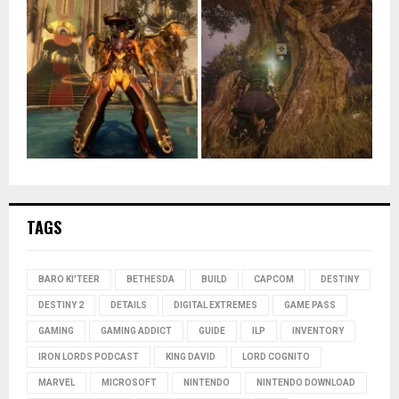
TAGS
BARO KI'TEER
BETHESDA
BUILD
CAPCOM
DESTINY
DESTINY 2
DETAILS
DIGITAL EXTREMES
GAME PASS
GAMING
GAMING ADDICT
GUIDE
ILP
INVENTORY
IRON LORDS PODCAST
KING DAVID
LORD COGNITO
MARVEL
MICROSOFT
NINTENDO
NINTENDO DOWNLOAD