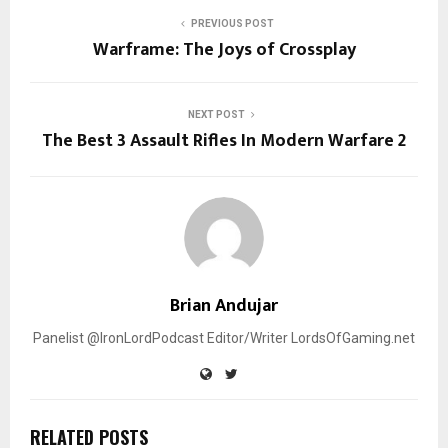
PREVIOUS POST
Warframe: The Joys of Crossplay
NEXT POST
The Best 3 Assault Rifles In Modern Warfare 2
Brian Andujar
Panelist @IronLordPodcast Editor/Writer LordsOfGaming.net
RELATED POSTS