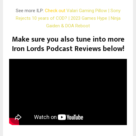
See more ILP:
Check out
Valari Gaming Pillow | Sony
Rejects 10 years of COD? | 2023 Games Hype | Ninja
Gaiden & DOA Reboot
Make sure you also tune into more
Iron Lords Podcast Reviews below!