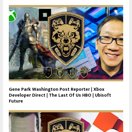
Gene Park Washington Post Reporter | Xbox
Developer Direct | The Last Of Us HBO | Ubisoft
Future