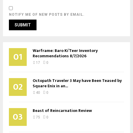
NOTIFY ME OF NEW POSTS BY EMAIL.
Warframe: Baro Ki’Teer Inventory
01
Recommendations 8/7/2026
17
0
Octopath Traveler 3 May have Been Teased by
02
Square Enix in an...
40
0
Beast of Reincarnation Review
03
75
0