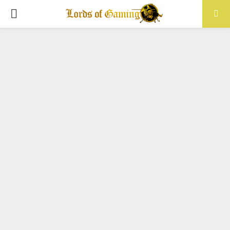
PRIMARY
MENU