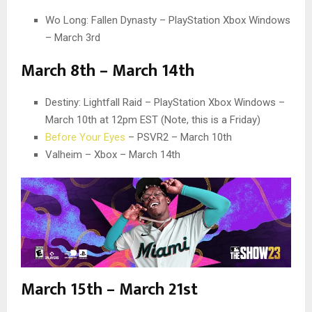
Wo Long: Fallen Dynasty – PlayStation Xbox Windows
– March 3rd
March 8th – March 14th
Destiny: Lightfall Raid – PlayStation Xbox Windows –
March 10th at 12pm EST (Note, this is a Friday)
Before Your Eyes
– PSVR2 – March 10th
Valheim – Xbox – March 14th
March 15th – March 21st