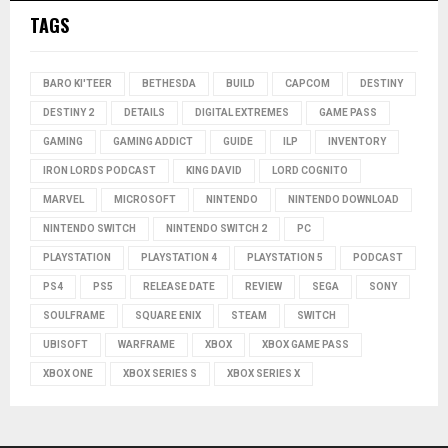
TAGS
BARO KI'TEER
BETHESDA
BUILD
CAPCOM
DESTINY
DESTINY 2
DETAILS
DIGITAL EXTREMES
GAME PASS
GAMING
GAMING ADDICT
GUIDE
ILP
INVENTORY
IRON LORDS PODCAST
KING DAVID
LORD COGNITO
MARVEL
MICROSOFT
NINTENDO
NINTENDO DOWNLOAD
NINTENDO SWITCH
NINTENDO SWITCH 2
PC
PLAYSTATION
PLAYSTATION 4
PLAYSTATION 5
PODCAST
PS4
PS5
RELEASE DATE
REVIEW
SEGA
SONY
SOULFRAME
SQUARE ENIX
STEAM
SWITCH
UBISOFT
WARFRAME
XBOX
XBOX GAME PASS
XBOX ONE
XBOX SERIES S
XBOX SERIES X