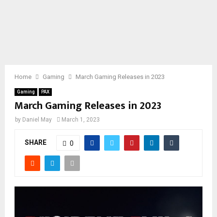
Home
Gaming
March Gaming Releases in 2023
Gaming
PAX
March Gaming Releases in 2023
by
Daniel May
March 1, 2023
SHARE
0