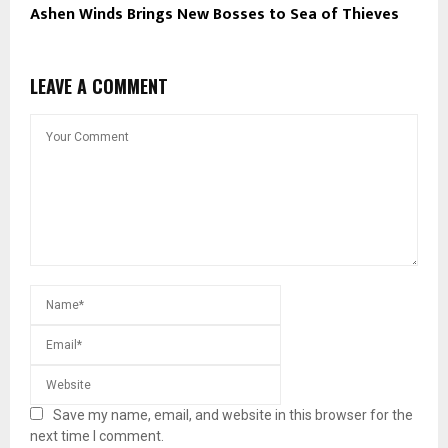
Ashen Winds Brings New Bosses to Sea of Thieves
LEAVE A COMMENT
Save my name, email, and website in this browser for the
next time I comment.