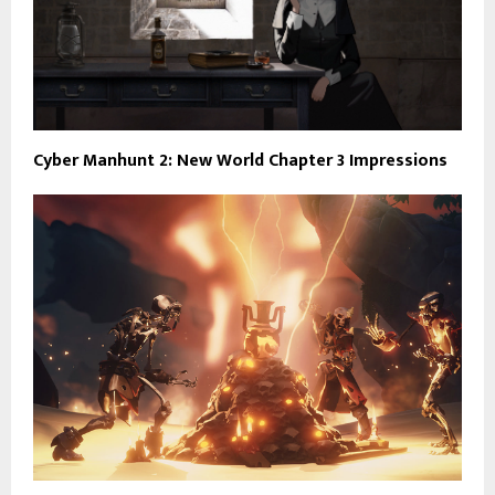
Cyber Manhunt 2: New World Chapter 3 Impressions