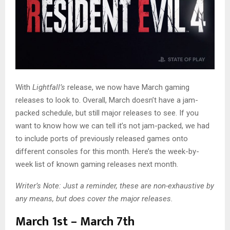
With
Lightfall’s
release, we now have March gaming
releases to look to. Overall, March doesn’t have a jam-
packed schedule, but still major releases to see. If you
want to know how we can tell it’s not jam-packed, we had
to include ports of previously released games onto
different consoles for this month. Here’s the week-by-
week list of known gaming releases next month.
Writer’s Note: Just a reminder, these are non-exhaustive by
any means, but does cover the major releases.
March 1st – March 7th