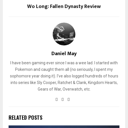
Wo Long: Fallen Dynasty Review
Daniel May
I have been gaming ever since I was a wee lad. I started with
Pokemon and caught them all (no seriously, I spent my
sophomore year doing it). I've also logged hundreds of hours
into series like Sly Cooper, Ratchet & Clank, Kingdom Hearts,
Gears of War, Overwatch, etc.
RELATED POSTS