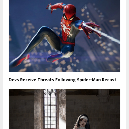
Devs Receive Threats Following Spider-Man Recast