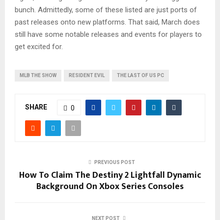
bunch. Admittedly, some of these listed are just ports of
past releases onto new platforms. That said, March does
still have some notable releases and events for players to
get excited for.
MLB THE SHOW
RESIDENT EVIL
THE LAST OF US PC
SHARE
0
PREVIOUS POST
How To Claim The Destiny 2 Lightfall Dynamic
Background On Xbox Series Consoles
NEXT POST