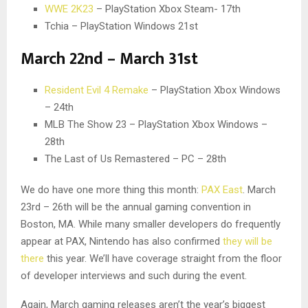
WWE 2K23
– PlayStation Xbox Steam- 17th
Tchia – PlayStation Windows 21st
March 22nd – March 31st
Resident Evil 4 Remake
– PlayStation Xbox Windows
– 24th
MLB The Show 23 – PlayStation Xbox Windows –
28th
The Last of Us Remastered – PC – 28th
We do have one more thing this month:
PAX East
. March
23rd – 26th will be the annual gaming convention in
Boston, MA. While many smaller developers do frequently
appear at PAX, Nintendo has also confirmed
they will be
there
this year. We’ll have coverage straight from the floor
of developer interviews and such during the event.
Again, March gaming releases aren’t the year’s biggest