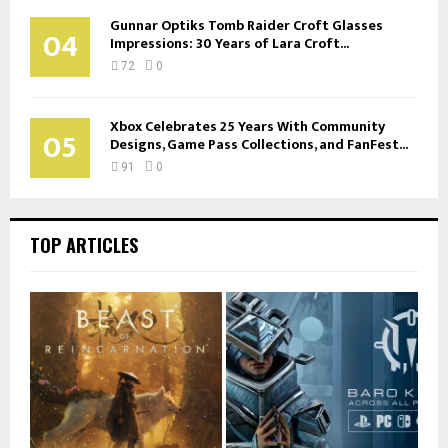
Gunnar Optiks Tomb Raider Croft Glasses
04
Impressions: 30 Years of Lara Croft...
72
0
Xbox Celebrates 25 Years With Community
05
Designs, Game Pass Collections, and FanFest...
91
0
TOP ARTICLES