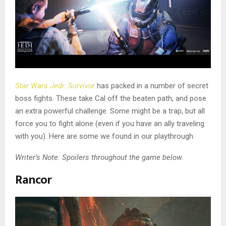
Star Wars Jedi: Survivor
has packed in a number of secret
boss fights. These take Cal off the beaten path, and pose
an extra powerful challenge. Some might be a trap, but all
force you to fight alone (even if you have an ally traveling
with you). Here are some we found in our playthrough.
Writer’s Note: Spoilers throughout the game below.
Rancor