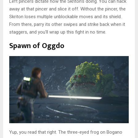
Left pincers dictate how the Skriton’s doing. You can hack
away at that pincer and slice it off. Without the pincer, the
Skriton loses multiple unblockable moves and its shield.
From there, parry its other swipes and strike back when it
staggers, and you’ll wrap up this fight in no time.
Spawn of Oggdo
Yup, you read that right. The three-eyed frog on Bogano