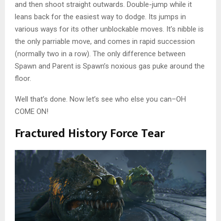
and then shoot straight outwards. Double-jump while it
leans back for the easiest way to dodge. Its jumps in
various ways for its other unblockable moves. It’s nibble is
the only parriable move, and comes in rapid succession
(normally two in a row). The only difference between
Spawn and Parent is Spawn’s noxious gas puke around the
floor.
Well that’s done. Now let’s see who else you can–OH
COME ON!
Fractured History Force Tear