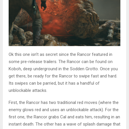
Ok this one isn’t as secret since the Rancor featured in
some pre-release trailers. The Rancor can be found on
Koboh, deep underground in the Sodden Grotto. Once you
get there, be ready for the Rancor to swipe fast and hard.
Its swipes can be parried, but it has a handful of
unblockable attacks.
First, the Rancor has two traditional red moves (where the
enemy glows red and uses an unblockable attack). For the
first one, the Rancor grabs Cal and eats him, resulting in an
instant death. The other has a wave of splash damage that