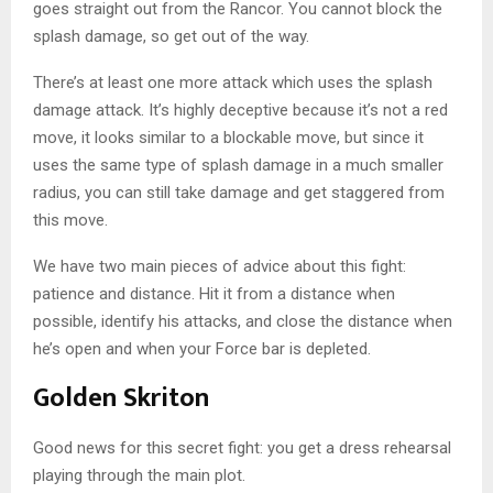
goes straight out from the Rancor. You cannot block the
splash damage, so get out of the way.
There’s at least one more attack which uses the splash
damage attack. It’s highly deceptive because it’s not a red
move, it looks similar to a blockable move, but since it
uses the same type of splash damage in a much smaller
radius, you can still take damage and get staggered from
this move.
We have two main pieces of advice about this fight:
patience and distance. Hit it from a distance when
possible, identify his attacks, and close the distance when
he’s open and when your Force bar is depleted.
Golden Skriton
Good news for this secret fight: you get a dress rehearsal
playing through the main plot.