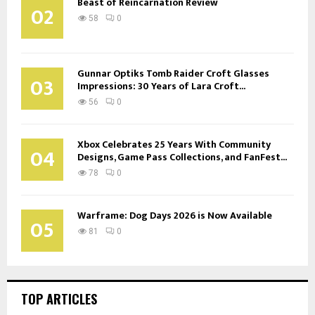
Beast of Reincarnation Review
02
58
0
Gunnar Optiks Tomb Raider Croft Glasses
03
Impressions: 30 Years of Lara Croft...
56
0
Xbox Celebrates 25 Years With Community
04
Designs, Game Pass Collections, and FanFest...
78
0
Warframe: Dog Days 2026 is Now Available
05
81
0
TOP ARTICLES