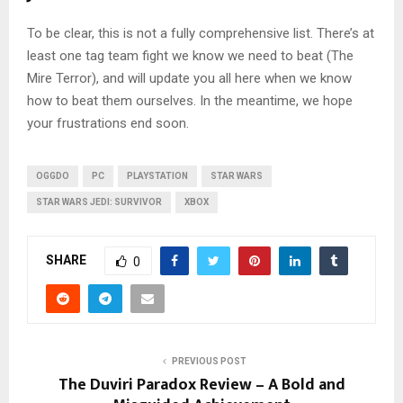
To be clear, this is not a fully comprehensive list. There’s at
least one tag team fight we know we need to beat (The
Mire Terror), and will update you all here when we know
how to beat them ourselves. In the meantime, we hope
your frustrations end soon.
OGGDO
PC
PLAYSTATION
STAR WARS
STAR WARS JEDI: SURVIVOR
XBOX
SHARE
0
PREVIOUS POST
The Duviri Paradox Review – A Bold and