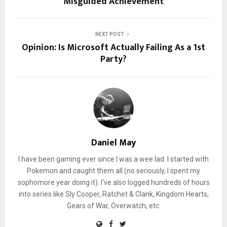
Misguided Achievement
NEXT POST
Opinion: Is Microsoft Actually Failing As a 1st
Party?
Daniel May
I have been gaming ever since I was a wee lad. I started with
Pokemon and caught them all (no seriously, I spent my
sophomore year doing it). I've also logged hundreds of hours
into series like Sly Cooper, Ratchet & Clank, Kingdom Hearts,
Gears of War, Overwatch, etc.