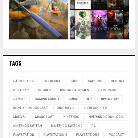
TAGS
BARO KI'TEER
BETHESDA
BUILD
CAPCOM
DESTINY
DESTINY 2
DETAILS
DIGITAL EXTREMES
GAME PASS
GAMING
GAMING ADDICT
GUIDE
ILP
INVENTORY
IRON LORDS PODCAST
KING DAVID
LORD COGNITO
MARVEL
MICROSOFT
NINTENDO
NINTENDO DOWNLOAD
NINTENDO SWITCH
NINTENDO SWITCH 2
PC
PLAYSTATION
PLAYSTATION 4
PLAYSTATION 5
PODCAST