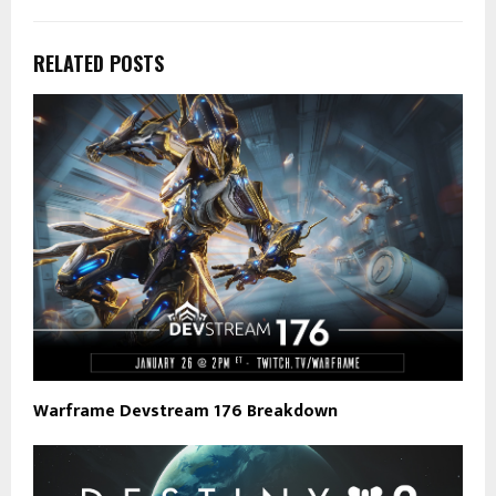
RELATED POSTS
Warframe Devstream 176 Breakdown