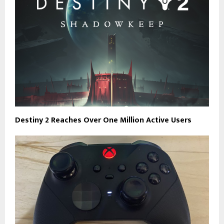
Destiny 2 Reaches Over One Million Active Users