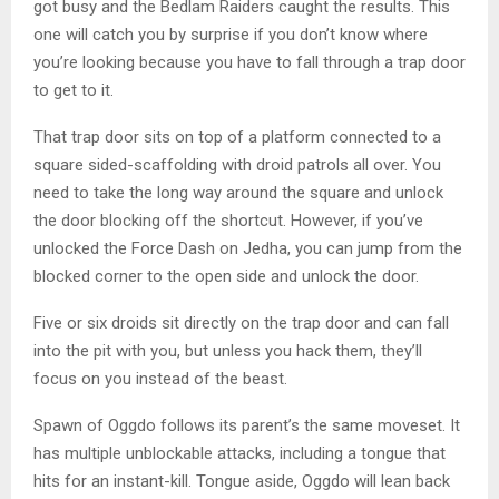
got busy and the Bedlam Raiders caught the results. This
one will catch you by surprise if you don’t know where
you’re looking because you have to fall through a trap door
to get to it.
That trap door sits on top of a platform connected to a
square sided-scaffolding with droid patrols all over. You
need to take the long way around the square and unlock
the door blocking off the shortcut. However, if you’ve
unlocked the Force Dash on Jedha, you can jump from the
blocked corner to the open side and unlock the door.
Five or six droids sit directly on the trap door and can fall
into the pit with you, but unless you hack them, they’ll
focus on you instead of the beast.
Spawn of Oggdo follows its parent’s the same moveset. It
has multiple unblockable attacks, including a tongue that
hits for an instant-kill. Tongue aside, Oggdo will lean back