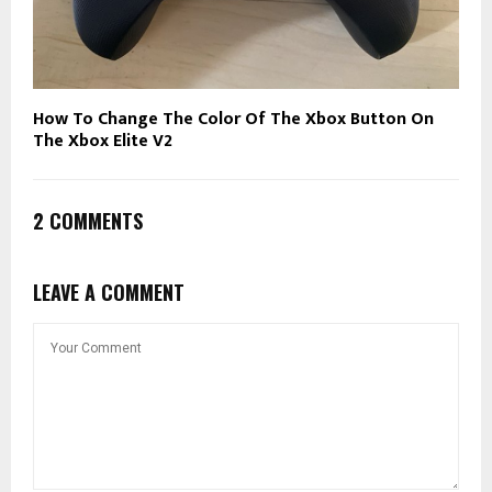
How To Change The Color Of The Xbox Button On
The Xbox Elite V2
2 COMMENTS
LEAVE A COMMENT