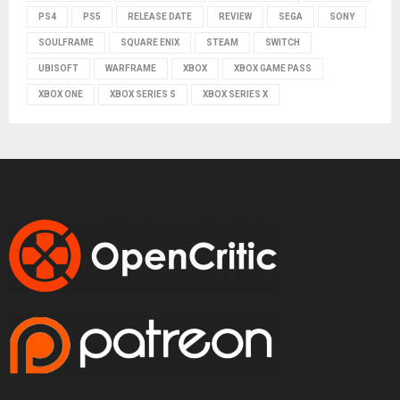
PS4
PS5
RELEASE DATE
REVIEW
SEGA
SONY
SOULFRAME
SQUARE ENIX
STEAM
SWITCH
UBISOFT
WARFRAME
XBOX
XBOX GAME PASS
XBOX ONE
XBOX SERIES S
XBOX SERIES X