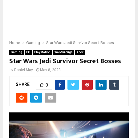
Home
Gaming
Star Wars Jedi Survivor Secret Bosses
Gaming
PC
Playstation
Walkthrough
Xbox
Star Wars Jedi Survivor Secret Bosses
by
Daniel May
May 8, 2023
SHARE
0