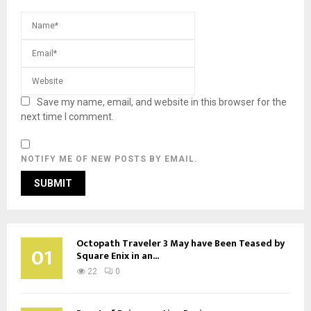
Save my name, email, and website in this browser for the
next time I comment.
NOTIFY ME OF NEW POSTS BY EMAIL.
Octopath Traveler 3 May have Been Teased by
01
Square Enix in an...
22
0