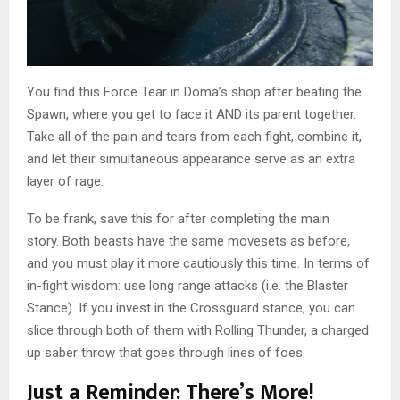
You find this Force Tear in Doma’s shop after beating the
Spawn, where you get to face it AND its parent together.
Take all of the pain and tears from each fight, combine it,
and let their simultaneous appearance serve as an extra
layer of rage.
To be frank, save this for after completing the main
story. Both beasts have the same movesets as before,
and you must play it more cautiously this time. In terms of
in-fight wisdom: use long range attacks (i.e. the Blaster
Stance). If you invest in the Crossguard stance, you can
slice through both of them with Rolling Thunder, a charged
up saber throw that goes through lines of foes.
Just a Reminder: There’s More!