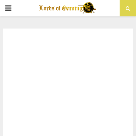
PRIMARY
MENU