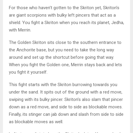
For those who haven’t gotten to the Skriton yet, Skriton’s
are giant scorpions with bulky left pincers that act as a
shield. You fight a Skriton when you reach its planet, Jedha,
with Merrin.
The Golden Skriton sits close to the southern entrance to
the Anchorite base, but you need to take the long way
around and set up the shortcut before going that way.
When you fight the Golden one, Merrin stays back and lets
you fight it yourself.
This fight starts with the Skriton burrowing towards you
under the sand. It spits out of the ground with a red move,
swiping with its bulky pincer. Skriton’s also slam that pincer
down as a red move, and side to side as blockable moves.
Finally, its stinger can jab down and slash from side to side
as blockable moves as well.