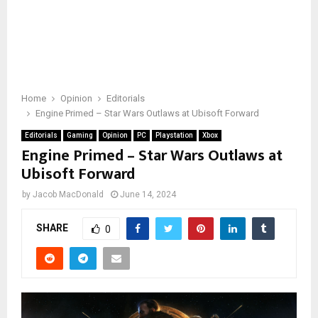
Home
Opinion
Editorials
Engine Primed – Star Wars Outlaws at Ubisoft Forward
Editorials
Gaming
Opinion
PC
Playstation
Xbox
Engine Primed – Star Wars Outlaws at
Ubisoft Forward
by
Jacob MacDonald
June 14, 2024
SHARE
0