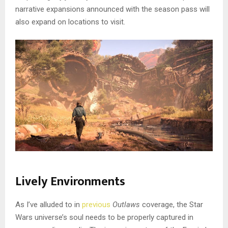
narrative expansions announced with the season pass will
also expand on locations to visit.
Lively Environments
As I’ve alluded to in
previous
Outlaws
coverage, the Star
Wars universe’s soul needs to be properly captured in