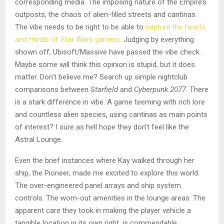
corresponding media. The imposing nature of the Empire’s
outposts, the chaos of alien-filled streets and cantinas.
The vibe needs to be right to be able to
capture the hearts
and minds of Star Wars gamers.
Judging by everything
shown off, Ubisoft/Massive have passed the vibe check.
Maybe some will think this opinion is stupid, but it does
matter. Don’t believe me? Search up simple nightclub
comparisons between
Starfield
and
Cyberpunk 2077
. There
is a stark difference in vibe. A game teeming with rich lore
and countless alien species, using cantinas as main points
of interest? I sure as hell hope they don’t feel like the
Astral Lounge.
Even the brief instances where Kay walked through her
ship, the Pioneer, made me excited to explore this world.
The over-engineered panel arrays and ship system
controls. The worn-out amenities in the lounge areas. The
apparent care they took in making the player vehicle a
tangible location in its own right, is commendable.