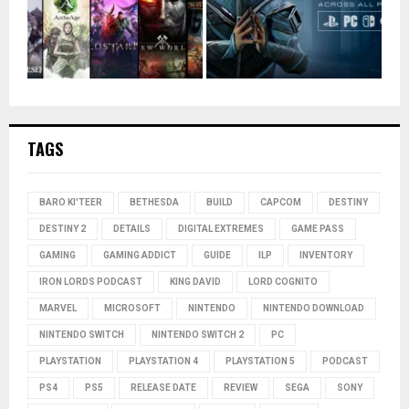
TAGS
BARO KI'TEER
BETHESDA
BUILD
CAPCOM
DESTINY
DESTINY 2
DETAILS
DIGITAL EXTREMES
GAME PASS
GAMING
GAMING ADDICT
GUIDE
ILP
INVENTORY
IRON LORDS PODCAST
KING DAVID
LORD COGNITO
MARVEL
MICROSOFT
NINTENDO
NINTENDO DOWNLOAD
NINTENDO SWITCH
NINTENDO SWITCH 2
PC
PLAYSTATION
PLAYSTATION 4
PLAYSTATION 5
PODCAST
PS4
PS5
RELEASE DATE
REVIEW
SEGA
SONY