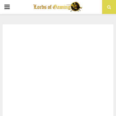
PRIMARY
MENU