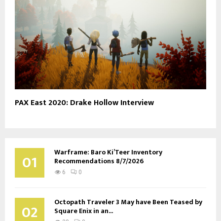
PAX East 2020: Drake Hollow Interview
Warframe: Baro Ki’Teer Inventory
01
Recommendations 8/7/2026
6
0
Octopath Traveler 3 May have Been Teased by
02
Square Enix in an...