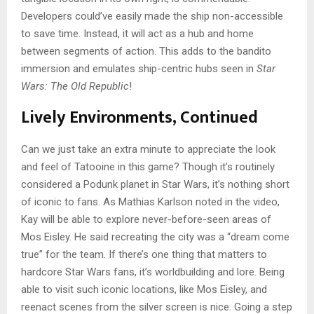
Developers could’ve easily made the ship non-accessible
to save time. Instead, it will act as a hub and home
between segments of action. This adds to the bandito
immersion and emulates ship-centric hubs seen in
Star
Wars: The Old Republic
!
Lively Environments, Continued
Can we just take an extra minute to appreciate the look
and feel of Tatooine in this game? Though it’s routinely
considered a Podunk planet in Star Wars, it’s nothing short
of iconic to fans. As Mathias Karlson noted in the video,
Kay will be able to explore never-before-seen areas of
Mos Eisley. He said recreating the city was a “dream come
true” for the team. If there’s one thing that matters to
hardcore Star Wars fans, it’s worldbuilding and lore. Being
able to visit such iconic locations, like Mos Eisley, and
reenact scenes from the silver screen is nice. Going a step