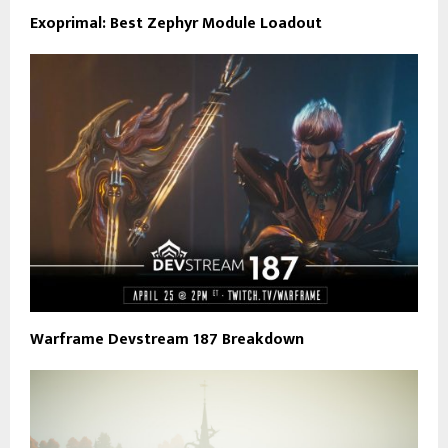
Exoprimal: Best Zephyr Module Loadout
Warframe Devstream 187 Breakdown