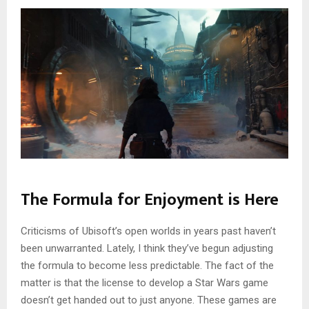
The Formula for Enjoyment is Here
Criticisms of Ubisoft’s open worlds in years past haven’t
been unwarranted. Lately, I think they’ve begun adjusting
the formula to become less predictable. The fact of the
matter is that the license to develop a Star Wars game
doesn’t get handed out to just anyone. These games are