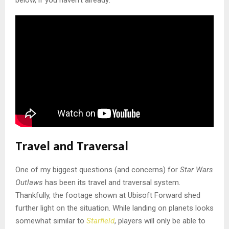
below, if you haven’t already:
Travel and Traversal
One of my biggest questions (and concerns) for
Star Wars
Outlaws
has been its travel and traversal system.
Thankfully, the footage shown at Ubisoft Forward shed
further light on the situation. While landing on planets looks
somewhat similar to
Starfield
, players will only be able to