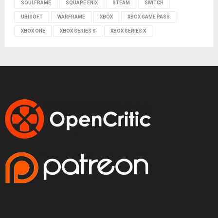
SOULFRAME
SQUARE ENIX
STEAM
SWITCH
UBISOFT
WARFRAME
XBOX
XBOX GAME PASS
XBOX ONE
XBOX SERIES S
XBOX SERIES X