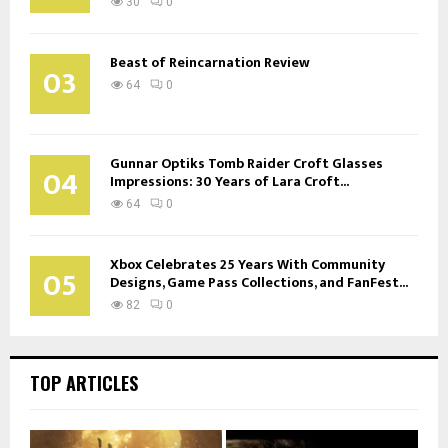
30
0
Beast of Reincarnation Review
03
64
0
Gunnar Optiks Tomb Raider Croft Glasses
04
Impressions: 30 Years of Lara Croft...
64
0
Xbox Celebrates 25 Years With Community
05
Designs, Game Pass Collections, and FanFest...
82
0
TOP ARTICLES