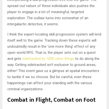
spread-out nature of these individuals also pushes the
player to engage in a lot of meaningful, targeted
exploration. The outlaw turns into somewhat of an
intergalactic detective, it seems.
I think the expert-locating skill progression system will lend
itself well to the game. Tracking down these experts will
undoubtedly result in the ‘one more thing’ effect of any
open-world RPG. That is, the player sets out on a quest
and gets
sidetracked by 1000 other things
to do along the
way. Getting sidetracked isn’t exclusive to ground areas,
either! This event gave us a glimpse at spatial encounters
to tackle if we so choose. But be careful, even these
happenings can affect your standing with the various
criminal organizations.
Combat in Flight, Combat on Foot