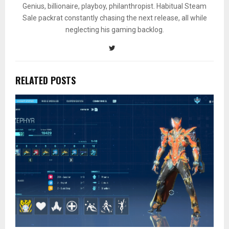
Genius, billionaire, playboy, philanthropist. Habitual Steam
Sale packrat constantly chasing the next release, all while
neglecting his gaming backlog.
RELATED POSTS