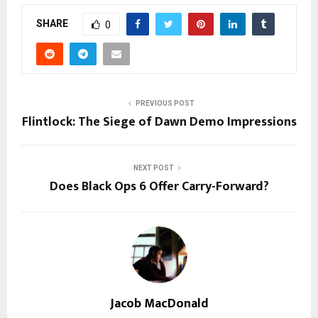
SHARE
0
PREVIOUS POST
Flintlock: The Siege of Dawn Demo Impressions
NEXT POST
Does Black Ops 6 Offer Carry-Forward?
Jacob MacDonald