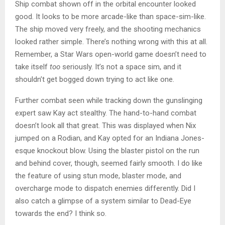
Ship combat shown off in the orbital encounter looked
good. It looks to be more arcade-like than space-sim-like.
The ship moved very freely, and the shooting mechanics
looked rather simple. There’s nothing wrong with this at all.
Remember, a Star Wars open-world game doesn’t need to
take itself
too
seriously. It’s not a space sim, and it
shouldn’t get bogged down trying to act like one.
Further combat seen while tracking down the gunslinging
expert saw Kay act stealthy. The hand-to-hand combat
doesn’t look all that great. This was displayed when Nix
jumped on a Rodian, and Kay opted for an Indiana Jones-
esque knockout blow. Using the blaster pistol on the run
and behind cover, though, seemed fairly smooth. I do like
the feature of using stun mode, blaster mode, and
overcharge mode to dispatch enemies differently. Did I
also catch a glimpse of a system similar to Dead-Eye
towards the end? I think so.