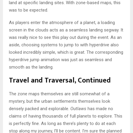
land at specific landing sites. With zone-based maps, this
was to be expected.
As players enter the atmosphere of a planet, a loading
screen in the clouds acts as a seamless landing segway. It
was really nice to see this play out during the event. As an
aside, choosing systems to jump to with hyperdrive also
looked incredibly simple, which is great. The corresponding
hyperdrive jump animation was just as seamless and
smooth as the landing.
Travel and Traversal, Continued
The zone maps themselves are still somewhat of a
mystery, but the urban settlements themselves look
densely packed and explorable.
Outlaws
has made no
claims of having thousands of full planets to explore. This
is perfectly fine. As long as there’s plenty to do at each
stop along my journey, I’ll be content. I’m sure the planned