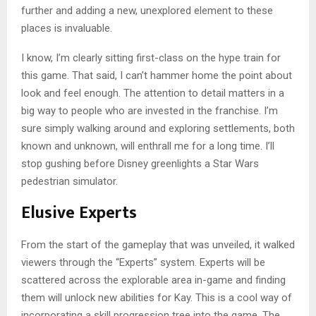
further and adding a new, unexplored element to these
places is invaluable.
I know, I’m clearly sitting first-class on the hype train for
this game. That said, I can’t hammer home the point about
look and feel enough. The attention to detail matters in a
big way to people who are invested in the franchise. I’m
sure simply walking around and exploring settlements, both
known and unknown, will enthrall me for a long time. I’ll
stop gushing before Disney greenlights a Star Wars
pedestrian simulator.
Elusive Experts
From the start of the gameplay that was unveiled, it walked
viewers through the “Experts” system. Experts will be
scattered across the explorable area in-game and finding
them will unlock new abilities for Kay. This is a cool way of
incorporating a skill progression tree into the game. The