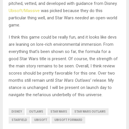
pitched, vetted, and developed with guidance from Disney.
Ubisoft/Massive
was picked because they do this
particular thing well, and Star Wars
needed
an open-world
game.
I think this game could be really fun, and it looks like devs
are leaning on lore-rich environmental immersion. From
everything that’s been shown so far, the formula for a
good Star Wars title is present. Of course, the strength of
the main story remains to be seen. Overall, I think review
scores should be pretty favorable for this one. Over two
months still remain until
Star Wars Outlaws
’ release. My
stance is unchanged. I will be present on launch day to
navigate the nefarious underbelly of this universe.
DISNEY
OUTLAWS
STAR WARS
STAR WARS OUTLAWS
STARFIELD
UBISOFT
UBISOFT FORWARD