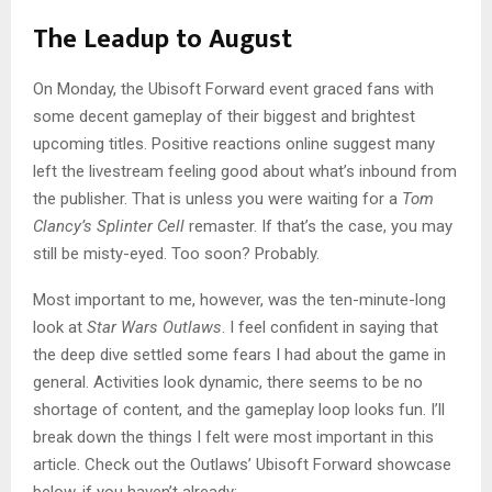
The Leadup to August
On Monday, the Ubisoft Forward event graced fans with
some decent gameplay of their biggest and brightest
upcoming titles. Positive reactions online suggest many
left the livestream feeling good about what’s inbound from
the publisher. That is unless you were waiting for a
Tom
Clancy’s Splinter Cell
remaster. If that’s the case, you may
still be misty-eyed. Too soon?
Probably.
Most important to me, however, was the ten-minute-long
look at
Star Wars Outlaws
. I feel confident in saying that
the deep dive settled some fears I had about the game in
general. Activities look dynamic, there seems to be no
shortage of content, and the gameplay loop looks fun. I’ll
break down the things I felt were most important in this
article. Check out the Outlaws’ Ubisoft Forward showcase