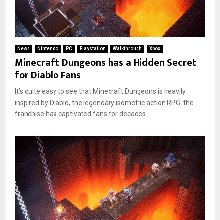
News
Nintendo
PC
Playstation
Walkthrough
Xbox
Minecraft Dungeons has a Hidden Secret
for Diablo Fans
It’s quite easy to see that Minecraft Dungeons is heavily
inspired by Diablo, the legendary isometric action RPG. the
franchise has captivated fans for decades...