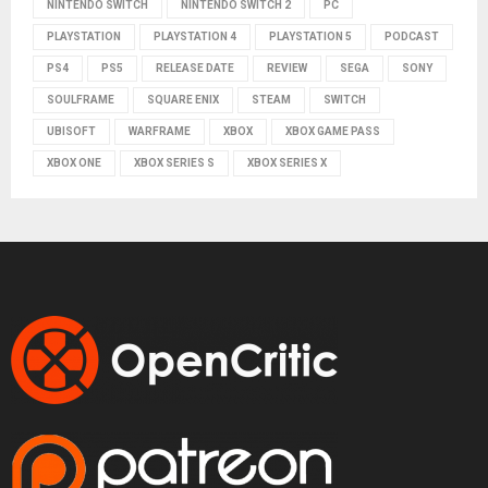
NINTENDO SWITCH
NINTENDO SWITCH 2
PC
PLAYSTATION
PLAYSTATION 4
PLAYSTATION 5
PODCAST
PS4
PS5
RELEASE DATE
REVIEW
SEGA
SONY
SOULFRAME
SQUARE ENIX
STEAM
SWITCH
UBISOFT
WARFRAME
XBOX
XBOX GAME PASS
XBOX ONE
XBOX SERIES S
XBOX SERIES X