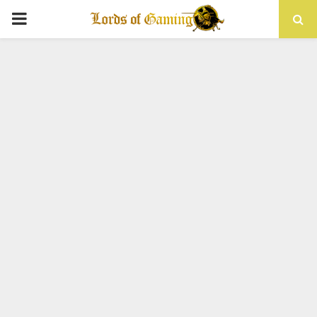
PRIMARY
MENU