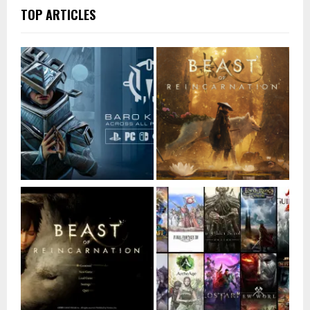
TOP ARTICLES