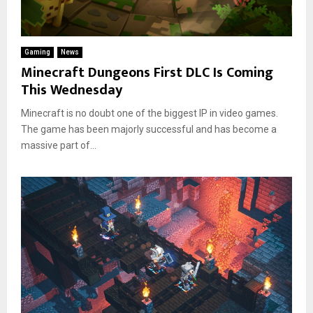
Gaming
News
Minecraft Dungeons First DLC Is Coming
This Wednesday
Minecraft is no doubt one of the biggest IP in video games.
The game has been majorly successful and has become a
massive part of...