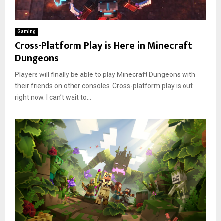
Gaming
Cross-Platform Play is Here in Minecraft
Dungeons
Players will finally be able to play Minecraft Dungeons with
their friends on other consoles. Cross-platform play is out
right now. I can’t wait to...