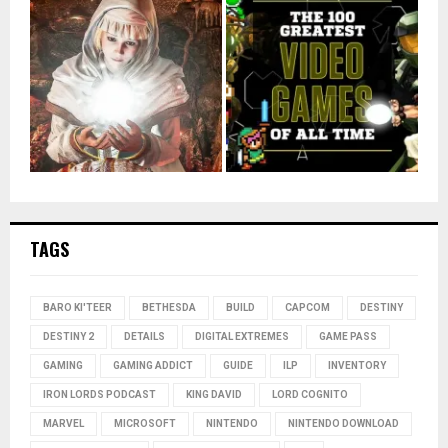
TAGS
BARO KI'TEER
BETHESDA
BUILD
CAPCOM
DESTINY
DESTINY 2
DETAILS
DIGITAL EXTREMES
GAME PASS
GAMING
GAMING ADDICT
GUIDE
ILP
INVENTORY
IRON LORDS PODCAST
KING DAVID
LORD COGNITO
MARVEL
MICROSOFT
NINTENDO
NINTENDO DOWNLOAD