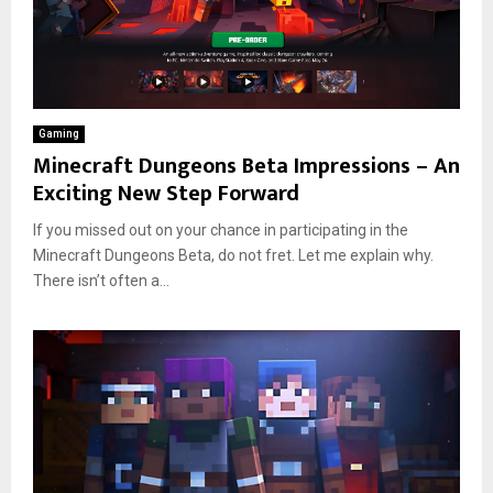
Gaming
Minecraft Dungeons Beta Impressions – An
Exciting New Step Forward
If you missed out on your chance in participating in the
Minecraft Dungeons Beta, do not fret. Let me explain why.
There isn’t often a...