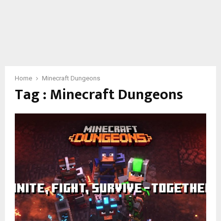
Home
Minecraft Dungeons
Tag : Minecraft Dungeons