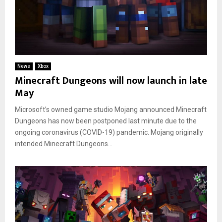
News
Xbox
Minecraft Dungeons will now launch in late
May
Microsoft’s owned game studio Mojang announced Minecraft
Dungeons has now been postponed last minute due to the
ongoing coronavirus (COVID-19) pandemic. Mojang originally
intended Minecraft Dungeons...