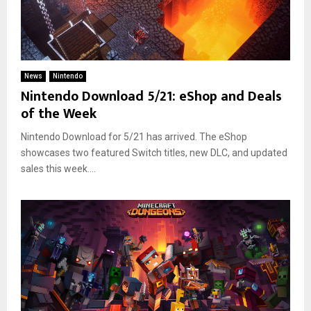
News
Nintendo
Nintendo Download 5/21: eShop and Deals
of the Week
Nintendo Download for 5/21 has arrived. The eShop
showcases two featured Switch titles, new DLC, and updated
sales this week....