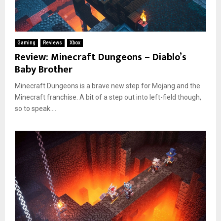
Gaming
Reviews
Xbox
Review: Minecraft Dungeons – Diablo’s
Baby Brother
Minecraft Dungeons is a brave new step for Mojang and the
Minecraft franchise. A bit of a step out into left-field though,
so to speak....