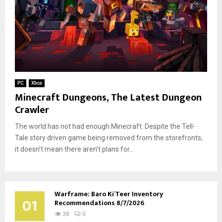
PC
Xbox
Minecraft Dungeons, The Latest Dungeon
Crawler
The world has not had enough Minecraft. Despite the Tell-
Tale story driven game being removed from the storefronts,
it doesn’t mean there aren’t plans for...
Warframe: Baro Ki’Teer Inventory
01
Recommendations 8/7/2026
38
0