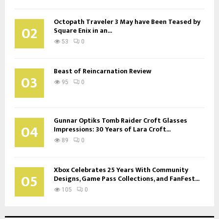
Octopath Traveler 3 May have Been Teased by
02
Square Enix in an...
53
0
Beast of Reincarnation Review
03
95
0
Gunnar Optiks Tomb Raider Croft Glasses
04
Impressions: 30 Years of Lara Croft...
89
0
Xbox Celebrates 25 Years With Community
05
Designs, Game Pass Collections, and FanFest...
105
0