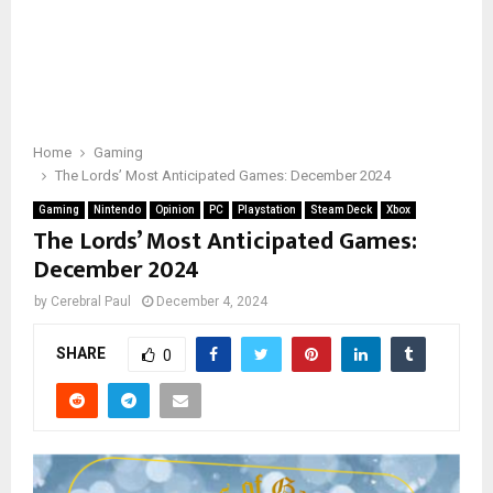
Home
Gaming
The Lords’ Most Anticipated Games: December 2024
Gaming
Nintendo
Opinion
PC
Playstation
Steam Deck
Xbox
The Lords’ Most Anticipated Games:
December 2024
by
Cerebral Paul
December 4, 2024
SHARE
0