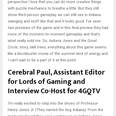
perspective I love that you can do more creative things
with puzzle mechanics to breathe a little. But they still
show third-person gameplay we can still see in Indiana
swinging and stuff like that and it looks good. I’ve seen
two previews of the game and in this final preview they had
more of the moment-to-moment gameplay and that’s
what really sold me. So,
Indiana Jones and the Great
Circle
, story, skill trees, everything about this game seems
like a blockbuster movie of the summer kind of energy and
I can’t wait to be a part of it at this point.
Cerebral Paul, Assistant Editor
for Lords of Gaming and
Interview Co-Host for 4GQTV
I’m really excited to step into the shoes of Professor
Henry Jones Jr. (They named the dog Indiana). From the