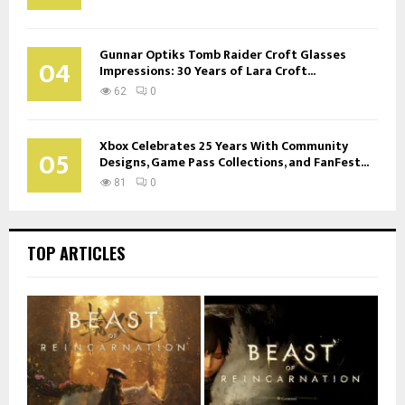
Gunnar Optiks Tomb Raider Croft Glasses
04
Impressions: 30 Years of Lara Croft...
62
0
Xbox Celebrates 25 Years With Community
05
Designs, Game Pass Collections, and FanFest...
81
0
TOP ARTICLES