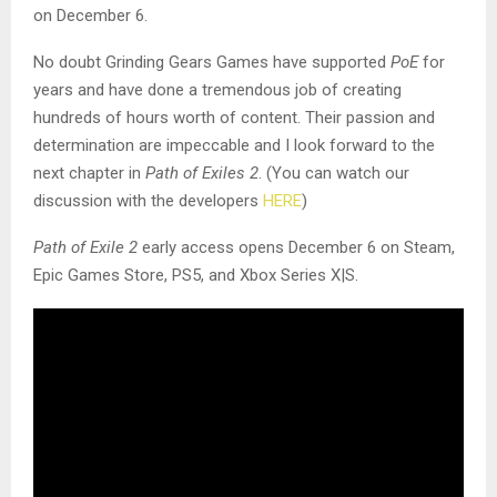
on December 6.
No doubt Grinding Gears Games have supported
PoE
for
years and have done a tremendous job of creating
hundreds of hours worth of content. Their passion and
determination are impeccable and I look forward to the
next chapter in
Path of Exiles 2
. (You can watch our
discussion with the developers
HERE
)
Path of Exile 2
early access opens December 6 on Steam,
Epic Games Store, PS5, and Xbox Series X|S.