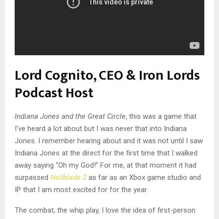
Lord Cognito, CEO & Iron Lords
Podcast Host
Indiana Jones and the Great Circle
, this was a game that
I’ve heard a lot about but I was never that into Indiana
Jones. I remember hearing about and it was not until I saw
Indiana Jones at the direct for the first time that I walked
away saying “Oh my God!” For me, at that moment it had
surpassed
Hellblade 2
as far as an Xbox game studio and
IP that I am most excited for for the year.
The combat, the whip play, I love the idea of first-person