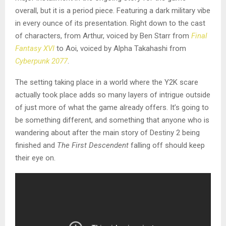
overall, but it is a period piece. Featuring a dark military vibe
in every ounce of its presentation. Right down to the cast
of characters, from Arthur, voiced by Ben Starr from
Final
Fantasy XVI
to Aoi, voiced by Alpha Takahashi from
Cyberpunk 2077
.
The setting taking place in a world where the Y2K scare
actually took place adds so many layers of intrigue outside
of just more of what the game already offers. It’s going to
be something different, and something that anyone who is
wandering about after the main story of Destiny 2 being
finished and
The First Descendent
falling off should keep
their eye on.