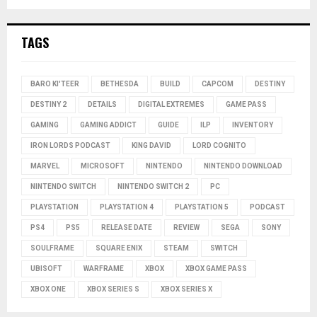
TAGS
BARO KI'TEER
BETHESDA
BUILD
CAPCOM
DESTINY
DESTINY 2
DETAILS
DIGITAL EXTREMES
GAME PASS
GAMING
GAMING ADDICT
GUIDE
ILP
INVENTORY
IRON LORDS PODCAST
KING DAVID
LORD COGNITO
MARVEL
MICROSOFT
NINTENDO
NINTENDO DOWNLOAD
NINTENDO SWITCH
NINTENDO SWITCH 2
PC
PLAYSTATION
PLAYSTATION 4
PLAYSTATION 5
PODCAST
PS4
PS5
RELEASE DATE
REVIEW
SEGA
SONY
SOULFRAME
SQUARE ENIX
STEAM
SWITCH
UBISOFT
WARFRAME
XBOX
XBOX GAME PASS
XBOX ONE
XBOX SERIES S
XBOX SERIES X