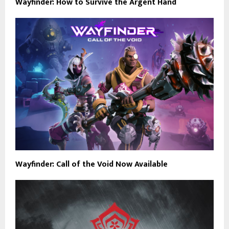
Wayfinder: How to Survive the Argent Hand
Wayfinder: Call of the Void Now Available