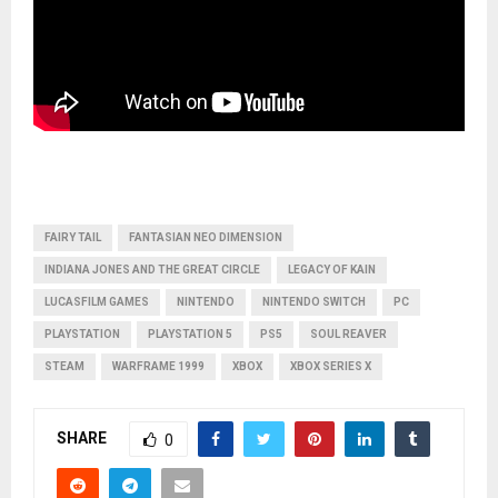
FAIRY TAIL
FANTASIAN NEO DIMENSION
INDIANA JONES AND THE GREAT CIRCLE
LEGACY OF KAIN
LUCASFILM GAMES
NINTENDO
NINTENDO SWITCH
PC
PLAYSTATION
PLAYSTATION 5
PS5
SOUL REAVER
STEAM
WARFRAME 1999
XBOX
XBOX SERIES X
SHARE
0