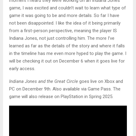
moment I heard they were working on an Indiana Jones
game, I was excited and couldn’t wait to learn what type of
game it was going to be and more details. So far I have
not been disappointed. I like the idea of it being primarily
from a first-person perspective, meaning the player IS
Indiana Jones, not just controlling him. The more I’ve
learned as far as the details of the story and where it falls
in the timeline has me even more hyped to play the game. I
will be checking it out on December 6 when it goes live for
early access.
Indiana Jones and the Great Circle
goes live on Xbox and
PC on December 9th. Also available via Game Pass. The
game will also release on PlayStation in Spring 2025.