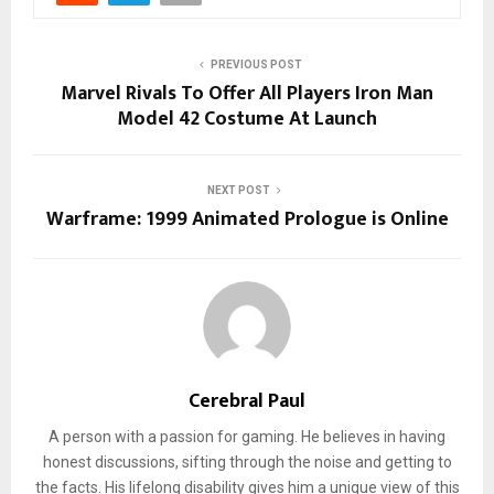
PREVIOUS POST
Marvel Rivals To Offer All Players Iron Man
Model 42 Costume At Launch
NEXT POST
Warframe: 1999 Animated Prologue is Online
Cerebral Paul
A person with a passion for gaming. He believes in having
honest discussions, sifting through the noise and getting to
the facts. His lifelong disability gives him a unique view of this