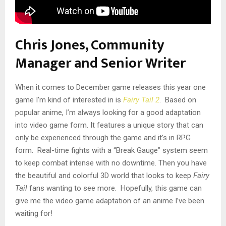
Chris Jones, Community
Manager and Senior Writer
When it comes to December game releases this year one
game I’m kind of interested in is
Fairy Tail 2
. Based on
popular anime, I’m always looking for a good adaptation
into video game form. It features a unique story that can
only be experienced through the game and it’s in RPG
form. Real-time fights with a “Break Gauge” system seem
to keep combat intense with no downtime. Then you have
the beautiful and colorful 3D world that looks to keep
Fairy
Tail
fans wanting to see more. Hopefully, this game can
give me the video game adaptation of an anime I’ve been
waiting for!