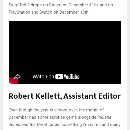
Fairy Tail 2
drops on Steam on December 11th, and on
PlayStation and Switch on December 13th.
Robert Kellett, Assistant Editor
Even though the year is almost over, the month of
December has some surprise gems alongside
Indiana
Jones
and the Great Circle
, something I’m sure I and many