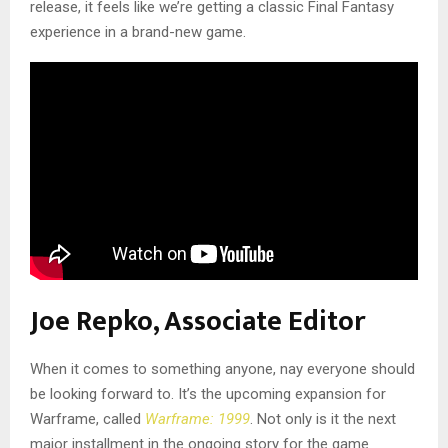
release, it feels like we’re getting a classic Final Fantasy
experience in a brand-new game.
Joe Repko, Associate Editor
When it comes to something anyone, nay everyone should
be looking forward to. It’s the upcoming expansion for
Warframe, called
Warframe: 1999
. Not only is it the next
major installment in the ongoing story for the game