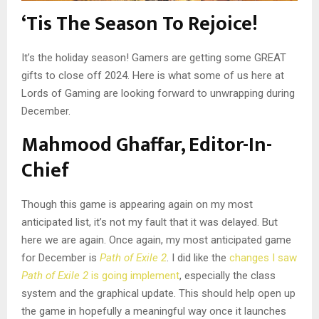
‘Tis The Season To Rejoice!
It’s the holiday season! Gamers are getting some GREAT
gifts to close off 2024. Here is what some of us here at
Lords of Gaming are looking forward to unwrapping during
December.
Mahmood Ghaffar, Editor-In-
Chief
Though this game is appearing again on my most
anticipated list, it’s not my fault that it was delayed. But
here we are again. Once again, my most anticipated game
for December is
Path of Exile 2
. I did like the
changes I saw
Path of Exile 2
is going implement
, especially the class
system and the graphical update. This should help open up
the game in hopefully a meaningful way once it launches