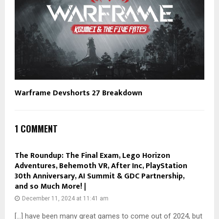
Warframe Devshorts 27 Breakdown
1 COMMENT
The Roundup: The Final Exam, Lego Horizon
Adventures, Behemoth VR, After Inc, PlayStation
30th Anniversary, AI Summit & GDC Partnership,
and so Much More! |
December 11, 2024 at 11:41 am
[…] have been many great games to come out of 2024, but