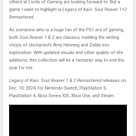
others at Lords of Gaming are looking forward to. But a
game I want to highlight is
Legacy of Kain: Soul Reaver 1+2
Remastered
.
As someone who is a huge fan of the PS1 era of gaming,
both
Soul Reaver 1 & 2
are classics, melding the writing
chops of
Uncharted
‘s Amy Henning and Zelda-esc
exploration. With updated visuals and other quality-of-life
additions, this collection will be a fantastic way to end the
year for me.
Legacy of Kain: Soul Reaver 1 & 2 Remastered
releases on
Dec. 10, 2024, for Nintendo Switch, PlayStation 5,
PlayStation 4, Xbox Series X|S, Xbox One, and Steam.