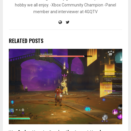
hobby we all enjoy. -Xbox Community Champion -Panel
member and interviewer at 4GQTV
RELATED POSTS