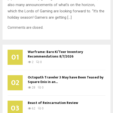
also many announcements of what’s on the horizon,
which the Lords of Gaming are looking forward to. “It’s the
holiday season! Gamers are getting […]
Comments are closed.
Warframe: Baro Ki’Teer Inventory
01
Recommendations 8/7/2026
2
0
Octopath Traveler 3 May have Been Teased by
02
Square Enix in an...
28
0
Beast of Reincarnation Review
03
62
0