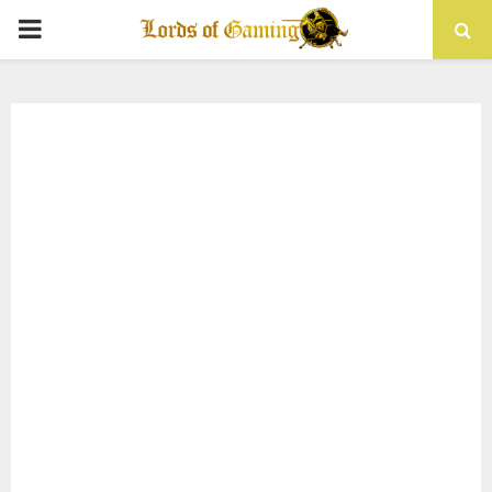
PRIMARY
MENU