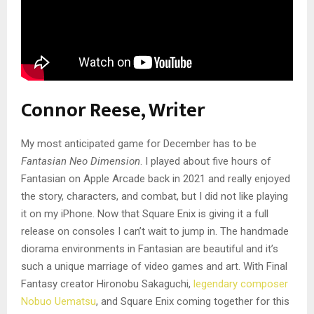
Connor Reese, Writer
My most anticipated game for December has to be
Fantasian Neo Dimension
. I played about five hours of
Fantasian on Apple Arcade back in 2021 and really enjoyed
the story, characters, and combat, but I did not like playing
it on my iPhone. Now that Square Enix is giving it a full
release on consoles I can’t wait to jump in. The handmade
diorama environments in Fantasian are beautiful and it’s
such a unique marriage of video games and art. With Final
Fantasy creator Hironobu Sakaguchi,
legendary composer
Nobuo Uematsu
, and Square Enix coming together for this