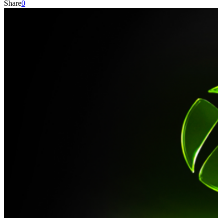
Share
0