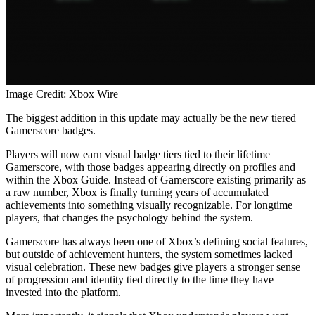
Image Credit: Xbox Wire
The biggest addition in this update may actually be the new tiered
Gamerscore badges.
Players will now earn visual badge tiers tied to their lifetime
Gamerscore, with those badges appearing directly on profiles and
within the Xbox Guide. Instead of Gamerscore existing primarily as
a raw number, Xbox is finally turning years of accumulated
achievements into something visually recognizable. For longtime
players, that changes the psychology behind the system.
Gamerscore has always been one of Xbox’s defining social features,
but outside of achievement hunters, the system sometimes lacked
visual celebration. These new badges give players a stronger sense
of progression and identity tied directly to the time they have
invested into the platform.