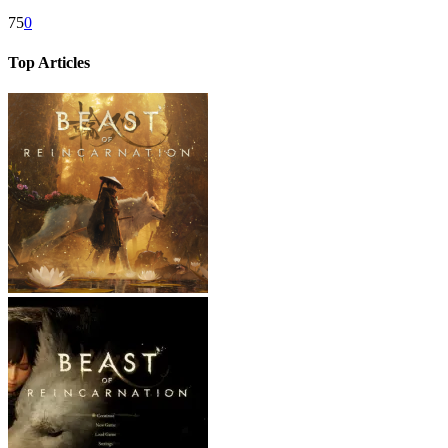
75
0
Top Articles