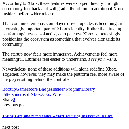
According to Xbox, these features were shaped directly through
community feedback and will gradually roll out to additional Xbox
Insiders before wider release.
That continued emphasis on player-driven updates is becoming an
increasingly important part of Xbox’s identity. Rather than treating
platform updates as isolated system patches, Xbox is increasingly
positioning the ecosystem as something that evolves alongside its
community.
The startup now feels more immersive. Achievements feel more
meaningful. Libraries feel easier to understand.
I see you, Asha.
Nevertheless, none of these additions will alone redefine Xbox.
Together, however, they may make the platform feel more aware of
the player sitting behind the controller.
Bootup
Gamerscore Badges
Insider Program
Library
Filters
microsoft
Xbox
Xbox Wire
Share
0
previous post
Trains, Cars, and Automobiles! – Start Your Engines Festival is Live
next post