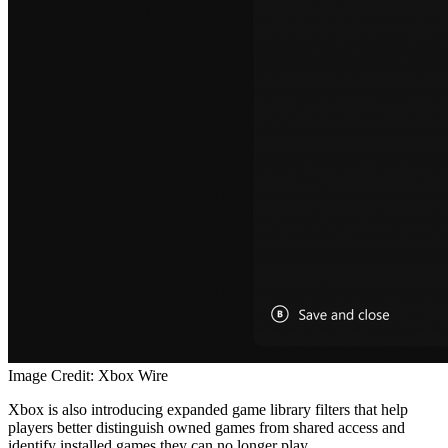
Image Credit: Xbox Wire
Xbox is also introducing expanded game library filters that help
players better distinguish owned games from shared access and
identify installed games they can no longer play.