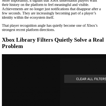
More importantly, it signals that Xbox understands players want
their history on the platform to feel meaningful and visible.
Achievements are no longer just notifications that disappear after a
few seconds. They are increasingly becoming part of a player’s
identity within the ecosystem itself.
That player recognition angle has quietly become one of Xbox’s
strongest recent platform directions.
Xbox Library Filters Quietly Solve a Real
Problem