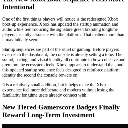
Intentional
One of the first things players will notice is the redesigned Xbox
boot-up experience. Xbox has updated the startup animation and
audio while reintroducing the signature green branding longtime
players instantly associate with the platform. That matters more than
it may initially seem.
Startup sequences are part of the ritual of gaming. Before players
ever reach the dashboard, the console is already setting a tone. The
sound, pacing, and visual identity all contribute to how cohesive and
premium the ecosystem feels. Xbox appears to understand that, and
this updated startup sequence feels designed to reinforce platform
identity the second the console powers on.
It is a relatively small addition, but it helps make the Xbox
experience feel more deliberate and modern without losing the
familiarity longtime users already connect with.
New Tiered Gamerscore Badges Finally
Reward Long-Term Investment