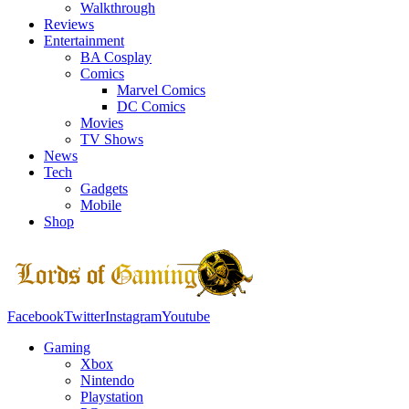
Walkthrough
Reviews
Entertainment
BA Cosplay
Comics
Marvel Comics
DC Comics
Movies
TV Shows
News
Tech
Gadgets
Mobile
Shop
Facebook
Twitter
Instagram
Youtube
Gaming
Xbox
Nintendo
Playstation