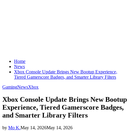
Home
News
Xbox Console Update Brings New Bootup Experience,
Tiered Gamerscore Badges, and Smarter Library Filters
Gaming
News
Xbox
Xbox Console Update Brings New Bootup
Experience, Tiered Gamerscore Badges,
and Smarter Library Filters
by
Mo K.
May 14, 2026
May 14, 2026