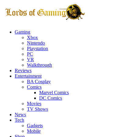
Gaming
Xbox
Nintendo
Playstation
PC
VR
Walkthrough
Reviews
Entertainment
BA Cosplay
Comics
Marvel Comics
DC Comics
Movies
TV Shows
News
Tech
Gadgets
Mobile
Shop