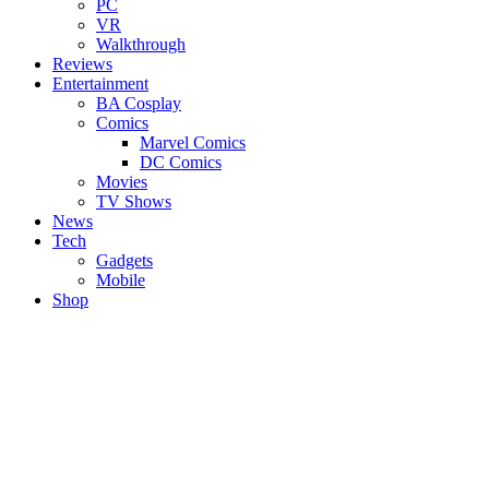
PC
VR
Walkthrough
Reviews
Entertainment
BA Cosplay
Comics
Marvel Comics
DC Comics
Movies
TV Shows
News
Tech
Gadgets
Mobile
Shop