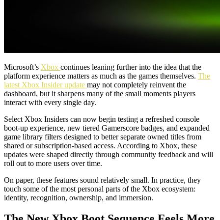
Microsoft’s
Xbox
continues leaning further into the idea that the
platform experience matters as much as the games themselves.
The
latest Xbox Insider update
may not completely reinvent the
dashboard, but it sharpens many of the small moments players
interact with every single day.
Select Xbox Insiders can now begin testing a refreshed console
boot-up experience, new tiered Gamerscore badges, and expanded
game library filters designed to better separate owned titles from
shared or subscription-based access. According to Xbox, these
updates were shaped directly through community feedback and will
roll out to more users over time.
On paper, these features sound relatively small. In practice, they
touch some of the most personal parts of the Xbox ecosystem:
identity, recognition, ownership, and immersion.
The New Xbox Boot Sequence Feels More