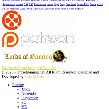
playstation 5
podcast
PS4
PS5
Release date
review
Sega
Sony
Soulframe
Square Enix
Steam
switch
Ubisoft
Warframe
Xbox
Xbox Game Pass
Xbox One
xbox series s
Xbox Series X
Facebook
Twitter
Instagram
Youtube
@2025 - lordsofgaming.net. All Right Reserved. Designed and
Developed by
Infused Labs
Gaming
Xbox
Nintendo
Playstation
PC
VR