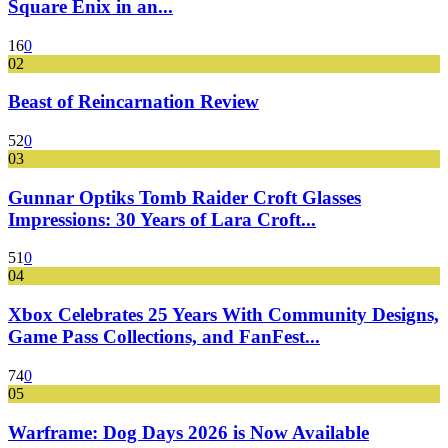
Square Enix in an...
16
0
02
Beast of Reincarnation Review
52
0
03
Gunnar Optiks Tomb Raider Croft Glasses
Impressions: 30 Years of Lara Croft...
51
0
04
Xbox Celebrates 25 Years With Community Designs,
Game Pass Collections, and FanFest...
74
0
05
Warframe: Dog Days 2026 is Now Available