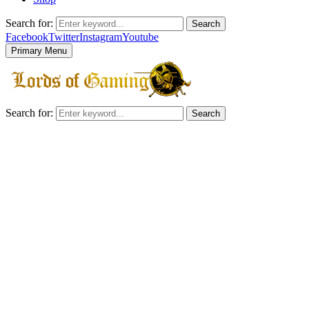
Search for:
Search
Facebook
Twitter
Instagram
Youtube
Primary Menu
Search for:
Search