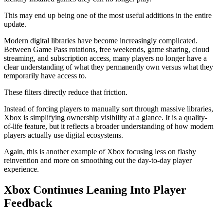
This may end up being one of the most useful additions in the entire
update.
Modern digital libraries have become increasingly complicated.
Between Game Pass rotations, free weekends, game sharing, cloud
streaming, and subscription access, many players no longer have a
clear understanding of what they permanently own versus what they
temporarily have access to.
These filters directly reduce that friction.
Instead of forcing players to manually sort through massive libraries,
Xbox is simplifying ownership visibility at a glance. It is a quality-
of-life feature, but it reflects a broader understanding of how modern
players actually use digital ecosystems.
Again, this is another example of Xbox focusing less on flashy
reinvention and more on smoothing out the day-to-day player
experience.
Xbox Continues Leaning Into Player
Feedback