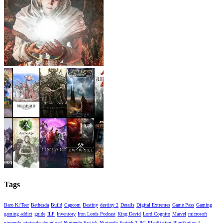
Tags
Baro Ki'Teer
Bethesda
Build
Capcom
Destiny
destiny 2
Details
Digital Extremes
Game Pass
Gaming
gaming addict
guide
ILP
Inventory
Iron Lords Podcast
King David
Lord Cognito
Marvel
microsoft
nintendo
nintendo download
Nintendo Switch
Nintendo Switch 2
PC
PlayStation
PlayStation 4