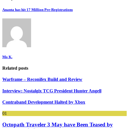
Ananta has hit 17 Million Pre-Registrations
Mo K.
Related posts
Warframe – Reconifex Build and Review
Interview: Nostalgix TCG President Hunter Angell
Contraband Development Halted by Xbox
01
Octopath Traveler 3 May have Been Teased by