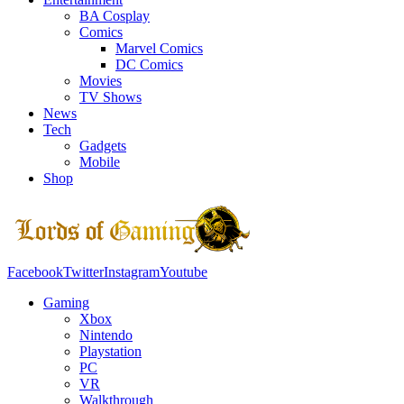
BA Cosplay
Comics
Marvel Comics
DC Comics
Movies
TV Shows
News
Tech
Gadgets
Mobile
Shop
Facebook
Twitter
Instagram
Youtube
Gaming
Xbox
Nintendo
Playstation
PC
VR
Walkthrough