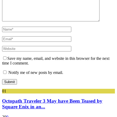
Save my name, email, and website in this browser for the next
time I comment.
Notify me of new posts by email.
01
Octopath Traveler 3 May have Been Teased by
Square Enix in an...
20
0