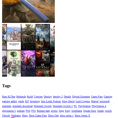
Tags
Baro Ki'Teer
Bethesda
Build
Capcom
Destiny
destiny 2
Details
Digital Extremes
Game Pass
Gaming
gaming addict
guide
ILP
Inventory
Iron Lords Podcast
King David
Lord Cognito
Marvel
microsoft
nintendo
nintendo download
Nintendo Switch
Nintendo Switch 2
PC
PlayStation
PlayStation 4
playstation 5
podcast
PS4
PS5
Release date
review
Sega
Sony
Soulframe
Square Enix
Steam
switch
Ubisoft
Warframe
Xbox
Xbox Game Pass
Xbox One
xbox series s
Xbox Series X