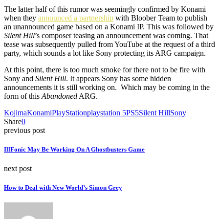
The latter half of this rumor was seemingly confirmed by Konami
when they
announced a partnership
with Bloober Team to publish
an unannounced game based on a Konami IP. This was followed by
Silent Hill
’s composer teasing an announcement was coming. That
tease was subsequently pulled from YouTube at the request of a third
party, which sounds a lot like Sony protecting its ARG campaign.
At this point, there is too much smoke for there not to be fire with
Sony and
Silent Hill
. It appears Sony has some hidden
announcements it is still working on. Which may be coming in the
form of this
Abandoned
ARG.
Kojima
Konami
PlayStation
playstation 5
PS5
Silent Hill
Sony
Share
0
previous post
IllFonic May Be Working On A Ghostbusters Game
next post
How to Deal with New World’s Simon Grey