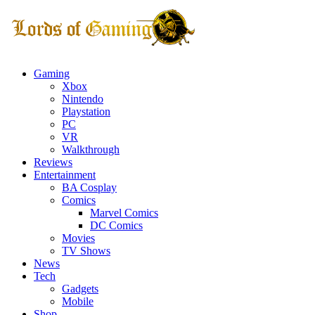
Gaming
Xbox
Nintendo
Playstation
PC
VR
Walkthrough
Reviews
Entertainment
BA Cosplay
Comics
Marvel Comics
DC Comics
Movies
TV Shows
News
Tech
Gadgets
Mobile
Shop