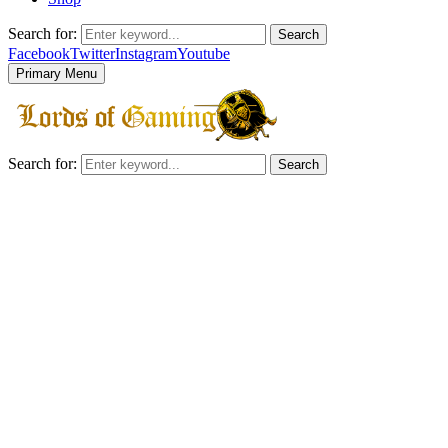
Search for:
Search
Facebook
Twitter
Instagram
Youtube
Primary Menu
Search for:
Search