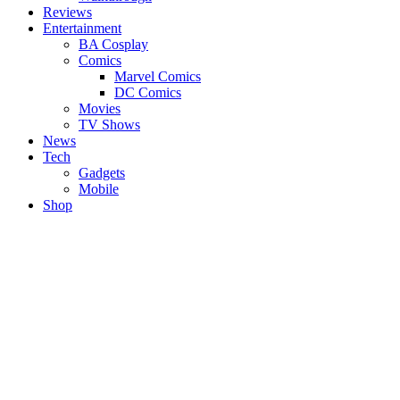
Reviews
Entertainment
BA Cosplay
Comics
Marvel Comics
DC Comics
Movies
TV Shows
News
Tech
Gadgets
Mobile
Shop