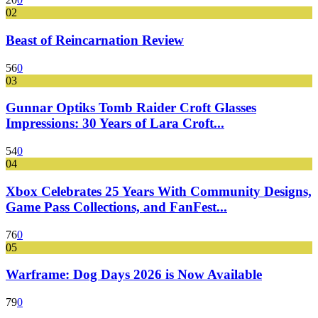
02
Beast of Reincarnation Review
56
0
03
Gunnar Optiks Tomb Raider Croft Glasses
Impressions: 30 Years of Lara Croft...
54
0
04
Xbox Celebrates 25 Years With Community Designs,
Game Pass Collections, and FanFest...
76
0
05
Warframe: Dog Days 2026 is Now Available
79
0