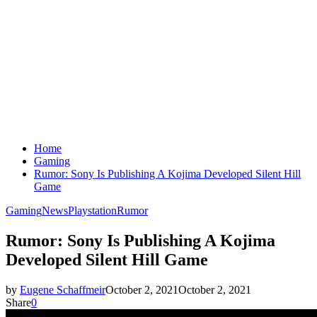
Home
Gaming
Rumor: Sony Is Publishing A Kojima Developed Silent Hill
Game
Gaming
News
Playstation
Rumor
Rumor: Sony Is Publishing A Kojima
Developed Silent Hill Game
by
Eugene Schaffmeir
October 2, 2021
October 2, 2021
Share
0