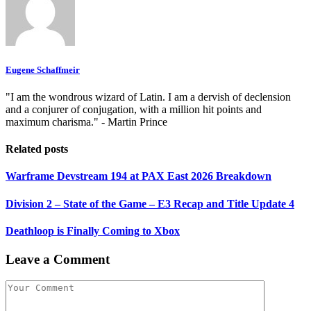
Eugene Schaffmeir
"I am the wondrous wizard of Latin. I am a dervish of declension
and a conjurer of conjugation, with a million hit points and
maximum charisma." - Martin Prince
Related posts
Warframe Devstream 194 at PAX East 2026 Breakdown
Division 2 – State of the Game – E3 Recap and Title Update 4
Deathloop is Finally Coming to Xbox
Leave a Comment