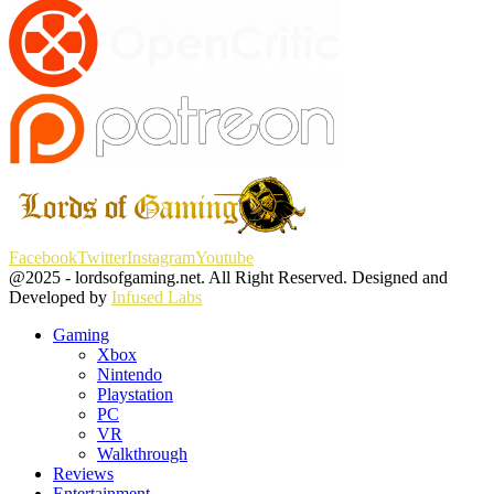
Facebook
Twitter
Instagram
Youtube
@2025 - lordsofgaming.net. All Right Reserved. Designed and
Developed by
Infused Labs
Gaming
Xbox
Nintendo
Playstation
PC
VR
Walkthrough
Reviews
Entertainment