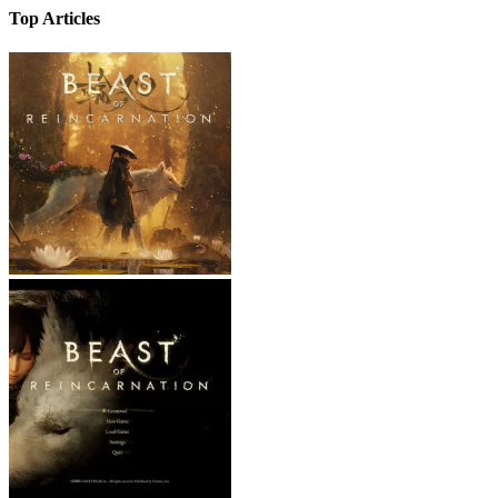
Top Articles