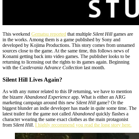
This weekend
Gematsu reported
that multiple
Silent Hill
games are
in the works. Among them is a game published by Sony and
developed by Kojima Productions. This story comes from unnamed
sources close to the game. At the same time, this follows news of
Konami getting back into video games. The
publisher looks to be
returning to licensing out the rights to its games again. Beginning
with the
Castlevania Advance Collection
last month.
Silent Hill Lives Again?
As with any
rumor related to this IP returning, we have to mention
the bizarre
Abandoned Experience
app. What is either an ARG
marketing campaign around this new
Silent Hill
game? Or the
biggest blunder an indie developer has made in quite some time. The
latest trailer for the game not called
Abandoned
quickly flashes a
character wearing the same exact clothes as the main protagonist
from
Silent Hill
.
I highly recommend you read the long story here.