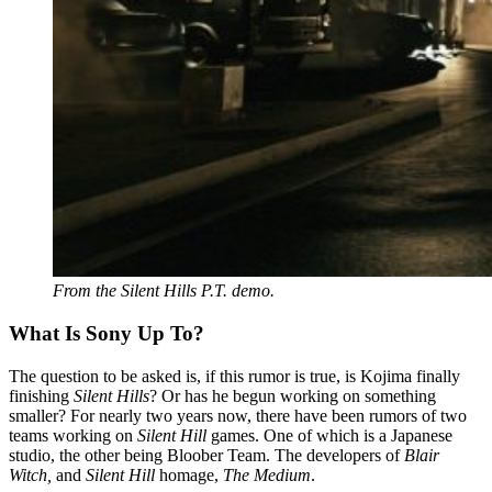
From the Silent Hills P.T. demo.
What Is Sony Up To?
The question to be asked is, if this rumor is true, is Kojima finally
finishing
Silent Hills
? Or has he begun working on something
smaller? For nearly two years now, there have been rumors of two
teams working on
Silent Hill
games. One of which is a Japanese
studio, the other being Bloober Team. The developers of
Blair
Witch,
and
Silent Hill
homage,
The Medium
.